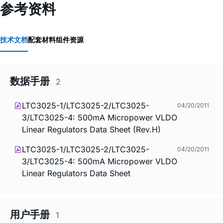
参考资料
技术文档
配套材料
组件资源
数据手册
2
LTC3025-1/LTC3025-2/LTC3025-
04/20/2011
3/LTC3025-4: 500mA Micropower VLDO
Linear Regulators Data Sheet (Rev.H)
LTC3025-1/LTC3025-2/LTC3025-
04/20/2011
3/LTC3025-4: 500mA Micropower VLDO
Linear Regulators Data Sheet
用户手册
1