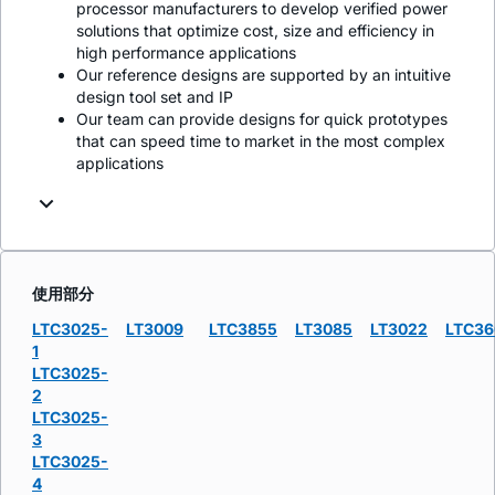
processor manufacturers to develop verified power
solutions that optimize cost, size and efficiency in
high performance applications
Our reference designs are supported by an intuitive
design tool set and IP
Our team can provide designs for quick prototypes
that can speed time to market in the most complex
applications
使用部分
LTC3025-
LT3009
LTC3855
LT3085
LT3022
LTC36
1
LTC3025-
2
LTC3025-
3
LTC3025-
4