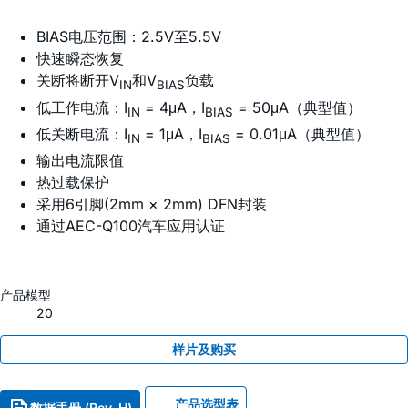
BIAS电压范围：2.5V至5.5V
快速瞬态恢复
关断将断开V
和V
负载
IN
BIAS
低工作电流：I
= 4μA，I
= 50μA（典型值）
IN
BIAS
低关断电流：I
= 1μA，I
= 0.01μA（典型值）
IN
BIAS
输出电流限值
热过载保护
采用6引脚(2mm × 2mm) DFN封装
通过AEC-Q100汽车应用认证
产品模型
20
样片及购买
产品选型表
数据手册 (Rev. H)