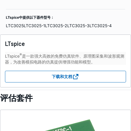
LTspice中提供以下器件型号：
LTC3025
LTC3025-1
LTC3025-2
LTC3025-3
LTC3025-4
LTspice
®
LTspice
是一款强大高效的免费仿真软件、原理图采集和波形观测
器，为改善模拟电路的仿真提供增强功能和模型。
下载和文档
评估套件