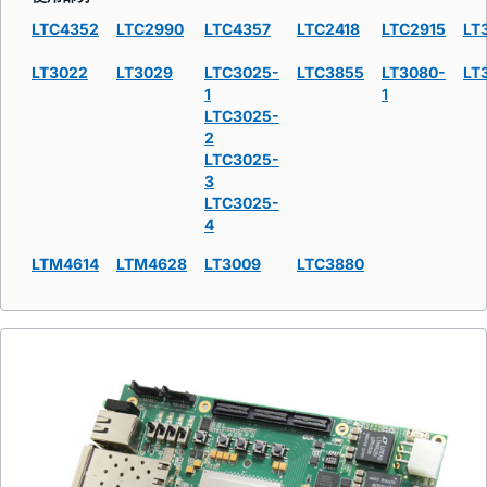
LTC4352
LTC2990
LTC4357
LTC2418
LTC2915
LT
LT3022
LT3029
LTC3025-
LTC3855
LT3080-
LT
1
1
LTC3025-
2
LTC3025-
3
LTC3025-
4
LTM4614
LTM4628
LT3009
LTC3880