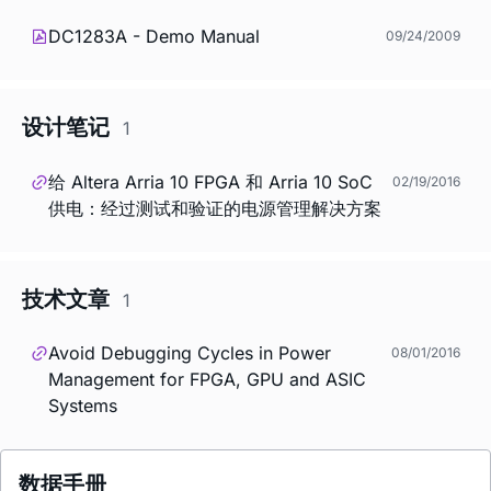
DC1283A - Demo Manual
09/24/2009
设计笔记
1
给 Altera Arria 10 FPGA 和 Arria 10 SoC
02/19/2016
供电：经过测试和验证的电源管理解决方案
技术文章
1
Avoid Debugging Cycles in Power
08/01/2016
Management for FPGA, GPU and ASIC
Systems
数据手册