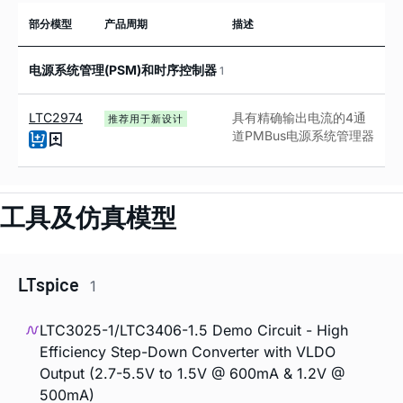
部分模型
产品周期
描述
电源系统管理(PSM)和时序控制器
1
LTC2974
具有精确输出电流的
4
通
推荐用于新设计
道
PMBus
电源系统管理器
工具及仿真模型
LTspice
1
LTC3025-1/LTC3406-1.5 Demo Circuit - High
Efficiency Step-Down Converter with VLDO
Output (2.7-5.5V to 1.5V @ 600mA & 1.2V @
500mA)