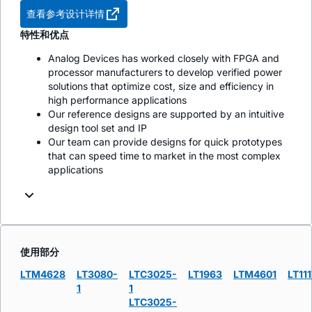
查看参考设计详情
特性和优点
Analog Devices has worked closely with FPGA and
processor manufacturers to develop verified power
solutions that optimize cost, size and efficiency in
high performance applications
Our reference designs are supported by an intuitive
design tool set and IP
Our team can provide designs for quick prototypes
that can speed time to market in the most complex
applications
使用部分
LTM4628
LT3080-
LTC3025-
LT1963
LTM4601
LT111
1
1
LTC3025-