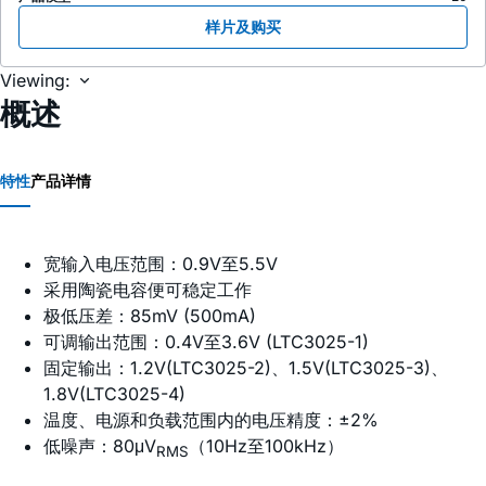
样片及购买
Viewing:
概述
特性
产品详情
宽输入电压范围：0.9V至5.5V
采用陶瓷电容便可稳定工作
极低压差：85mV (500mA)
可调输出范围：0.4V至3.6V (LTC3025-1)
固定输出：1.2V(LTC3025-2)、1.5V(LTC3025-3)、
1.8V(LTC3025-4)
温度、电源和负载范围内的电压精度：±2%
低噪声：80μV
（10Hz至100kHz）
RMS