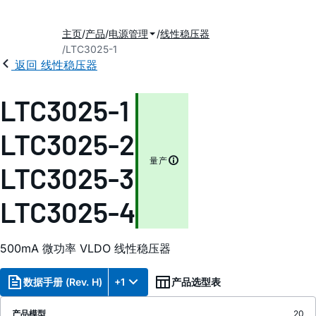
主页
产品
电源管理
线性稳压器
LTC3025-1
返回 线性稳压器
LTC3025-1
LTC3025-2
量产
LTC3025-3
LTC3025-4
500mA 微功率 VLDO 线性稳压器
数据手册 (Rev. H)
+1
产品选型表
产品模型
20