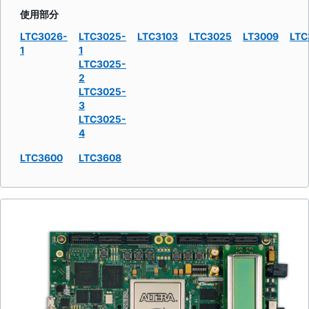
使用部分
LTC3026-
LTC3025-
LTC3103
LTC3025
LT3009
LTC
1
1
LTC3025-
2
LTC3025-
3
LTC3025-
4
LTC3600
LTC3608