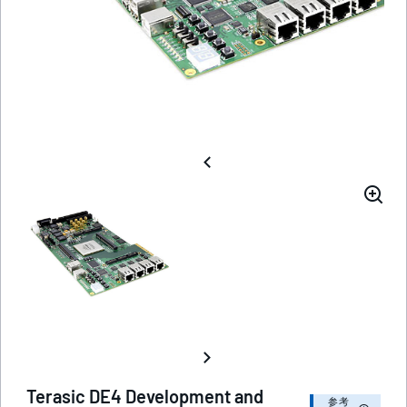
Terasic DE4 Development and
参考