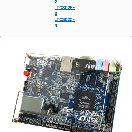
2
LTC3025-
3
LTC3025-
4