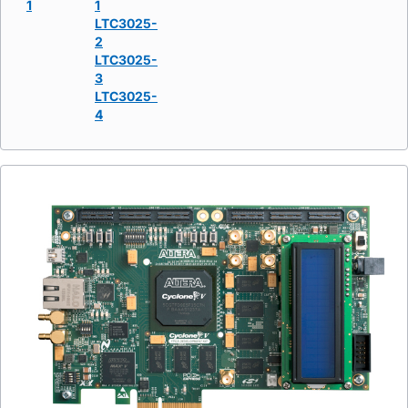
1
1
LTC3025-
2
LTC3025-
3
LTC3025-
4