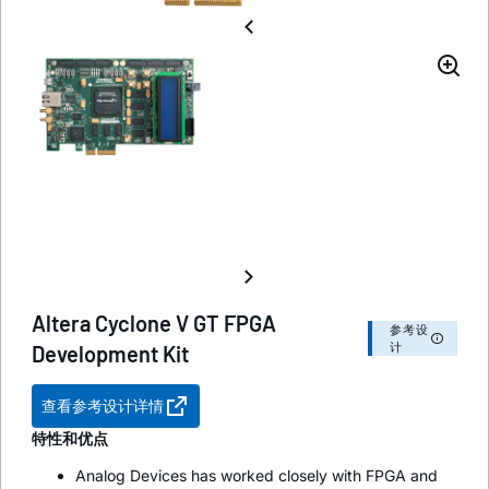
Altera Cyclone V GT FPGA
参考设
计
Development Kit
查看参考设计详情
特性和优点
Analog Devices has worked closely with FPGA and