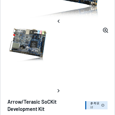
Arrow/Terasic SoCKit
参考设
计
Development Kit