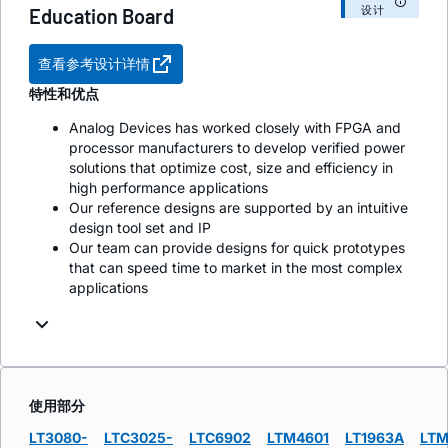
设计
Education Board
查看参考设计详情
特性和优点
Analog Devices has worked closely with FPGA and
processor manufacturers to develop verified power
solutions that optimize cost, size and efficiency in
high performance applications
Our reference designs are supported by an intuitive
design tool set and IP
Our team can provide designs for quick prototypes
that can speed time to market in the most complex
applications
使用部分
LT3080-
LTC3025-
LTC6902
LTM4601
LT1963A
LTM