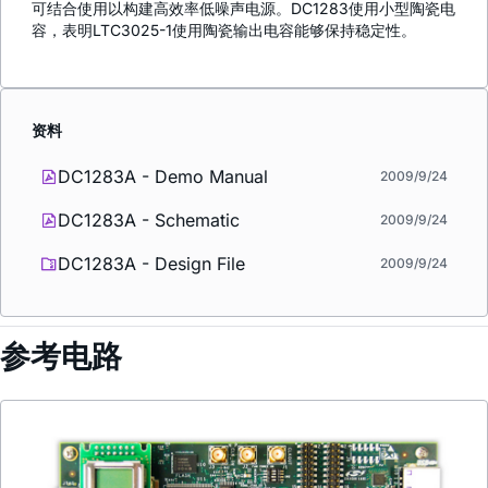
可结合使用以构建高效率低噪声电源。DC1283使用小型陶瓷电
容，表明LTC3025-1使用陶瓷输出电容能够保持稳定性。
资料
DC1283A - Demo Manual
2009/9/24
DC1283A - Schematic
2009/9/24
DC1283A - Design File
2009/9/24
参考电路