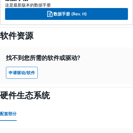
这是最新版本的数据手册
数据手册 (Rev. H)
软件资源
找不到您所需的软件或驱动?
申请驱动/软件
硬件生态系统
配套部分