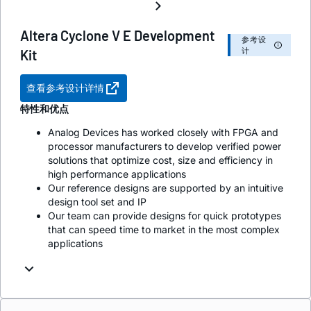
Altera Cyclone V E Development
参考设
计
Kit
查看参考设计详情
特性和优点
Analog Devices has worked closely with FPGA and
processor manufacturers to develop verified power
solutions that optimize cost, size and efficiency in
high performance applications
Our reference designs are supported by an intuitive
design tool set and IP
Our team can provide designs for quick prototypes
that can speed time to market in the most complex
applications