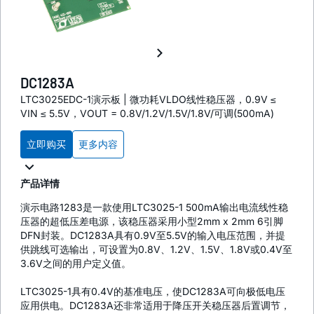
DC1283A
LTC3025EDC-1演示板 | 微功耗VLDO线性稳压器，0.9V ≤
VIN ≤ 5.5V，VOUT = 0.8V/1.2V/1.5V/1.8V/可调(500mA)
立即购买
更多内容
产品详情
演示电路1283是一款使用LTC3025-1 500mA输出电流线性稳
压器的超低压差电源，该稳压器采用小型2mm x 2mm 6引脚
DFN封装。DC1283A具有0.9V至5.5V的输入电压范围，并提
供跳线可选输出，可设置为0.8V、1.2V、1.5V、1.8V或0.4V至
3.6V之间的用户定义值。
LTC3025-1具有0.4V的基准电压，使DC1283A可向极低电压
应用供电。DC1283A还非常适用于降压开关稳压器后置调节，