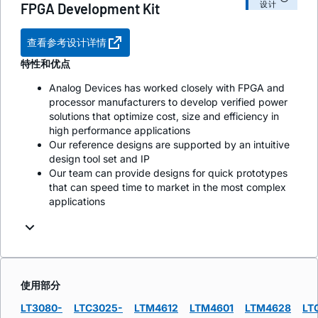
设计
FPGA Development Kit
查看参考设计详情
特性和优点
Analog Devices has worked closely with FPGA and
processor manufacturers to develop verified power
solutions that optimize cost, size and efficiency in
high performance applications
Our reference designs are supported by an intuitive
design tool set and IP
Our team can provide designs for quick prototypes
that can speed time to market in the most complex
applications
使用部分
LT3080-
LTC3025-
LTM4612
LTM4601
LTM4628
LT