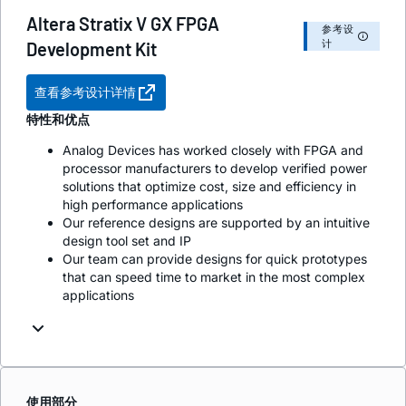
Altera Stratix V GX FPGA
参考设
计
Development Kit
查看参考设计详情
特性和优点
Analog Devices has worked closely with FPGA and
processor manufacturers to develop verified power
solutions that optimize cost, size and efficiency in
high performance applications
Our reference designs are supported by an intuitive
design tool set and IP
Our team can provide designs for quick prototypes
that can speed time to market in the most complex
applications
使用部分