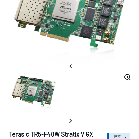
Terasic TR5-F40W Stratix V GX
参考