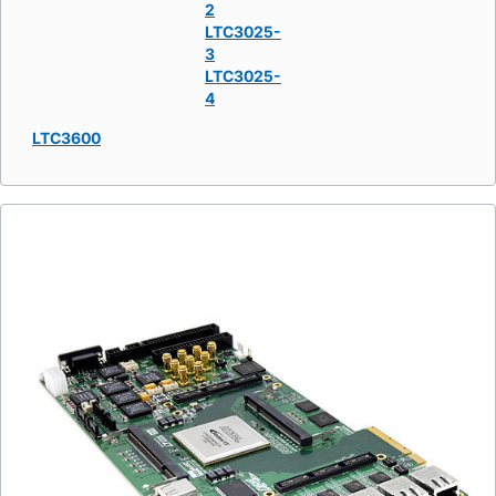
2
LTC3025-
3
LTC3025-
4
LTC3600