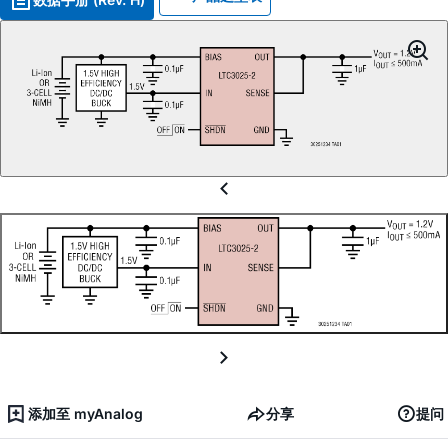
添加至 myAnalog
分享
提问