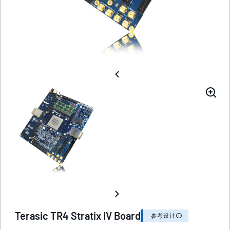
Terasic TR4 Stratix IV Board
参考设计