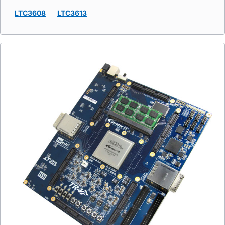
LTC3608
LTC3613