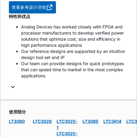
查看参考设计详情
特性和优点
Analog Devices has worked closely with FPGA and
processor manufacturers to develop verified power
solutions that optimize cost, size and efficiency in
high performance applications
Our reference designs are supported by an intuitive
design tool set and IP
Our team can provide designs for quick prototypes
that can speed time to market in the most complex
applications
使用部分
LT3080
LTC3026
LTC3025-
LT3085
LTC3614
LTC
1
LTC3025-