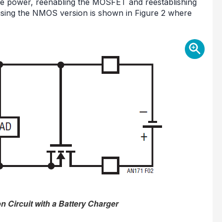
uce power, reenabling the MOSFET and reestablishing
using the NMOS version is shown in Figure 2 where
n Circuit with a Battery Charger