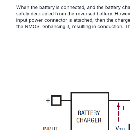
When the battery is connected, and the battery char
safely decoupled from the reversed battery. However
input power connector is attached, then the charge
the NMOS, enhancing it, resulting in conduction. Thi