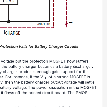
rotection Fails for Battery Charger Circuits
e voltage but the protection MOSFET now suffers
o, the battery charger becomes a battery discharger.
ery charger produces enough gate support for the
. For instance, if the V
of a strong MOSFET is
TH
, then the battery charger output voltage will settle
battery voltage. The power dissipation in the MOSFET
 it flows off the printed circuit board. The PMOS