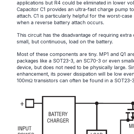
applications but R4 could be eliminated in lower vol
Capacitor C1 provides an ultra-fast charge pump to
attach. C1 is particularly helpful for the worst-cas
when a reverse battery attach occurs.
This circuit has the disadvantage of requiring extr
small, but continuous, load on the battery.
Most of these components are tiny. MP1 and Q1 are
packages like a SOT23-3, an SC70-3 or even smaller
device, but does not need to be physically large. Sin
enhancement, its power dissipation will be low even
100mΩ transistors can often be found in a SOT23-3