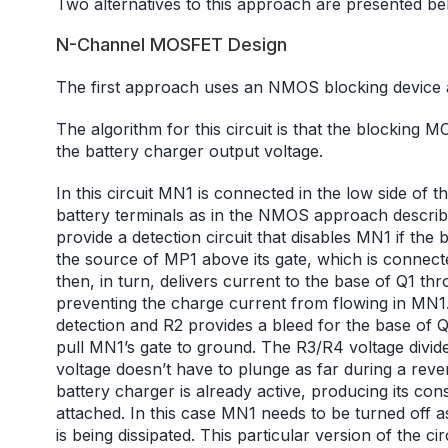
Two alternatives to this approach are presented b
N-Channel MOSFET Design
The first approach uses an NMOS blocking device 
The algorithm for this circuit is that the blocking 
the battery charger output voltage.
In this circuit MN1 is connected in the low side of
battery terminals as in the NMOS approach descri
provide a detection circuit that disables MN1 if the b
the source of MP1 above its gate, which is connecte
then, in turn, delivers current to the base of Q1 t
preventing the charge current from flowing in MN1.
detection and R2 provides a bleed for the base of Q
pull MN1’s gate to ground. The R3/R4 voltage divide
voltage doesn’t have to plunge as far during a reve
battery charger is already active, producing its con
attached. In this case MN1 needs to be turned off as
is being dissipated. This particular version of the ci