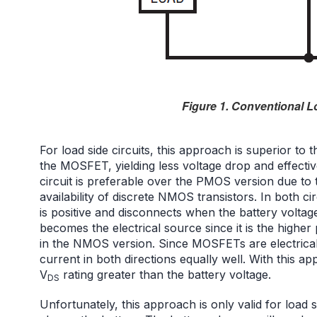
Figure 1. Conventional L
For load side circuits, this approach is superior to
the MOSFET, yielding less voltage drop and effect
circuit is preferable over the PMOS version due to 
availability of discrete NMOS transistors. In both 
is positive and disconnects when the battery volta
becomes the electrical source since it is the higher
in the NMOS version. Since MOSFETs are electrically
current in both directions equally well. With this 
V
rating greater than the battery voltage.
DS
Unfortunately, this approach is only valid for load si