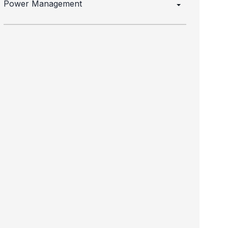
Power Management