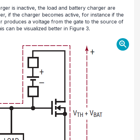
ger is inactive, the load and battery charger are
, if the charger becomes active, for instance if the
r produces a voltage from the gate to the source of
s can be visualized better in Figure 3.