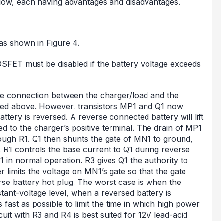
elow, each having advantages and disadvantages.
as shown in Figure 4.
MOSFET must be disabled if the battery voltage exceeds
 the connection between the charger/load and the
bed above. However, transistors MP1 and Q1 now
attery is reversed. A reverse connected battery will lift
d to the charger’s positive terminal. The drain of MP1
hrough R1. Q1 then shunts the gate of MN1 to ground,
 R1 controls the base current to Q1 during reverse
1 in normal operation. R3 gives Q1 the authority to
r limits the voltage on MN1’s gate so that the gate
rse battery hot plug. The worst case is when the
stant-voltage level, when a reversed battery is
 fast as possible to limit the time in which high power
rcuit with R3 and R4 is best suited for 12V lead-acid