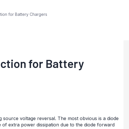
ion for Battery Chargers
ction for Battery
 source voltage reversal. The most obvious is a diode
e of extra power dissipation due to the diode forward