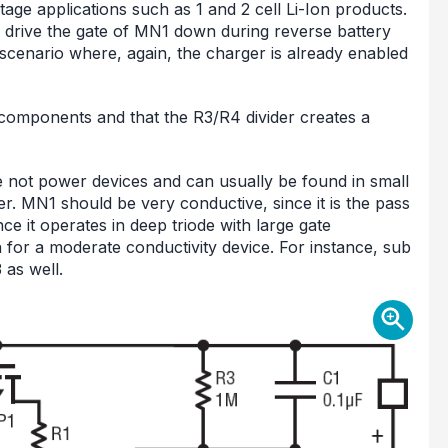
tage applications such as 1 and 2 cell Li-Ion products.
 drive the gate of MN1 down during reverse battery
e scenario where, again, the charger is already enabled
a components and that the R3/R4 divider creates a
 not power devices and can usually be found in small
. MN1 should be very conductive, since it is the pass
ce it operates in deep triode with large gate
 for a moderate conductivity device. For instance, sub
 as well.