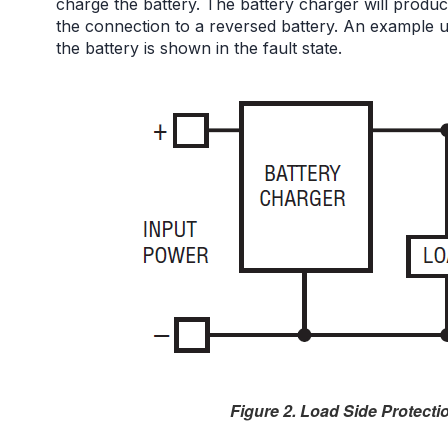
charge the battery. The battery charger will prod
the connection to a reversed battery. An example 
the battery is shown in the fault state.
Figure 2. Load Side Protectio