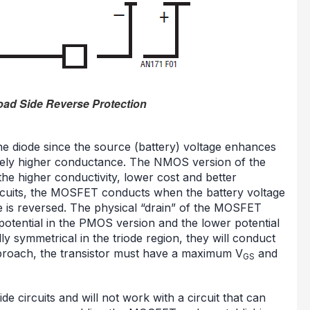
oad Side Reverse Protection
 the diode since the source (battery) voltage enhances
ively higher conductance. The NMOS version of the
the higher conductivity, lower cost and better
circuits, the MOSFET conducts when the battery voltage
ge is reversed. The physical “drain” of the MOSFET
 potential in the PMOS version and the lower potential
 symmetrical in the triode region, they will conduct
approach, the transistor must have a maximum V
and
GS
de circuits and will not work with a circuit that can