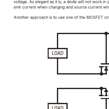
voltage. As elegant as it is, a diode will not work i
sink current when charging and source current wh
Another approach is to use one of the MOSFET circ