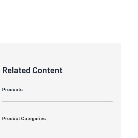
Related Content
Products
Product Categories