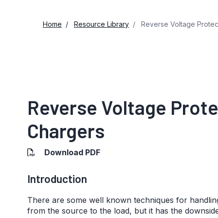
Home
Resource Library
Reverse Voltage Protect
Reverse Voltage Prote
Chargers
Download PDF
Introduction
There are some well known techniques for handling
from the source to the load, but it has the downsid