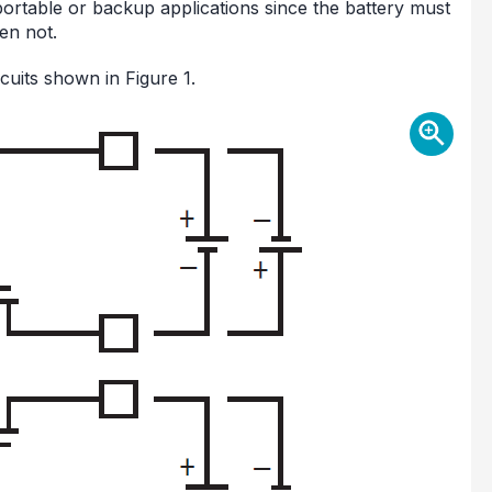
n portable or backup applications since the battery must
en not.
uits shown in Figure 1.