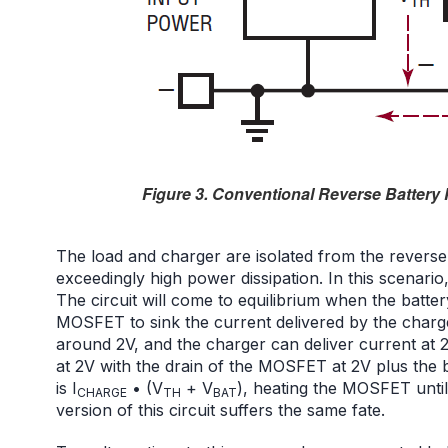
Figure 3. Conventional Reverse Battery P
The load and charger are isolated from the revers
exceedingly high power dissipation. In this scenari
The circuit will come to equilibrium when the batt
MOSFET to sink the current delivered by the charger
around 2V, and the charger can deliver current at 2V
at 2V with the drain of the MOSFET at 2V plus the 
is I
• (V
+ V
), heating the MOSFET until
CHARGE
TH
BAT
version of this circuit suffers the same fate.