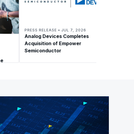
PRESS RELEASE • JUL 7, 2026
Analog Devices Completes
BLOG 
Acquisition of Empower
Power
Semiconductor
NVIDI
te