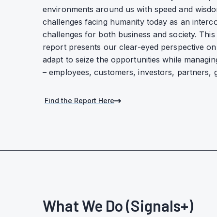
environments around us with speed and wisd
challenges facing humanity today as an inter
challenges for both business and society. This 
report presents our clear-eyed perspective o
adapt to seize the opportunities while managing
– employees, customers, investors, partners,
Find the Report Here
What We Do (Signals+)