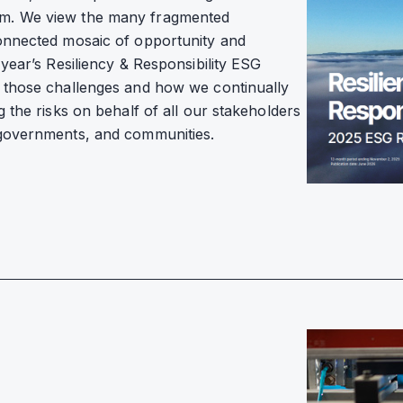
om. We view the many fragmented
connected mosaic of opportunity and
year’s Resiliency & Responsibility ESG
n those challenges and how we continually
 the risks on behalf of all our stakeholders
 governments, and communities.