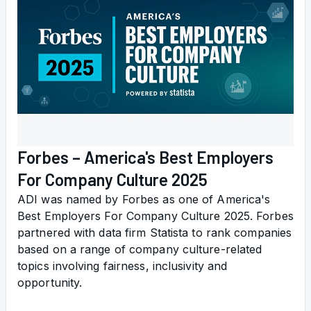
Forbes – America's Best Employers
For Company Culture 2025
ADI was named by Forbes as one of America's
Best Employers For Company Culture 2025. Forbes
partnered with data firm Statista to rank companies
based on a range of company culture-related
topics involving fairness, inclusivity and
opportunity.