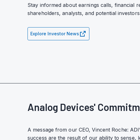
Stay informed about earnings calls, financial r
shareholders, analysts, and potential investors
Explore Investor News
Analog Devices' Commitm
A message from our CEO, Vincent Roche: ADI’
success are the result of our ability to sense, 