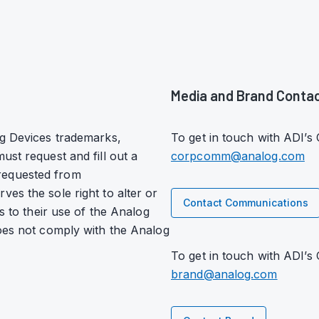
Media and Brand Conta
og Devices trademarks,
To get in touch with ADI’
ust request and fill out a
corpcomm@analog.com
requested from
ves the sole right to alter or
Contact Communications
s to their use of the Analog
does not comply with the Analog
To get in touch with ADI’s
brand@analog.com