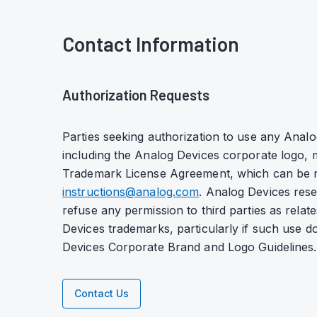
Contact Information
Authorization Requests
Parties seeking authorization to use any Anal
including the Analog Devices corporate logo, m
Trademark License Agreement, which can be 
instructions@analog.com
. Analog Devices reser
refuse any permission to third parties as relate
Devices trademarks, particularly if such use 
Devices Corporate Brand and Logo Guidelines.
Contact Us