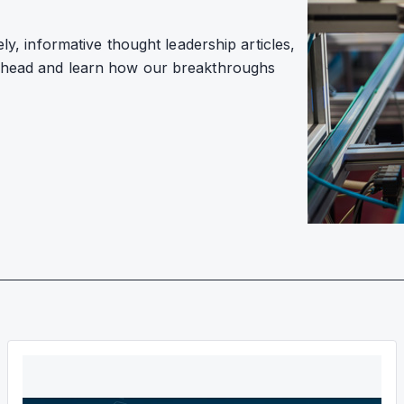
ely, informative thought leadership articles,
 ahead and learn how our breakthroughs