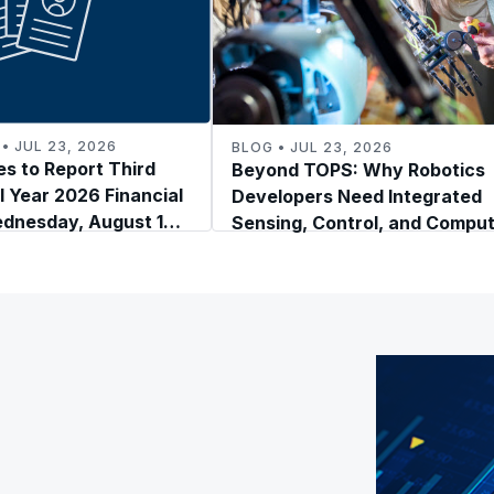
• JUL 23, 2026
BLOG • JUL 23, 2026
s to Report Third
Beyond TOPS: Why Robotics
l Year 2026 Financial
Developers Need Integrated
ednesday, August 19,
Sensing, Control, and Compu