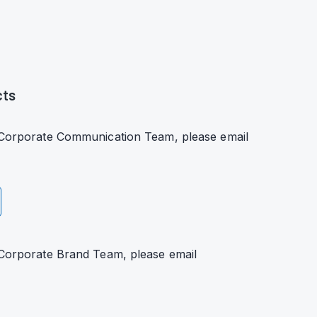
cts
s Corporate Communication Team, please email
 Corporate Brand Team, please email