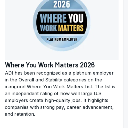
Where You Work Matters 2026
ADI has been recognized as a platinum employer
in the Overall and Stability categories on the
inaugural Where You Work Matters List. The list is
an independent rating of how well large U.S.
employers create high-quality jobs. It highlights
companies with strong pay, career advancement,
and retention.