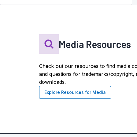
Media Resources
Check out our resources to find media co
and questions for trademarks/copyright, 
downloads.
Explore Resources for Media