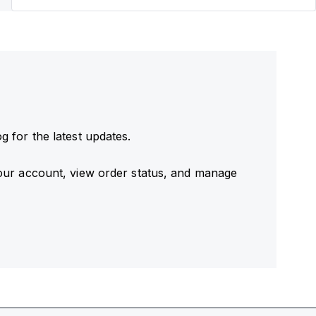
 for the latest updates.
our account, view order status, and manage