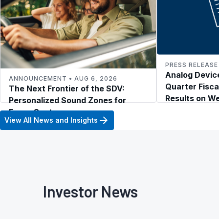
PRESS RELEASE 
Analog Device
ANNOUNCEMENT • AUG 6, 2026
Quarter Fisca
The Next Frontier of the SDV:
Results on W
Personalized Sound Zones for
2026
Every Seat
View All News and Insights
Investor News