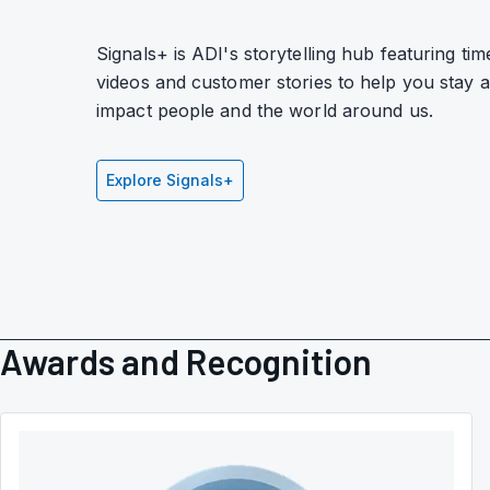
Signals+ is ADI's storytelling hub featuring tim
videos and customer stories to help you stay
impact people and the world around us.
Explore Signals+
Awards and Recognition