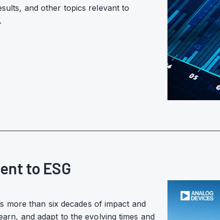
esults, and other topics relevant to
.
ent to ESG
s more than six decades of impact and
learn, and adapt to the evolving times and