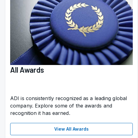
All Awards
ADI is consistently recognized as a leading global
company. Explore some of the awards and
recognition it has earned.
View All Awards