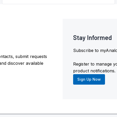
Stay Informed
Subscribe to myAnalog
ntacts, submit requests
and discover available
Register to manage y
product notifications.
Sign Up Now