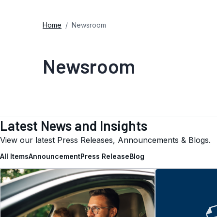
Home
Newsroom
Newsroom
Latest News and Insights
View our latest Press Releases, Announcements & Blogs.
All Items
Announcement
Press Release
Blog