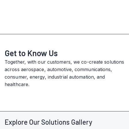
Get to Know Us
Together, with our customers, we co-create solutions
across aerospace, automotive, communications,
consumer, energy, industrial automation, and
healthcare.
Explore Our Solutions Gallery