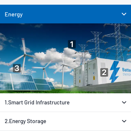
Energy
1.
Smart Grid Infrastructure
2.
Energy Storage