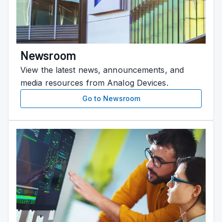
Newsroom
View the latest news, announcements, and
media resources from Analog Devices.
Go to Newsroom