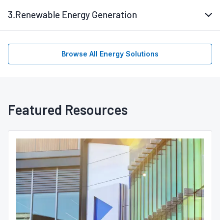
3.
Renewable Energy Generation
Browse All Energy Solutions
Featured Resources