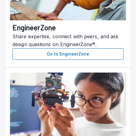
EngineerZone
Share expertise, connect with peers, and ask
design questions on EngineerZone
.
®
Go to EngineerZone