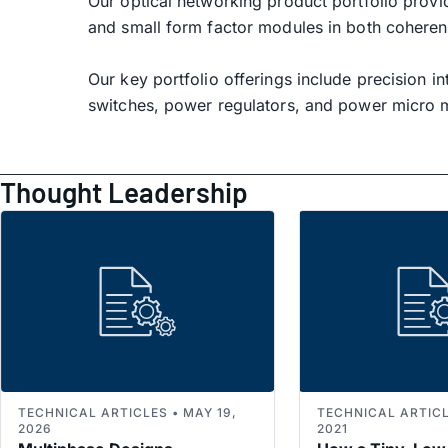
Our optical networking product portfolio provi
and small form factor modules in both coherent
Our key portfolio offerings include precision i
switches, power regulators, and power micro 
Thought Leadership
TECHNICAL ARTICLES • MAY 19,
TECHNICAL ARTICLE
2026
2021