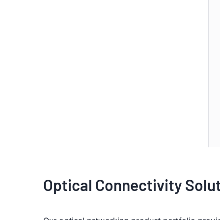
Optical Connectivity Solu