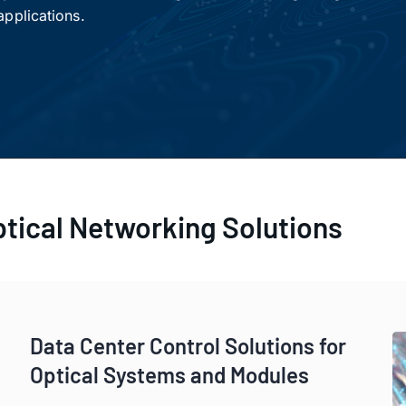
pplications.
ptical Networking Solutions
a Center Control Solutions for Optical Systems and Modul
Data Center Control Solutions for
Optical Systems and Modules