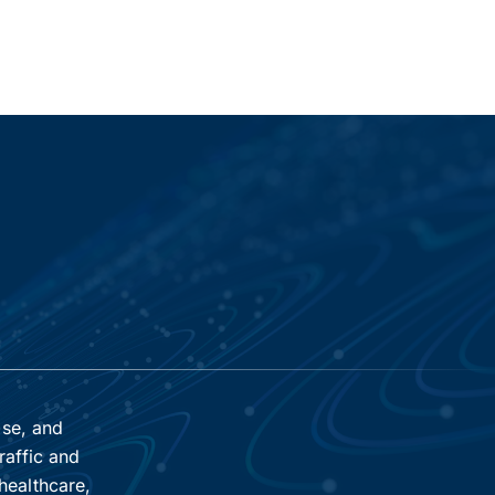
ise, and
raffic and
healthcare,