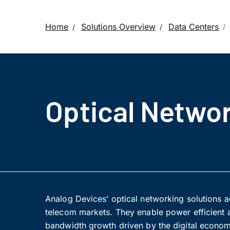
Home
Solutions Overview
Data Centers
Optical Networ
Analog Devices’ optical networking solutions ad
telecom markets. They enable power efficient a
bandwidth growth driven by the digital econom