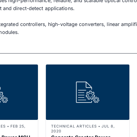
des high-performance, reliable, and scalable optical cont
 and direct-detect applications.
ntegrated controllers, high-voltage converters, linear ampli
modules.
S • FEB 25,
TECHNICAL ARTICLES • JUL 8,
2020