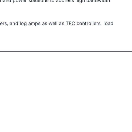
rol and power solutions to address high bandwidth
fiers, and log amps as well as TEC controllers, load