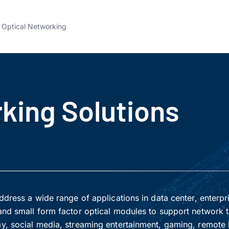
Optical Networking
king Solutions
dress a wide range of applications in data center, enterpr
nd small form factor optical modules to support network t
y, social media, streaming entertainment, gaming, remote 