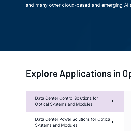
and many other cloud-based and emerging AI a
Explore Applications in O
Dat
Data Center Control Solutions for
Optical Systems and Modules
Data Center Power Solutions for Optical
Systems and Modules