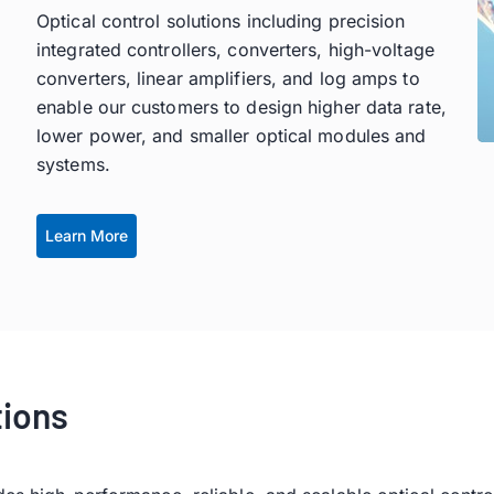
Optical control solutions including precision
integrated controllers, converters, high-voltage
converters, linear amplifiers, and log amps to
enable our customers to design higher data rate,
lower power, and smaller optical modules and
systems.
Learn More
tions