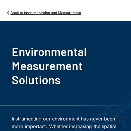
Back to Instrumentation and Measurement
Environmental
Measurement
Solutions
Instrumenting our environment has never been
more important. Whether increasing the spatial