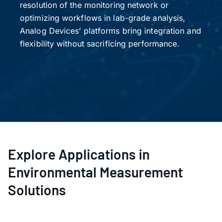
resolution of the monitoring network or
optimizing workflows in lab-grade analysis,
Analog Devices’ platforms bring integration and
flexibility without sacrificing performance.
Explore Applications in
Environmental Measurement
Solutions