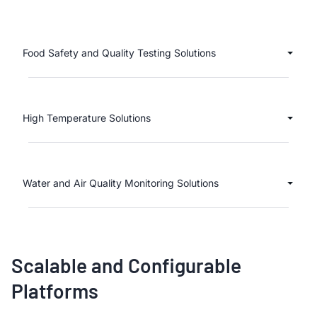
Food Safety and Quality Testing Solutions
High Temperature Solutions
Water and Air Quality Monitoring Solutions
Scalable and Configurable
Platforms