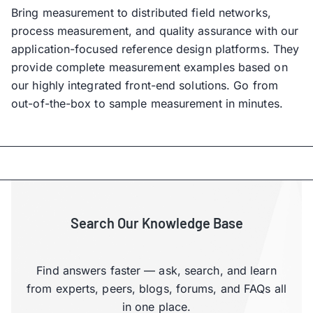
Bring measurement to distributed field networks,
process measurement, and quality assurance with our
application-focused reference design platforms. They
provide complete measurement examples based on
our highly integrated front-end solutions. Go from
out-of-the-box to sample measurement in minutes.
Search Our Knowledge Base
Find answers faster — ask, search, and learn
from experts, peers, blogs, forums, and FAQs all
in one place.