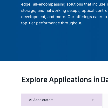
edge, all-encompassing solutions that include
storage, and networking setups, optical control 
development, and more. Our offerings cater to 
top-tier performance throughout.
Explore Applications in D
AI 
AI Accelerators