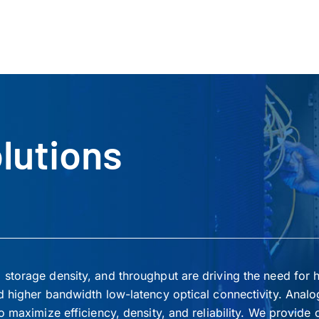
lutions
storage density, and throughput are driving the need for 
d higher bandwidth low-latency optical connectivity. Analo
 maximize efficiency, density, and reliability. We provide 