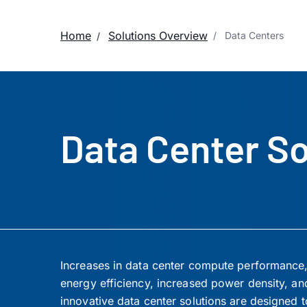
Home
Solutions Overview
Data Centers
Data Center So
Increases in data center compute performance, 
energy efficiency, increased power density, an
innovative data center solutions are designed to