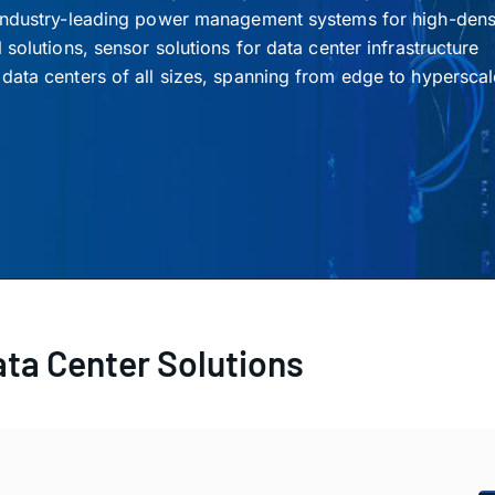
 industry-leading power management systems for high-densi
solutions, sensor solutions for data center infrastructure
data centers of all sizes, spanning from edge to hyperscal
ata Center Solutions
Accelerators