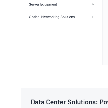
Server Equipment
Optical Networking Solutions
Data Center Solutions: Po