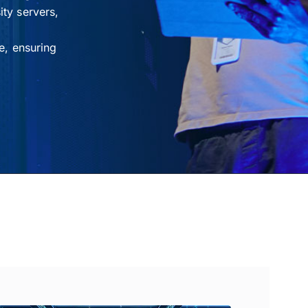
ty servers,
e, ensuring