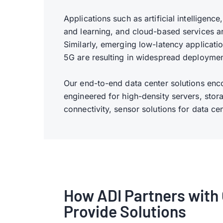
Applications such as artificial intelligen
and learning, and cloud-based services a
Similarly, emerging low-latency applicat
5G are resulting in widespread deploymen
Our end-to-end data center solutions en
engineered for high-density servers, stora
connectivity, sensor solutions for data c
How ADI Partners with 
Provide Solutions