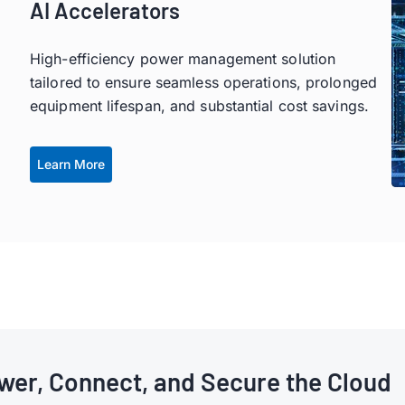
AI Accelerators
High-efficiency power management solution
tailored to ensure seamless operations, prolonged
equipment lifespan, and substantial cost savings.
Learn More
wer, Connect, and Secure the Cloud