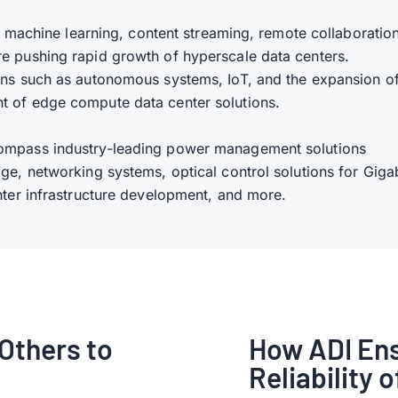
ce, machine learning, content streaming, remote collaboratio
re pushing rapid growth of hyperscale data centers.
ions such as autonomous systems, IoT, and the expansion o
t of edge compute data center solutions.
compass industry-leading power management solutions
ge, networking systems, optical control solutions for Giga
enter infrastructure development, and more.
Others to
How ADI Ens
Reliability 