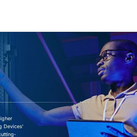
higher
g Devices’
cutting-