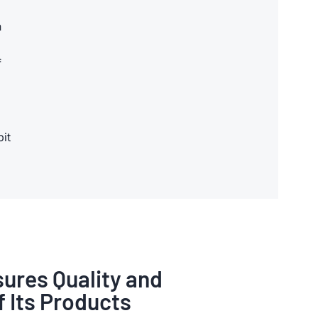
n
f
bit
ures Quality and
of Its Products