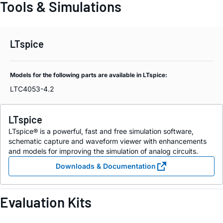
Tools & Simulations
LTspice
Models for the following parts are available in LTspice:
LTC4053-4.2
LTspice
LTspice® is a powerful, fast and free simulation software,
schematic capture and waveform viewer with enhancements
and models for improving the simulation of analog circuits.
Downloads & Documentation
Evaluation Kits