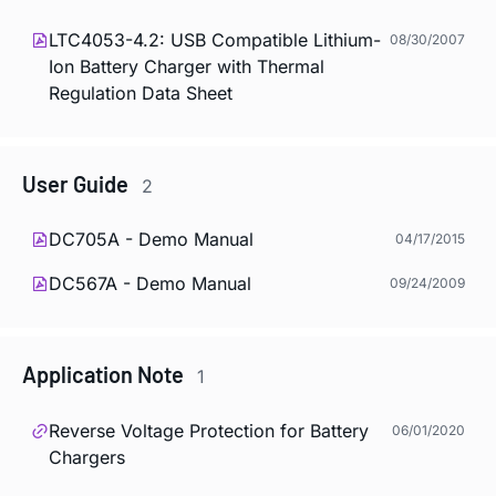
LTC4053-4.2: USB Compatible Lithium-
08/30/2007
Ion Battery Charger with Thermal
Regulation Data Sheet
User Guide
2
DC705A - Demo Manual
04/17/2015
DC567A - Demo Manual
09/24/2009
Application Note
1
Reverse Voltage Protection for Battery
06/01/2020
Chargers