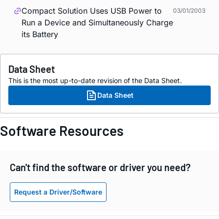
Compact Solution Uses USB Power to
03/01/2003
Run a Device and Simultaneously Charge
its Battery
Data Sheet
This is the most up-to-date revision of the Data Sheet.
Data Sheet
Software Resources
Can't find the software or driver you need?
Request a Driver/Software