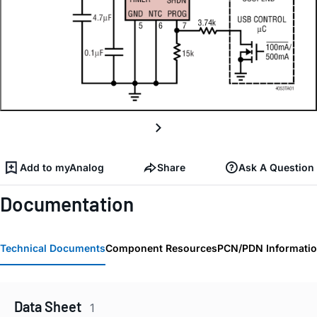
Add to myAnalog
Share
Ask A Question
Documentation
Technical Documents
Component Resources
PCN/PDN Informati
Data Sheet
1