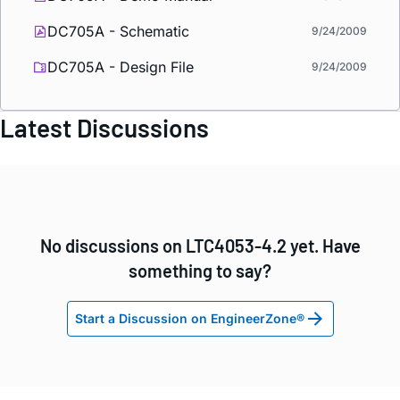
DC705A - Schematic
9/24/2009
DC705A - Design File
9/24/2009
Latest Discussions
No discussions on LTC4053-4.2 yet. Have
something to say?
Start a Discussion on EngineerZone®