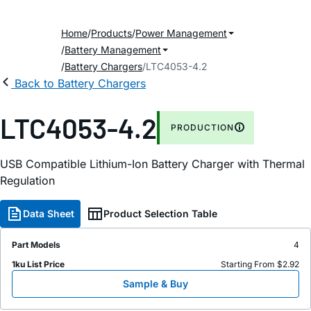
Home
Products
Power Management
Battery Management
Battery Chargers
LTC4053-4.2
Back to Battery Chargers
LTC4053-4.2
PRODUCTION
USB Compatible Lithium-Ion Battery Charger with Thermal
Regulation
Data Sheet
Product Selection Table
Part Models
4
1ku List Price
Starting From $2.92
Sample & Buy