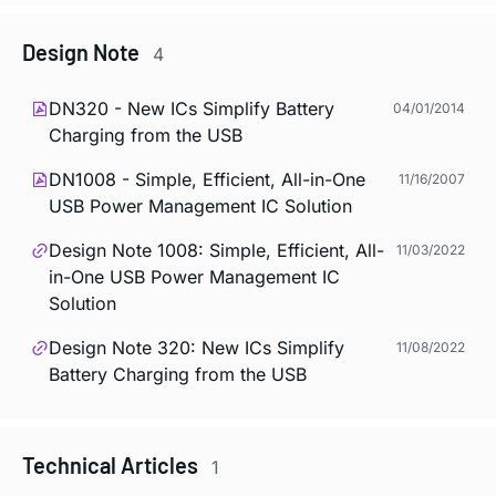
Design Note
4
DN320 - New ICs Simplify Battery
04/01/2014
Charging from the USB
DN1008 - Simple, Efficient, All-in-One
11/16/2007
USB Power Management IC Solution
Design Note 1008: Simple, Efficient, All-
11/03/2022
in-One USB Power Management IC
Solution
Design Note 320: New ICs Simplify
11/08/2022
Battery Charging from the USB
Technical Articles
1