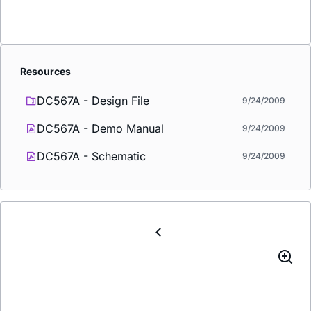
Resources
DC567A - Design File
9/24/2009
DC567A - Demo Manual
9/24/2009
DC567A - Schematic
9/24/2009