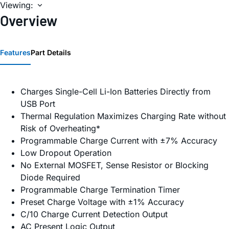
Viewing:
Overview
Features
Part Details
Charges Single-Cell Li-Ion Batteries Directly from
USB Port
Thermal Regulation Maximizes Charging Rate without
Risk of Overheating*
Programmable Charge Current with ±7% Accuracy
Low Dropout Operation
No External MOSFET, Sense Resistor or Blocking
Diode Required
Programmable Charge Termination Timer
Preset Charge Voltage with ±1% Accuracy
C/10 Charge Current Detection Output
AC Present Logic Output