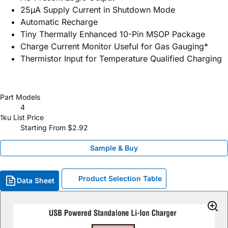
25µA Supply Current in Shutdown Mode
Automatic Recharge
Tiny Thermally Enhanced 10-Pin MSOP Package
Charge Current Monitor Useful for Gas Gauging*
Thermistor Input for Temperature Qualified Charging
Part Models
4
1ku List Price
Starting From $2.92
Sample & Buy
Product Selection Table
Data Sheet