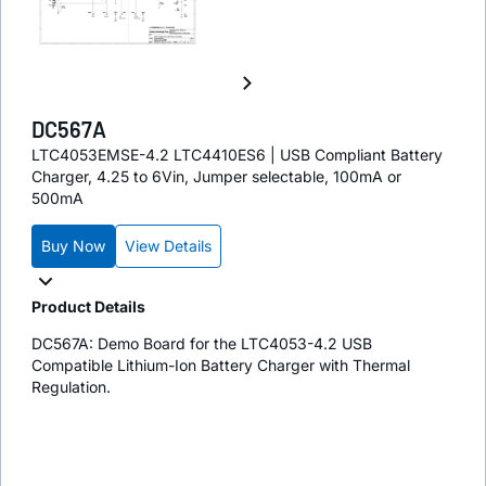
DC567A
LTC4053EMSE-4.2 LTC4410ES6 | USB Compliant Battery
Charger, 4.25 to 6Vin, Jumper selectable, 100mA or
500mA
Buy Now
View Details
Product Details
DC567A: Demo Board for the LTC4053-4.2 USB
Compatible Lithium-Ion Battery Charger with Thermal
Regulation.