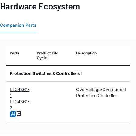
Hardware Ecosystem
Companion Parts
Parts
Product Life
Description
Cycle
Protection Switches & Controllers
1
LTC4361-
Overvoltage/Overcurrent
1
Protection Controller
LTC4361-
2