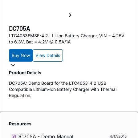
DC705A
LTC4053EMSE-4.2 | Li-Ion Battery Charger, VIN = 4.25V
to 6.3V, Bat = 4.2V @ 0.5A/1A
Buy Now
View Details
Product Details
DC705A: Demo Board for the LTC4053-4.2 USB
Compatible Lithium-Ion Battery Charger with Thermal
Regulation.
Resources
DC705A - Demo Manual
4/17/2015