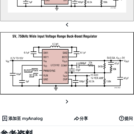
添加至 myAnalog
分享
提问
参考资料