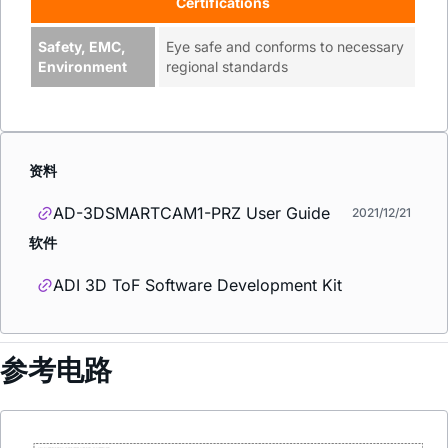
Certifications
Safety, EMC,
Eye safe and conforms to necessary
Environment
regional standards
资料
AD-3DSMARTCAM1-PRZ User Guide
2021/12/21
软件
ADI 3D ToF Software Development Kit
参考电路