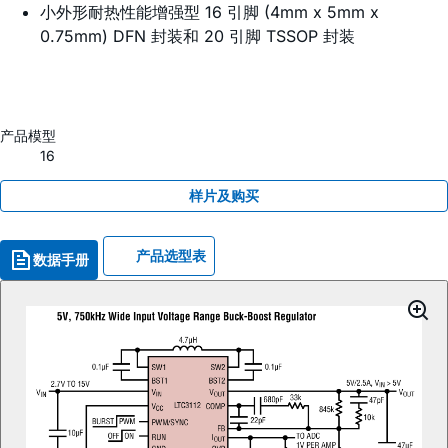
小外形耐热性能增强型 16 引脚 (4mm x 5mm x
0.75mm) DFN 封装和 20 引脚 TSSOP 封装
产品模型
16
样片及购买
产品选型表
数据手册