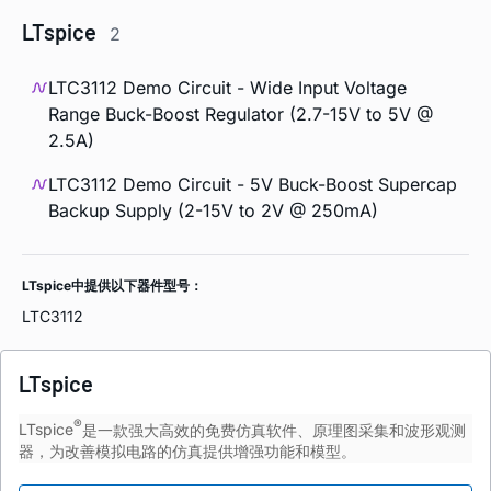
LTspice
2
LTC3112 Demo Circuit - Wide Input Voltage
Range Buck-Boost Regulator (2.7-15V to 5V @
2.5A)
LTC3112 Demo Circuit - 5V Buck-Boost Supercap
Backup Supply (2-15V to 2V @ 250mA)
LTspice中提供以下器件型号：
LTC3112
LTspice
®
LTspice
是一款强大高效的免费仿真软件、原理图采集和波形观测
器，为改善模拟电路的仿真提供增强功能和模型。