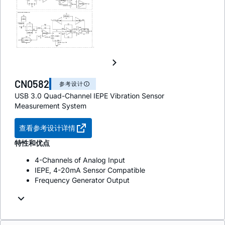
CN0582
参考设计
USB 3.0 Quad-Channel IEPE Vibration Sensor
Measurement System
查看参考设计详情
特性和优点
4-Channels of Analog Input
IEPE, 4-20mA Sensor Compatible
Frequency Generator Output