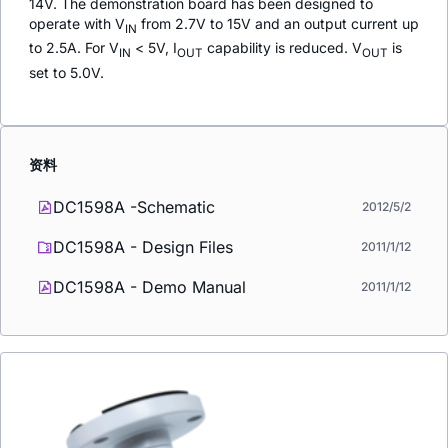
14V. The demonstration board has been designed to
operate with V
from 2.7V to 15V and an output current up
IN
to 2.5A. For V
< 5V, I
capability is reduced. V
is
IN
OUT
OUT
set to 5.0V.
资料
DC1598A -Schematic
2012/5/2
DC1598A - Design Files
2011/1/12
DC1598A - Demo Manual
2011/1/12