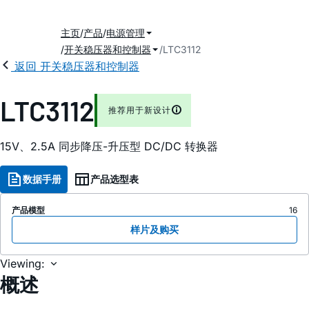
主页
产品
电源管理
开关稳压器和控制器
LTC3112
返回 开关稳压器和控制器
LTC3112
推荐用于新设计
15V、2.5A 同步降压-升压型 DC/DC 转换器
数据手册
产品选型表
产品模型
16
样片及购买
Viewing:
概述