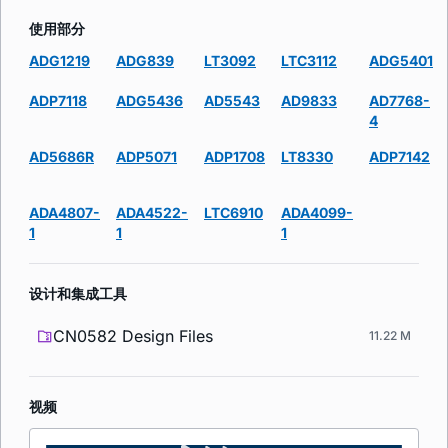
使用部分
ADG1219
ADG839
LT3092
LTC3112
ADG5401
ADP7118
ADG5436
AD5543
AD9833
AD7768-
4
AD5686R
ADP5071
ADP1708
LT8330
ADP7142
ADA4807-
ADA4522-
LTC6910
ADA4099-
1
1
1
设计和集成工具
CN0582 Design Files
11.22 M
视频