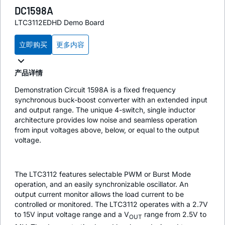
DC1598A
LTC3112EDHD Demo Board
立即购买
更多内容
产品详情
Demonstration Circuit 1598A is a fixed frequency
synchronous buck-boost converter with an extended input
and output range. The unique 4-switch, single inductor
architecture provides low noise and seamless operation
from input voltages above, below, or equal to the output
voltage.
The LTC3112 features selectable PWM or Burst Mode
operation, and an easily synchronizable oscillator. An
output current monitor allows the load current to be
controlled or monitored. The LTC3112 operates with a 2.7V
to 15V input voltage range and a V
range from 2.5V to
OUT