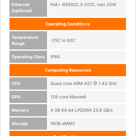
Ethernet
PoE+ IEEE802.3-2012, max 20W
(optional)
Operating Conditions
Temperature
-25C to 60C
Range
Operating Class
IP66
Computing Resources
CPU
Quad-core ARM A57 @ 1.43 GHz
GPU
128-core Maxwell
Memory
4 GB 64-bit LPDDR4 25.6 GB/s
Storage
16GB eMMC