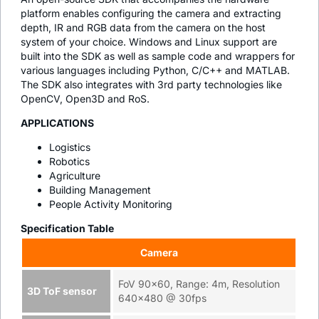
platform enables configuring the camera and extracting
depth, IR and RGB data from the camera on the host
system of your choice. Windows and Linux support are
built into the SDK as well as sample code and wrappers for
various languages including Python, C/C++ and MATLAB.
The SDK also integrates with 3rd party technologies like
OpenCV, Open3D and RoS.
APPLICATIONS
Logistics
Robotics
Agriculture
Building Management
People Activity Monitoring
Specification Table
Camera
FoV 90x60, Range: 4m, Resolution
3D ToF sensor
640x480 @ 30fps