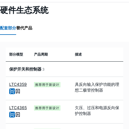
硬件生态系统
配套部分
替代产品
部分模型
产品周期
描述
保护开关和控制器
3
LTC4359
具反向输入保护功能的理
推荐用于新设计
想二极管控制器
LTC4365
欠压、过压和电源反向保
推荐用于新设计
护控制器