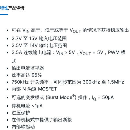
特性
产品详情
可在 V
高于、低于或等于 V
的情况下获得稳压输出
IN
OUT
2.7V 至 15V 输入电压范围
2.5V 至 14V 输出电压范围
2.5A 连续输出电流：V
≥ 5V，V
= 5V，PWM 模
IN
OUT
式
输出电流监视器
效率高达 95%
750kHz 开关频率，可同步范围为 300kHz 至 1.5MHz
内部 N 沟道 MOSFET
®
可选的突发模式 (Burst Mode
) 操作，I
= 50μA
Q
停机电流 <1μA
过压保护
在停机模式中提供了输出断接
内部软起动