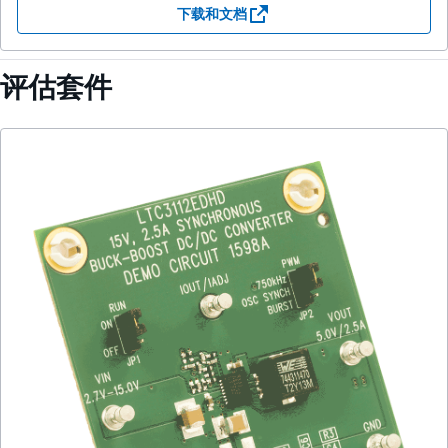
下载和文档
评估套件