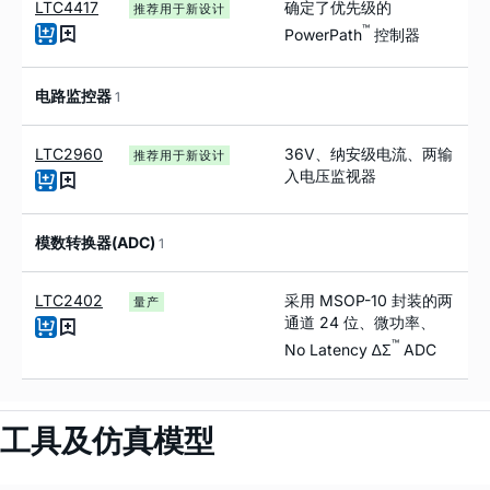
LTC4417
确定了优先级的
推荐用于新设计
™
PowerPath
控制器
电路监控器
1
LTC2960
36V、纳安级电流、两输
推荐用于新设计
入电压监视器
模数转换器(ADC)
1
LTC2402
采用 MSOP-10 封装的两
量产
通道 24 位、微功率、
™
No Latency ∆Σ
ADC
工具及仿真模型