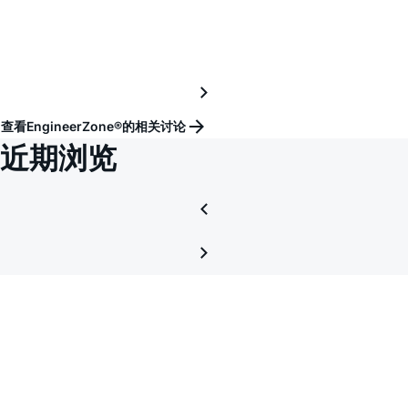
仿
真
查看EngineerZone®的相关讨论
近期浏览