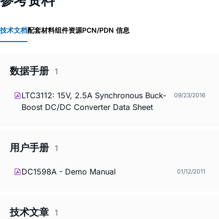
技术文档
配套材料
组件资源
PCN/PDN 信息
数据手册
1
LTC3112: 15V, 2.5A Synchronous Buck-
09/23/2016
Boost DC/DC Converter Data Sheet
用户手册
1
DC1598A - Demo Manual
01/12/2011
技术文章
1