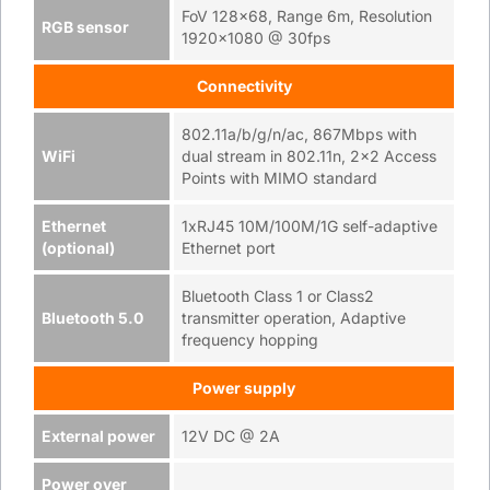
FoV 128x68, Range 6m, Resolution
RGB sensor
1920x1080 @ 30fps
Connectivity
802.11a/b/g/n/ac, 867Mbps with
WiFi
dual stream in 802.11n, 2x2 Access
Points with MIMO standard
Ethernet
1xRJ45 10M/100M/1G self-adaptive
(optional)
Ethernet port
Bluetooth Class 1 or Class2
Bluetooth 5.0
transmitter operation, Adaptive
frequency hopping
Power supply
External power
12V DC @ 2A
Power over