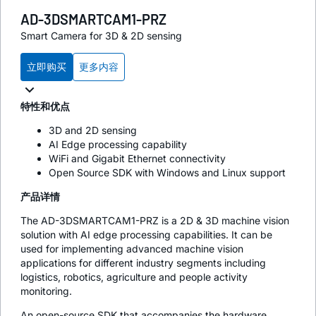
AD-3DSMARTCAM1-PRZ
Smart Camera for 3D & 2D sensing
立即购买
更多内容
特性和优点
3D and 2D sensing
AI Edge processing capability
WiFi and Gigabit Ethernet connectivity
Open Source SDK with Windows and Linux support
产品详情
The AD-3DSMARTCAM1-PRZ is a 2D & 3D machine vision
solution with AI edge processing capabilities. It can be
used for implementing advanced machine vision
applications for different industry segments including
logistics, robotics, agriculture and people activity
monitoring.
An open-source SDK that accompanies the hardware