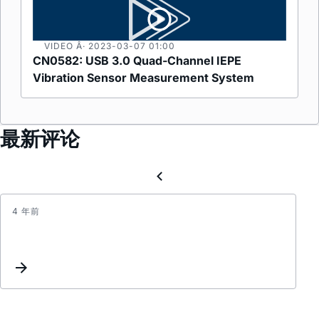
VIDEO Â· 2023-03-07
01:00
CN0582: USB 3.0 Quad-Channel IEPE
Vibration Sensor Measurement System​
最新评论
4 年前
开
关
电
源
效
率
及