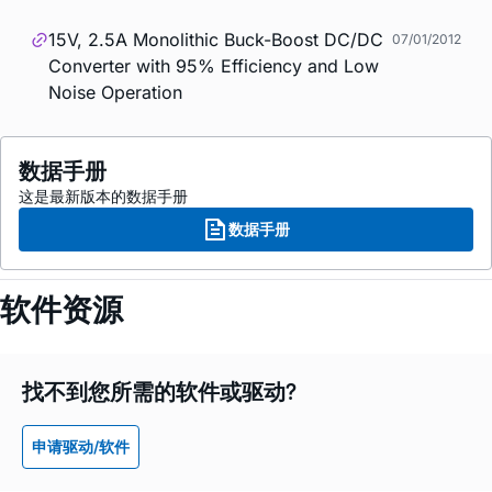
15V, 2.5A Monolithic Buck-Boost DC/DC
07/01/2012
Converter with 95% Efficiency and Low
Noise Operation
数据手册
这是最新版本的数据手册
数据手册
软件资源
找不到您所需的软件或驱动?
申请驱动/软件