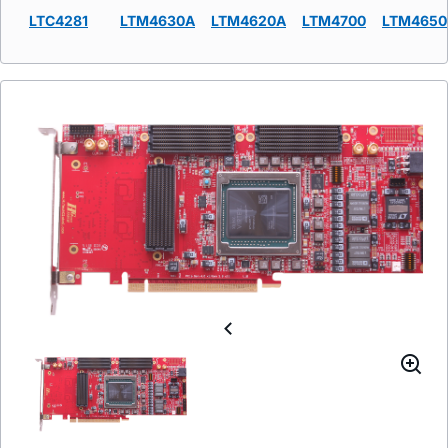
LTC4281
LTM4630A
LTM4620A
LTM4700
LTM4650