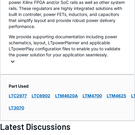
power Xilinx FPGA and/or SoC rails as well as other system
rails. These regulators are highly integrated solutions with
built in controller, power FETs, inductors, and capacitors
that simplify layout and provide robust power delivery
performance.
We provide supporting documentation including power
schematics, layout, LTpowerPlanner and applicable
LTpowerPlay configuration files to enable you to validate
the power solution for your application seamlessly.
Part Used
LTC2977
LTC6902
LTM4620A
LTM4700
LTM4625
L
LT3070
Latest Discussions