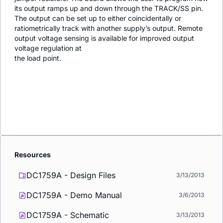
its output ramps up and down through the TRACK/SS pin.
The output can be set up to either coincidentally or
ratiometrically track with another supply’s output. Remote
output voltage sensing is available for improved output
voltage regulation at
the load point.
Resources
DC1759A - Design Files
3/13/2013
DC1759A - Demo Manual
3/6/2013
DC1759A - Schematic
3/13/2013