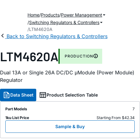
Home
Products
Power Management
Switching Regulators & Controllers
LTM4620A
Back to Switching Regulators & Controllers
LTM4620A
PRODUCTION
Dual 13A or Single 26A DC/DC μModule (Power Module)
Regulator
Data Sheet
Product Selection Table
Part Models
7
1ku List Price
Starting From $42.34
Sample & Buy