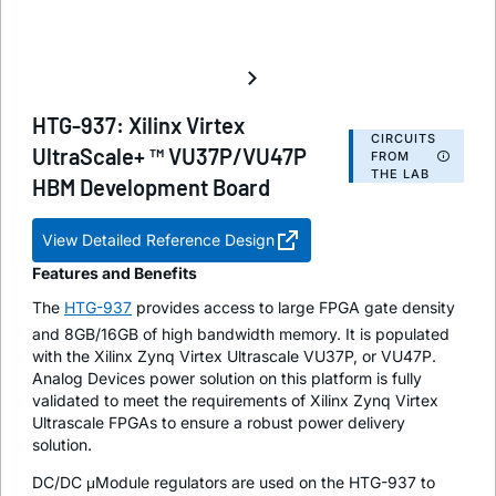
HTG-937: Xilinx Virtex
CIRCUITS
UltraScale+ ™ VU37P/VU47P
FROM
THE LAB
HBM Development Board
View Detailed Reference Design
Features and Benefits
The
HTG-937
provides access to large FPGA gate density
and 8GB/16GB of high bandwidth memory. It is populated
with the Xilinx Zynq Virtex Ultrascale VU37P, or VU47P.
Analog Devices power solution on this platform is fully
validated to meet the requirements of Xilinx Zynq Virtex
Ultrascale FPGAs to ensure a robust power delivery
solution.
DC/DC μModule regulators are used on the HTG-937 to