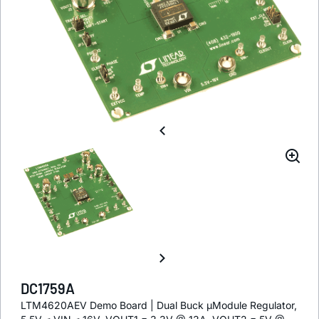
DC1759A
LTM4620AEV Demo Board | Dual Buck µModule Regulator,