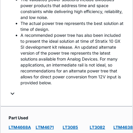
power products that address time and space
constraints while delivering high efficiency, reliability,
and low noise.
The actual power tree represents the best solution at
time of design.
A recommended power tree has also been included
to present the ideal solution at time of Stratix 10 GX
SI development kit release. An updated alternate
version of the power tree represents the latest
solutions available from Analog Devices. For many
applications, an intermediate rail is not ideal, so
recommendations for an alternate power tree that
allows for direct power conversion from 12V input is
provided below.
Part Used
LTM4668A
LTM4671
LT3085
LT3082
LTM4638