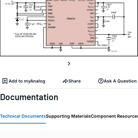
Add to myAnalog
Share
Ask A Question
Documentation
Technical Documents
Supporting Materials
Component Resource