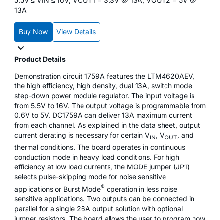
5.5V ≤ VIN ≤ 16V, VOUT1 = 3.3V @ 13A, VOUT2 = 5V @
13A
Buy Now
View Details
Product Details
Demonstration circuit 1759A features the LTM4620AEV,
the high efficiency, high density, dual 13A, switch mode
step-down power module regulator. The input voltage is
from 5.5V to 16V. The output voltage is programmable from
0.6V to 5V. DC1759A can deliver 13A maximum current
from each channel. As explained in the data sheet, output
current derating is necessary for certain V
, V
, and
IN
OUT
thermal conditions. The board operates in continuous
conduction mode in heavy load conditions. For high
efficiency at low load currents, the MODE jumper (JP1)
selects pulse-skipping mode for noise sensitive
®
applications or Burst Mode
operation in less noise
sensitive applications. Two outputs can be connected in
parallel for a single 26A output solution with optional
jumper resistors. The board allows the user to program how