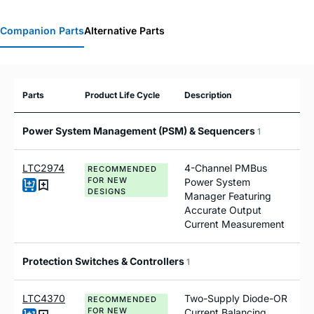
Companion Parts
Alternative Parts
Parts
Product Life Cycle
Description
Power System Management (PSM) & Sequencers
1
LTC2974
4-Channel PMBus
RECOMMENDED
FOR NEW
Power System
DESIGNS
Manager Featuring
Accurate Output
Current Measurement
Protection Switches & Controllers
1
LTC4370
Two-Supply Diode-OR
RECOMMENDED
FOR NEW
Current Balancing