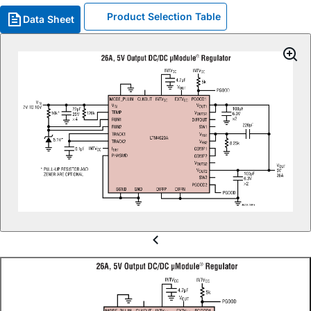
Product Selection Table
Data Sheet