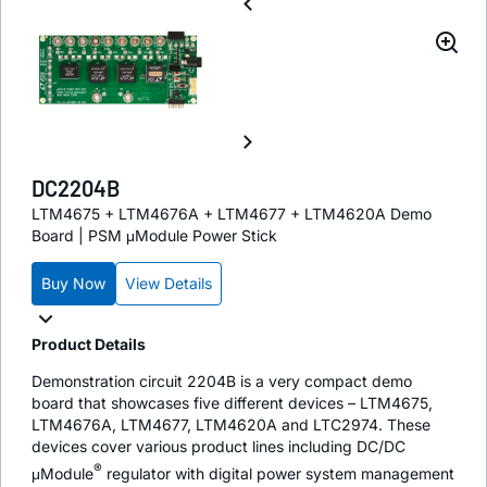
DC2204B
LTM4675 + LTM4676A + LTM4677 + LTM4620A Demo
Board | PSM μModule Power Stick
Buy Now
View Details
Product Details
Demonstration circuit 2204B is a very compact demo
board that showcases five different devices – LTM4675,
LTM4676A, LTM4677, LTM4620A and LTC2974. These
devices cover various product lines including DC/DC
®
μModule
regulator with digital power system management