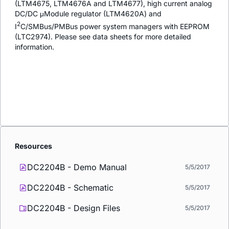
(LTM4675, LTM4676A and LTM4677), high current analog
DC/DC μModule regulator (LTM4620A) and
2
I
C/SMBus/PMBus power system managers with EEPROM
(LTC2974). Please see data sheets for more detailed
information.
Resources
DC2204B - Demo Manual
5/5/2017
DC2204B - Schematic
5/5/2017
DC2204B - Design Files
5/5/2017