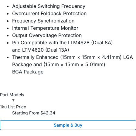
Adjustable Switching Frequency
Overcurrent Foldback Protection
Frequency Synchronization
Internal Temperature Monitor
Output Overvoltage Protection
Pin Compatible with the LTM4628 (Dual 8A)
and LTM4620 (Dual 13A)
Thermally Enhanced (15mm × 15mm × 4.41mm) LGA
Package and (15mm × 15mm × 5.01mm)
BGA Package
Part Models
7
1ku List Price
Starting From $42.34
Sample & Buy