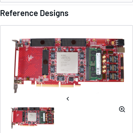
Reference Designs