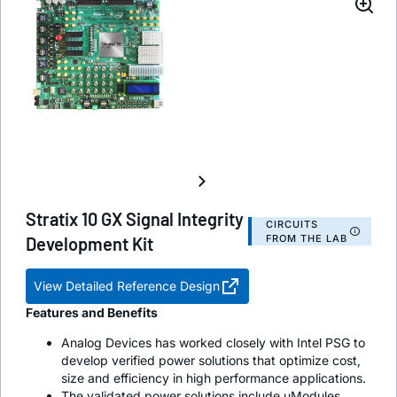
Stratix 10 GX Signal Integrity
CIRCUITS
FROM THE LAB
Development Kit
View Detailed Reference Design
Features and Benefits
Analog Devices has worked closely with Intel PSG to
develop verified power solutions that optimize cost,
size and efficiency in high performance applications.
The validated power solutions include uModules