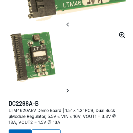
DC2268A-B
LTM4620AEV Demo Board | 1.5' × 1.2' PCB, Dual Buck
µModule Regulator, 5.5V ≤ VIN ≤ 16V, VOUT1 = 3.3V @
13A, VOUT2 = 1.5V @ 13A