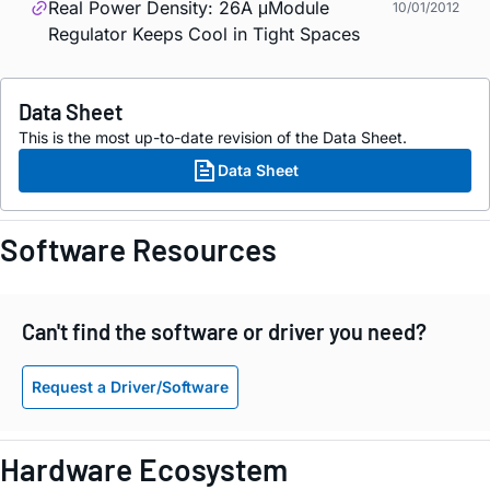
Real Power Density: 26A μModule
10/01/2012
Regulator Keeps Cool in Tight Spaces
Data Sheet
This is the most up-to-date revision of the Data Sheet.
Data Sheet
Software Resources
Can't find the software or driver you need?
Request a Driver/Software
Hardware Ecosystem