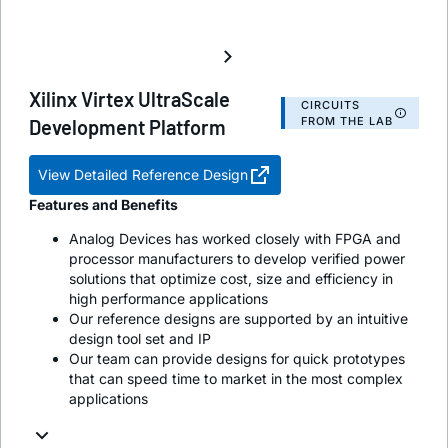
Xilinx Virtex UltraScale
CIRCUITS
FROM THE LAB
Development Platform
View Detailed Reference Design
Features and Benefits
Analog Devices has worked closely with FPGA and
processor manufacturers to develop verified power
solutions that optimize cost, size and efficiency in
high performance applications
Our reference designs are supported by an intuitive
design tool set and IP
Our team can provide designs for quick prototypes
that can speed time to market in the most complex
applications