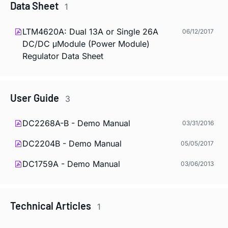
Data Sheet
1
LTM4620A: Dual 13A or Single 26A
06/12/2017
DC/DC μModule (Power Module)
Regulator Data Sheet
User Guide
3
DC2268A-B - Demo Manual
03/31/2016
DC2204B - Demo Manual
05/05/2017
DC1759A - Demo Manual
03/06/2013
Technical Articles
1