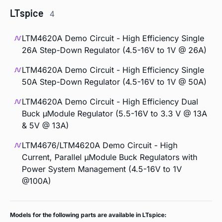
LTspice
4
LTM4620A Demo Circuit - High Efficiency Single
26A Step-Down Regulator (4.5-16V to 1V @ 26A)
LTM4620A Demo Circuit - High Efficiency Single
50A Step-Down Regulator (4.5-16V to 1V @ 50A)
LTM4620A Demo Circuit - High Efficiency Dual
Buck µModule Regulator (5.5-16V to 3.3 V @ 13A
& 5V @ 13A)
LTM4676/LTM4620A Demo Circuit - High
Current, Parallel µModule Buck Regulators with
Power System Management (4.5-16V to 1V
@100A)
Models for the following parts are available in LTspice: