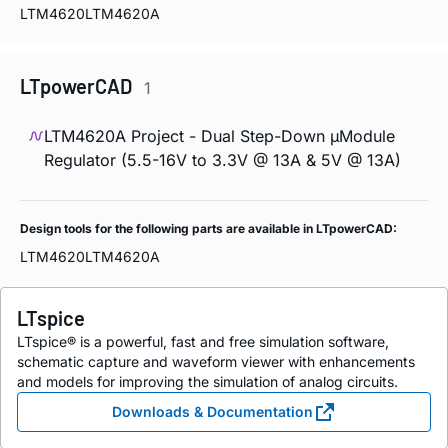
LTM4620
LTM4620A
LTpowerCAD
1
LTM4620A Project - Dual Step-Down µModule
Regulator (5.5-16V to 3.3V @ 13A & 5V @ 13A)
Design tools for the following parts are available in LTpowerCAD:
LTM4620
LTM4620A
LTspice
LTspice® is a powerful, fast and free simulation software,
schematic capture and waveform viewer with enhancements
and models for improving the simulation of analog circuits.
Downloads & Documentation