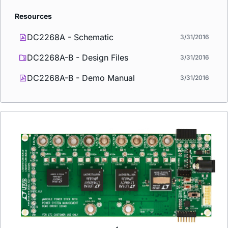
Resources
DC2268A - Schematic
3/31/2016
DC2268A-B - Design Files
3/31/2016
DC2268A-B - Demo Manual
3/31/2016