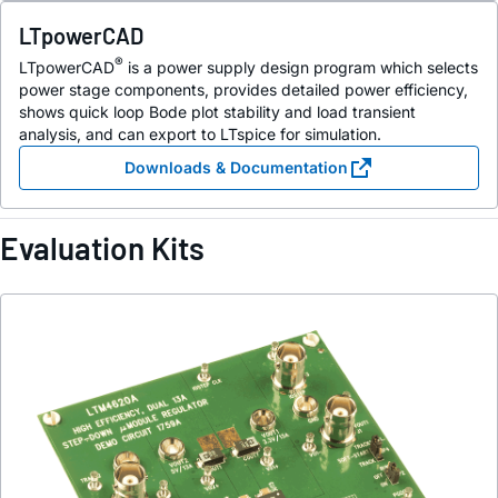
LTpowerCAD
®
LTpowerCAD
is a power supply design program which selects
power stage components, provides detailed power efficiency,
shows quick loop Bode plot stability and load transient
analysis, and can export to LTspice for simulation.
Downloads & Documentation
Evaluation Kits