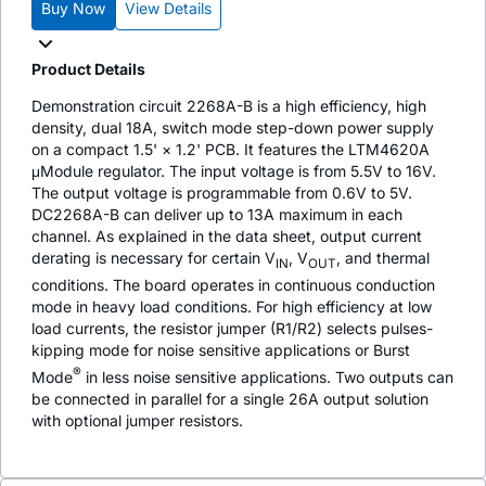
Buy Now
View Details
Product Details
Demonstration circuit 2268A-B is a high efficiency, high
density, dual 18A, switch mode step-down power supply
on a compact 1.5' × 1.2' PCB. It features the LTM4620A
μModule regulator. The input voltage is from 5.5V to 16V.
The output voltage is programmable from 0.6V to 5V.
DC2268A-B can deliver up to 13A maximum in each
channel. As explained in the data sheet, output current
derating is necessary for certain V
, V
, and thermal
IN
OUT
conditions. The board operates in continuous conduction
mode in heavy load conditions. For high efficiency at low
load currents, the resistor jumper (R1/R2) selects pulses-
kipping mode for noise sensitive applications or Burst
®
Mode
in less noise sensitive applications. Two outputs can
be connected in parallel for a single 26A output solution
with optional jumper resistors.