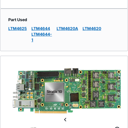
Part Used
LTM4625
LTM4644
LTM4620A
LTM4620
LTM4644-
1