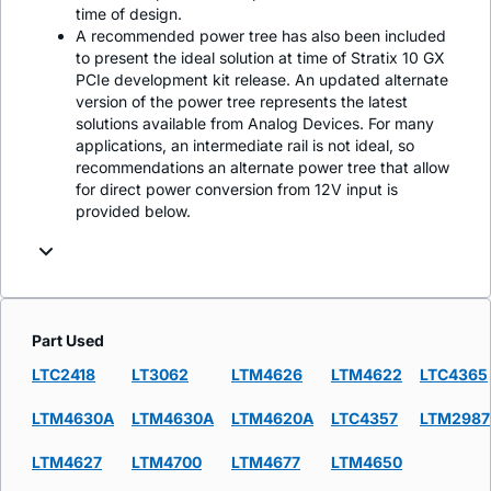
time of design.
A recommended power tree has also been included
to present the ideal solution at time of Stratix 10 GX
PCIe development kit release. An updated alternate
version of the power tree represents the latest
solutions available from Analog Devices. For many
applications, an intermediate rail is not ideal, so
recommendations an alternate power tree that allow
for direct power conversion from 12V input is
provided below.
Part Used
LTC2418
LT3062
LTM4626
LTM4622
LTC4365
LTM4630A
LTM4630A
LTM4620A
LTC4357
LTM2987
LTM4627
LTM4700
LTM4677
LTM4650