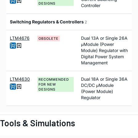
DESIGNS
Controller
Switching Regulators & Controllers
2
LTM4676
Dual 13A or Single 26A
OBSOLETE
μModule (Power
Module) Regulator with
Digital Power System
Management
LTM4630
Dual 18A or Single 36A
RECOMMENDED
FOR NEW
DC/DC μModule
DESIGNS
(Power Module)
Regulator
Tools & Simulations