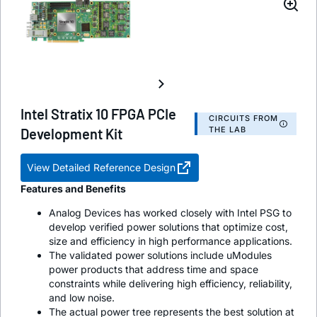
Intel Stratix 10 FPGA PCIe
CIRCUITS FROM
THE LAB
Development Kit
View Detailed Reference Design
Features and Benefits
Analog Devices has worked closely with Intel PSG to
develop verified power solutions that optimize cost,
size and efficiency in high performance applications.
The validated power solutions include uModules
power products that address time and space
constraints while delivering high efficiency, reliability,
and low noise.
The actual power tree represents the best solution at