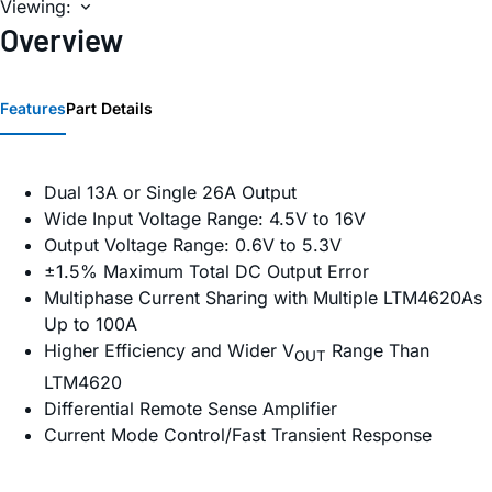
Viewing:
Overview
Features
Part Details
Dual 13A or Single 26A Output
Wide Input Voltage Range: 4.5V to 16V
Output Voltage Range: 0.6V to 5.3V
±1.5% Maximum Total DC Output Error
Multiphase Current Sharing with Multiple LTM4620As
Up to 100A
Higher Efficiency and Wider V
Range Than
OUT
LTM4620
Differential Remote Sense Amplifier
Current Mode Control/Fast Transient Response