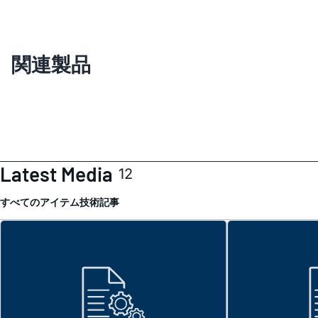
関連製品
Latest Media
12
すべてのアイテム
技術記事