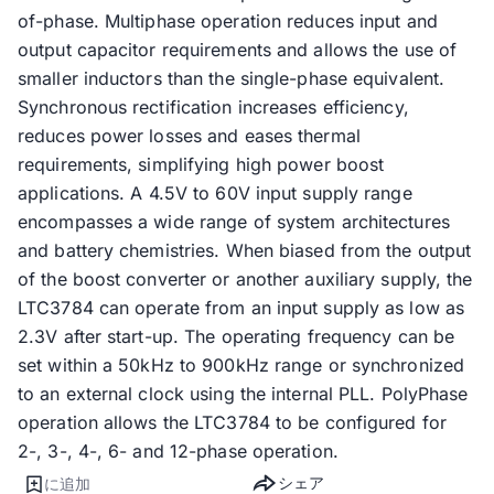
of-phase. Multiphase operation reduces input and
output capacitor requirements and allows the use of
smaller inductors than the single-phase equivalent.
Synchronous rectification increases efficiency,
reduces power losses and eases thermal
requirements, simplifying high power boost
applications. A 4.5V to 60V input supply range
encompasses a wide range of system architectures
and battery chemistries. When biased from the output
of the boost converter or another auxiliary supply, the
LTC3784 can operate from an input supply as low as
2.3V after start-up. The operating frequency can be
set within a 50kHz to 900kHz range or synchronized
to an external clock using the internal PLL. PolyPhase
operation allows the LTC3784 to be configured for
2-, 3-, 4-, 6- and 12-phase operation.
シェア
に追加