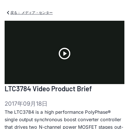
戻る： メディア・センター
Play
LTC3784 Video Product Brief
Video
2017年09月18日
The LTC3784 is a high performance PolyPhase®
single output synchronous boost converter controller
that drives two N-channel power MOSFET stages out-