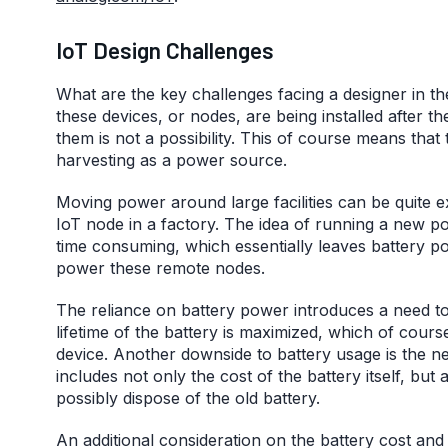
IoT Design Challenges
What are the key challenges facing a designer in t
these devices, or nodes, are being installed after t
them is not a possibility. This of course means that 
harvesting as a power source.
Moving power around large facilities can be quite 
IoT node in a factory. The idea of running a new po
time consuming, which essentially leaves battery p
power these remote nodes.
The reliance on battery power introduces a need to
lifetime of the battery is maximized, which of cour
device. Another downside to battery usage is the need
includes not only the cost of the battery itself, bu
possibly dispose of the old battery.
An additional consideration on the battery cost and 