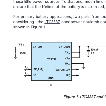
these little power sources. To that end, much time
ensure that the lifetime of the battery is maximized
For primary battery applications, two parts from 
considering—the
LTC3337
nanopower coulomb cou
shown in Figure 1.
Figure 1. LTC3337 and L