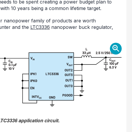
 needs to be spent creating a power budget plan to
, with 10 years being a common lifetime target.
our nanopower family of products are worth
nter and the
LTC3336
nanopower buck regulator,
TC3336 application circuit.