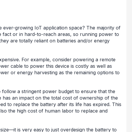
he ever-growing IoT application space? The majority of
he fact or in hard-to-reach areas, so running power to
they are totally reliant on batteries and/or energy
expensive. For example, consider powering a remote
wer cable to power this device is costly as well as
ower or energy harvesting as the remaining options to
 follow a stringent power budget to ensure that the
se has an impact on the total cost of ownership of the
 to replace the battery after its life has expired. This
t also the high cost of human labor to replace and
size—it is very easy to just overdesign the battery to