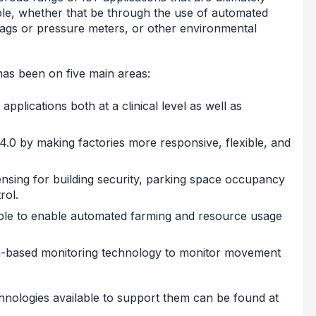
ble, whether that be through the use of automated
tags or pressure meters, or other environmental
has been on five main areas:
pplications both at a clinical level as well as
4.0 by making factories more responsive, flexible, and
sensing for building security, parking space occupancy
rol.
ble to enable automated farming and resource usage
on-based monitoring technology to monitor movement
hnologies available to support them can be found at