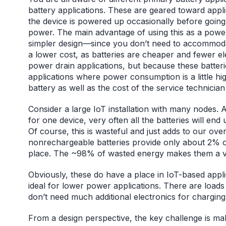
battery applications. These are geared toward appl
the device is powered up occasionally before goin
power. The main advantage of using this as a power
simpler design—since you don’t need to accommoda
a lower cost, as batteries are cheaper and fewer ele
power drain applications, but because these batteries
applications where power consumption is a little hi
battery as well as the cost of the service technician
Consider a large IoT installation with many nodes. 
for one device, very often all the batteries will end
Of course, this is wasteful and just adds to our ove
nonrechargeable batteries provide only about 2% o
place. The ~98% of wasted energy makes them a 
Obviously, these do have a place in IoT-based applic
ideal for lower power applications. There are loads 
don’t need much additional electronics for chargin
From a design perspective, the key challenge is ma