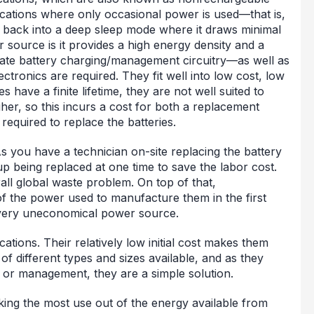
ications where only occasional power is used—that is,
g back into a deep sleep mode where it draws minimal
 source is it provides a high energy density and a
te battery charging/management circuitry—as well as
ctronics are required. They fit well into low cost, low
 have a finite lifetime, they are not well suited to
gher, so this incurs a cost for both a replacement
 required to replace the batteries.
As you have a technician on-site replacing the battery
 up being replaced at one time to save the labor cost.
rall global waste problem. On top of that,
f the power used to manufacture them in the first
very uneconomical power source.
ations. Their relatively low initial cost makes them
of different types and sizes available, and as they
g or management, they are a simple solution.
king the most use out of the energy available from