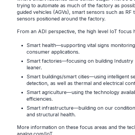
trying to automate as much of the factory as possi
guided vehicles (AGVs), smart sensors such as RF 
sensors positioned around the factory.
From an ADI perspective, the high level IoT focus 
Smart health—supporting vital signs monitoring a
consumer applications.
Smart factories—focusing on building Industry 
leaner.
Smart buildings/smart cities—using intelligent 
detection, as well as thermal and electrical cont
Smart agriculture—using the technology availa
efficiencies.
Smart infrastructure—building on our conditi
and structural health.
More information on these focus areas and the tec
analog.com/IoT
.