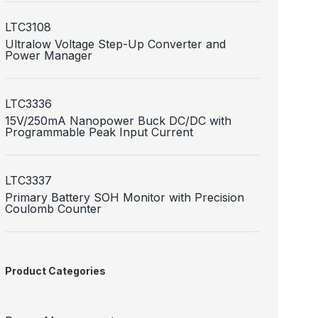
LTC3108
Ultralow Voltage Step-Up Converter and
Power Manager
LTC3336
15V/250mA Nanopower Buck DC/DC with
Programmable Peak Input Current
LTC3337
Primary Battery SOH Monitor with Precision
Coulomb Counter
Product Categories