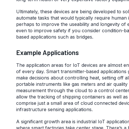
Ultimately, these devices are being developed to sol
automate tasks that would typically require human i
perhaps to improve the useability and longevity of e
even to improve safety if you consider condition-b
based applications such as bridges.
Example Applications
The application areas for IoT devices are almost e
of every day. Smart transmitter-based applications 
make decisions about controlling heat, setting off al
portable instruments like gas meters and air quali
measurement through the cloud to a control center
allow the tracking of shipping containers as well a
comprise just a small area of cloud connected devi
infrastructure sensing applications.
A significant growth area is industrial IoT applicatio
where smart factories take center stage. There’s a 