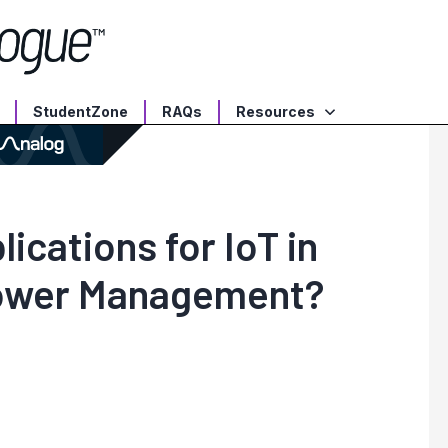
StudentZone
RAQs
Resources
ications for IoT in
Power Management?