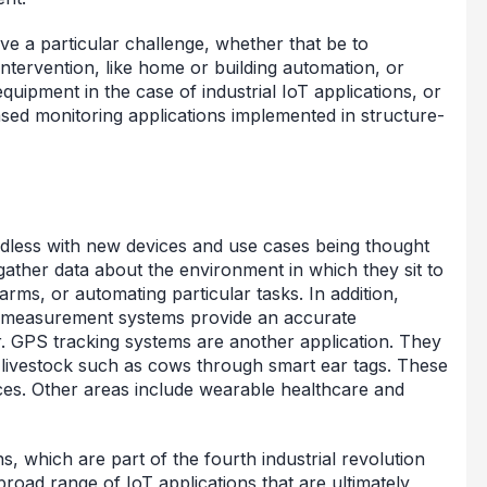
ve a particular challenge, whether that be to
ntervention, like home or building automation, or
quipment in the case of industrial IoT applications, or
ased monitoring applications implemented in structure-
ndless with new devices and use cases being thought
gather data about the environment in which they sit to
arms, or automating particular tasks. In addition,
ty measurement systems provide an accurate
. GPS tracking systems are another application. They
s livestock such as cows through smart ear tags. These
ces. Other areas include wearable healthcare and
ns, which are part of the fourth industrial revolution
broad range of IoT applications that are ultimately