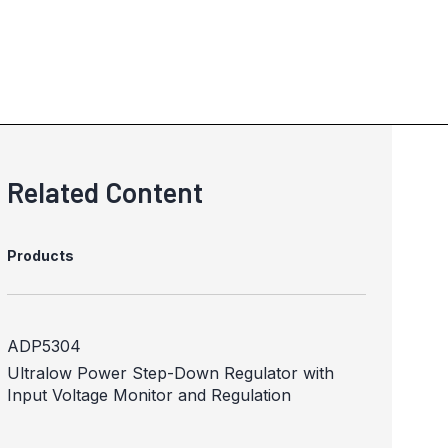
Related Content
Products
ADP5304
Ultralow Power Step-Down Regulator with
Input Voltage Monitor and Regulation