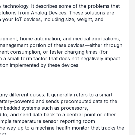
ry technology. It describes some of the problems that
olutions from Analog Devices. These solutions are
 your IoT devices, including size, weight, and
quipment, home automation, and medical applications,
r management portion of these devices—either through
rrent consumption, or faster charging times (for
in a small form factor that does not negatively impact
tion implemented by these devices.
y different guises. It generally refers to a smart,
 battery-powered and sends precomputed data to the
of embedded systems such as processors,
 to, and send data back to a central point or other
simple temperature sensor reporting room
the way up to a machine health monitor that tracks the
ent.