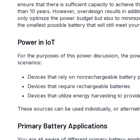
ensure that there is sufficient capacity to achieve t
than 10 years. However, overdesign results in additi
only optimize the power budget but also to minimize
the smallest possible battery that will still meet yo
Power in IoT
For the purposes of this power discussion, the pow
scenarios:
Devices that rely on nonrechargeable battery 
Devices that require rechargeable batteries
Devices that utilize energy harvesting to prov
These sources can be used individually, or alternativ
Primary Battery Applications
You are all aware of different primary battery app