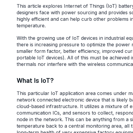
This article explores Internet of Things (IoT) batte
designers face with power sourcing and provides s
highly efficient and can help curb other problems in
temperature.
With the growing use of IoT devices in industrial e
there is increasing pressure to optimize the powe
smaller form factor, better efficiency, improved cu
portable IoT devices). All of this must be achieved 
thermals nor interfere with the wireless communica
What Is IoT?
This particular IoT application area comes under man
network connected electronic device that is likely
cloud-based infrastructure. It utilizes a mixture 
communication ICs, and sensors to collect, respond
node in the network. This can be anything from a 
temperature back to a central monitoring area, all 
long-term health of very expensive factory equipm