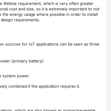
he lifetime requirement, which is very often greater
onal cost and size, so it is extremely important to not
 the energy usage where possible in order to install
ur design requirements.
er sources for IoT applications can be seen as three
power (primary battery)
ide system power
ely combined if the application requires it.
lications, which are also known as nonrechargeable