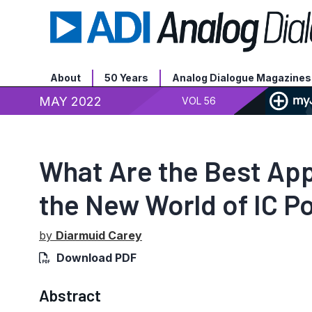
About
50 Years
Analog Dialogue Magazines
MAY 2022
VOL 56
What Are the Best Appl
the New World of IC 
by
Diarmuid Carey
Download PDF
Abstract