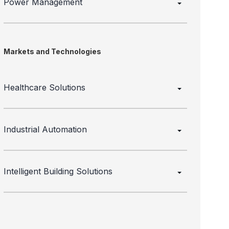
Power Management
Markets and Technologies
Healthcare Solutions
Industrial Automation
Intelligent Building Solutions