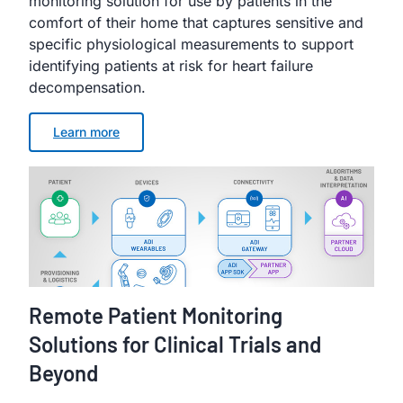
monitoring solution for use by patients in the
comfort of their home that captures sensitive and
specific physiological measurements to support
identifying patients at risk for heart failure
decompensation.
Learn more
Remote Patient Monitoring
Solutions for Clinical Trials and
Beyond