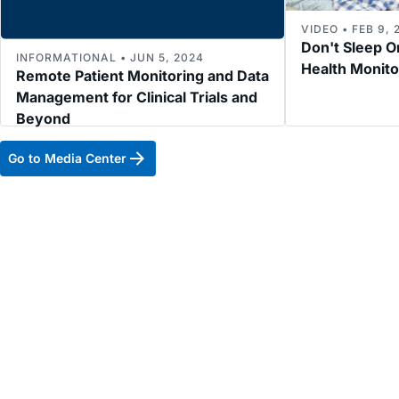
VIDEO • FEB 9, 
Don't Sleep O
INFORMATIONAL • JUN 5, 2024
Health Monit
Remote Patient Monitoring and Data
Management for Clinical Trials and
Beyond
Go to Media Center