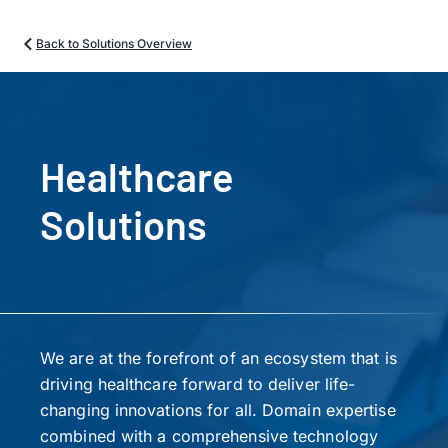
Back to Solutions Overview
Healthcare
Solutions
We are at the forefront of an ecosystem that is
driving healthcare forward to deliver life-
changing innovations for all. Domain expertise
combined with a comprehensive technology