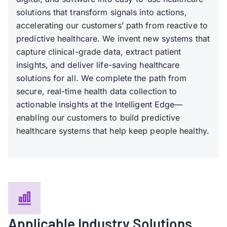
solutions that transform signals into actions,
accelerating our customers’ path from reactive to
predictive healthcare. We invent new systems that
capture clinical-grade data, extract patient
insights, and deliver life-saving healthcare
solutions for all. We complete the path from
secure, real-time health data collection to
actionable insights at the Intelligent Edge—
enabling our customers to build predictive
healthcare systems that help keep people healthy.
Applicable Industry Solutions