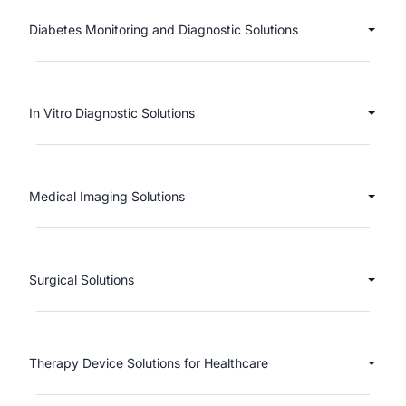
Diabetes Monitoring and Diagnostic Solutions
In Vitro Diagnostic Solutions
Medical Imaging Solutions
Surgical Solutions
Therapy Device Solutions for Healthcare