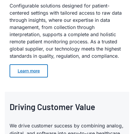
Configurable solutions designed for patient-
centered settings with tailored access to raw data
through insights, where our expertise in data
management, from collection through
interpretation, supports a complete and holistic
remote patient monitoring process. As a trusted
global supplier, our technology meets the highest
standards in quality, regulation, and compliance.
Learn more
Driving Customer Value
We drive customer success by combining analog,
digital, and software into easy-to-use healthcare