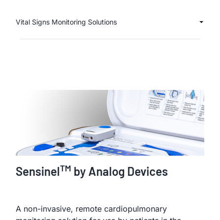
Vital Signs Monitoring Solutions
TM
Sensinel
by Analog Devices
A non-invasive, remote cardiopulmonary