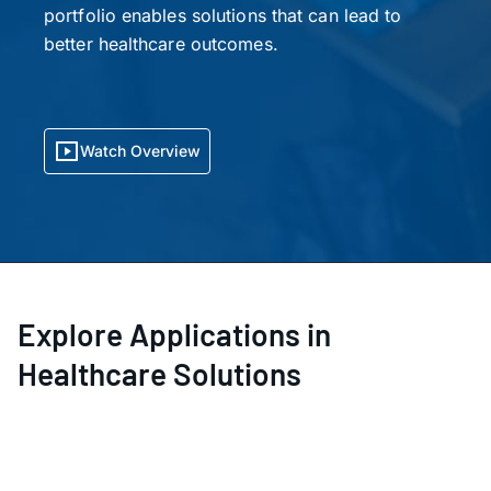
portfolio enables solutions that can lead to
better healthcare outcomes.
Watch Overview
Explore Applications in
Healthcare Solutions