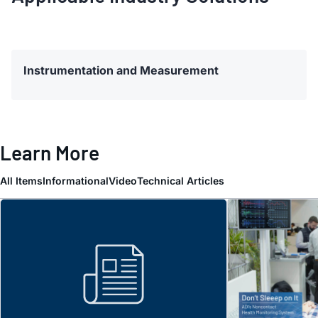
Instrumentation and Measurement
Learn More
All Items
Informational
Video
Technical Articles