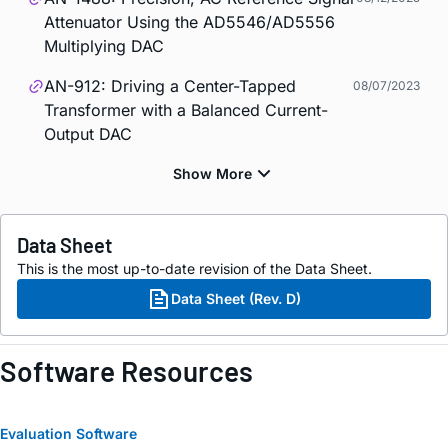
Attenuator Using the AD5546/AD5556
Multiplying DAC
AN-912: Driving a Center-Tapped
08/07/2023
Transformer with a Balanced Current-
Output DAC
Data Sheet
This is the most up-to-date revision of the Data Sheet.
Data Sheet (Rev. D)
Software Resources
Evaluation Software