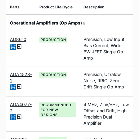
Parts
Product Life Cycle
Description
Operational Amplifiers (Op Amps)
6
AD8610
Precision, Low Input
PRODUCTION
Bias Current, Wide
BW JFET Single Op
Amp
ADA4528-
Precision, Ultralow
PRODUCTION
1
Noise, RRIO, Zero-
Drift Single Op Amp
ADA4077-
4 MHz, 7 nV/√Hz, Low
RECOMMENDED
FOR NEW
2
Offset and Drift, High
DESIGNS
Precision Dual
Amplifier