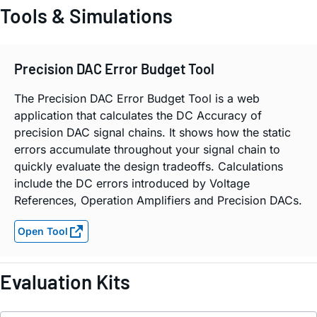
Tools & Simulations
Precision DAC Error Budget Tool
The Precision DAC Error Budget Tool is a web
application that calculates the DC Accuracy of
precision DAC signal chains. It shows how the static
errors accumulate throughout your signal chain to
quickly evaluate the design tradeoffs. Calculations
include the DC errors introduced by Voltage
References, Operation Amplifiers and Precision DACs.
Open Tool
Evaluation Kits