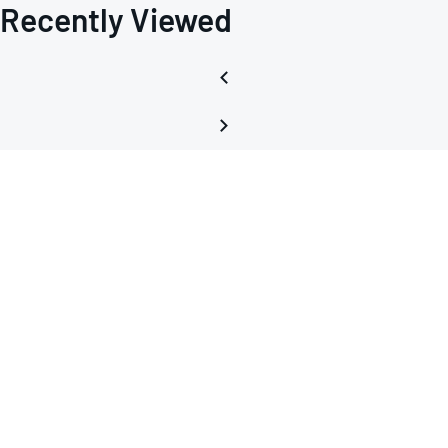
Recently Viewed