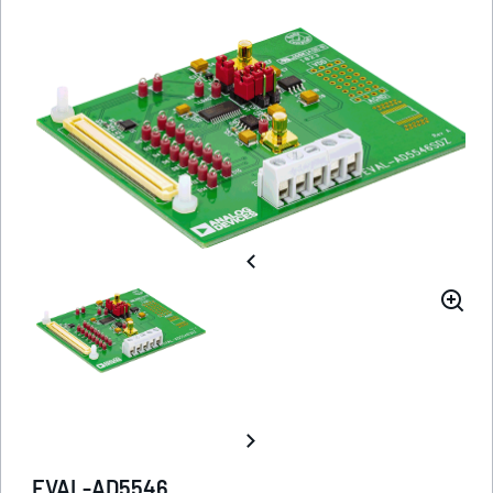
EVAL-AD5546