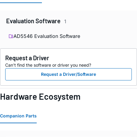
Evaluation Software
1
AD5546 Evaluation Software
Request a Driver
Can't find the software or driver you need?
Request a Driver/Software
Hardware Ecosystem
Companion Parts