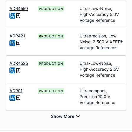
ADR4550
Ultra-Low-Noise,
PRODUCTION
High-Accuracy 5.0V
Voltage Reference
ADR421
Ultraprecision, Low
PRODUCTION
Noise, 2.500 V XFET®
Voltage References
ADR4525
Ultra-Low-Noise,
PRODUCTION
High-Accuracy 2.5V
Voltage Reference
ADR01
Ultracompact,
PRODUCTION
Precision 10.0 V
Voltage Reference