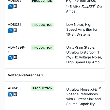
AD8065
High Performance,
PRODUCTION
™
145 MH
z
F
ast
FET
Op
Amps
AD8021
Low Noise, High
PRODUCTION
Speed Amplifier for
16-Bit Systems
ADA4899-
Unity-Gain Stable,
PRODUCTION
1
Ultralow Distortion, 1
nV/√Hz Voltage Noise,
High Speed Op Amp
Voltage References
5
ADR435
®
PRODUCTION
Ultralow Noise XFET
Voltage References
with Current Sink and
Source Capability