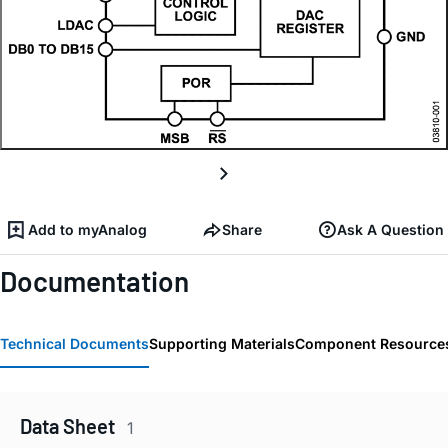
Add to myAnalog
Share
Ask A Question
Documentation
Technical Documents
Supporting Materials
Component Resource
Data Sheet
1