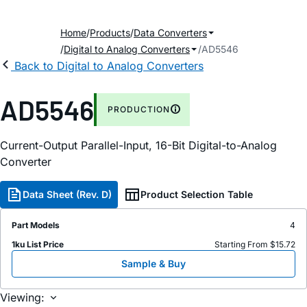
Home
Products
Data Converters
Digital to Analog Converters
AD5546
Back to Digital to Analog Converters
AD5546
PRODUCTION
Current-Output Parallel-Input, 16-Bit Digital-to-Analog
Converter
Data Sheet (Rev. D)
Product Selection Table
Part Models
4
1ku List Price
Starting From $15.72
Sample & Buy
Viewing: