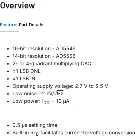
Overview
Features
Part Details
16-bit resolution - AD5546
14-bit resolution - AD5556
2- or 4-quadrant multiplying DAC
±1 LSB DNL
±1 LSB INL
Operating supply voltage: 2.7 V to 5.5 V
Low noise: 12 nV/√
Hz
Low power: I
= 10 μA
DD
0.5 μs settling time
Built-in R
facilitates current-to-voltage conversion
FB