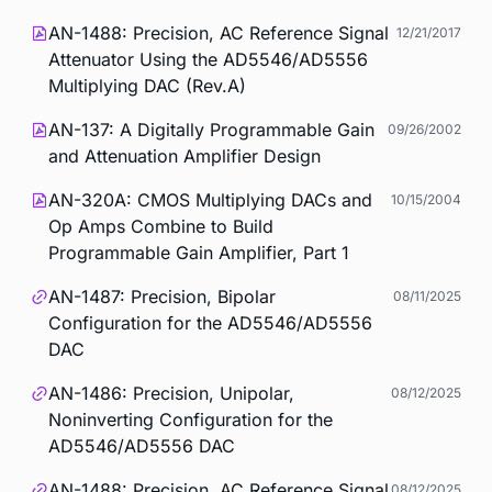
AN-1488: Precision, AC Reference Signal
12/21/2017
Attenuator Using the AD5546/AD5556
Multiplying DAC (Rev.A)
AN-137: A Digitally Programmable Gain
09/26/2002
and Attenuation Amplifier Design
AN-320A: CMOS Multiplying DACs and
10/15/2004
Op Amps Combine to Build
Programmable Gain Amplifier, Part 1
AN-1487: Precision, Bipolar
08/11/2025
Configuration for the AD5546/AD5556
DAC
AN-1486: Precision, Unipolar,
08/12/2025
Noninverting Configuration for the
AD5546/AD5556 DAC
AN-1488: Precision, AC Reference Signal
08/12/2025