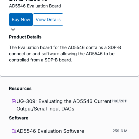
AD5546 Evaluation Board
Buy Now
View Details
Product Details
The Evaluation board for the AD5546 contains a SDP-B
connection and software allowing the AD5546 to be
controlled from a SDP-B board.
Resources
UG-309: Evaluating the AD5546 Current
11/8/2011
Output/Serial Input DACs
Software
AD5546 Evaluation Software
259.6 M