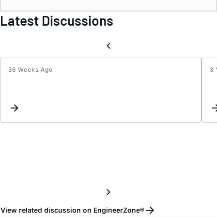
Latest Discussions
36 Weeks Ago
3 
Atten
range
of
AD55
when
used
as
an
atten
View related discussion on EngineerZone®