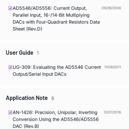
AD5546/AD5556: Current Output,
09/28/2006
Parallel Input, 16-/14-Bit Multiplying
DACs with Four-Quadrant Resistors Data
Sheet (Rev.D)
User Guide
1
UG-309: Evaluating the AD5546 Current
11/08/2011
Output/Serial Input DACs
Application Note
8
AN-1426: Precision, Unipolar, Inverting
12/01/2016
Conversion Using the AD5546/AD5556
DAC (Rev.B)