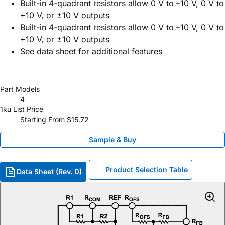
Built-in 4-quadrant resistors allow 0 V to –10 V, 0 V to
+10 V, or ±10 V outputs
Built-in 4-quadrant resistors allow 0 V to –10 V, 0 V to
+10 V, or ±10 V outputs
See data sheet for additional features
Part Models
4
1ku List Price
Starting From $15.72
Sample & Buy
Product Selection Table
Data Sheet (Rev. D)