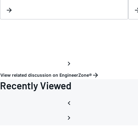
sourc
desig
View related discussion on EngineerZone®
Recently Viewed