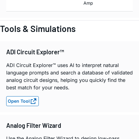
Amp
Tools & Simulations
ADI Circuit Explorer™
ADI Circuit Explorer™ uses AI to interpret natural
language prompts and search a database of validated
analog circuit designs, helping you quickly find the
best match for your needs.
Open Tool
Analog Filter Wizard
Use the Analog Filter Wizard to design low-pass,