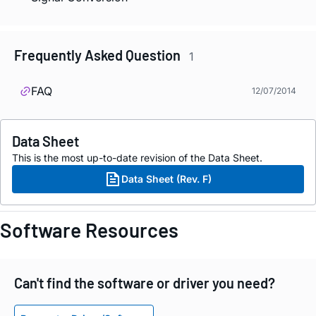
Frequently Asked Question
1
FAQ
12/07/2014
Data Sheet
This is the most up-to-date revision of the Data Sheet.
Data Sheet (Rev. F)
Software Resources
Can't find the software or driver you need?