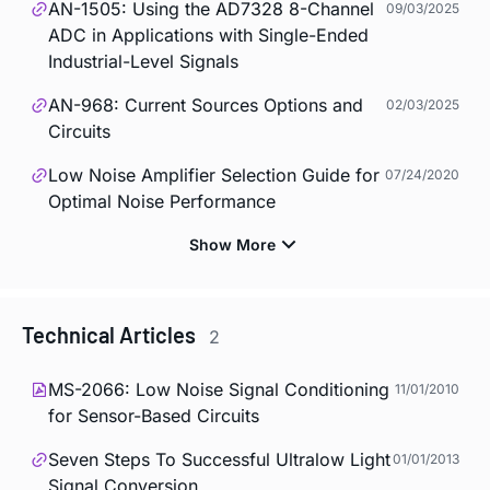
AN-1505: Using the AD7328 8-Channel
09/03/2025
ADC in Applications with Single-Ended
Industrial-Level Signals
AN-968: Current Sources Options and
02/03/2025
Circuits
Low Noise Amplifier Selection Guide for
07/24/2020
Optimal Noise Performance
Technical Articles
2
MS-2066: Low Noise Signal Conditioning
11/01/2010
for Sensor-Based Circuits
Seven Steps To Successful Ultralow Light
01/01/2013
Signal Conversion