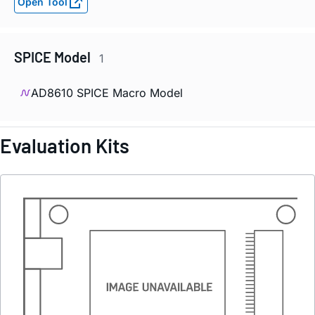
Open Tool
SPICE Model
1
AD8610 SPICE Macro Model
Evaluation Kits