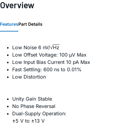
Overview
Features
Part Details
Low Noise 6 nV/√
Hz
Low Offset Voltage: 100 µV Max
Low Input Bias Current 10 pA Max
Fast Settling: 600 ns to 0.01%
Low Distortion
Unity Gain Stable
No Phase Reversal
Dual-Supply Operation:
±5 V to ±13 V