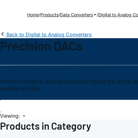
Home
Products
Data Converters
Digital to Analog C
Back to Digital to Analog Converters
Precision DACs
Precision digital-to-analog converters (DACs) are critical
portfolio of DACs
Viewing:
Products in Category