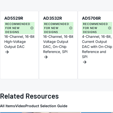
AD5529R
AD3532R
AD5706R
RECOMMENDED
RECOMMENDED
RECOMMENDED
FOR NEW
FOR NEW
FOR NEW
DESIGNS
DESIGNS
DESIGNS
16-Channel, 16-Bit
16-Channel, 16-Bit
4-Channel, 16-Bit,
High-Voltage
Voltage Output
Current Output
Output DAC
DAC, On-Chip
DAC with On-Chip
Reference, SPI
Reference and
SPI
Related Resources
All Items
Video
Product Selection Guide