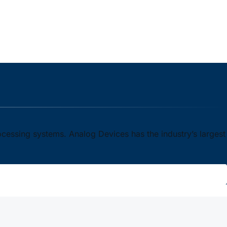
ocessing systems. Analog Devices has the industry’s largest