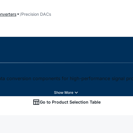
onverters
Precision DACs
 data conversion components for high-performance signal pr
Go to Product Selection Table