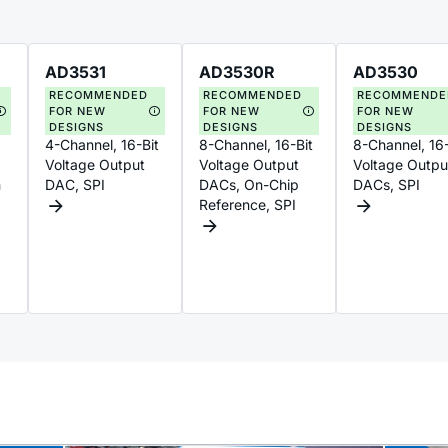
AD3531
AD3530R
AD3530
RECOMMENDED
RECOMMENDED
RECOMMENDE
FOR NEW
FOR NEW
FOR NEW
DESIGNS
DESIGNS
DESIGNS
4-Channel, 16-Bit
8-Channel, 16-Bit
8-Channel, 16-
Voltage Output
Voltage Output
Voltage Outpu
h
DAC, SPI
DACs, On-Chip
DACs, SPI
Reference, SPI