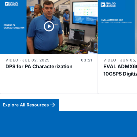
VIDEO · JUL 02, 2025
03:21
VIDEO · JUN 05,
DPS for PA Characterization
EVAL ADMX60
10GSPS Digiti
Explore All Resources