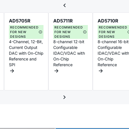
AD5705R
AD5711R
AD5710R
RECOMMENDED
RECOMMENDED
RECOMMENDED
FOR NEW
FOR NEW
FOR NEW
DESIGNS
DESIGNS
DESIGNS
4-Channel, 12-Bit,
8-channel 12-bit
8-channel 16-bit
Current Output
Configurable
Configurable
DAC with On-Chip
IDAC/VDAC with
IDAC/VDAC wit
Reference and
On-Chip
On-Chip
SPI
Reference
Reference