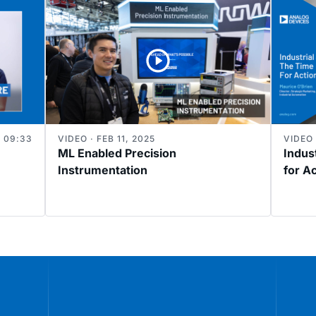
09:33
VIDEO · FEB 11, 2025
VIDEO 
ML Enabled Precision
Indust
Instrumentation
for A