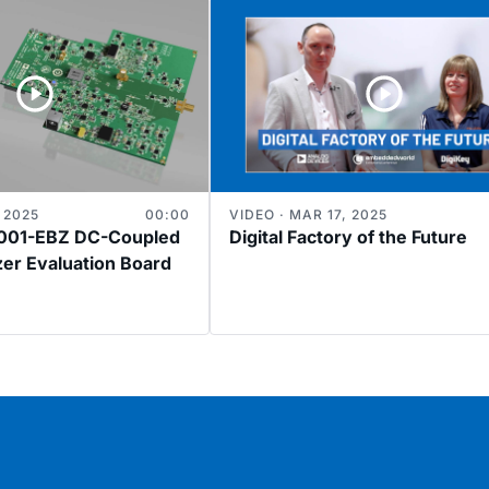
 2025
00:00
VIDEO · MAR 17, 2025
01-EBZ DC-Coupled
Digital Factory of the Future
zer Evaluation Board