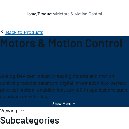
Home
Products
Motors & Motion Control
Back to Products
Motors & Motion Control
Analog Devices’ industry-leading motors and motion
control products transform digital information into perfect
physical motion, enabling Industry 4.0 in applications such
as advanced robotics,
Viewing:
Subcategories