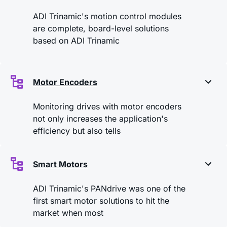
ADI Trinamic's motion control modules
are complete, board-level solutions
based on ADI Trinamic
Motor Encoders
Monitoring drives with motor encoders
not only increases the application's
efficiency but also tells
Smart Motors
ADI Trinamic's PANdrive was one of the
first smart motor solutions to hit the
market when most