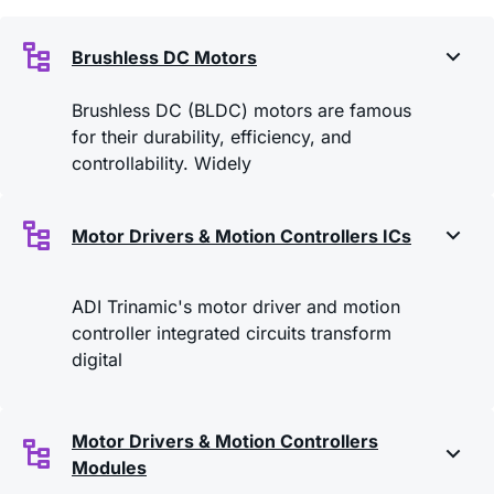
Brushless DC Motors
Brushless DC (BLDC) motors are famous
for their durability, efficiency, and
controllability. Widely
Motor Drivers & Motion Controllers ICs
ADI Trinamic's motor driver and motion
controller integrated circuits transform
digital
Motor Drivers & Motion Controllers
Modules