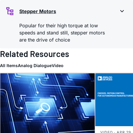
Stepper Motors
Popular for their high torque at low
speeds and stand still, stepper motors
are the drive of choice
Related Resources
All Items
Analog Dialogue
Video
VIDEO · APR 29,