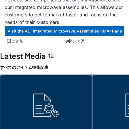
our integrated microwave assemblies. This allows our
customers to get to market faster and focus on the
needs of their customers
Visit the ADI Integrated Microwave Assemblies (IMA) Page
シェア
に追加
Latest Media
12
すべてのアイテム
技術記事