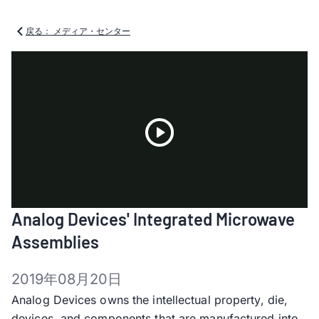
戻る： メディア・センター
Play
Analog Devices' Integrated Microwave
Video
Assemblies
2019年08月20日
Analog Devices owns the intellectual property, die,
devices, and components that are manufactured into