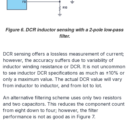
Figure 6. DCR inductor sensing with a 2-pole low-pass
filter.
DCR sensing offers a lossless measurement of current;
however, the accuracy suffers due to variability of
inductor winding resistance or DCR. It is not uncommon
to see inductor DCR specifications as much as ±10% or
only a maximum value. The actual DCR value will vary
from inductor to inductor, and from lot to lot.
An alternative filtering scheme uses only two resistors
and two capacitors. This reduces the component count
from eight down to four; however, the filter
performance is not as good as in Figure 7.