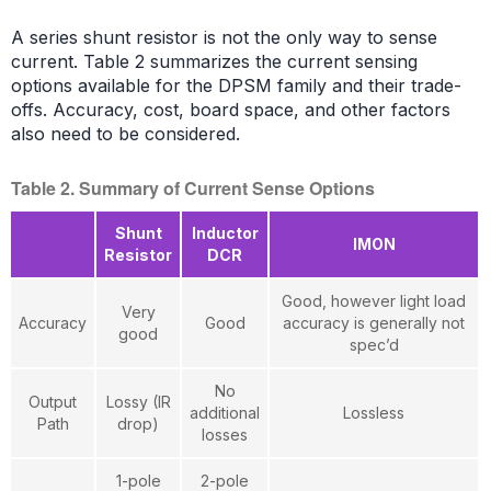
A series shunt resistor is not the only way to sense
current. Table 2 summarizes the current sensing
options available for the DPSM family and their trade-
offs. Accuracy, cost, board space, and other factors
also need to be considered.
Table 2. Summary of Current Sense Options
Shunt
Inductor
IMON
Resistor
DCR
Good, however light load
Very
Accuracy
Good
accuracy is generally not
good
spec’d
No
Output
Lossy (IR
additional
Lossless
Path
drop)
losses
1-pole
2-pole