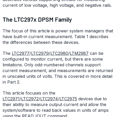
current of low voltage, high voltage, and negative rails.
The LTC297x DPSM Family
The focus of this article is power system managers that
have built-in current measurement. Table 1 describes
the differences between these devices.
The
LTC2977
/
LTC2979
/
LTC2980
/
LTM2987
can be
configured to monitor current, but there are some
limitations. Only odd-numbered channels support
current measurement, and measurements are returned
in unscaled units of volts. This is covered in more detail
in Part 2.
This article focuses on the
LTC2971
/
LTC2972
/
LTC2974
/
LTC2975
devices due to
their ability to measure output current and allow the
system/software to read back values in units of amps
using the READ_IOUT command.