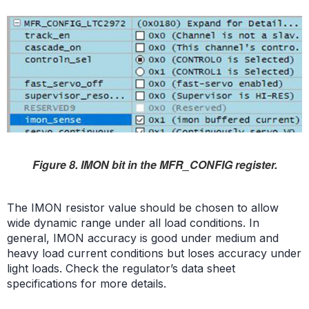
Figure 8. IMON bit in the MFR_CONFIG register.
The IMON resistor value should be chosen to allow
wide dynamic range under all load conditions. In
general, IMON accuracy is good under medium and
heavy load current conditions but loses accuracy under
light loads. Check the regulator’s data sheet
specifications for more details.