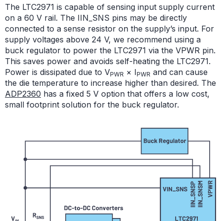
The LTC2971 is capable of sensing input supply current
on a 60 V rail. The IIN_SNS pins may be directly
connected to a sense resistor on the supply’s input. For
supply voltages above 24 V, we recommend using a
buck regulator to power the LTC2971 via the VPWR pin.
This saves power and avoids self-heating the LTC2971.
Power is dissipated due to V
× I
and can cause
PWR
PWR
the die temperature to increase higher than desired. The
ADP2360
has a fixed 5 V option that offers a low cost,
small footprint solution for the buck regulator.