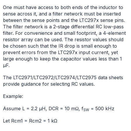
One must have access to both ends of the inductor to
sense across it, and a filter network must be inserted
between the sense points and the LTC297x sense pins.
The filter network is a 2-stage differential RC low-pass
filter. For convenience and small footprint, a 4-element
resistor array can be used. The resistor values should
be chosen such that the IR drop is small enough to
prevent errors from the LTC297x input current, yet
large enough to keep the capacitor values less than 1
μF.
The LTC2971/LTC2972/LTC2974/LTC2975 data sheets
provide guidance for selecting RC values.
Example:
Assume L = 2.2 µH, DCR = 10 mΩ, f
= 500 kHz
SW
Let Rcm1 = Rcm2 = 1 kΩ