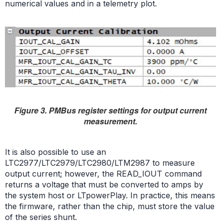
numerical values and in a telemetry plot.
Figure 3. PMBus register settings for output current
measurement.
It is also possible to use an
LTC2977/LTC2979/LTC2980/LTM2987 to measure
output current; however, the READ_IOUT command
returns a voltage that must be converted to amps by
the system host or LTpowerPlay. In practice, this means
the firmware, rather than the chip, must store the value
of the series shunt.