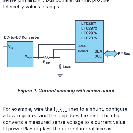
sense pins and PMBus commands that provide
telemetry values in amps.
Figure 2. Current sensing with series shunt.
For example, wire the I
lines to a shunt, configure
SENSE
a few registers, and the chip does the rest. The chip
converts a measured sense voltage to a current value.
LTpowerPlay displays the current in real time as