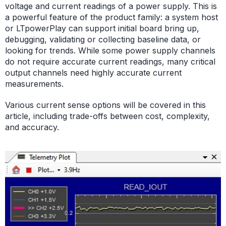
voltage and current readings of a power supply. This is
a powerful feature of the product family: a system host
or LTpowerPlay can support initial board bring up,
debugging, validating or collecting baseline data, or
looking for trends. While some power supply channels
do not require accurate current readings, many critical
output channels need highly accurate current
measurements.
Various current sense options will be covered in this
article, including trade-offs between cost, complexity,
and accuracy.