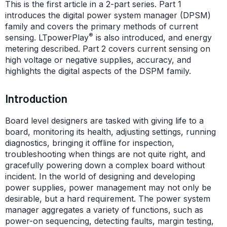
This is the first article in a 2-part series. Part 1
introduces the digital power system manager (DPSM)
family and covers the primary methods of current
®
sensing. LTpowerPlay
is also introduced, and energy
metering described. Part 2 covers current sensing on
high voltage or negative supplies, accuracy, and
highlights the digital aspects of the DSPM family.
Introduction
Board level designers are tasked with giving life to a
board, monitoring its health, adjusting settings, running
diagnostics, bringing it offline for inspection,
troubleshooting when things are not quite right, and
gracefully powering down a complex board without
incident. In the world of designing and developing
power supplies, power management may not only be
desirable, but a hard requirement. The power system
manager aggregates a variety of functions, such as
power-on sequencing, detecting faults, margin testing,