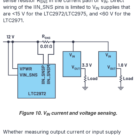
sense resistor R
in the current path of V
. Direct
SNS
IN
wiring of the IIN_SNS pins is limited to V
supplies that
IN
are <15 V for the LTC2972/LTC2975, and <60 V for the
LTC2971.
Figure 10. V
current and voltage sensing.
IN
Whether measuring output current or input supply