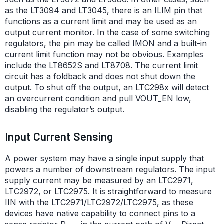
as the
LT3094
and
LT3045
, there is an ILIM pin that
functions as a current limit and may be used as an
output current monitor. In the case of some switching
regulators, the pin may be called IMON and a built-in
current limit function may not be obvious. Examples
include the
LT8652S
and
LT8708
. The current limit
circuit has a foldback and does not shut down the
output. To shut off the output, an
LTC298x
will detect
an overcurrent condition and pull VOUT_EN low,
disabling the regulator’s output.
Input Current Sensing
A power system may have a single input supply that
powers a number of downstream regulators. The input
supply current may be measured by an LTC2971,
LTC2972, or LTC2975. It is straightforward to measure
IIN with the LTC2971/LTC2972/LTC2975, as these
devices have native capability to connect pins to a