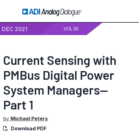
DEC 2021
VOL 55
Current Sensing with
PMBus Digital Power
System Managers—
Part 1
by
Michael Peters
Download PDF