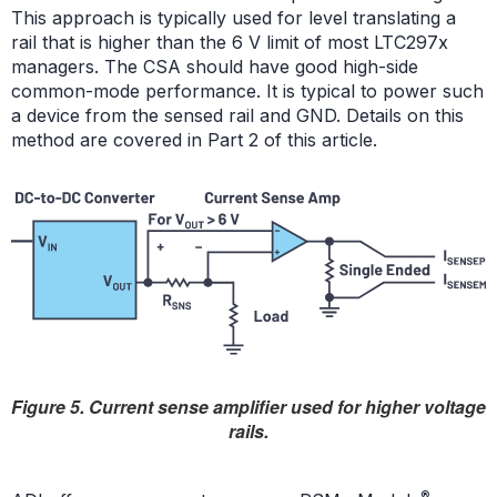
This approach is typically used for level translating a
rail that is higher than the 6 V limit of most LTC297x
managers. The CSA should have good high-side
common-mode performance. It is typical to power such
a device from the sensed rail and GND. Details on this
method are covered in Part 2 of this article.
Figure 5. Current sense amplifier used for higher voltage
rails.
®