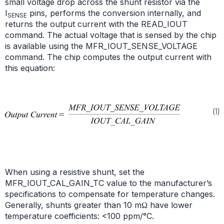
small voltage drop across the shunt resistor via the
I
pins, performs the conversion internally, and
SENSE
returns the output current with the READ_IOUT
command. The actual voltage that is sensed by the chip
is available using the MFR_IOUT_SENSE_VOLTAGE
command. The chip computes the output current with
this equation:
When using a resistive shunt, set the
MFR_IOUT_CAL_GAIN_TC value to the manufacturer’s
specifications to compensate for temperature changes.
Generally, shunts greater than 10 mΩ have lower
temperature coefficients: <100 ppm/°C.