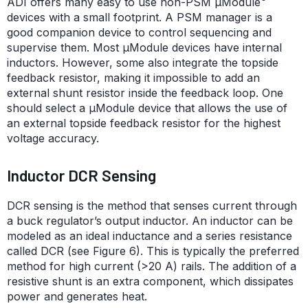
ADI offers many easy to use non-PSM μModule
devices with a small footprint. A PSM manager is a
good companion device to control sequencing and
supervise them. Most μModule devices have internal
inductors. However, some also integrate the topside
feedback resistor, making it impossible to add an
external shunt resistor inside the feedback loop. One
should select a µModule device that allows the use of
an external topside feedback resistor for the highest
voltage accuracy.
Inductor DCR Sensing
DCR sensing is the method that senses current through
a buck regulator’s output inductor. An inductor can be
modeled as an ideal inductance and a series resistance
called DCR (see Figure 6). This is typically the preferred
method for high current (>20 A) rails. The addition of a
resistive shunt is an extra component, which dissipates
power and generates heat.