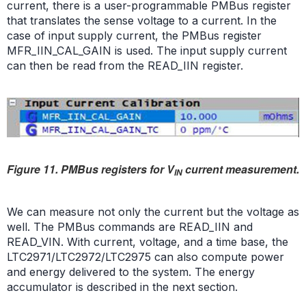
current, there is a user-programmable PMBus register
that translates the sense voltage to a current. In the
case of input supply current, the PMBus register
MFR_IIN_CAL_GAIN is used. The input supply current
can then be read from the READ_IIN register.
Figure 11. PMBus registers for V
current measurement.
IN
We can measure not only the current but the voltage as
well. The PMBus commands are READ_IIN and
READ_VIN. With current, voltage, and a time base, the
LTC2971/LTC2972/LTC2975 can also compute power
and energy delivered to the system. The energy
accumulator is described in the next section.