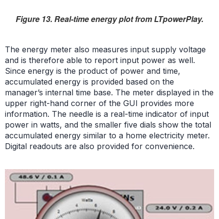
Figure 13. Real-time energy plot from LTpowerPlay.
The energy meter also measures input supply voltage
and is therefore able to report input power as well.
Since energy is the product of power and time,
accumulated energy is provided based on the
manager’s internal time base. The meter displayed in the
upper right-hand corner of the GUI provides more
information. The needle is a real-time indicator of input
power in watts, and the smaller five dials show the total
accumulated energy similar to a home electricity meter.
Digital readouts are also provided for convenience.