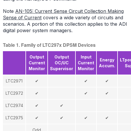
Note
AN-105: Current Sense Circuit Collection Making
Sense of Current
covers a wide variety of circuits and
scenarios. A portion of this collection applies to the ADI
digital power system managers.
Table 1. Family of LTC297x DPSM Devices
Output
Output
Input
Energy
LTpo
Current
OC/UC
Current
Accum.
Su
Monitor
Supervisor
Monitor
LTC2971
✔
✔
✔
LTC2972
✔
✔
✔
LTC2974
✔
✔
LTC2975
✔
✔
✔
✔
Odd