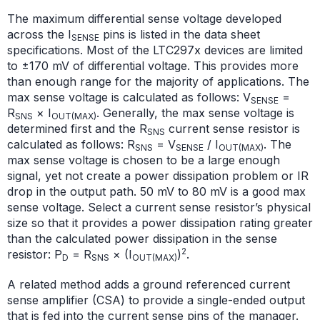
The maximum differential sense voltage developed
across the I
pins is listed in the data sheet
SENSE
specifications. Most of the LTC297x devices are limited
to ±170 mV of differential voltage. This provides more
than enough range for the majority of applications. The
max sense voltage is calculated as follows: V
=
SENSE
R
× I
. Generally, the max sense voltage is
SNS
OUT(MAX)
determined first and the R
current sense
resistor is
SNS
calculated as follows: R
= V
/ I
. The
SNS
SENSE
OUT(MAX)
max sense voltage is
chosen to be a large enough
signal, yet not create a power dissipation problem or IR
drop in the output path. 50 mV to 80 mV is a good max
sense voltage. Select a current sense resistor’s physical
size so that it provides a power dissipation rating greater
than the calculated power dissipation in the sense
2
resistor: P
= R
× (I
)
.
D
SNS
OUT(MAX)
A related method adds a ground referenced current
sense amplifier (CSA) to provide a single-ended output
that is fed into the current sense pins of the manager.