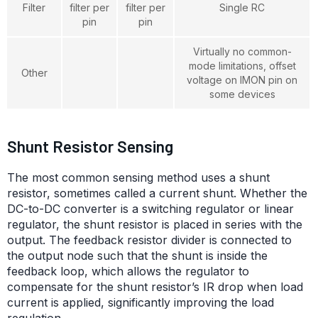
Filter
filter per
filter per
Single RC
pin
pin
Virtually no common-
mode limitations, offset
Other
voltage on IMON pin on
some devices
Shunt Resistor Sensing
The most common sensing method uses a shunt
resistor, sometimes called a current shunt. Whether the
DC-to-DC converter is a switching regulator or linear
regulator, the shunt resistor is placed in series with the
output. The feedback resistor divider is connected to
the output node such that the shunt is inside the
feedback loop, which allows the regulator to
compensate for the shunt resistor’s IR drop when load
current is applied, significantly improving the load