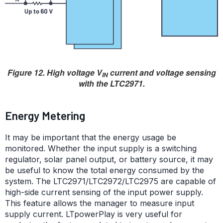
Figure 12. High voltage V
current and voltage sensing
IN
with the LTC2971.
Energy Metering
It may be important that the energy usage be
monitored. Whether the input supply is a switching
regulator, solar panel output, or battery source, it may
be useful to know the total energy consumed by the
system. The LTC2971/LTC2972/LTC2975 are capable of
high-side current sensing of the input power supply.
This feature allows the manager to measure input
supply current. LTpowerPlay is very useful for