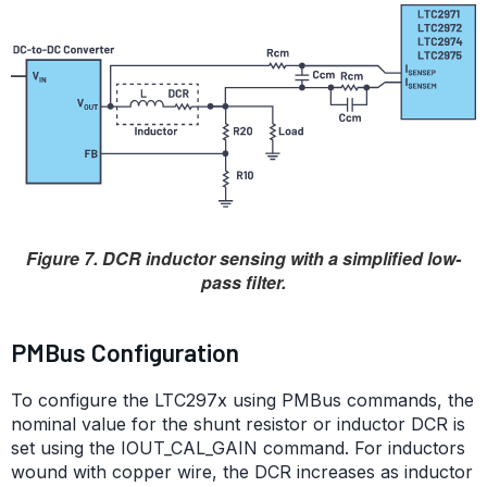
Figure 7. DCR inductor sensing with a simplified low-
pass filter.
PMBus Configuration
To configure the LTC297x using PMBus commands, the
nominal value for the shunt resistor or inductor DCR is
set using the IOUT_CAL_GAIN command. For inductors
wound with copper wire, the DCR increases as inductor