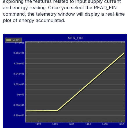
exploring the features related to input supply current
and energy reading. Once you select the READ_EIN
command, the telemetry window will display a real-time
plot of energy accumulated.