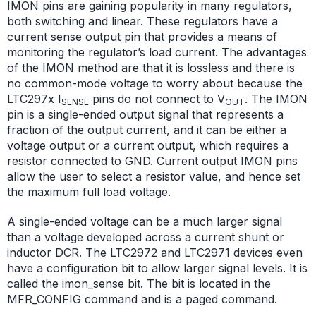
IMON pins are gaining popularity in many regulators,
both switching and linear. These regulators have a
current sense output pin that provides a means of
monitoring the regulator’s load current. The advantages
of the IMON method are that it is lossless and there is
no common-mode voltage to worry about because the
LTC297x I
pins do not connect to V
. The IMON
SENSE
OUT
pin is a single-ended output signal that represents a
fraction of the output current, and it can be either a
voltage output or a current output, which requires a
resistor connected to GND. Current output IMON pins
allow the user to select a resistor value, and hence set
the maximum full load voltage.
A single-ended voltage can be a much larger signal
than a voltage developed across a current shunt or
inductor DCR. The LTC2972 and LTC2971 devices even
have a configuration bit to allow larger signal levels. It is
called the imon_sense bit. The bit is located in the
MFR_CONFIG command and is a paged command.