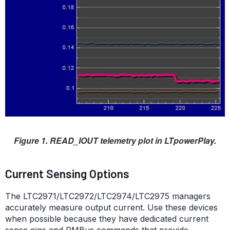
Figure 1. READ_IOUT telemetry plot in LTpowerPlay.
Current Sensing Options
The LTC2971/LTC2972/LTC2974/LTC2975 managers
accurately measure output current. Use these devices
when possible because they have dedicated current