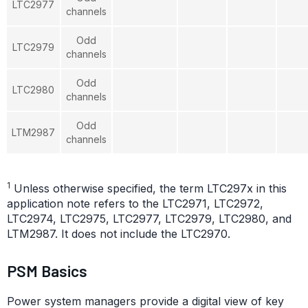
LTC2977
channels
Odd
LTC2979
channels
Odd
LTC2980
channels
Odd
LTM2987
channels
1
Unless otherwise specified, the term LTC297x in this
application note refers to the LTC2971, LTC2972,
LTC2974, LTC2975, LTC2977, LTC2979, LTC2980, and
LTM2987. It does not include the LTC2970.
PSM Basics
Power system managers provide a digital view of key