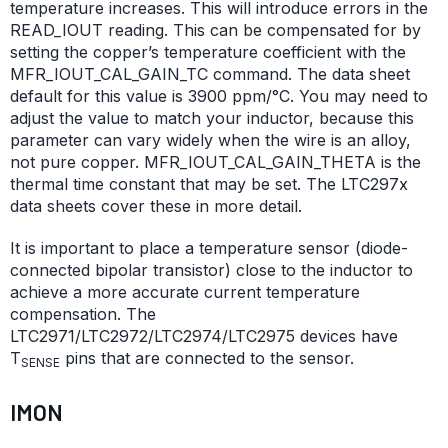
temperature increases. This will introduce errors in the
READ_IOUT reading. This can be compensated for by
setting the copper’s temperature coefficient with the
MFR_IOUT_CAL_GAIN_TC command. The data sheet
default for this value is 3900 ppm/°C. You may need to
adjust the value to match your inductor, because this
parameter can vary widely when the wire is an alloy,
not pure copper. MFR_IOUT_CAL_GAIN_THETA is the
thermal time constant that may be set. The LTC297x
data sheets cover these in more detail.
It is important to place a temperature sensor (diode-
connected bipolar transistor) close to the inductor to
achieve a more accurate current temperature
compensation. The
LTC2971/LTC2972/LTC2974/LTC2975 devices have
T
pins that are connected to the sensor.
SENSE
IMON