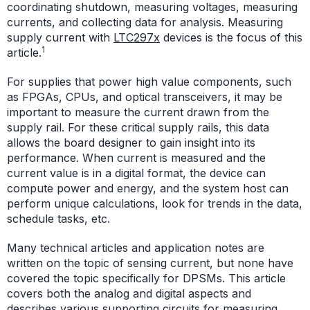
coordinating shutdown, measuring voltages, measuring
currents, and collecting data for analysis. Measuring
supply current with
LTC297x
devices is the focus of this
1
article.
For supplies that power high value components, such
as FPGAs, CPUs, and optical transceivers, it may be
important to measure the current drawn from the
supply rail. For these critical supply rails, this data
allows the board designer to gain insight into its
performance. When current is measured and the
current value is in a digital format, the device can
compute power and energy, and the system host can
perform unique calculations, look for trends in the data,
schedule tasks, etc.
Many technical articles and application notes are
written on the topic of sensing current, but none have
covered the topic specifically for DPSMs. This article
covers both the analog and digital aspects and
describes various supporting circuits for measuring