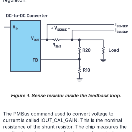
regulation.
Figure 4. Sense resistor inside the feedback loop.
The PMBus command used to convert voltage to
current is called IOUT_CAL_GAIN. This is the nominal
resistance of the shunt resistor. The chip measures the