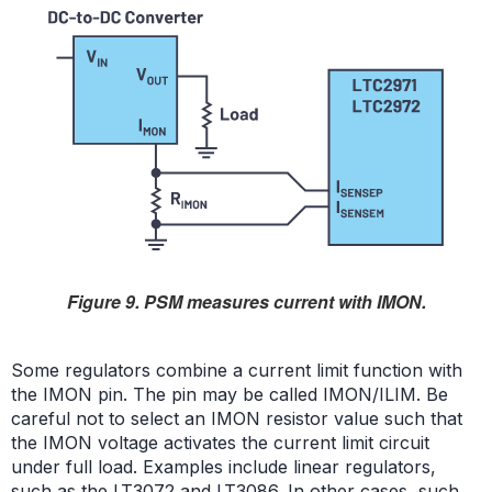
Figure 9. PSM measures current with IMON.
Some regulators combine a current limit function with
the IMON pin. The pin may be called IMON/ILIM. Be
careful not to select an IMON resistor value such that
the IMON voltage activates the current limit circuit
under full load. Examples include linear regulators,
such as the
LT3072
and
LT3086
. In other cases, such