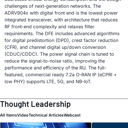
challenges of next-generation networks. The
ADRV904x with digital front end is the lowest power
integrated transceiver, with architecture that reduces
RF front-end complexity and relaxes filter
requirements. The DFE includes advanced algorithms
for digital predistortion (DPD), crest factor reduction
(CFR), and channel digital up/down conversion
(CDUC/CDDC). The power signal chain is tuned to
reduce the signal-to-noise ratio, improving the
performance and efficiency of the RU. The full-
featured, commercial ready 7.2a O-RAN IP (eCPRI +
low PHY) supports LTE, 5G, and NB-IoT.
Thought Leadership
All Items
Video
Technical Articles
Webcast