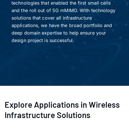
technologies that enabled the first small cells
and the roll out of 5G mMIMO. With technology
solutions that cover all infrastructure
applications, we have the broad portfolio and
deep domain expertise to help ensure your
design project is successful.
Explore Applications in Wireless
Infrastructure Solutions