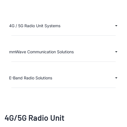
4G / 5G Radio Unit Systems
mmWave Communication Solutions
E-Band Radio Solutions
4G/5G Radio Unit