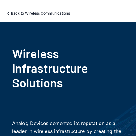
Back to Wireless Communications
Wireless
Infrastructure
Solutions
Analog Devices cemented its reputation as a
leader in wireless infrastructure by creating the