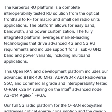
The Kerberos RU platform is a complete
interoperability tested RU solution from the optical
fronthaul to RF for macro and small cell radio units
applications. The platform allows for easy band,
bandwidth, and power customization. The fully
integrated platform leverages market-leading
technologies that drive advanced 4G and 5G RU
requirements and include support for all sub-6 GHz
band and power variants, including multiband
applications.
This Open RAN and development platform includes our
advanced 8T8R 400 MHz, ADRV904x ADI RadioVerse
SoC, and commercial grade and interoperability tested
®
O-RAN 7.2a IP, running on the Intel
advanced node
™
AGF014 Agilex
FPGA.
Our full 5G radio platform for the O-RAN ecosystem
addresses critical energy consumption and the design