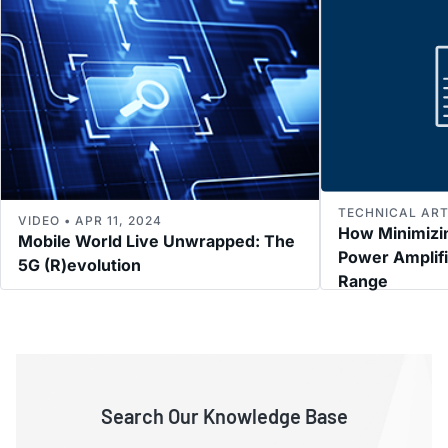
TECHNICAL ARTI
VIDEO • APR 11, 2024
How Minimizi
Mobile World Live Unwrapped: The
Power Amplif
5G (R)evolution
Range
Search Our Knowledge Base