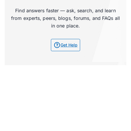
Find answers faster — ask, search, and learn
from experts, peers, blogs, forums, and FAQs all
in one place.
Get Help