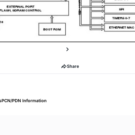
Share
s
PCN/PDN Information