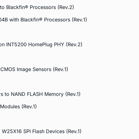
o Blackfin® Processors (Rev.2)
04B with Blackfin® Processors (Rev.1)
ellon INT5200 HomePlug PHY (Rev.2)
o CMOS Image Sensors (Rev.1)
ors to NAND FLASH Memory (Rev.1)
Modules (Rev.1)
d W25X16 SPI Flash Devices (Rev.1)