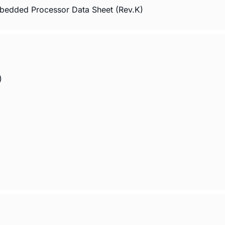
edded Processor Data Sheet (Rev.K)
)