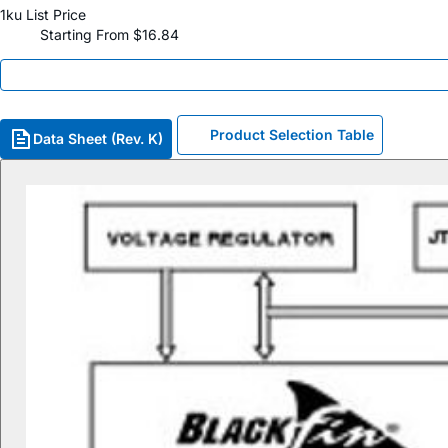
1ku List Price
Starting From $16.84
Product Selection Table
Data Sheet (Rev. K)