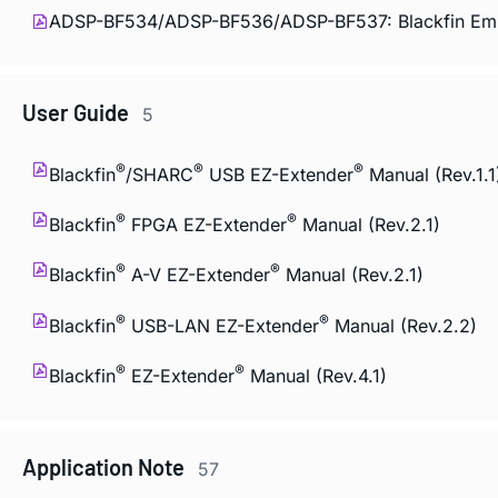
ADSP-BF534/ADSP-BF536/ADSP-BF537: Blackfin Emb
User Guide
5
®
®
®
Blackfin
/SHARC
USB EZ-Extender
Manual (Rev.1.1
®
®
Blackfin
FPGA EZ-Extender
Manual (Rev.2.1)
®
®
Blackfin
A-V EZ-Extender
Manual (Rev.2.1)
®
®
Blackfin
USB-LAN EZ-Extender
Manual (Rev.2.2)
®
®
Blackfin
EZ-Extender
Manual (Rev.4.1)
Application Note
57