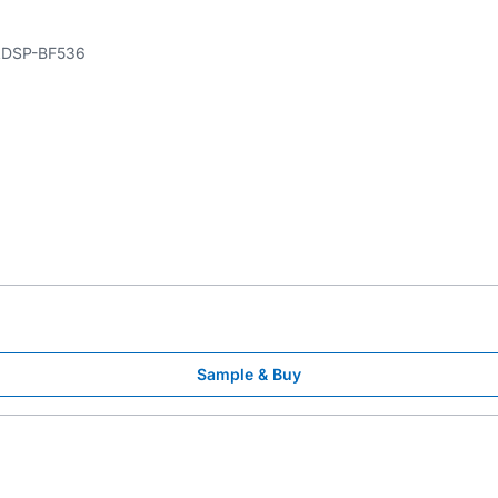
DSP-BF536
Sample & Buy