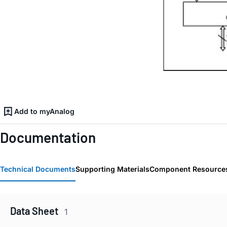
Add to myAnalog
Documentation
Technical Documents
Supporting Materials
Component Resource
Data Sheet
1