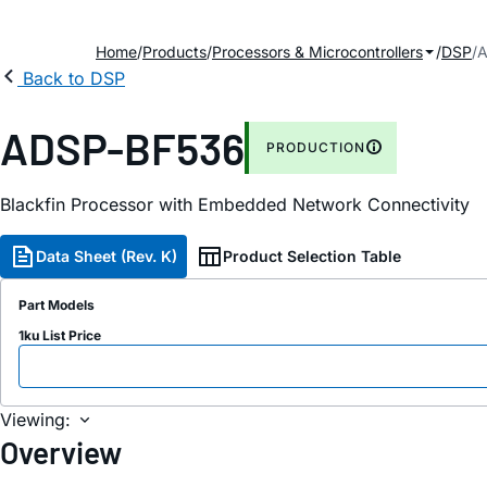
Home
Products
Processors & Microcontrollers
DSP
A
Back to DSP
ADSP-BF536
PRODUCTION
Blackfin Processor with Embedded Network Connectivity
Data Sheet (Rev. K)
Product Selection Table
Part Models
1ku List Price
Viewing:
Overview