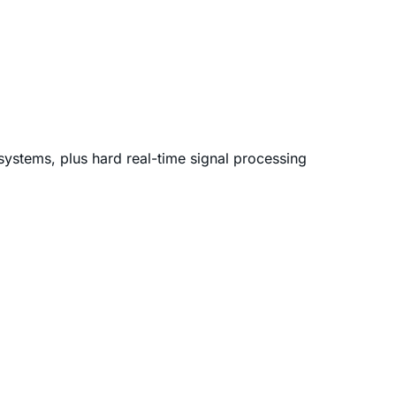
 systems, plus hard real-time signal processing