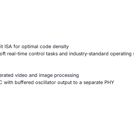
t ISA for optimal code density
soft real-time control tasks and industry-standard operating
elerated video and image processing
ith buffered oscillator output to a separate PHY