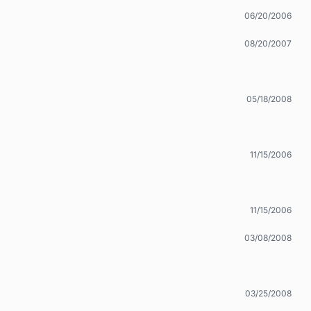
06/20/2006
08/20/2007
05/18/2008
11/15/2006
11/15/2006
03/08/2008
03/25/2008