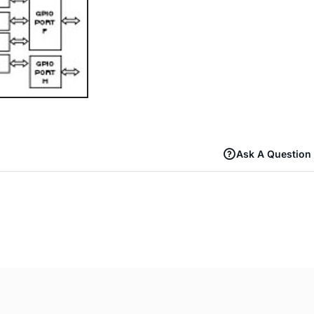
Ask A Question