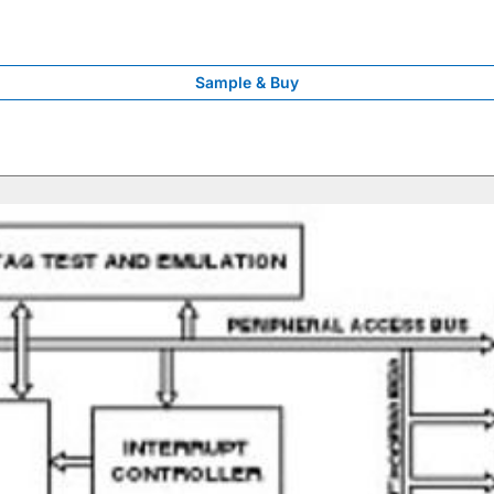
Sample & Buy