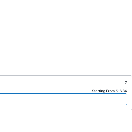
7
Starting From $16.84