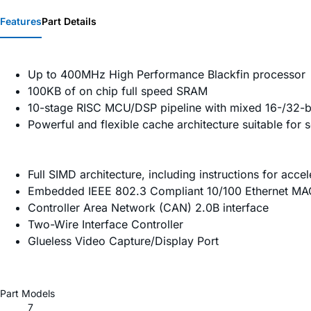
Features
Part Details
Up to 400MHz High Performance Blackfin processor
100KB of on chip full speed SRAM
10-stage RISC MCU/DSP pipeline with mixed 16-/32-bi
Powerful and flexible cache architecture suitable for 
Full SIMD architecture, including instructions for acc
Embedded IEEE 802.3 Compliant 10/100 Ethernet MAC w
Controller Area Network (CAN) 2.0B interface
Two-Wire Interface Controller
Glueless Video Capture/Display Port
Part Models
7