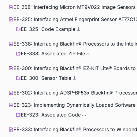
EE-258: Interfacing Micron MT9V022 Image Sensors t
EE-325: Interfacing Atmel Fingerprint Sensor AT77C1
EE-325: Code Example
EE-338: Interfacing Blackfin® Processors to the Int
EE-338: Associated ZIP File
EE-300: Interfacing Blackfin® EZ-KIT Lite® Boards t
EE-300: Sensor Table
EE-302: Interfacing ADSP-BF53x Blackfin® Process
EE-323: Implementing Dynamically Loaded Software 
EE-323: Associated Code
EE-333: Interfacing Blackfin® Processors to Winbon