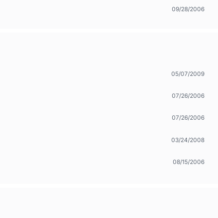
09/28/2006
05/07/2009
07/26/2006
07/26/2006
03/24/2008
08/15/2006