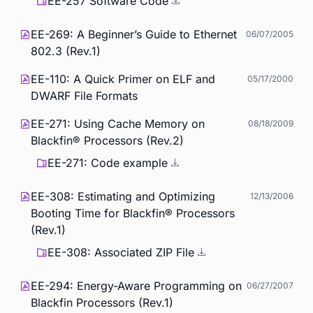
EE-257 Software Code
EE-269: A Beginner’s Guide to Ethernet
06/07/2005
802.3 (Rev.1)
EE-110: A Quick Primer on ELF and
05/17/2000
DWARF File Formats
EE-271: Using Cache Memory on
08/18/2009
Blackfin® Processors (Rev.2)
EE-271: Code example
EE-308: Estimating and Optimizing
12/13/2006
Booting Time for Blackfin® Processors
(Rev.1)
EE-308: Associated ZIP File
EE-294: Energy-Aware Programming on
06/27/2007
Blackfin Processors (Rev.1)