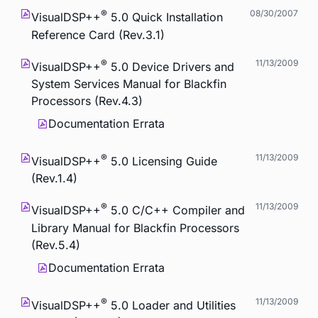
®
08/30/2007
VisualDSP++
5.0 Quick Installation
Reference Card (Rev.3.1)
®
11/13/2009
VisualDSP++
5.0 Device Drivers and
System Services Manual for Blackfin
Processors (Rev.4.3)
Documentation Errata
®
11/13/2009
VisualDSP++
5.0 Licensing Guide
(Rev.1.4)
®
11/13/2009
VisualDSP++
5.0 C/C++ Compiler and
Library Manual for Blackfin Processors
(Rev.5.4)
Documentation Errata
®
11/13/2009
VisualDSP++
5.0 Loader and Utilities