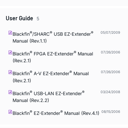
User Guide
5
®
®
®
05/07/2009
Blackfin
/SHARC
USB EZ-Extender
Manual (Rev.1.1)
®
®
07/26/2006
Blackfin
FPGA EZ-Extender
Manual
(Rev.2.1)
®
®
07/26/2006
Blackfin
A-V EZ-Extender
Manual
(Rev.2.1)
®
®
03/24/2008
Blackfin
USB-LAN EZ-Extender
Manual (Rev.2.2)
®
®
08/15/2006
Blackfin
EZ-Extender
Manual (Rev.4.1)