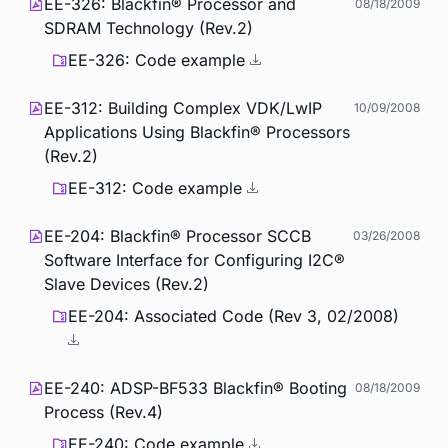
EE-326: Blackfin® Processor and
08/18/2009
SDRAM Technology (Rev.2)
EE-326: Code example
EE-312: Building Complex VDK/LwIP
10/09/2008
Applications Using Blackfin® Processors
(Rev.2)
EE-312: Code example
EE-204: Blackfin® Processor SCCB
03/26/2008
Software Interface for Configuring I2C®
Slave Devices (Rev.2)
EE-204: Associated Code (Rev 3, 02/2008)
EE-240: ADSP-BF533 Blackfin® Booting
08/18/2009
Process (Rev.4)
EE-240: Code example