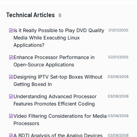
Technical Articles
8
Is it Really Possible to Play DVD Quality
01/01/2000
Media While Executing Linux
Applications?
Enhance Processor Performance in
02/01/2005
Open-Source Applications
Designing IPTV Set-top Boxes Without
03/08/2008
Getting Boxed In
Understanding Advanced Processor
03/08/2008
Features Promotes Efficient Coding
Video Filtering Considerations for Media
03/08/2008
Processors
A BDTI Analysis of the Analog Devices
03/08/2008