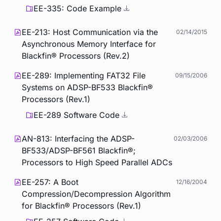
EE-335: Code Example
EE-213: Host Communication via the
02/14/2015
Asynchronous Memory Interface for
Blackfin® Processors (Rev.2)
EE-289: Implementing FAT32 File
09/15/2006
Systems on ADSP-BF533 Blackfin®
Processors (Rev.1)
EE-289 Software Code
AN-813: Interfacing the ADSP-
02/03/2006
BF533/ADSP-BF561 Blackfin®;
Processors to High Speed Parallel ADCs
EE-257: A Boot
12/16/2004
Compression/Decompression Algorithm
for Blackfin® Processors (Rev.1)