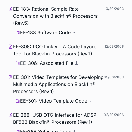
EE-183: Rational Sample Rate
10/30/2003
Conversion with Blackfin® Processors
(Rev.5)
EE-183 Software Code
EE-306: PGO Linker - A Code Layout
12/05/2006
Tool for Blackfin Processors (Rev.1)
EE-306: Associated File
EE-301: Video Templates for Developing
05/08/2009
Multimedia Applications on Blackfin®
Processors (Rev.1)
EE-301: Video Template Code
EE-288: USB OTG Interface for ADSP-
03/20/2006
BF533 Blackfin® Processors (Rev.1)
EE-288 Software Code