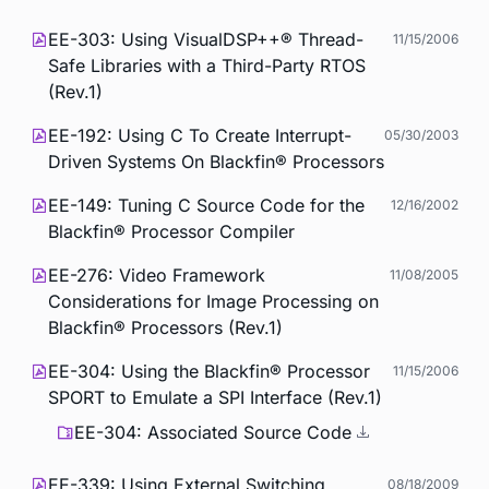
EE-303: Using VisualDSP++® Thread-
11/15/2006
Safe Libraries with a Third-Party RTOS
(Rev.1)
EE-192: Using C To Create Interrupt-
05/30/2003
Driven Systems On Blackfin® Processors
EE-149: Tuning C Source Code for the
12/16/2002
Blackfin® Processor Compiler
EE-276: Video Framework
11/08/2005
Considerations for Image Processing on
Blackfin® Processors (Rev.1)
EE-304: Using the Blackfin® Processor
11/15/2006
SPORT to Emulate a SPI Interface (Rev.1)
EE-304: Associated Source Code
EE-339: Using External Switching
08/18/2009