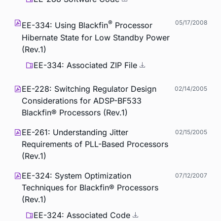
®
05/17/2008
EE-334: Using Blackfin
Processor
Hibernate State for Low Standby Power
(Rev.1)
EE-334: Associated ZIP File
EE-228: Switching Regulator Design
02/14/2005
Considerations for ADSP-BF533
Blackfin® Processors (Rev.1)
EE-261: Understanding Jitter
02/15/2005
Requirements of PLL-Based Processors
(Rev.1)
EE-324: System Optimization
07/12/2007
Techniques for Blackfin® Processors
(Rev.1)
EE-324: Associated Code