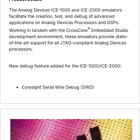
The Analog Devices ICE-1000 and ICE-2000 emulators
facilitate the creation, test, and debug of advanced
applications on Analog Devices Processors and DSPs.
®
Working in tandem with the CrossCore
Embedded Studio
development environment, these emulators provide state-
of-the-art support for all JTAG-compliant Analog Devices
processors.
New debug feature added for the ICE-1000/ICE-2000:
Coresight Serial Wire Debug (SWD)