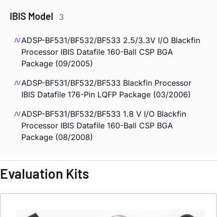
IBIS Model
3
ADSP-BF531/BF532/BF533 2.5/3.3V I/O Blackfin
Processor IBIS Datafile 160-Ball CSP BGA
Package (09/2005)
ADSP-BF531/BF532/BF533 Blackfin Processor
IBIS Datafile 176-Pin LQFP Package (03/2006)
ADSP-BF531/BF532/BF533 1.8 V I/O Blackfin
Processor IBIS Datafile 160-Ball CSP BGA
Package (08/2008)
Evaluation Kits