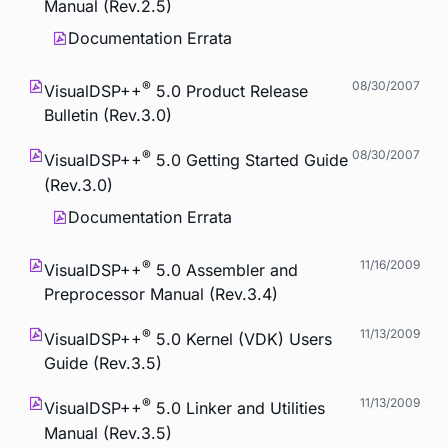
Manual (Rev.2.5)
Documentation Errata
®
08/30/2007
VisualDSP++
5.0 Product Release
Bulletin (Rev.3.0)
®
08/30/2007
VisualDSP++
5.0 Getting Started Guide
(Rev.3.0)
Documentation Errata
®
11/16/2009
VisualDSP++
5.0 Assembler and
Preprocessor Manual (Rev.3.4)
®
11/13/2009
VisualDSP++
5.0 Kernel (VDK) Users
Guide (Rev.3.5)
®
11/13/2009
VisualDSP++
5.0 Linker and Utilities
Manual (Rev.3.5)