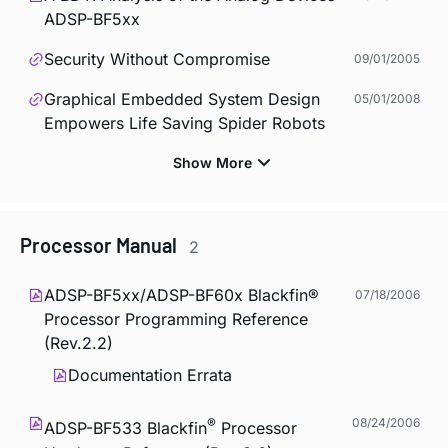
ADSP-BF5xx
Security Without Compromise
09/01/2005
Graphical Embedded System Design
05/01/2008
Empowers Life Saving Spider Robots
Processor Manual
2
ADSP-BF5xx/ADSP-BF60x Blackfin®
07/18/2006
Processor Programming Reference
(Rev.2.2)
Documentation Errata
®
08/24/2006
ADSP-BF533 Blackfin
Processor