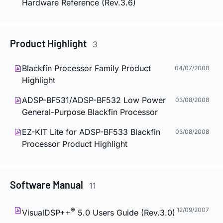
Hardware Reference (Rev.3.6)
Product Highlight
3
Blackfin Processor Family Product
04/07/2008
Highlight
ADSP-BF531/ADSP-BF532 Low Power
03/08/2008
General-Purpose Blackfin Processor
EZ-KIT Lite for ADSP-BF533 Blackfin
03/08/2008
Processor Product Highlight
Software Manual
11
®
12/09/2007
VisualDSP++
5.0 Users Guide (Rev.3.0)