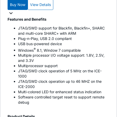
Buy Now
View Details
Features and Benefits
JTAG/SWD support for Blackfin, Blackfin+, SHARC
and multi-core SHARC+ with ARM
Plug-n-Play, USB 2.0 compliant
USB bus-powered device
®
Windows
8.1, Window 7 compatible
Multiple processor I/O voltage support: 1.8V, 2.5V,
and 3.3V
Multiprocessor support
JTAG/SWD clock operation of 5 MHz on the ICE-
1000
JTAG/SWD clock operation up to 46 MHZ on the
ICE-2000
Multi-colored LED for enhanced status indication
Software controlled target reset to support remote
debug
Product Details