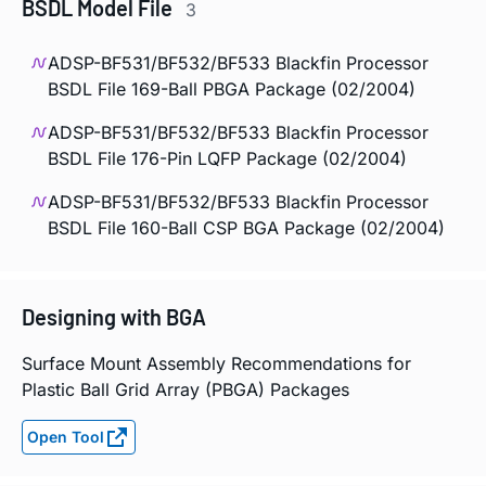
BSDL Model File
3
ADSP-BF531/BF532/BF533 Blackfin Processor
BSDL File 169-Ball PBGA Package (02/2004)
ADSP-BF531/BF532/BF533 Blackfin Processor
BSDL File 176-Pin LQFP Package (02/2004)
ADSP-BF531/BF532/BF533 Blackfin Processor
BSDL File 160-Ball CSP BGA Package (02/2004)
Designing with BGA
Surface Mount Assembly Recommendations for
Plastic Ball Grid Array (PBGA) Packages
Open Tool