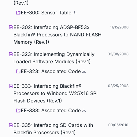
(Rev.1)
EE-300: Sensor Table
EE-302: Interfacing ADSP-BF53x
11/15/2006
Blackfin® Processors to NAND FLASH
Memory (Rev.1)
EE-323: Implementing Dynamically
03/08/2008
Loaded Software Modules (Rev.1)
EE-323: Associated Code
EE-333: Interfacing Blackfin®
03/25/2008
Processors to Winbond W25X16 SPI
Flash Devices (Rev.1)
EE-333: Associated Code
EE-335: Interfacing SD Cards with
03/05/2010
Blackfin Processors (Rev.1)