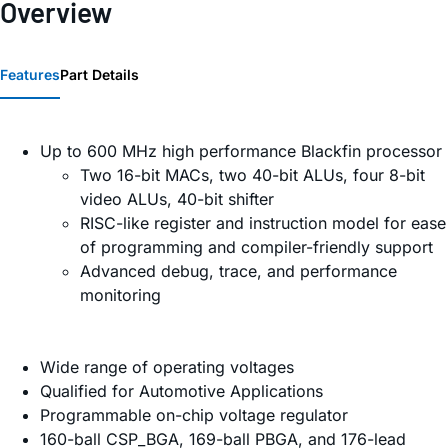
Overview
Features
Part Details
Up to 600 MHz high performance Blackfin processor
Two 16-bit MACs, two 40-bit ALUs, four 8-bit
video ALUs, 40-bit shifter
RISC-like register and instruction model for ease
of programming and compiler-friendly support
Advanced debug, trace, and performance
monitoring
Wide range of operating voltages
Qualified for Automotive Applications
Programmable on-chip voltage regulator
160-ball CSP_BGA, 169-ball PBGA, and 176-lead