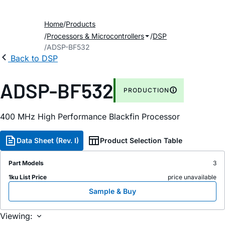
Home
Products
Processors & Microcontrollers
DSP
ADSP-BF532
Back to DSP
ADSP-BF532
PRODUCTION
400 MHz High Performance Blackfin Processor
Data Sheet (Rev. I)
Product Selection Table
Part Models
3
1ku List Price
price unavailable
Sample & Buy
Viewing: