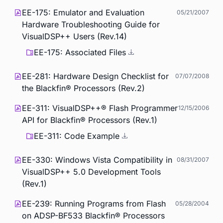
EE-175: Emulator and Evaluation
05/21/2007
Hardware Troubleshooting Guide for
VisualDSP++ Users (Rev.14)
EE-175: Associated Files
EE-281: Hardware Design Checklist for
07/07/2008
the Blackfin® Processors (Rev.2)
EE-311: VisualDSP++® Flash Programmer
12/15/2006
API for Blackfin® Processors (Rev.1)
EE-311: Code Example
EE-330: Windows Vista Compatibility in
08/31/2007
VisualDSP++ 5.0 Development Tools
(Rev.1)
EE-239: Running Programs from Flash
05/28/2004
on ADSP-BF533 Blackfin® Processors