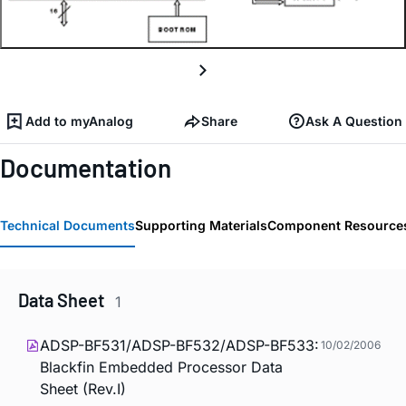
Add to myAnalog
Share
Ask A Question
Documentation
Technical Documents
Supporting Materials
Component Resource
Data Sheet
1
ADSP-BF531/ADSP-BF532/ADSP-BF533:
10/02/2006
Blackfin Embedded Processor Data
Sheet (Rev.I)