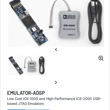
EMULATOR-ADSP
Low Cost ICE-1000 and High Performance ICE-2000 USB-
based JTAG Emulators