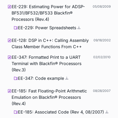
EE-229: Estimating Power for ADSP-
05/08/2009
BF531/BF532/BF533 Blackfin®
Processors (Rev.4)
EE-229: Power Spreadsheets
EE-128: DSP in C++: Calling Assembly
09/18/2002
Class Member Functions From C++
EE-347: Formatted Print to a UART
02/02/2010
Terminal with Blackfin® Processors
(Rev.3)
EE-347: Code example
EE-185: Fast Floating-Point Arithmetic
08/28/2007
Emulation on Blackfin® Processors
(Rev.4)
EE-185: Associated Code (Rev 4, 08/2007)