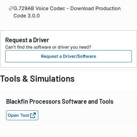
G.729AB Voice Codec - Download Production
Code 3.0.0
Request a Driver
Can't find the software or driver you need?
Request a Driver/Software
Tools & Simulations
Blackfin Processors Software and Tools
Open Tool