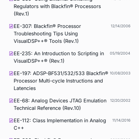
Regulators with Blackfin® Processors
(Rev.1)
EE-307: Blackfin® Processor
12/14/2006
Troubleshooting Tips Using
VisualDSP++® Tools (Rev.1)
EE-235: An Introduction to Scripting in
05/19/2004
VisualDSP++® (Rev.1)
EE-197: ADSP-BF531/532/533 Blackfin®
10/08/2003
Processor Multi-cycle Instructions and
Latencies
EE-68: Analog Devices JTAG Emulation
12/20/2002
Technical Reference (Rev.10)
EE-112: Class Implementation in Analog
11/14/2016
C++