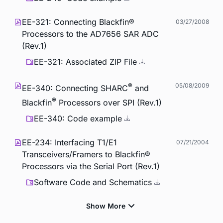
EE-321: Connecting Blackfin®
03/27/2008
Processors to the AD7656 SAR ADC
(Rev.1)
EE-321: Associated ZIP File
®
05/08/2009
EE-340: Connecting SHARC
and
®
Blackfin
Processors over SPI (Rev.1)
EE-340: Code example
EE-234: Interfacing T1/E1
07/21/2004
Transceivers/Framers to Blackfin®
Processors via the Serial Port (Rev.1)
Software Code and Schematics