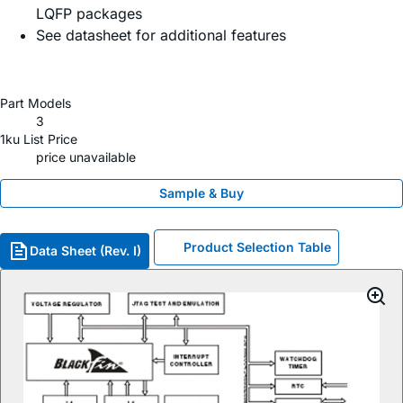
LQFP packages
See datasheet for additional features
Part Models
3
1ku List Price
price unavailable
Sample & Buy
Product Selection Table
Data Sheet (Rev. I)