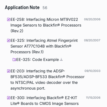
Application Note
56
EE-258: Interfacing Micron MT9V022
06/20/2006
Image Sensors to Blackfin® Processors
(Rev.2)
EE-325: Interfacing Atmel Fingerprint
08/20/2007
Sensor AT77C104B with Blackfin®
Processors (Rev.1)
EE-325: Code Example
EE-203: Interfacing the ADSP-
09/10/2003
BF535/ADSP-BF533 Blackfin® Processor
to NTSC/PAL video decoder over the
asynchronous port.
EE-300: Interfacing Blackfin® EZ-KIT
11/15/2006
Lite® Boards to CMOS Image Sensors