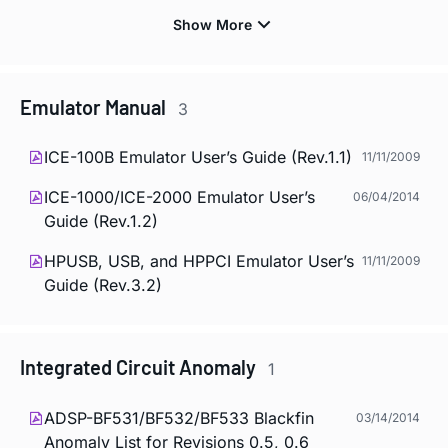
Emulator Manual
3
ICE-100B Emulator User’s Guide (Rev.1.1)
11/11/2009
ICE-1000/ICE-2000 Emulator User’s
06/04/2014
Guide (Rev.1.2)
HPUSB, USB, and HPPCI Emulator User’s
11/11/2009
Guide (Rev.3.2)
Integrated Circuit Anomaly
1
ADSP-BF531/BF532/BF533 Blackfin
03/14/2014
Anomaly List for Revisions 0.5, 0.6