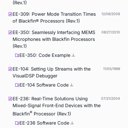
(Rev.1)
EE-309: Power Mode Transition Times
12/06/2006
of Blackfin® Processors (Rev.1)
EE-350: Seamlessly Interfacing MEMS
08/27/2010
Microphones with Blackfin Processors
(Rev.1)
EE-350: Code Example
EE-104: Setting Up Streams with the
11/05/1999
VisualDSP Debugger
EE-104 Software Code
EE-236: Real-Time Solutions Using
07/21/2004
Mixed-Signal Front-End Devices with the
®
Blackfin
Processor (Rev.1)
EE-236 Software Code