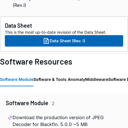
(Rev.I)
Data Sheet
This is the most up-to-date revision of the Data Sheet.
Data Sheet (Rev. I)
Software Resources
Software Module
Software & Tools Anomaly
Middleware
Software 
Software Module
2
Download the production version of JPEG
Decoder for Blackfin. 5.0.0 ~5 MB