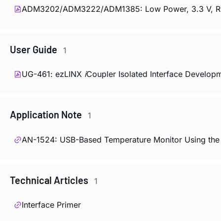
ADM3202/ADM3222/ADM1385: Low Power, 3.3 V, RS-2
User Guide
1
UG-461: ezLINX
i
Coupler Isolated Interface Develop
Application Note
1
AN-1524: USB-Based Temperature Monitor Using the 
Technical Articles
1
Interface Primer