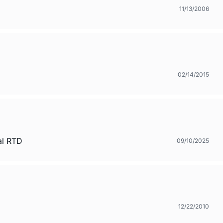
11/13/2006
02/14/2015
al RTD
09/10/2025
12/22/2010