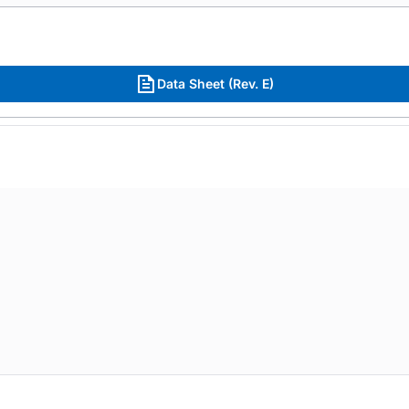
Data Sheet (Rev. E)