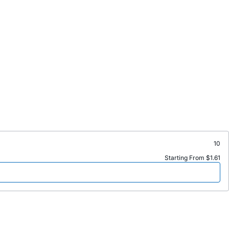
10
Starting From $1.61