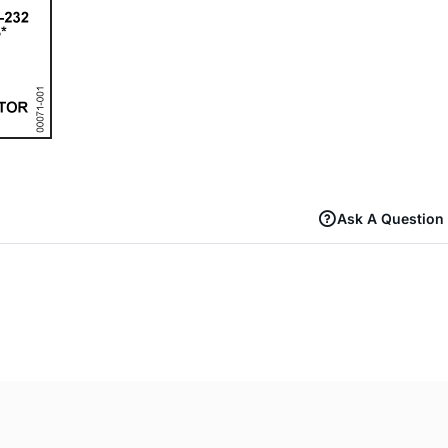
Ask A Question