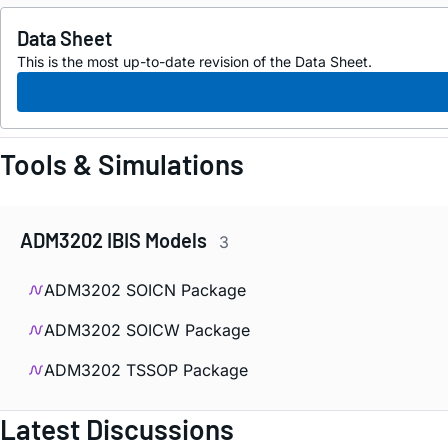
Data Sheet
This is the most up-to-date revision of the Data Sheet.
Tools & Simulations
ADM3202 IBIS Models
3
ADM3202 SOICN Package
ADM3202 SOICW Package
ADM3202 TSSOP Package
Latest Discussions