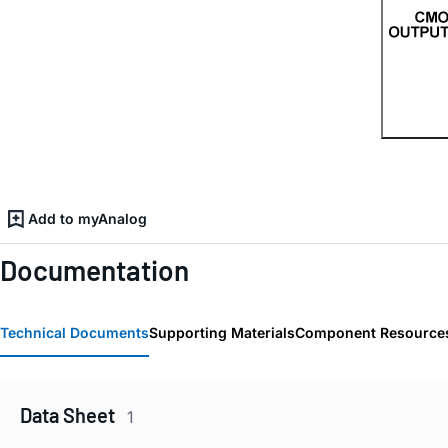
Add to myAnalog
Documentation
Technical Documents
Supporting Materials
Component Resource
Data Sheet
1