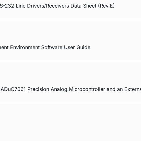
32 Line Drivers/Receivers Data Sheet (Rev.E)
ment Environment Software User Guide
ADuC7061 Precision Analog Microcontroller and an Extern