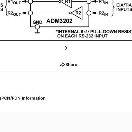
Share
s
PCN/PDN Information