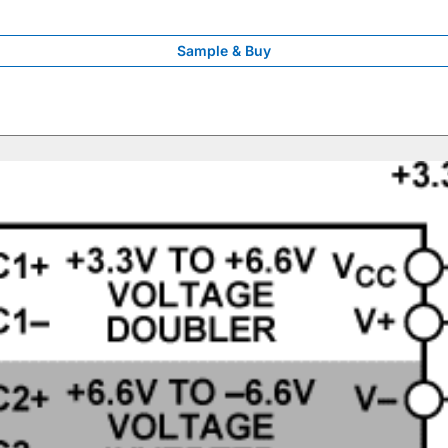
Sample & Buy