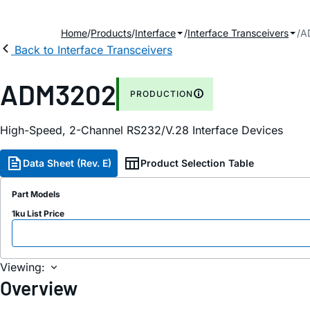
Home
Products
Interface
Interface Transceivers
A
Back to Interface Transceivers
ADM3202
PRODUCTION
High-Speed, 2-Channel RS232/V.28 Interface Devices
Data Sheet (Rev. E)
Product Selection Table
Part Models
1ku List Price
Viewing:
Overview