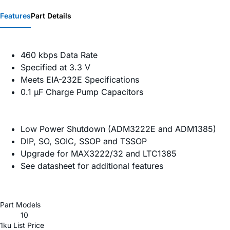
Features
Part Details
460 kbps Data Rate
Specified at 3.3 V
Meets EIA-232E Specifications
0.1 µF Charge Pump Capacitors
Low Power Shutdown (ADM3222E and ADM1385)
DIP, SO, SOIC, SSOP and TSSOP
Upgrade for MAX3222/32 and LTC1385
See datasheet for additional features
Part Models
10
1ku List Price