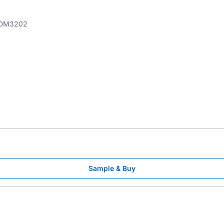
DM3202
Sample & Buy