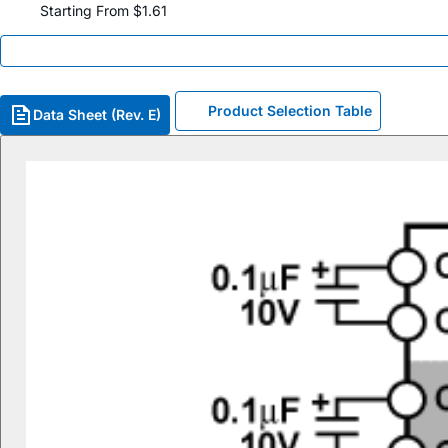
Starting From $1.61
Product Selection Table
Data Sheet (Rev. E)