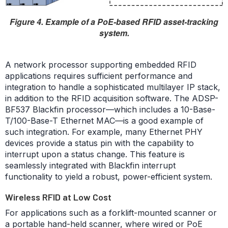
Figure 4. Example of a PoE-based RFID asset-tracking
system.
A network processor supporting embedded RFID
applications requires sufficient performance and
integration to handle a sophisticated multilayer IP stack,
in addition to the RFID acquisition software. The ADSP-
BF537 Blackfin processor—which includes a 10-Base-
T/100-Base-T Ethernet MAC—is a good example of
such integration. For example, many Ethernet PHY
devices provide a status pin with the capability to
interrupt upon a status change. This feature is
seamlessly integrated with Blackfin interrupt
functionality to yield a robust, power-efficient system.
Wireless RFID at Low Cost
For applications such as a forklift-mounted scanner or
a portable hand-held scanner, where wired or PoE