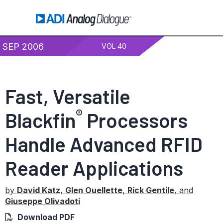
SEP 2006
VOL 40
Fast, Versatile
®
Blackfin
Processors
Handle Advanced RFID
Reader Applications
by
David Katz
,
Glen Ouellette
,
Rick Gentile
, and
Giuseppe Olivadoti
Download PDF