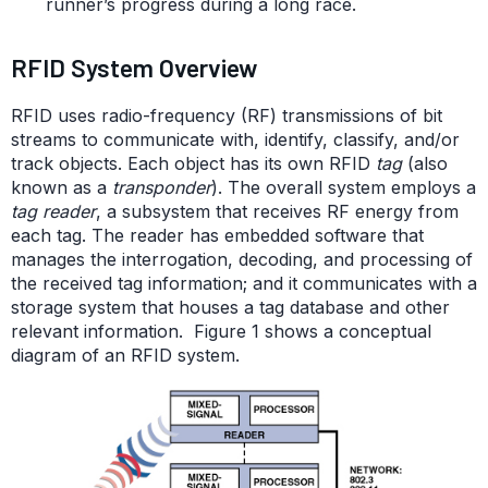
runner’s progress during a long race.
RFID System Overview
RFID uses radio-frequency (RF) transmissions of bit
streams to communicate with, identify, classify, and/or
track objects. Each object has its own RFID
tag
(also
known as a
transponder
). The overall system employs a
tag reader
, a subsystem that receives RF energy from
each tag. The reader has embedded software that
manages the interrogation, decoding, and processing of
the received tag information; and it communicates with a
storage system that houses a tag database and other
relevant information. Figure 1 shows a conceptual
diagram of an RFID system.