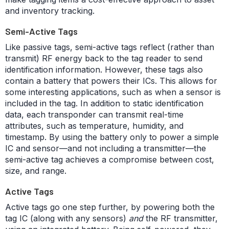
and inventory tracking.
Semi-Active Tags
Like passive tags, semi-active tags reflect (rather than
transmit) RF energy back to the tag reader to send
identification information. However, these tags also
contain a battery that powers their ICs. This allows for
some interesting applications, such as when a sensor is
included in the tag. In addition to static identification
data, each transponder can transmit real-time
attributes, such as temperature, humidity, and
timestamp. By using the battery only to power a simple
IC and sensor—and not including a transmitter—the
semi-active tag achieves a compromise between cost,
size, and range.
Active Tags
Active tags go one step further, by powering both the
tag IC (along with any sensors)
and
the RF transmitter,