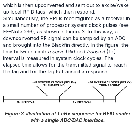
which is then upconverted and sent out to excite/wake
up local RFID tags, which then respond.
Simultaneously, the PPI is reconfigured as a receiver in
a small number of processor system clock pulses (
see
EE-Note 236
), as shown in Figure 3. In this way, a
downconverted RF signal can be sampled by an ADC
and brought into the Blackfin directly. In the figure, the
time between each
receive
(Rx) and
transmit
(Tx)
interval is measured in system clock cycles. The
elapsed time allows for the transmitted signal to reach
the tag and for the tag to transmit a response.
Figure 3. Illustration of Tx/Rx sequence for RFID reader
with a single ADC/DAC interface.