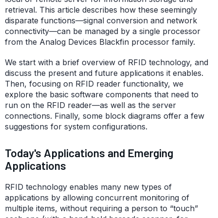
retrieval. This article describes how these seemingly
disparate functions—signal conversion and network
connectivity—can be managed by a single processor
from the Analog Devices Blackfin processor family.
We start with a brief overview of RFID technology, and
discuss the present and future applications it enables.
Then, focusing on RFID reader functionality, we
explore the basic software components that need to
run on the RFID reader—as well as the server
connections. Finally, some block diagrams offer a few
suggestions for system configurations.
Today's Applications and Emerging
Applications
RFID technology enables many new types of
applications by allowing concurrent monitoring of
multiple items, without requiring a person to “touch”