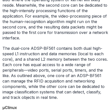
reside. Meanwhile, the second core can be dedicated to
the high-intensity processing functions of the
application. For example, the video-processing piece of
the human-recognition algorithm might run on the
second core, and the resulting data packets might be
passed to the first core for transmission over a network
interface.
The dual-core ADSP-BF561 contains both dual high-
speed L1 instruction and data memories (local to each
core), and a shared L2 memory between the two cores.
Each core has equal access to a wide range of
peripherals—video ports, serial ports, timers, and the
like. As outlined above, one core of an ADSP-BF561
can manage the RFID acquisition and networking
components, while the other core can be dedicated to
image classification systems that can detect, classify,
and track objects in real time.
µClinux