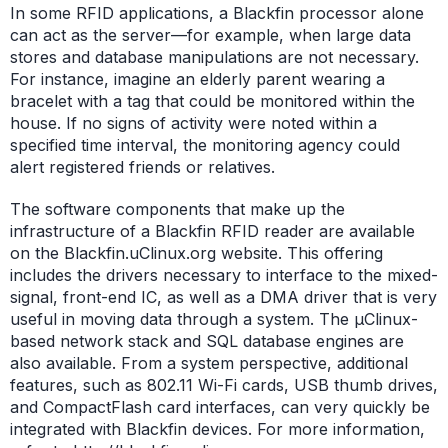
In some RFID applications, a Blackfin processor alone
can act as the server—for example, when large data
stores and database manipulations are not necessary.
For instance, imagine an elderly parent wearing a
bracelet with a tag that could be monitored within the
house. If no signs of activity were noted within a
specified time interval, the monitoring agency could
alert registered friends or relatives.
The software components that make up the
infrastructure of a Blackfin RFID reader are available
on the Blackfin.uClinux.org website. This offering
includes the drivers necessary to interface to the mixed-
signal, front-end IC, as well as a DMA driver that is very
useful in moving data through a system. The µClinux-
based network stack and SQL database engines are
also available. From a system perspective, additional
features, such as 802.11 Wi-Fi cards, USB thumb drives,
and CompactFlash card interfaces, can very quickly be
integrated with Blackfin devices. For more information,