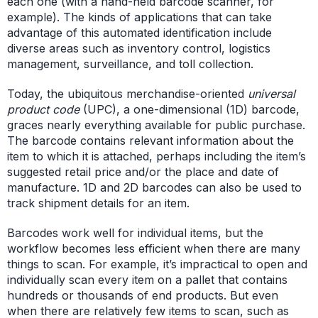
each one (with a hand-held barcode scanner, for
example). The kinds of applications that can take
advantage of this automated identification include
diverse areas such as inventory control, logistics
management, surveillance, and toll collection.
Today, the ubiquitous merchandise-oriented
universal
product code
(UPC), a one-dimensional (1D) barcode,
graces nearly everything available for public purchase.
The barcode contains relevant information about the
item to which it is attached, perhaps including the item’s
suggested retail price and/or the place and date of
manufacture. 1D and 2D barcodes can also be used to
track shipment details for an item.
Barcodes work well for individual items, but the
workflow becomes less efficient when there are many
things to scan. For example, it’s impractical to open and
individually scan every item on a pallet that contains
hundreds or thousands of end products. But even
when there are relatively few items to scan, such as