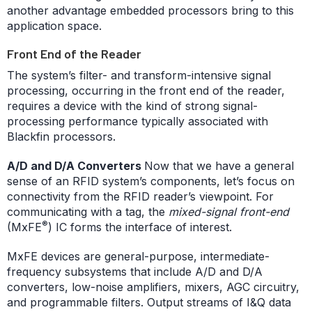
another advantage embedded processors bring to this
application space.
Front End of the Reader
The system’s filter- and transform-intensive signal
processing, occurring in the front end of the reader,
requires a device with the kind of strong signal-
processing performance typically associated with
Blackfin processors.
A/D and D/A Converters
Now that we have a general
sense of an RFID system’s components, let’s focus on
connectivity from the RFID reader’s viewpoint. For
communicating with a tag, the
mixed-signal front-end
®
(MxFE
) IC forms the interface of interest.
MxFE devices are general-purpose, intermediate-
frequency subsystems that include A/D and D/A
converters, low-noise amplifiers, mixers, AGC circuitry,
and programmable filters. Output streams of I&Q data