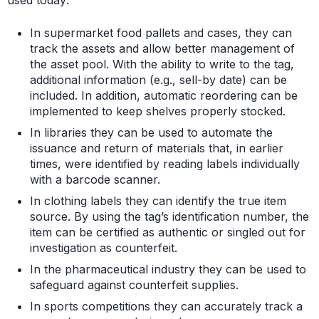
used today:
In supermarket food pallets and cases, they can
track the assets and allow better management of
the asset pool. With the ability to write to the tag,
additional information (e.g., sell-by date) can be
included. In addition, automatic reordering can be
implemented to keep shelves properly stocked.
In libraries they can be used to automate the
issuance and return of materials that, in earlier
times, were identified by reading labels individually
with a barcode scanner.
In clothing labels they can identify the true item
source. By using the tag’s identification number, the
item can be certified as authentic or singled out for
investigation as counterfeit.
In the pharmaceutical industry they can be used to
safeguard against counterfeit supplies.
In sports competitions they can accurately track a