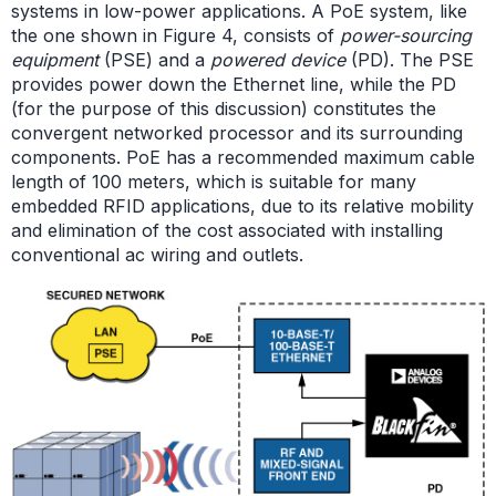
systems in low-power applications. A PoE system, like
the one shown in Figure 4, consists of
power-sourcing
equipment
(PSE) and a
powered device
(PD). The PSE
provides power down the Ethernet line, while the PD
(for the purpose of this discussion) constitutes the
convergent networked processor and its surrounding
components. PoE has a recommended maximum cable
length of 100 meters, which is suitable for many
embedded RFID applications, due to its relative mobility
and elimination of the cost associated with installing
conventional ac wiring and outlets.