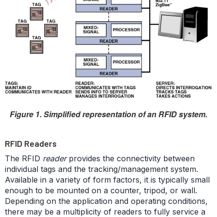
Figure 1. Simplified representation of an RFID system.
RFID Readers
The RFID
reader
provides the connectivity between
individual tags and the tracking/management system.
Available in a variety of form factors, it is typically small
enough to be mounted on a counter, tripod, or wall.
Depending on the application and operating conditions,
there may be a multiplicity of readers to fully service a