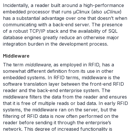
Incidentally, a reader built around a high-performance
embedded processor that runs µClinux (also
uClinux
)
has a substantial advantage over one that doesn’t when
communicating with a back-end server. The presence
of a robust TCP/IP stack and the availability of SQL
database engines greatly reduce an otherwise major
integration burden in the development process.
Middleware
The term
middleware
, as employed in RFID, has a
somewhat different definition from its use in other
embedded systems. In RFID terms, middleware is the
software translation layer between the front-end RFID
reader and the back-end enterprise system. The
middleware filters the data from the reader and ensures
that it is free of multiple reads or bad data. In early RFID
systems, the middleware ran on the server, but the
filtering of RFID data is now often performed on the
reader before sending it through the enterprise’s
network. This degree of increased functionality is