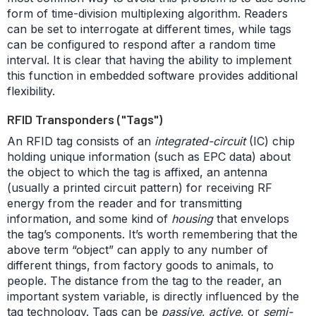
form of time-division multiplexing algorithm. Readers
can be set to interrogate at different times, while tags
can be configured to respond after a random time
interval. It is clear that having the ability to implement
this function in embedded software provides additional
flexibility.
RFID Transponders ("Tags")
An RFID tag consists of an
integrated-circuit
(IC) chip
holding unique information (such as EPC data) about
the object to which the tag is affixed, an antenna
(usually a printed circuit pattern) for receiving RF
energy from the reader and for transmitting
information, and some kind of
housing
that envelops
the tag’s components. It’s worth remembering that the
above term “object” can apply to any number of
different things, from factory goods to animals, to
people. The distance from the tag to the reader, an
important system variable, is directly influenced by the
tag technology. Tags can be
passive
,
active
, or
semi-