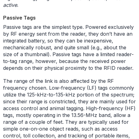
active
.
Passive Tags
Passive tags are the simplest type. Powered exclusively
by RF energy sent from the reader, they don’t have an
integrated battery, so they can be inexpensive,
mechanically robust, and quite small (e.g., about the
size of a thumbnail). Passive tags have a limited reader-
to-tag range, however, because the received power
depends on their physical proximity to the RFID reader.
The range of the link is also affected by the RF
frequency chosen. Low-frequency (LF) tags commonly
utilize the 125-kHz-to-135-kHz portion of the spectrum;
since their range is constricted, they are mainly used for
access control and animal tagging. High-frequency (HF)
tags, mostly operating in the 13.56-MHz band, allow a
range of a couple of feet. They are typically used for
simple one-on-one object reads, such as access
control, toll collection, and tracking of portable items,