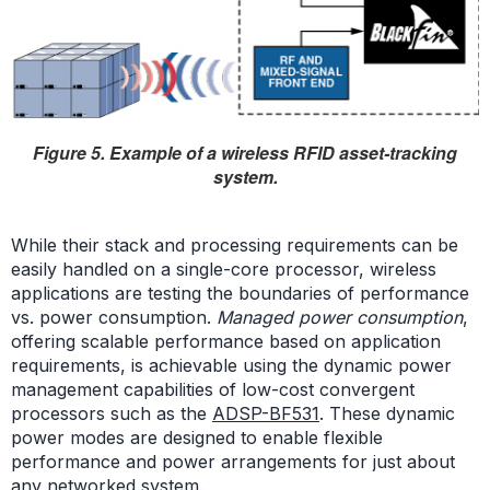
Figure 5. Example of a wireless RFID asset-tracking
system.
While their stack and processing requirements can be
easily handled on a single-core processor, wireless
applications are testing the boundaries of performance
vs. power consumption.
Managed power consumption
,
offering scalable performance based on application
requirements, is achievable using the dynamic power
management capabilities of low-cost convergent
processors such as the
ADSP-BF531
. These dynamic
power modes are designed to enable flexible
performance and power arrangements for just about
any networked system.