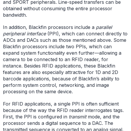
and SPORT peripherals. Line-speed transfers can be
obtained without consuming the entire processor
bandwidth.
In addition, Blackfin processors include a
parallel
peripheral interface
(PPI), which can connect directly to
ADCs and DACs such as those mentioned above. Some
Blackfin processors include two PPIs, which can
expand system functionality even further—allowing a
camera to be connected to an RFID reader, for
instance. Besides RFID applications, these Blackfin
features are also especially attractive for 1D and 2D
barcode applications, because of Blackfin’s ability to
perform system control, networking, and image
processing on the same device.
For RFID applications, a single PPI is often sufficient
because of the way the RFID reader interrogates tags.
First, the PPI is configured in
transmit
mode, and the
processor sends a digital sequence to a DAC. The
transmitted sequence is converted to an analog signal,