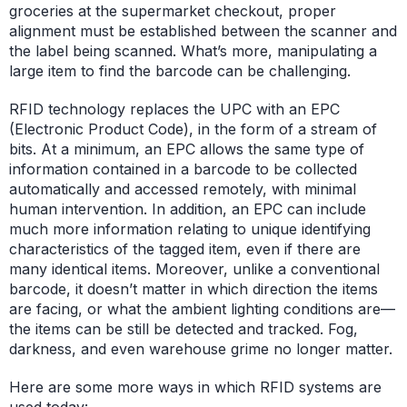
groceries at the supermarket checkout, proper
alignment must be established between the scanner and
the label being scanned. What’s more, manipulating a
large item to find the barcode can be challenging.
RFID technology replaces the UPC with an EPC
(Electronic Product Code), in the form of a stream of
bits. At a minimum, an EPC allows the same type of
information contained in a barcode to be collected
automatically and accessed remotely, with minimal
human intervention. In addition, an EPC can include
much more information relating to unique identifying
characteristics of the tagged item, even if there are
many identical items. Moreover, unlike a conventional
barcode, it doesn’t matter in which direction the items
are facing, or what the ambient lighting conditions are—
the items can be still be detected and tracked. Fog,
darkness, and even warehouse grime no longer matter.
Here are some more ways in which RFID systems are