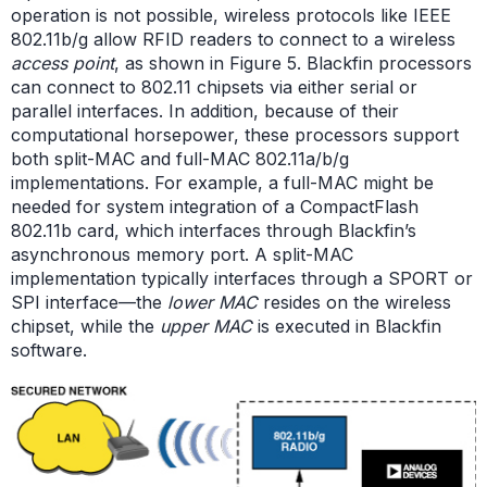
operation is not possible, wireless protocols like IEEE
802.11b/g allow RFID readers to connect to a wireless
access point
, as shown in Figure 5. Blackfin processors
can connect to 802.11 chipsets via either serial or
parallel interfaces. In addition, because of their
computational horsepower, these processors support
both split-MAC and full-MAC 802.11a/b/g
implementations. For example, a full-MAC might be
needed for system integration of a CompactFlash
802.11b card, which interfaces through Blackfin’s
asynchronous memory port. A split-MAC
implementation typically interfaces through a SPORT or
SPI interface—the
lower
MAC
resides on the wireless
chipset, while the
upper MAC
is executed in Blackfin
software.