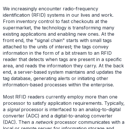
We increasingly encounter radio-frequency
identification (RFID) systems in our lives and work.
From inventory control to fast checkouts at the
supermarket, the technology is transforming many
existing applications and enabling new ones. At the
front end, the "signal chain" starts with small tags
attached to the units of interest; the tags convey
information in the form of a bit stream to an RFID
reader that detects when tags are present in a specific
area, and reads the information they carry. At the back
end, a server-based system maintains and updates the
tag database, generating alerts or initiating other
information-based processes within the enterprise.
Most RFID readers currently employ more than one
processor to satisfy application requirements. Typically,
a
signal
processor is interfaced to an analog-to-digital
converter (ADC) and a digital-to-analog converter
(DAC). Then a
network
processor communicates with a
local or remote server for information storage and