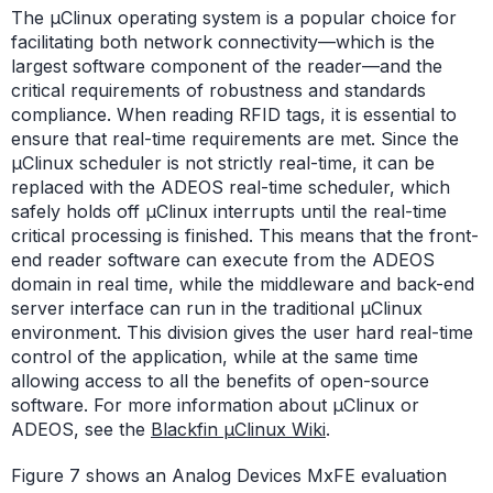
The µClinux operating system is a popular choice for
facilitating both network connectivity—which is the
largest software component of the reader—and the
critical requirements of robustness and standards
compliance. When reading RFID tags, it is essential to
ensure that real-time requirements are met. Since the
µClinux scheduler is not strictly real-time, it can be
replaced with the ADEOS real-time scheduler, which
safely holds off µClinux interrupts until the real-time
critical processing is finished. This means that the front-
end reader software can execute from the ADEOS
domain in real time, while the middleware and back-end
server interface can run in the traditional µClinux
environment. This division gives the user hard real-time
control of the application, while at the same time
allowing access to all the benefits of open-source
software. For more information about µClinux or
ADEOS, see the
Blackfin µClinux Wiki
.
Figure 7 shows an Analog Devices MxFE evaluation