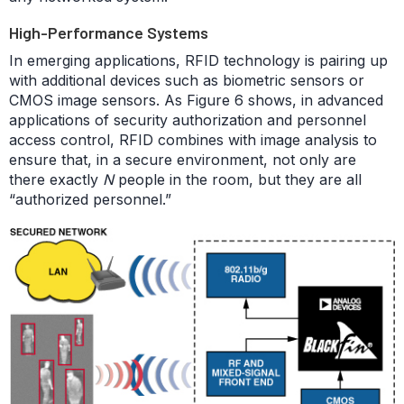
High-Performance Systems
In emerging applications, RFID technology is pairing up
with additional devices such as biometric sensors or
CMOS image sensors. As Figure 6 shows, in advanced
applications of security authorization and personnel
access control, RFID combines with image analysis to
ensure that, in a secure environment, not only are
there exactly
N
people in the room, but they are all
“authorized personnel.”