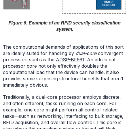
Figure 6. Example of an RFID security classification
system.
The computational demands of applications of this sort
are ideally suited for handling by
dual-core
convergent
processors such as the
ADSP-BF561
. An additional
processor core not only effectively doubles the
computational load that the device can handle; it also
provides some surprising structural benefits that aren’t
immediately obvious.
Traditionally, a dual-core processor employs discrete,
and often different, tasks running on each core. For
example, one core might perform all control-related
tasks—such as networking, interfacing to bulk storage,
RFID acquisition, and overall flow control. This core is
also where the operating system or kernel will likely