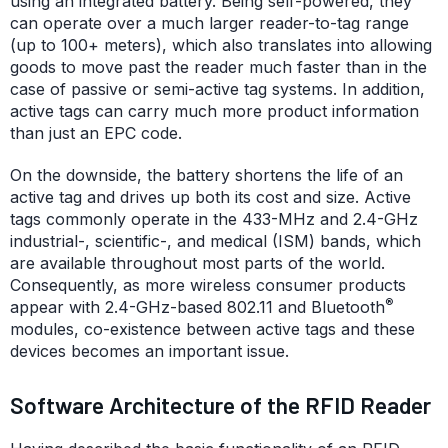
using an integrated battery. Being self-powered, they
can operate over a much larger reader-to-tag range
(up to 100+ meters), which also translates into allowing
goods to move past the reader much faster than in the
case of passive or semi-active tag systems. In addition,
active tags can carry much more product information
than just an EPC code.
On the downside, the battery shortens the life of an
active tag and drives up both its cost and size. Active
tags commonly operate in the 433-MHz and 2.4-GHz
industrial-, scientific-, and medical (ISM) bands, which
are available throughout most parts of the world.
Consequently, as more wireless consumer products
®
appear with 2.4-GHz-based 802.11 and Bluetooth
modules, co-existence between active tags and these
devices becomes an important issue.
Software Architecture of the RFID Reader