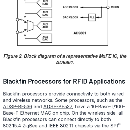
Figure 2. Block diagram of a representative MxFE IC, the
AD9861.
Blackfin Processors for RFID Applications
Blackfin processors provide connectivity to both wired
and wireless networks. Some processors, such as the
ADSP-BF536
and
ADSP-BF537
, have a 10-Base-T/100-
Base-T Ethernet MAC on chip. On the wireless side, all
Blackfin processors can connect directly to both
®
802.15.4 ZigBee and IEEE 802.11 chipsets via the SPI