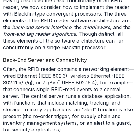
Having described the basic functionality of an RFID
reader, we now consider how to implement the reader
with Blackfin-type convergent processors. The three
elements of the RFID reader software architecture are:
the
back-end server interface
, the
middleware
, and the
front-end tag reader algorithms
. Though distinct, all
these elements of the software architecture can run
concurrently on a single Blackfin processor.
Back-End Server and Connectivity
Often, the RFID reader contains a networking element—
wired Ethernet (IEEE 802.3), wireless Ethernet (IEEE
™
802.11 a/b/g), or ZigBee
(IEEE 802.15.4), for example—
that connects single RFID-read events to a central
server. The central server runs a database application,
with functions that include matching, tracking, and
storage. In many applications, an “alert” function is also
present (the re-order trigger, for supply chain and
inventory management systems, or an alert to a guard,
for security applications).