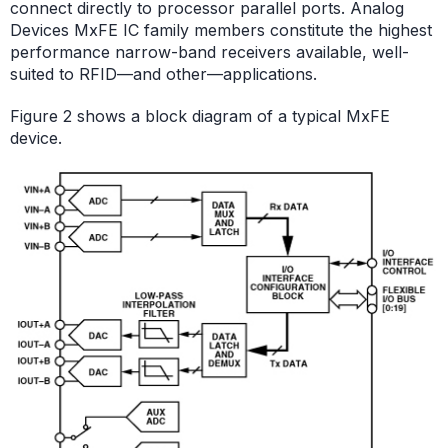
connect directly to processor parallel ports. Analog
Devices MxFE IC family members constitute the highest
performance narrow-band receivers available, well-
suited to RFID—and other—applications.
Figure 2 shows a block diagram of a typical MxFE
device.