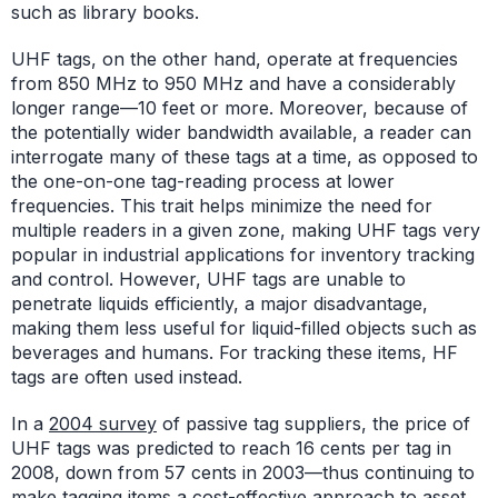
such as library books.
UHF tags, on the other hand, operate at frequencies
from 850 MHz to 950 MHz and have a considerably
longer range—10 feet or more. Moreover, because of
the potentially wider bandwidth available, a reader can
interrogate many of these tags at a time, as opposed to
the one-on-one tag-reading process at lower
frequencies. This trait helps minimize the need for
multiple readers in a given zone, making UHF tags very
popular in industrial applications for inventory tracking
and control. However, UHF tags are unable to
penetrate liquids efficiently, a major disadvantage,
making them less useful for liquid-filled objects such as
beverages and humans. For tracking these items, HF
tags are often used instead.
In a
2004 survey
of passive tag suppliers, the price of
UHF tags was predicted to reach 16 cents per tag in
2008, down from 57 cents in 2003—thus continuing to
make tagging items a cost-effective approach to asset