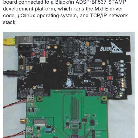
board connected to a Blackfin ADSP-BF537 STAMP
development platform, which runs the MxFE driver
code, µClinux operating system, and TCP/IP network
stack.