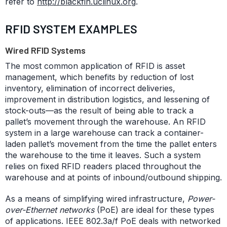
refer to
http://blackfin.uclinux.org
.
RFID SYSTEM EXAMPLES
Wired RFID Systems
The most common application of RFID is asset
management, which benefits by reduction of lost
inventory, elimination of incorrect deliveries,
improvement in distribution logistics, and lessening of
stock-outs—as the result of being able to track a
pallet’s movement through the warehouse. An RFID
system in a large warehouse can track a container-
laden pallet’s movement from the time the pallet enters
the warehouse to the time it leaves. Such a system
relies on fixed RFID readers placed throughout the
warehouse and at points of inbound/outbound shipping.
As a means of simplifying wired infrastructure,
Power-
over-Ethernet networks
(PoE) are ideal for these types
of applications. IEEE 802.3a/f PoE deals with networked