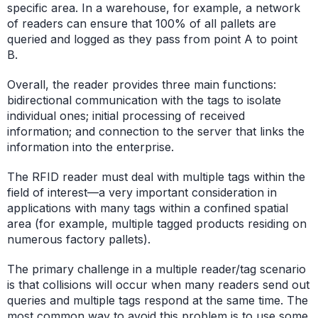
specific area. In a warehouse, for example, a network
of readers can ensure that 100% of all pallets are
queried and logged as they pass from point A to point
B.
Overall, the reader provides three main functions:
bidirectional communication with the tags to isolate
individual ones; initial processing of received
information; and connection to the server that links the
information into the enterprise.
The RFID reader must deal with multiple tags within the
field of interest—a very important consideration in
applications with many tags within a confined spatial
area (for example, multiple tagged products residing on
numerous factory pallets).
The primary challenge in a multiple reader/tag scenario
is that collisions will occur when many readers send out
queries and multiple tags respond at the same time. The
most common way to avoid this problem is to use some