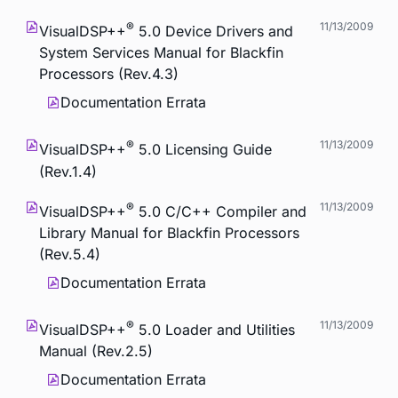
®
11/13/2009
VisualDSP++
5.0 Device Drivers and
System Services Manual for Blackfin
Processors (Rev.4.3)
Documentation Errata
®
11/13/2009
VisualDSP++
5.0 Licensing Guide
(Rev.1.4)
®
11/13/2009
VisualDSP++
5.0 C/C++ Compiler and
Library Manual for Blackfin Processors
(Rev.5.4)
Documentation Errata
®
11/13/2009
VisualDSP++
5.0 Loader and Utilities
Manual (Rev.2.5)
Documentation Errata