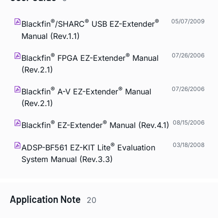
®
®
®
05/07/2009
Blackfin
/SHARC
USB EZ-Extender
Manual (Rev.1.1)
®
®
07/26/2006
Blackfin
FPGA EZ-Extender
Manual
(Rev.2.1)
®
®
07/26/2006
Blackfin
A-V EZ-Extender
Manual
(Rev.2.1)
®
®
08/15/2006
Blackfin
EZ-Extender
Manual (Rev.4.1)
®
03/18/2008
ADSP-BF561 EZ-KIT Lite
Evaluation
System Manual (Rev.3.3)
Application Note
20