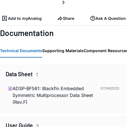
Add to myAnalog
Share
Ask A Question
Documentation
Technical Documents
Supporting Materials
Component Resource
Data Sheet
1
ADSP-BF561: Blackfin Embedded
07/14/2023
Symmetric Multiprocessor Data Sheet
(Rev.F)
User Guide
5