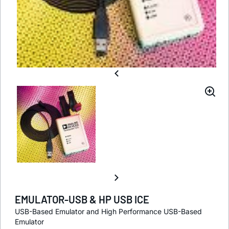
EMULATOR-USB & HP USB ICE
USB-Based Emulator and High Performance USB-Based
Emulator