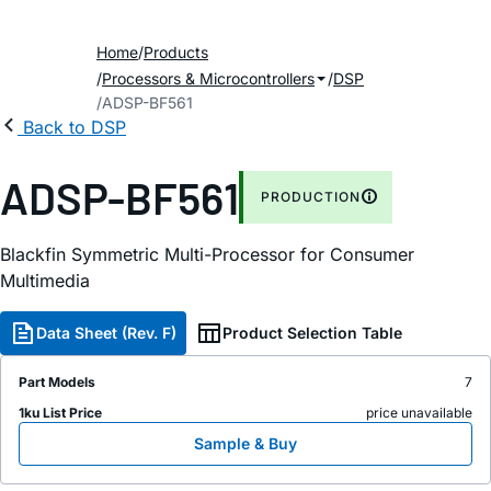
Home
Products
Processors & Microcontrollers
DSP
ADSP-BF561
Back to DSP
ADSP-BF561
PRODUCTION
Blackfin Symmetric Multi-Processor for Consumer
Multimedia
Data Sheet (Rev. F)
Product Selection Table
Part Models
7
1ku List Price
price unavailable
Sample & Buy