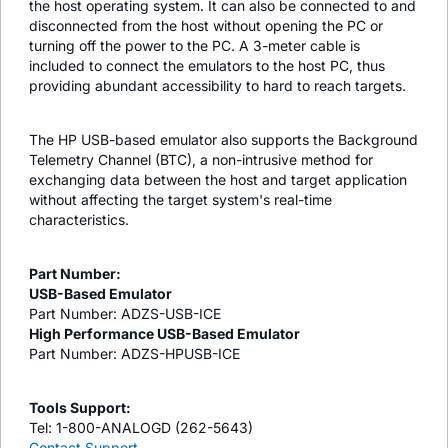
the host operating system. It can also be connected to and
disconnected from the host without opening the PC or
turning off the power to the PC. A 3-meter cable is
included to connect the emulators to the host PC, thus
providing abundant accessibility to hard to reach targets.
The HP USB-based emulator also supports the Background
Telemetry Channel (BTC), a non-intrusive method for
exchanging data between the host and target application
without affecting the target system's real-time
characteristics.
Part Number:
USB-Based Emulator
Part Number: ADZS-USB-ICE
High Performance USB-Based Emulator
Part Number: ADZS-HPUSB-ICE
Tools Support:
Tel: 1-800-ANALOGD (262-5643)
Contact Support