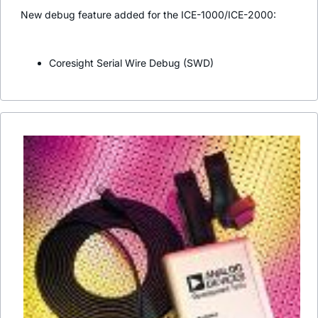
New debug feature added for the ICE-1000/ICE-2000:
Coresight Serial Wire Debug (SWD)