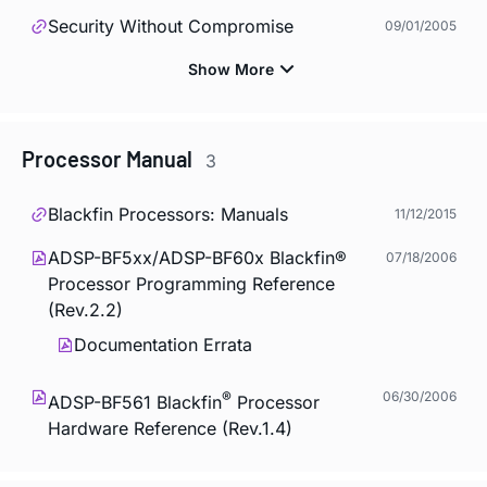
Security Without Compromise
09/01/2005
Processor Manual
3
Blackfin Processors: Manuals
11/12/2015
ADSP-BF5xx/ADSP-BF60x Blackfin®
07/18/2006
Processor Programming Reference
(Rev.2.2)
Documentation Errata
®
06/30/2006
ADSP-BF561 Blackfin
Processor
Hardware Reference (Rev.1.4)