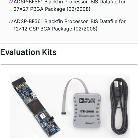
ADSP-BF561 Blackfin Processor IBIS Datafile for
27x27 PBGA Package (02/2008)
ADSP-BF561 Blackfin Processor IBIS Datafile for
12x12 CSP BGA Package (02/2008)
Evaluation Kits