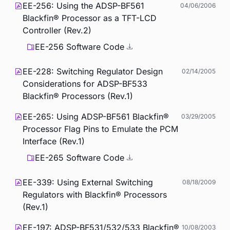
EE-256: Using the ADSP-BF561
04/06/2006
Blackfin® Processor as a TFT-LCD
Controller (Rev.2)
EE-256 Software Code
EE-228: Switching Regulator Design
02/14/2005
Considerations for ADSP-BF533
Blackfin® Processors (Rev.1)
EE-265: Using ADSP-BF561 Blackfin®
03/29/2005
Processor Flag Pins to Emulate the PCM
Interface (Rev.1)
EE-265 Software Code
EE-339: Using External Switching
08/18/2009
Regulators with Blackfin® Processors
(Rev.1)
EE-197: ADSP-BF531/532/533 Blackfin®
10/08/2003