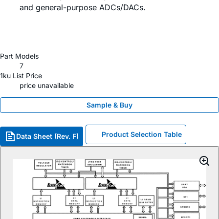
and general-purpose ADCs/DACs.
Part Models
7
1ku List Price
price unavailable
Sample & Buy
Product Selection Table
Data Sheet (Rev. F)