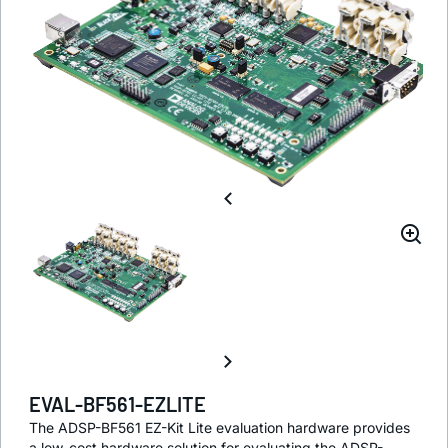
EVAL-BF561-EZLITE
The ADSP-BF561 EZ-Kit Lite evaluation hardware provides
a low-cost hardware solution for evaluating the ADSP-