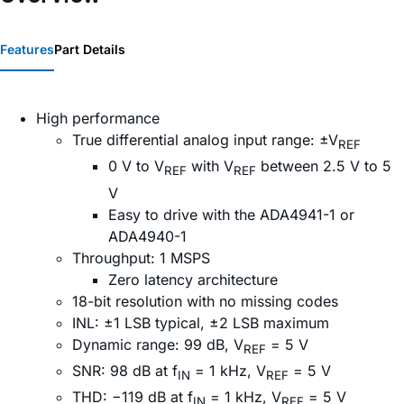
Features
Part Details
High performance
True differential analog input range: ±V
REF
0 V to V
with V
between 2.5 V to 5
REF
REF
V
Easy to drive with the ADA4941-1 or
ADA4940-1
Throughput: 1 MSPS
Zero latency architecture
18-bit resolution with no missing codes
INL: ±1 LSB typical, ±2 LSB maximum
Dynamic range: 99 dB, V
= 5 V
REF
SNR: 98 dB at f
= 1 kHz, V
= 5 V
IN
REF
THD: −119 dB at f
= 1 kHz, V
= 5 V
IN
REF