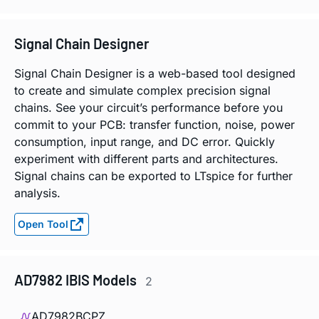
Signal Chain Designer
Signal Chain Designer is a web-based tool designed
to create and simulate complex precision signal
chains. See your circuit’s performance before you
commit to your PCB: transfer function, noise, power
consumption, input range, and DC error. Quickly
experiment with different parts and architectures.
Signal chains can be exported to LTspice for further
analysis.
Open Tool
AD7982 IBIS Models
2
AD7982BCPZ