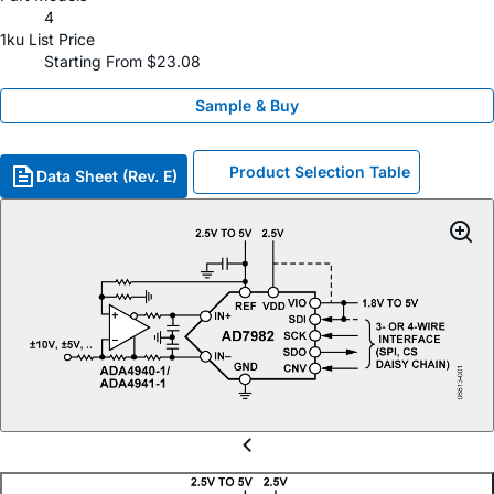
4
1ku List Price
Starting From $23.08
Sample & Buy
Product Selection Table
Data Sheet (Rev. E)