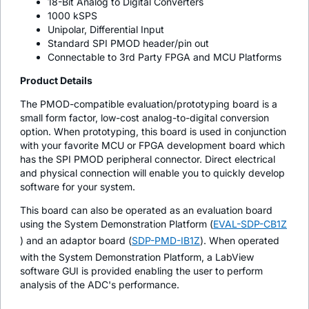
18-Bit Analog to Digital Converters
1000 kSPS
Unipolar, Differential Input
Standard SPI PMOD header/pin out
Connectable to 3rd Party FPGA and MCU Platforms
Product Details
The PMOD-compatible evaluation/prototyping board is a
small form factor, low-cost analog-to-digital conversion
option. When prototyping, this board is used in conjunction
with your favorite MCU or FPGA development board which
has the SPI PMOD peripheral connector. Direct electrical
and physical connection will enable you to quickly develop
software for your system.
This board can also be operated as an evaluation board
using the System Demonstration Platform (
EVAL-SDP-CB1Z
) and an adaptor board (
SDP-PMD-IB1Z
). When operated
with the System Demonstration Platform, a LabView
software GUI is provided enabling the user to perform
analysis of the ADC's performance.