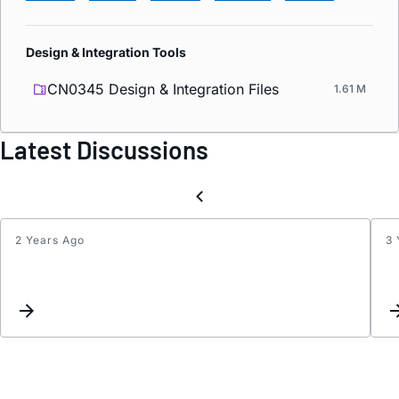
Design & Integration Tools
CN0345 Design & Integration Files
1.61 M
Latest Discussions
2 Years Ago
3 
Disabl
ORX
chann
and
alloca
all
four
JESD