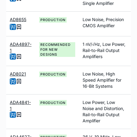
Single Amplifier
AD8655
Low Noise, Precision
PRODUCTION
CMOS Amplifier
ADA4897-
1
n
V/√Hz, Low Power,
RECOMMENDED
FOR NEW
1
Rail-to-Rail Output
DESIGNS
Amplifiers
AD8021
Low Noise, High
PRODUCTION
Speed Amplifier for
16-Bit Systems
ADA4841-
Low Power, Low
PRODUCTION
1
Noise and Distortion,
Rail-to-Rail Output
Amplifier
ADA4627-
36 V, 19 MHz, Low