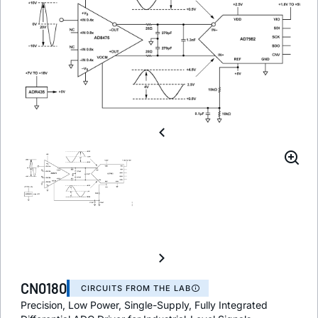
CN0180
CIRCUITS FROM THE LAB
Precision, Low Power, Single-Supply, Fully Integrated