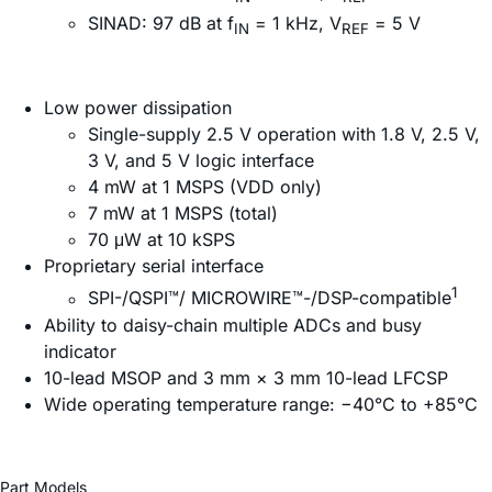
SINAD: 97 dB at f
= 1 kHz, V
= 5 V
IN
REF
Low power dissipation
Single-supply 2.5 V operation with 1.8 V, 2.5 V,
3 V, and 5 V logic interface
4 mW at 1 MSPS (VDD only)
7 mW at 1 MSPS (total)
70 μW at 10 kSPS
Proprietary serial interface
1
SPI-/QSPI™/ MICROWIRE™-/DSP-compatible
Ability to daisy-chain multiple ADCs and busy
indicator
10-lead MSOP and 3 mm × 3 mm 10-lead LFCSP
Wide operating temperature range: −40°C to +85°C
Part Models