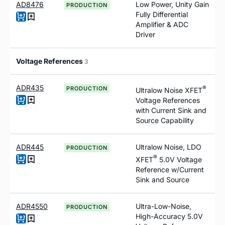
AD8476
Low Power, Unity Gain
PRODUCTION
Fully Differential
Amplifier & ADC
Driver
Voltage References
3
ADR435
®
PRODUCTION
Ultralow Noise XFET
Voltage References
with Current Sink and
Source Capability
ADR445
Ultralow Noise, LDO
PRODUCTION
®
XFET
5.0V Voltage
Reference
w
/Current
Sink and Source
ADR4550
Ultra-Low-Noise,
PRODUCTION
High-Accuracy 5.0V