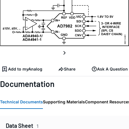
Add to myAnalog
Share
Ask A Question
Documentation
Technical Documents
Supporting Materials
Component Resource
Data Sheet
1