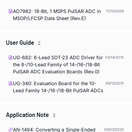
AD7982: 18-Bit, 1 MSPS PulSAR ADC in
11/13/2006
MSOP/LFCSP Data Sheet (Rev.E)
User Guide
2
UG-682: 6-Lead SOT-23 ADC Driver for
03/14/2015
the 8-/10-Lead Family of 14-/16-/18-Bit
PulSAR ADC Evaluation Boards (Rev.0)
UG-340: Evaluation Board for the 10-
08/13/2015
Lead Family 14-/16-/18-Bit PulSAR ADCs
Application Note
3
AN-1494: Converting a Single-Ended
09/03/2025