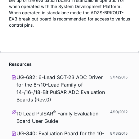
set up of the evaluation board in standalone operation or
when operated with the System Development Platform .
When operated in standalone mode the ADZS-BRKOUT-
EX3 break out board is recommended for access to various
control pins.
Resources
UG-682: 6-Lead SOT-23 ADC Driver
3/14/2015
for the 8-/10-Lead Family of
14-/16-/18-Bit PulSAR ADC Evaluation
Boards (Rev.0)
®
4/10/2012
10 Lead PulSAR
Family Evaluation
Board User Guide
UG-340: Evaluation Board for the 10-
8/13/2015