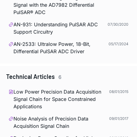
Signal with the AD7982 Differential
PulSAR® ADC
AN-931: Understanding PulSAR ADC
07/30/2020
Support Circuitry
AN-2533: Ultralow Power, 18-Bit,
05/17/2024
Differential PulSAR ADC Driver
Technical Articles
6
Low Power Precision Data Acquisition
08/01/2015
Signal Chain for Space Constrained
Applications
Noise Analysis of Precision Data
09/01/2017
Acquisition Signal Chain