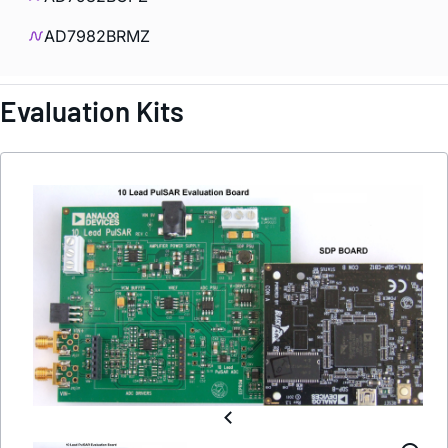
AD7982BRMZ
Evaluation Kits