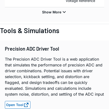
Voltage Reference
Tools & Simulations
Precision ADC Driver Tool
The Precision ADC Driver Tool is a web application
that simulates the performance of precision ADC and
driver combinations. Potential issues with driver
selection, kickback settling, and distortion are
flagged, and design tradeoffs can be quickly
evaluated. Simulations and calculations include
system noise, distortion, and settling of the ADC input
Open Tool