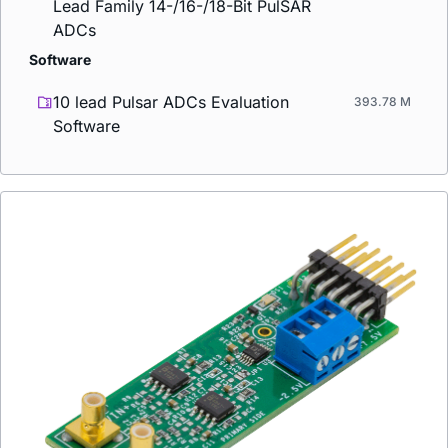
Lead Family 14-/16-/18-Bit PulSAR
ADCs
Software
10 lead Pulsar ADCs Evaluation
393.78 M
Software