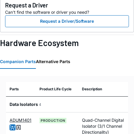
Request a Driver
Can't find the software or driver you need?
Request a Driver/Software
Hardware Ecosystem
Companion Parts
Alternative Parts
Parts
Product Life Cycle
Description
Data Isolators
4
ADUM1401
Quad-Channel Digital
PRODUCTION
Isolator (3/1 Channel
Directionality)