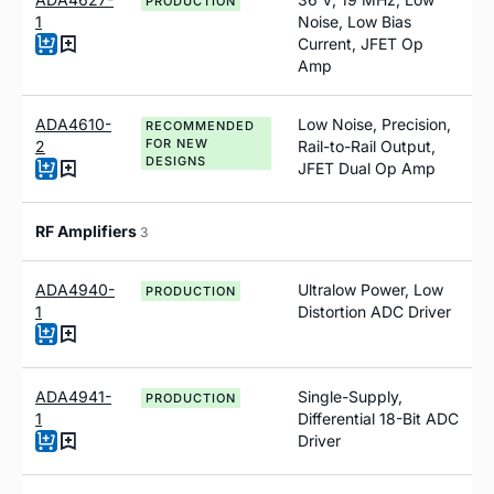
PRODUCTION
1
Noise, Low Bias
Current, JFET Op
Amp
ADA4610-
Low Noise, Precision,
RECOMMENDED
FOR NEW
2
Rail-to-Rail Output,
DESIGNS
JFET Dual Op Amp
RF Amplifiers
3
ADA4940-
Ultralow Power, Low
PRODUCTION
1
Distortion ADC Driver
ADA4941-
Single-Supply,
PRODUCTION
1
Differential 18-Bit ADC
Driver