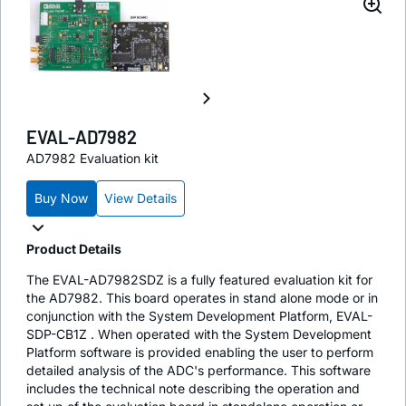
EVAL-AD7982
AD7982 Evaluation kit
Buy Now
View Details
Product Details
The EVAL-AD7982SDZ is a fully featured evaluation kit for
the AD7982. This board operates in stand alone mode or in
conjunction with the System Development Platform, EVAL-
SDP-CB1Z . When operated with the System Development
Platform software is provided enabling the user to perform
detailed analysis of the ADC's performance. This software
includes the technical note describing the operation and