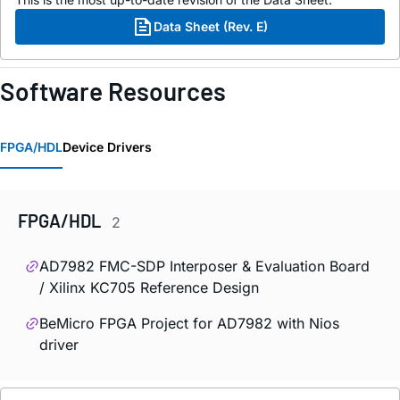
Data Sheet (Rev. E)
Software Resources
FPGA/HDL
Device Drivers
FPGA/HDL
2
AD7982 FMC-SDP Interposer & Evaluation Board
/ Xilinx KC705 Reference Design
BeMicro FPGA Project for AD7982 with Nios
driver