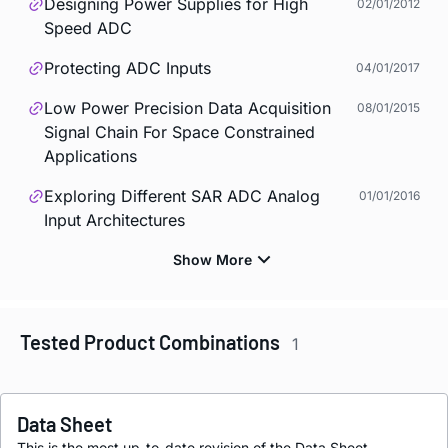
Designing Power Supplies for High
02/01/2012
Speed ADC
Protecting ADC Inputs
04/01/2017
Low Power Precision Data Acquisition
08/01/2015
Signal Chain For Space Constrained
Applications
Exploring Different SAR ADC Analog
01/01/2016
Input Architectures
Tested Product Combinations
1
Data Sheet
This is the most up-to-date revision of the Data Sheet.