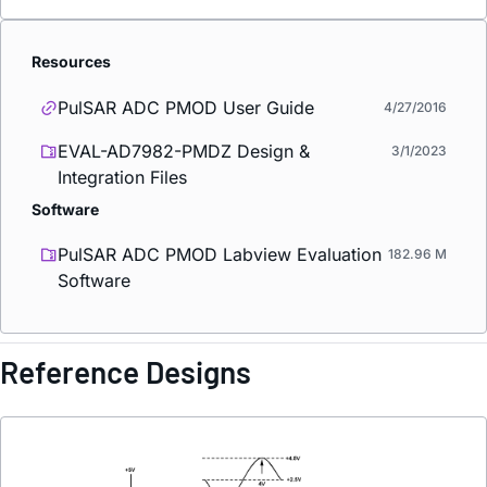
Resources
PulSAR ADC PMOD User Guide
4/27/2016
EVAL-AD7982-PMDZ Design &
3/1/2023
Integration Files
Software
PulSAR ADC PMOD Labview Evaluation
182.96 M
Software
Reference Designs