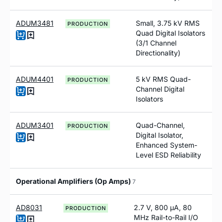
ADUM3481
Small, 3.75 kV RMS
PRODUCTION
Quad Digital Isolators
(3/1 Channel
Directionality)
ADUM4401
5 kV RMS Quad-
PRODUCTION
Channel Digital
Isolators
ADUM3401
Quad-Channel,
PRODUCTION
Digital Isolator,
Enhanced System-
Level ESD Reliability
Operational Amplifiers (Op Amps)
7
AD8031
2.7 V, 800 µA, 80
PRODUCTION
MHz Rail-to-Rail I/O