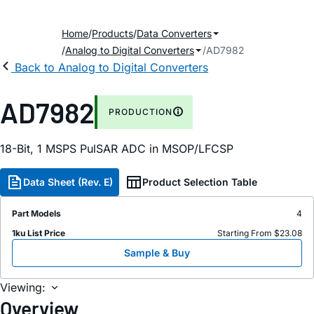
Home
Products
Data Converters
Analog to Digital Converters
AD7982
Back to Analog to Digital Converters
AD7982
PRODUCTION
18-Bit, 1 MSPS PulSAR ADC in MSOP/LFCSP
Data Sheet (Rev. E)
Product Selection Table
Part Models
4
1ku List Price
Starting From $23.08
Sample & Buy
Viewing:
Overview