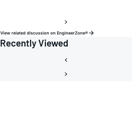
lanes
to
RX
View related discussion on EngineerZone®
Recently Viewed