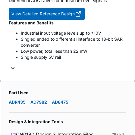
Differential ADC Driver for Industrial-Level Signals
View Detailed Reference Design
Features and Benefits
Industrial input voltage levels up to ±10V
Singled ended to differential interface to 18-bit SAR
converter
Low power, total less than 22 mW
Single supply 5V rail
Part Used
ADR435
AD7982
AD8475
Design & Integration Tools
CN0180 Design & Integration Files
282 kB