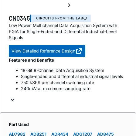
CN0345
CIRCUITS FROM THE LAB
Low Power, Multichannel Data Acquisition System with
PGIA for Single-Ended and Differential Industrial-Level
Signals
View Detailed Reference Design
Features and Benefits
18-Bit 8-Channel Data Acquisition System
Single-ended and differential industrial signal levels
750 kSPS per channel switching rate
240mW at maximum sampling rate
Part Used
AD7982
AD8251
ADR434
ADG1207
AD8475