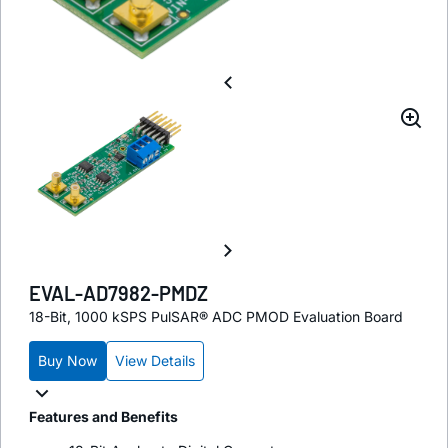
EVAL-AD7982-PMDZ
18-Bit, 1000 kSPS PulSAR® ADC PMOD Evaluation Board
Buy Now
View Details
Features and Benefits