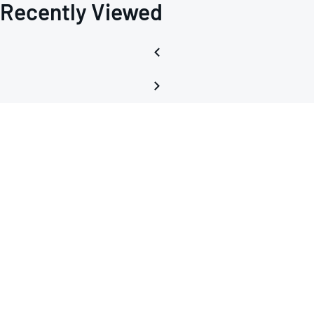
Recently Viewed