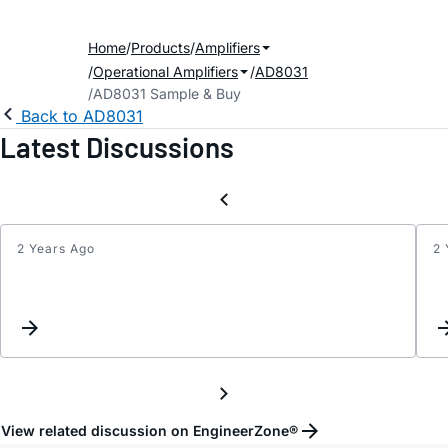
Home
Products
Amplifiers
Operational Amplifiers
AD8031
AD8031 Sample & Buy
Back to AD8031
Latest Discussions
2 Years Ago
2 
Old
date
code
issue
View related discussion on EngineerZone®