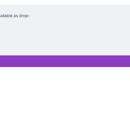
ilable as drop-