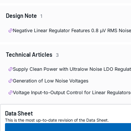
Design Note
1
Negative Linear Regulator Features 0.8 µV RMS Noise
Technical Articles
3
Supply Clean Power with Ultralow Noise LDO Regulat
Generation of Low Noise Voltages
Voltage Input-to-Output Control for Linear Regulato
Data Sheet
This is the most up-to-date revision of the Data Sheet.