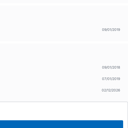
09/01/2019
09/01/2018
07/01/2019
02/12/2026