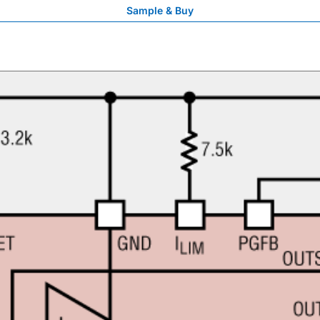
Sample & Buy