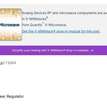
Analog Devices RF and microwave components are ava
®
in X-MWblocks
™
from Quantic
X-Microwave.
Get the X-MWblock® drop-in module for this part.
rs
LT3094
ear Regulator