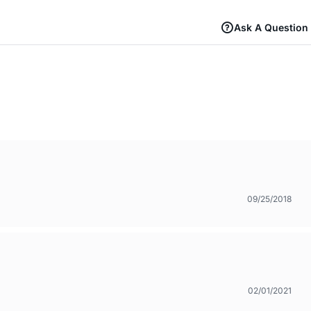
Ask A Question
09/25/2018
02/01/2021