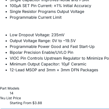
100µA SET Pin Current: ±1% Initial Accuracy
Single Resistor Programs Output Voltage
Programmable Current Limit
Low Dropout Voltage: 235mV
Output Voltage Range: 0V to –19.5V
Programmable Power Good and Fast Start-Up
Bipolar Precision Enable/UVLO Pin
VIOC Pin Controls Upstream Regulator to Minimize P
Minimum Output Capacitor: 10µF Ceramic
12-Lead MSOP and 3mm × 3mm DFN Packages
Part Models
14
1ku List Price
Starting From $3.88