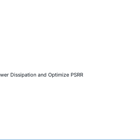
ower Dissipation and Optimize PSRR