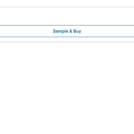
Sample & Buy