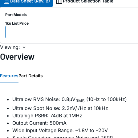
Data Sheet (Rev. B)
Product Selection Table
Part Models
1ku List Price
Viewing:
Overview
Features
Part Details
Ultralow RMS Noise: 0.8µV
(10Hz to 100kHz)
RMS
Ultralow Spot Noise: 2.2nV/√
Hz
at 10kHz
Ultrahigh PSRR: 74dB at 1MHz
Output Current: 500mA
Wide Input Voltage Range: –1.8V to –20V
Single Capacitor Improves Noise and PSRR