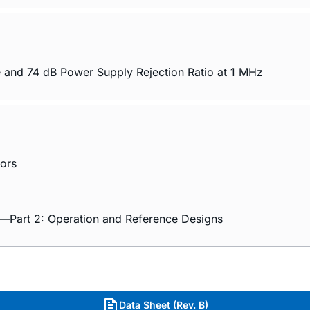
 and 74 dB Power Supply Rejection Ratio at 1 MHz
ors
rs—Part 2: Operation and Reference Designs
Data Sheet (Rev. B)