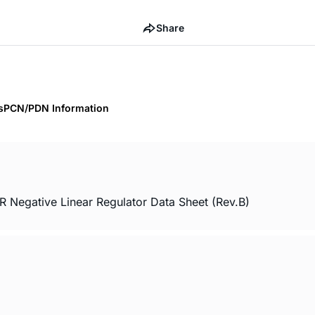
Share
s
PCN/PDN Information
 Negative Linear Regulator Data Sheet (Rev.B)