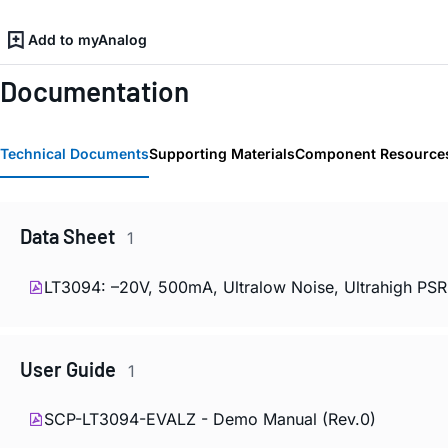
Add to myAnalog
Documentation
Technical Documents
Supporting Materials
Component Resource
Data Sheet
1
LT3094: –20V, 500mA, Ultralow Noise, Ultrahigh PSRR
User Guide
1
SCP-LT3094-EVALZ - Demo Manual (Rev.0)