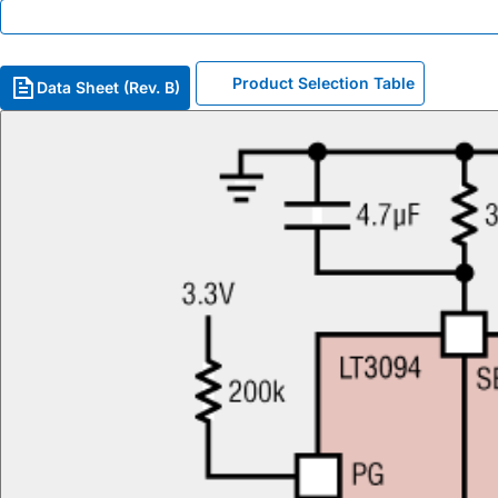
Product Selection Table
Data Sheet (Rev. B)