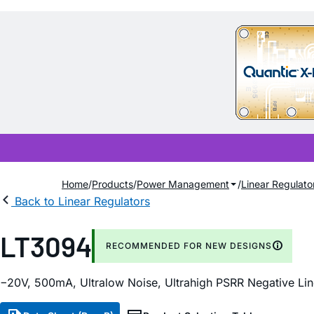
Home
Products
Power Management
Linear Regulato
Back to Linear Regulators
LT3094
RECOMMENDED FOR NEW DESIGNS
−20V, 500mA, Ultralow Noise, Ultrahigh PSRR Negative Lin