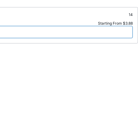
14
Starting From $3.88