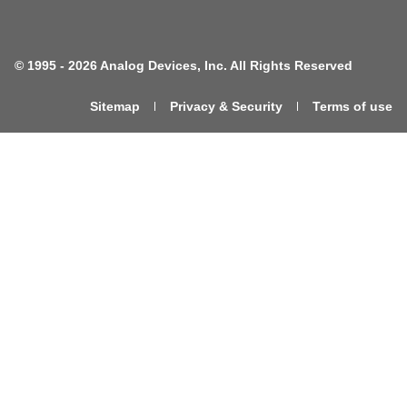
©
1995 -
2026 Analog Devices, Inc. All Rights Reserved
Sitemap
Privacy & Security
Terms of use