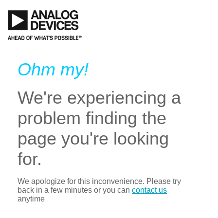
Ohm my!
We're experiencing a
problem finding the
page you're looking
for.
We apologize for this inconvenience. Please try
back in a few minutes or you can
contact us
anytime