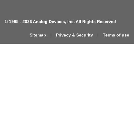
©
1995 -
2026 Analog Devices, Inc. All Rights Reserved
Sitemap
Privacy & Security
Terms of use