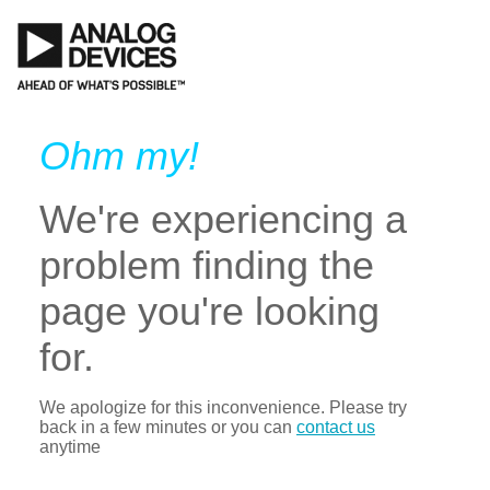
Ohm my!
We're experiencing a
problem finding the
page you're looking
for.
We apologize for this inconvenience. Please try
back in a few minutes or you can
contact us
anytime