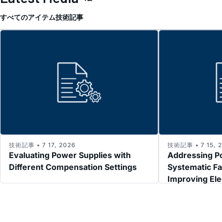
すべてのアイテム
技術記事
技術記事 • 7 17, 2026
技術記事 • 7 15, 
Evaluating Power Supplies with
Addressing P
Different Compensation Settings
Systematic Fa
Improving El
Immunity