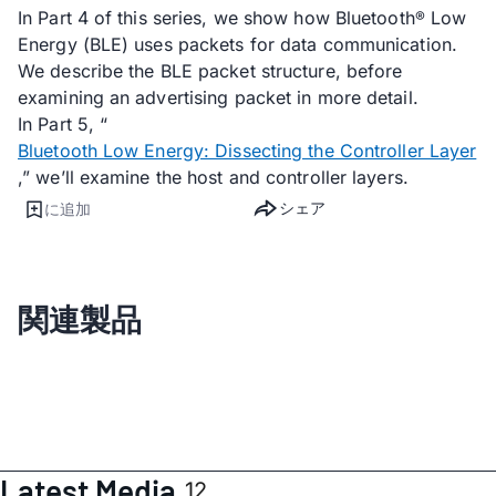
In Part 4 of this series, we show how Bluetooth
Low
®
Energy (BLE) uses packets for data communication.
We describe the BLE packet structure, before
examining an advertising packet in more detail.
In Part 5, “
Bluetooth Low Energy: Dissecting the Controller Layer
,” we’ll examine the host and controller layers.
シェア
に追加
関連製品
Latest Media
12