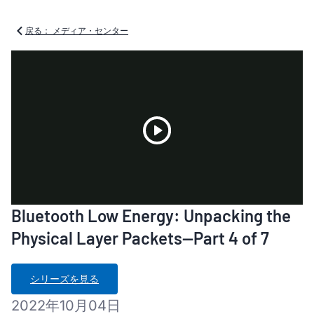
戻る： メディア・センター
Play
Bluetooth Low Energy: Unpacking the
Video
Physical Layer Packets—Part 4 of 7
シリーズを見る
2022年10月04日