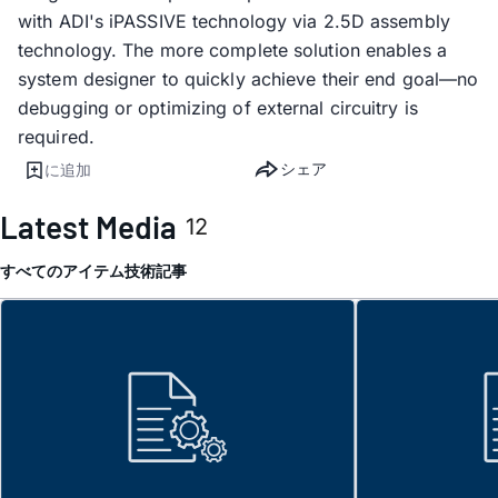
with ADI's iPASSIVE technology via 2.5D assembly
technology. The more complete solution enables a
system designer to quickly achieve their end goal—no
debugging or optimizing of external circuitry is
required.
シェア
に追加
Latest Media
12
すべてのアイテム
技術記事