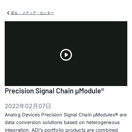
戻る： メディア・センター
Play
Precision Signal Chain µModule®
Video
2022年02月07日
Analog Devices Precision Signal Chain µModules® are
data conversion solutions based on heterogeneous
integration. ADI’s portfolio products are combined