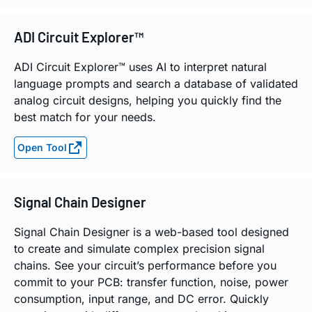
ADI Circuit Explorer™
ADI Circuit Explorer™ uses AI to interpret natural
language prompts and search a database of validated
analog circuit designs, helping you quickly find the
best match for your needs.
Open Tool
Signal Chain Designer
Signal Chain Designer is a web-based tool designed
to create and simulate complex precision signal
chains. See your circuit’s performance before you
commit to your PCB: transfer function, noise, power
consumption, input range, and DC error. Quickly