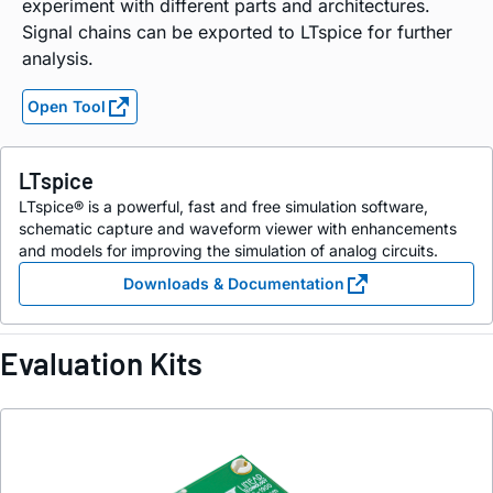
experiment with different parts and architectures.
Signal chains can be exported to LTspice for further
analysis.
Open Tool
LTspice
LTspice® is a powerful, fast and free simulation software,
schematic capture and waveform viewer with enhancements
and models for improving the simulation of analog circuits.
Downloads & Documentation
Evaluation Kits