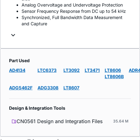
Analog Overvoltage and Undervoltage Protection
Sensor Frequency Response from DC up to 54 kHz
Synchronized, Full Bandwidth Data Measurement
and Capture
Part Used
AD4134
LTC6373
LT3092
LT3471
LT8606
ADR
LT8606B
ADG5462F
ADG3308
LT8607
Design & Integration Tools
CN0561 Design and Integration Files
35.64 M