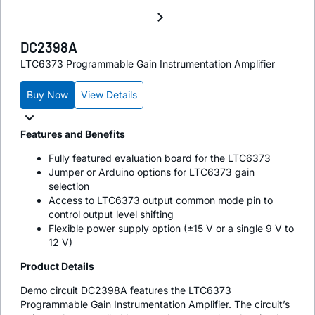
DC2398A
LTC6373 Programmable Gain Instrumentation Amplifier
Buy Now
View Details
Features and Benefits
Fully featured evaluation board for the LTC6373
Jumper or Arduino options for LTC6373 gain
selection
Access to LTC6373 output common mode pin to
control output level shifting
Flexible power supply option (±15 V or a single 9 V to
12 V)
Product Details
Demo circuit DC2398A features the LTC6373
Programmable Gain Instrumentation Amplifier. The circuit’s