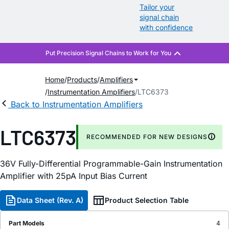
Tailor your
signal chain
with confidence
Home
Products
Amplifiers
Instrumentation Amplifiers
LTC6373
Back to Instrumentation Amplifiers
LTC6373
RECOMMENDED FOR NEW DESIGNS
36V Fully-Differential Programmable-Gain Instrumentation
Amplifier with 25pA Input Bias Current
Data Sheet (Rev. A)
Product Selection Table
Part Models
4