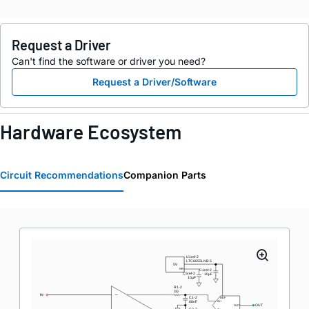
Request a Driver
Can't find the software or driver you need?
Request a Driver/Software
Hardware Ecosystem
Circuit Recommendations
Companion Parts