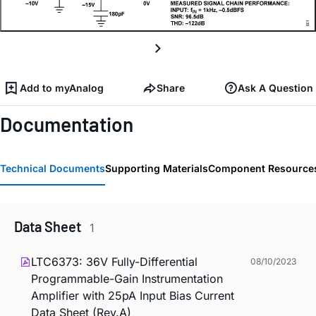
Add to myAnalog
Share
Ask A Question
Documentation
Technical Documents
Supporting Materials
Component Resource
Data Sheet
1
LTC6373: 36V Fully-Differential
08/10/2023
Programmable-Gain Instrumentation
Amplifier with 25pA Input Bias Current
Data Sheet (Rev.A)