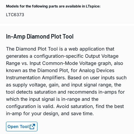
Models for the following parts are available in LTspice:
LTC6373
In-Amp Diamond Plot Tool
The Diamond Plot Tool is a web application that
generates a configuration-specific Output Voltage
Range vs. Input Common-Mode Voltage graph, also
known as the Diamond Plot, for Analog Devices
Instrumentation Amplifiers. Based on user inputs such
as supply voltage, gain, and input signal range, the
tool detects saturation and recommends in-amps for
which the input signal is in-range and the
configuration is valid. Avoid saturation, find the best
in-amp for your design, and save time.
Open Tool