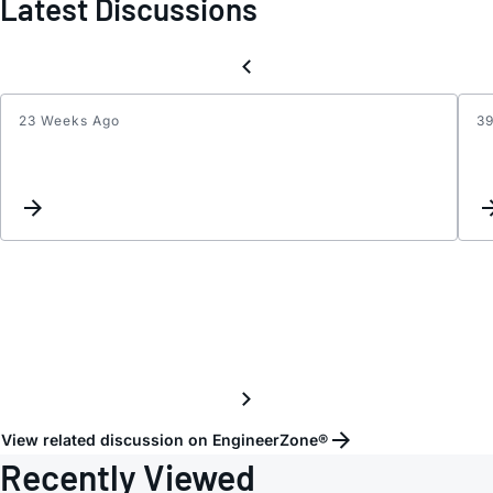
Latest Discussions
23 Weeks Ago
3
The
INA
does
not
work
prope
with
squar
wave
input
signal
View related discussion on EngineerZone®
Recently Viewed