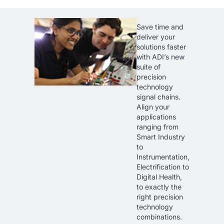
Save time and
deliver your
solutions faster
with ADI’s new
suite of
precision
technology
signal chains.
Align your
applications
ranging from
Smart Industry
to
Instrumentation,
Electrification to
Digital Health,
to exactly the
right precision
technology
combinations.