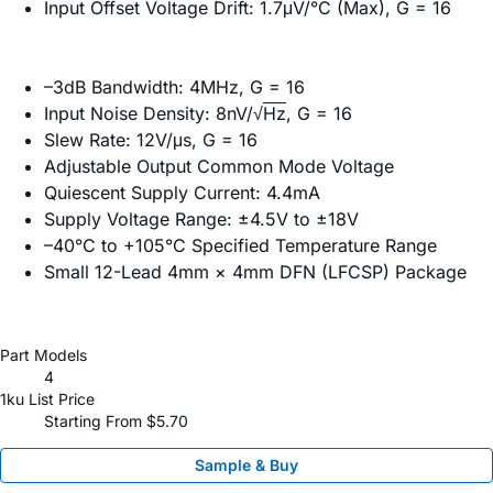
Input Offset Voltage Drift: 1.7μV/°C (Max), G = 16
–3dB Bandwidth: 4MHz, G = 16
Input Noise Density: 8nV/√
Hz
, G = 16
Slew Rate: 12V/μs, G = 16
Adjustable Output Common Mode Voltage
Quiescent Supply Current: 4.4mA
Supply Voltage Range: ±4.5V to ±18V
–40°C to +105°C Specified Temperature Range
Small 12-Lead 4mm × 4mm DFN (LFCSP) Package
Part Models
4
1ku List Price
Starting From $5.70
Sample & Buy