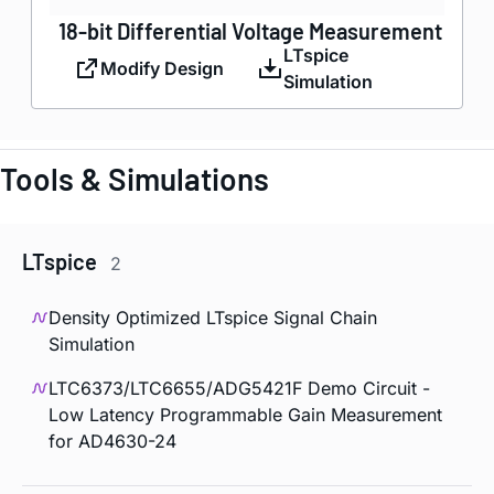
18-bit Differential Voltage Measurement
LTspice
Modify Design
Simulation
Tools & Simulations
LTspice
2
Density Optimized LTspice Signal Chain
Simulation
LTC6373/LTC6655/ADG5421F Demo Circuit -
Low Latency Programmable Gain Measurement
for AD4630-24