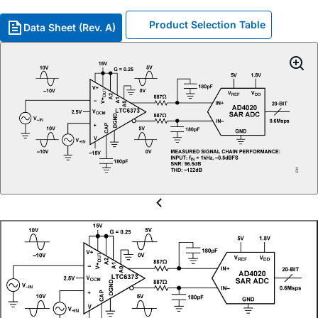
Product Selection Table
Data Sheet (Rev. A)