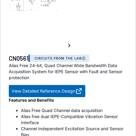
CN0561
CIRCUITS FROM THE LAB
Alias Free 24-bit, Quad Channel Wide Bandwidth Data
Acquisition System for IEPE Sensor with Fault and Sensor
protection
View Detailed Reference Design
Features and Benefits
Alias Free Quad Channel data acquisition
Alias free dual IEPE-Compatible Vibration Sensor
Interface
Channel Independent Excitation Source and Sensor
Bias