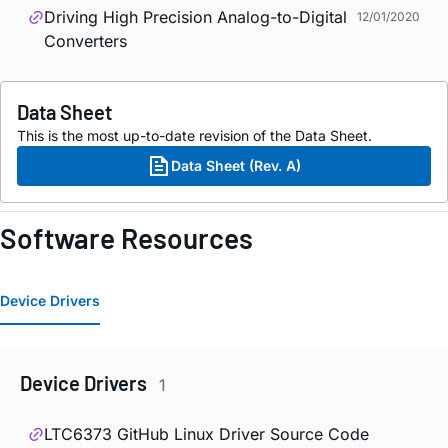
Driving High Precision Analog-to-Digital
12/01/2020
Converters
Data Sheet
This is the most up-to-date revision of the Data Sheet.
Data Sheet (Rev. A)
Software Resources
Device Drivers
Device Drivers
1
LTC6373 GitHub Linux Driver Source Code