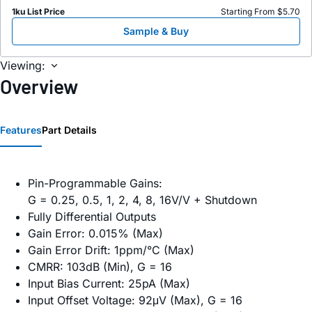
1ku List Price
Starting From $5.70
Sample & Buy
Viewing:
Overview
Features
Part Details
Pin-Programmable Gains:
G = 0.25, 0.5, 1, 2, 4, 8, 16V/V + Shutdown
Fully Differential Outputs
Gain Error: 0.015% (Max)
Gain Error Drift: 1ppm/°C (Max)
CMRR: 103dB (Min), G = 16
Input Bias Current: 25pA (Max)
Input Offset Voltage: 92μV (Max), G = 16