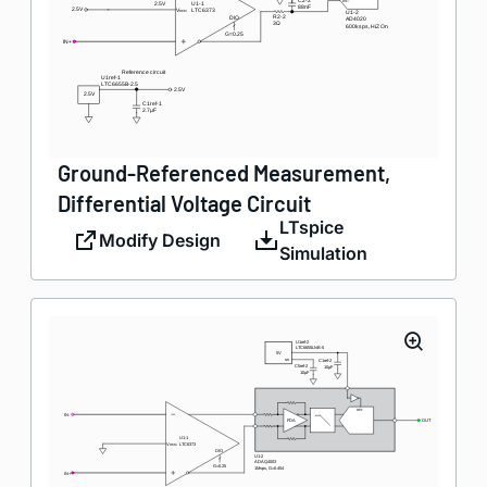
Ground-Referenced Measurement,
Differential Voltage Circuit
LTspice
Modify Design
Simulation