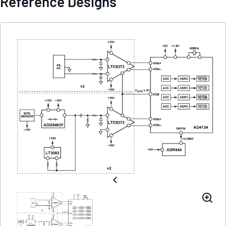
Reference Designs