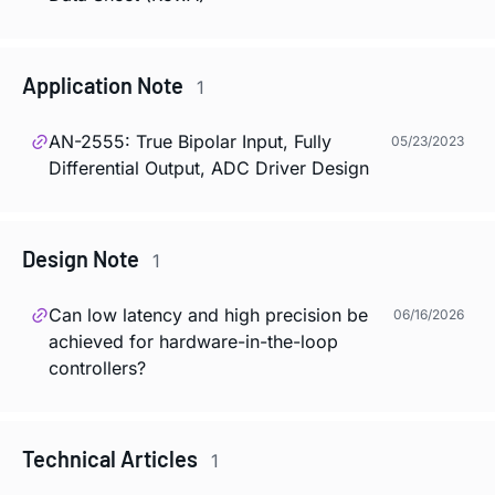
Application Note
1
AN-2555: True Bipolar Input, Fully
05/23/2023
Differential Output, ADC Driver Design
Design Note
1
Can low latency and high precision be
06/16/2026
achieved for hardware-in-the-loop
controllers?
Technical Articles
1