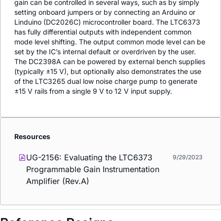
gain can be controlled in several ways, such as by simply
setting onboard jumpers or by connecting an Arduino or
Linduino (DC2026C) microcontroller board. The LTC6373
has fully differential outputs with independent common
mode level shifting. The output common mode level can be
set by the IC’s internal default or overdriven by the user.
The DC2398A can be powered by external bench supplies
(typically ±15 V), but optionally also demonstrates the use
of the LTC3265 dual low noise charge pump to generate
±15 V rails from a single 9 V to 12 V input supply.
Resources
UG-2156: Evaluating the LTC6373
9/29/2023
Programmable Gain Instrumentation
Amplifier (Rev.A)