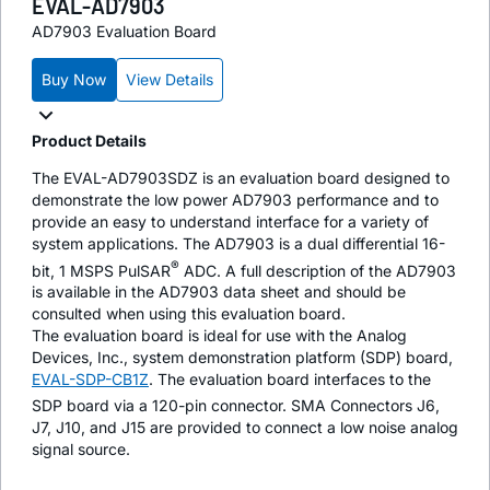
EVAL-AD7903
AD7903 Evaluation Board
Buy Now
View Details
Product Details
The EVAL-AD7903SDZ is an evaluation board designed to
demonstrate the low power AD7903 performance and to
provide an easy to understand interface for a variety of
system applications. The AD7903 is a dual differential 16-
®
bit, 1 MSPS PulSAR
ADC. A full description of the AD7903
is available in the AD7903 data sheet and should be
consulted when using this evaluation board.
The evaluation board is ideal for use with the Analog
Devices, Inc., system demonstration platform (SDP) board,
EVAL-SDP-CB1Z
. The evaluation board interfaces to the
SDP board via a 120-pin connector. SMA Connectors J6,
J7, J10, and J15 are provided to connect a low noise analog
signal source.