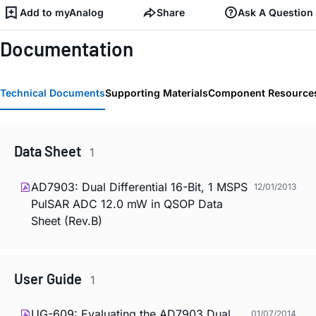
Add to myAnalog
Share
Ask A Question
Documentation
Technical Documents
Supporting Materials
Component Resource
Data Sheet
1
AD7903: Dual Differential 16-Bit, 1 MSPS
12/01/2013
PulSAR ADC 12.0 mW in QSOP Data
Sheet (Rev.B)
User Guide
1
UG-609: Evaluating the AD7903 Dual
01/07/2014