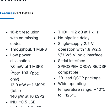
Features
Part Details
16-bit resolution
THD: −112 dB at 1 kHz
with no missing
No pipeline delay
codes
Single-supply 2.5 V
Throughput: 1 MSPS
operation with 1.8 V/2.5
Low power
V/3 V/5 V logic interface
dissipation
Serial interface
7.0 mW at 1 MSPS
SPI/QSPI/MICROWIRE/DSP
(V
and V
compatible
DD1
DD2
20-lead QSOP package
only)
Wide operating
12.0 mW at 1 MSPS
temperature range: −40°C
(total)
to +125°C
140 µW at 10 kSPS
INL: ±0.5 LSB