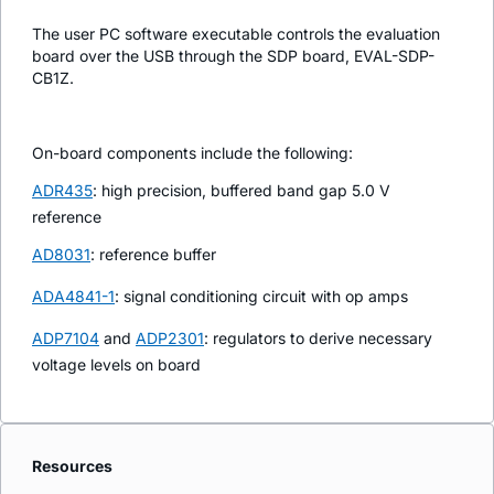
The user PC software executable controls the evaluation
board over the USB through the SDP board, EVAL-SDP-
CB1Z.
On-board components include the following:
ADR435
: high precision, buffered band gap 5.0 V
reference
AD8031
: reference buffer
ADA4841-1
: signal conditioning circuit with op amps
ADP7104
and
ADP2301
: regulators to derive necessary
voltage levels on board
Resources