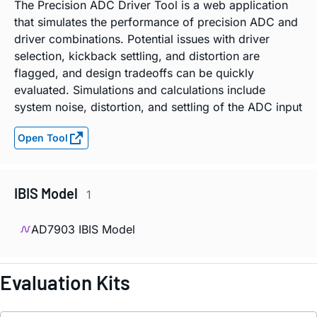
The Precision ADC Driver Tool is a web application
that simulates the performance of precision ADC and
driver combinations. Potential issues with driver
selection, kickback settling, and distortion are
flagged, and design tradeoffs can be quickly
evaluated. Simulations and calculations include
system noise, distortion, and settling of the ADC input
Open Tool
IBIS Model
1
AD7903 IBIS Model
Evaluation Kits