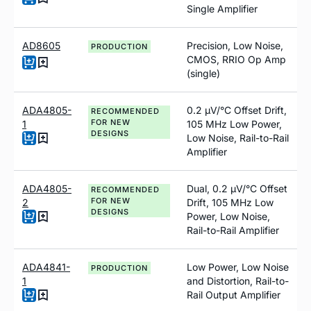
Single Amplifier
AD8605
Precision, Low Noise,
PRODUCTION
CMOS, RRIO Op Amp
(single)
ADA4805-
0.2
µ
V/°C Offset Drift,
RECOMMENDED
FOR NEW
1
105 MH
z
Low Power,
DESIGNS
Low Noise, Rail-to-Rail
Amplifier
ADA4805-
Dual, 0.2 µV/°C Offset
RECOMMENDED
FOR NEW
2
Drift, 105 MH
z
Low
DESIGNS
Power, Low Noise,
Rail-to-Rail Amplifier
ADA4841-
Low Power, Low Noise
PRODUCTION
1
and Distortion, Rail-to-
Rail Output Amplifier