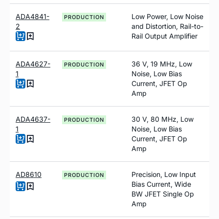
ADA4841-
Low Power, Low Noise
PRODUCTION
2
and Distortion, Rail-to-
Rail Output Amplifier
ADA4627-
36 V, 19 MHz, Low
PRODUCTION
1
Noise, Low Bias
Current, JFET Op
Amp
ADA4637-
30 V, 80 MH
z
, Low
PRODUCTION
1
Noise, Low Bias
Current, JFET Op
Amp
AD8610
Precision, Low Input
PRODUCTION
Bias Current, Wide
BW JFET Single Op
Amp