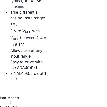
typical, ±2.0 LSB
maximum
True differential
analog input range:
±V
REF
0 V to V
with
REF
V
between 2.4 V
REF
to 5.1 V
Allows use of any
input range
Easy to drive with
the ADA4941-1
SINAD: 93.5 dB at 1
kHz
Part Models
2