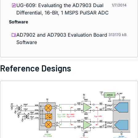
UG-609: Evaluating the AD7903 Dual
1/7/2014
Differential, 16-Bit, 1 MSPS PulSAR ADC
Software
AD7902 and AD7903 Evaluation Board
313170 kB
Software
Reference Designs