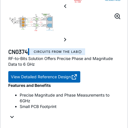
CN0374
CIRCUITS FROM THE LAB
RF-to-Bits Solution Offers Precise Phase and Magnitude
Data to 6 GHz
View Detailed Reference Design
Features and Benefits
Precise Magnitude and Phase Measurements to
6GHz
Small PCB Footprint