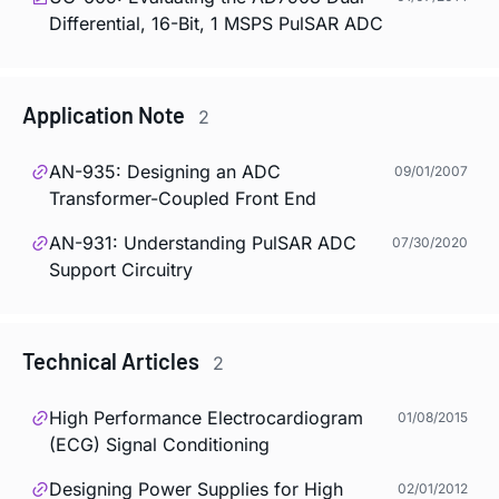
Differential, 16-Bit, 1 MSPS PulSAR ADC
Application Note
2
AN-935: Designing an ADC
09/01/2007
Transformer-Coupled Front End
AN-931: Understanding PulSAR ADC
07/30/2020
Support Circuitry
Technical Articles
2
High Performance Electrocardiogram
01/08/2015
(ECG) Signal Conditioning
Designing Power Supplies for High
02/01/2012