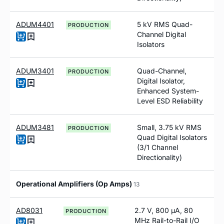
ADUM4401
5 kV RMS Quad-
PRODUCTION
Channel Digital
Isolators
ADUM3401
Quad-Channel,
PRODUCTION
Digital Isolator,
Enhanced System-
Level ESD Reliability
ADUM3481
Small, 3.75 kV RMS
PRODUCTION
Quad Digital Isolators
(3/1 Channel
Directionality)
Operational Amplifiers (Op Amps)
13
AD8031
2.7 V, 800 µA, 80
PRODUCTION
MHz Rail-to-Rail I/O