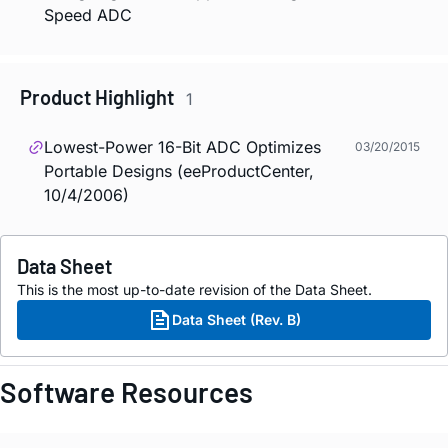
Speed ADC
Product Highlight
1
Lowest-Power 16-Bit ADC Optimizes
03/20/2015
Portable Designs (eeProductCenter,
10/4/2006)
Data Sheet
This is the most up-to-date revision of the Data Sheet.
Data Sheet (Rev. B)
Software Resources