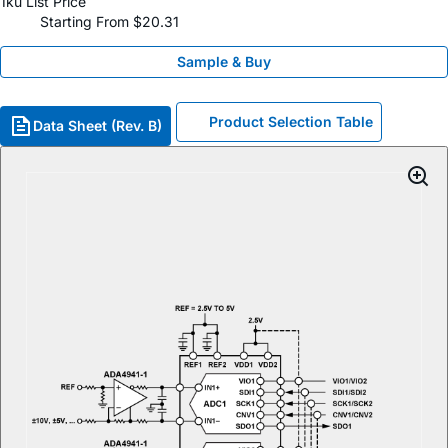
1ku List Price
Starting From $20.31
Sample & Buy
Product Selection Table
Data Sheet (Rev. B)