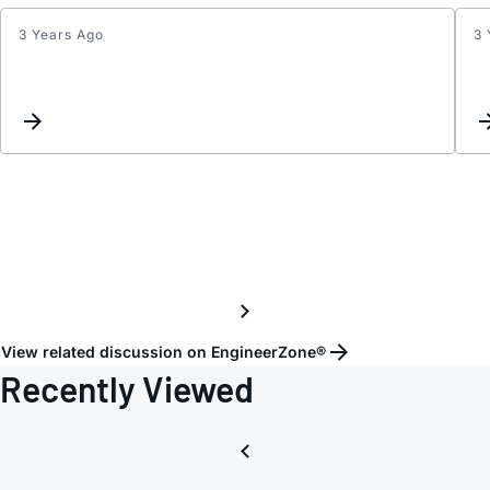
3 Years Ago
3 
Inter
List
Updat
View related discussion on EngineerZone®
Recently Viewed