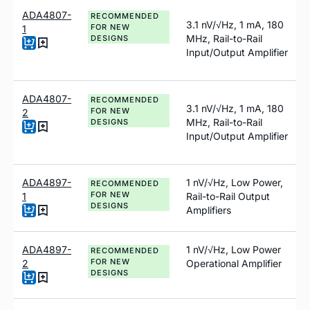
ADA4807-
RECOMMENDED
3.1 nV/√Hz, 1 mA, 180
FOR NEW
1
MHz, Rail-to-Rail
DESIGNS
Input/Output Amplifier
ADA4807-
RECOMMENDED
3.1 nV/√Hz, 1 mA, 180
FOR NEW
2
MHz, Rail-to-Rail
DESIGNS
Input/Output Amplifier
ADA4897-
1
n
V/√Hz, Low Power,
RECOMMENDED
FOR NEW
1
Rail-to-Rail Output
DESIGNS
Amplifiers
ADA4897-
1
n
V/√Hz, Low Power
RECOMMENDED
FOR NEW
2
Operational Amplifier
DESIGNS