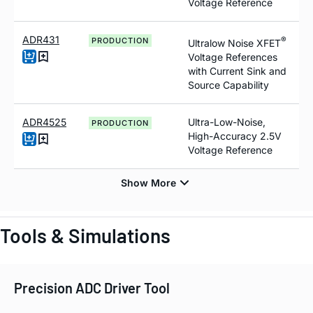
Voltage Reference
ADR431
®
PRODUCTION
Ultralow Noise XFET
Voltage References
with Current Sink and
Source Capability
ADR4525
Ultra-Low-Noise,
PRODUCTION
High-Accuracy 2.5V
Voltage Reference
Tools & Simulations
Precision ADC Driver Tool