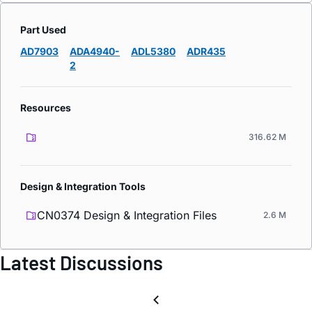
Part Used
AD7903
ADA4940-
ADL5380
ADR435
2
Resources
316.62 M
Design & Integration Tools
CN0374 Design & Integration Files
2.6 M
Latest Discussions