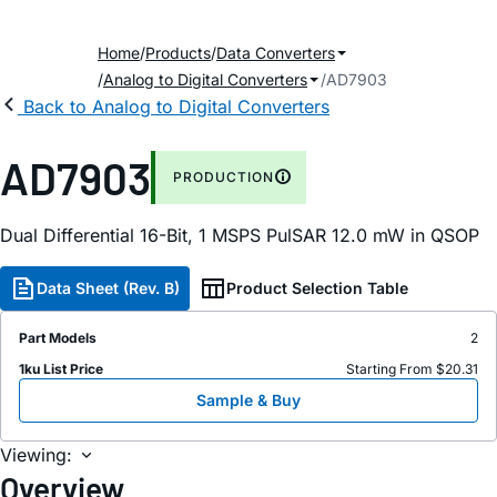
Home
Products
Data Converters
Analog to Digital Converters
AD7903
Back to Analog to Digital Converters
AD7903
PRODUCTION
Dual Differential 16-Bit, 1 MSPS P
ul
SAR 12.0
m
W in QSOP
Data Sheet (Rev. B)
Product Selection Table
Part Models
2
1ku List Price
Starting From $20.31
Sample & Buy
Viewing:
Overview