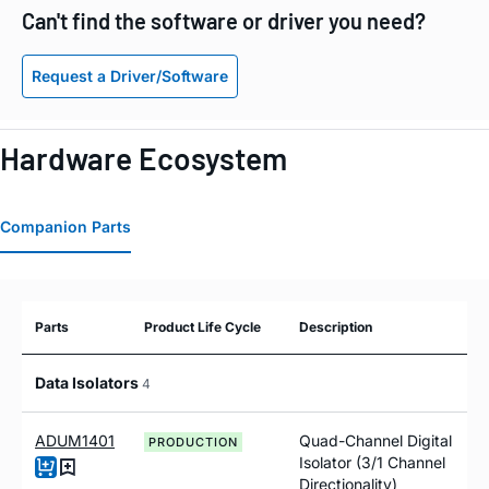
Can't find the software or driver you need?
Request a Driver/Software
Hardware Ecosystem
Companion Parts
Parts
Product Life Cycle
Description
Data Isolators
4
ADUM1401
Quad-Channel Digital
PRODUCTION
Isolator (3/1 Channel
Directionality)