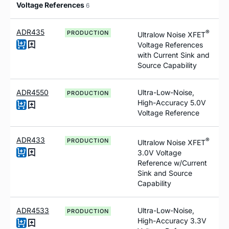
Voltage References
6
ADR435
®
PRODUCTION
Ultralow Noise XFET
Voltage References
with Current Sink and
Source Capability
ADR4550
Ultra-Low-Noise,
PRODUCTION
High-Accuracy 5.0V
Voltage Reference
ADR433
®
PRODUCTION
Ultralow Noise XFET
3.0V Voltage
Reference
w
/Current
Sink and Source
Capability
ADR4533
Ultra-Low-Noise,
PRODUCTION
High-Accuracy 3.3V