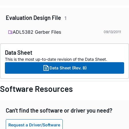
Evaluation Design File
1
ADL5382 Gerber Files
09/13/2011
Data Sheet
This is the most up-to-date revision of the Data Sheet.
Data Sheet (Rev. B)
Software Resources
Can't find the software or driver you need?
Request a Driver/Software