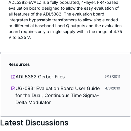
ADL5382-EVALZ is a fully populated, 4-layer, FR4-based
evaluation board designed to allow the easy evaluation of
all features of the ADL5382. The evaluation board
integrates bypassable transformers to allow single ended
or differential baseband I and Q outputs and the evaluation
board requires only a single supply within the range of 4.75
V to 5.25 V.
Resources
ADL5382 Gerber Files
9/13/2011
UG-093: Evaluation Board User Guide
4/8/2010
for the Dual, Continuous Time Sigma-
Delta Modulator
Latest Discussions