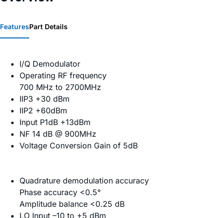
Features
Part Details
I/Q Demodulator
Operating RF frequency
700 MHz to 2700MHz
IIP3 +30 dBm
IIP2 +60dBm
Input P1dB +13dBm
NF 14 dB @ 900MHz
Voltage Conversion Gain of 5dB
Quadrature demodulation accuracy
Phase accuracy <0.5°
Amplitude balance <0.25 dB
LO Input –10 to +5 dBm