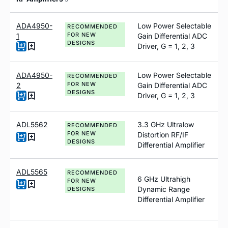
ADA4950-
Low Power Selectable
RECOMMENDED
FOR NEW
1
Gain Differential ADC
DESIGNS
Driver, G = 1, 2, 3
ADA4950-
Low Power Selectable
RECOMMENDED
FOR NEW
2
Gain Differential ADC
DESIGNS
Driver, G = 1, 2, 3
ADL5562
3.3 GHz Ultralow
RECOMMENDED
FOR NEW
Distortion RF/IF
DESIGNS
Differential Amplifier
ADL5565
RECOMMENDED
6 GHz Ultrahigh
FOR NEW
Dynamic Range
DESIGNS
Differential Amplifier