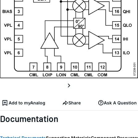
Add to myAnalog
Share
Ask A Question
Documentation
Technical Documents
Supporting Materials
Component Resource