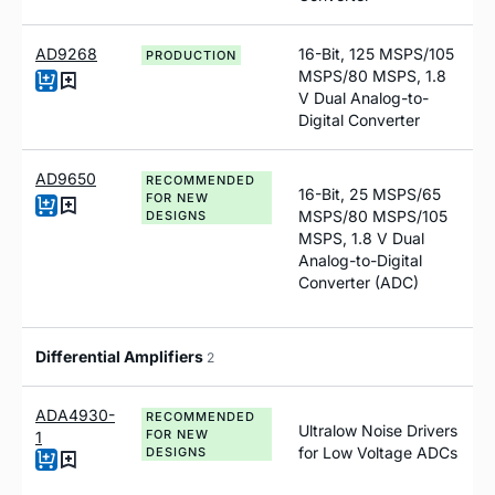
AD9268
16-Bit, 125 MSPS/105
PRODUCTION
MSPS/80 MSPS, 1.8
V Dual Analog-to-
Digital Converter
AD9650
RECOMMENDED
16-Bit, 25 MSPS/65
FOR NEW
MSPS/80 MSPS/105
DESIGNS
MSPS, 1.8 V Dual
Analog-to-Digital
Converter (ADC)
Differential Amplifiers
2
ADA4930-
RECOMMENDED
Ultralow Noise Drivers
FOR NEW
1
for Low Voltage ADCs
DESIGNS