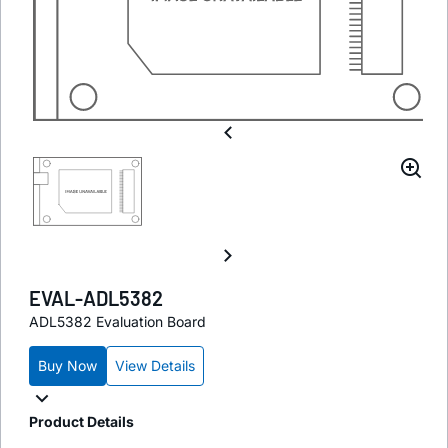
EVAL-ADL5382
ADL5382 Evaluation Board
Buy Now
View Details
Product Details