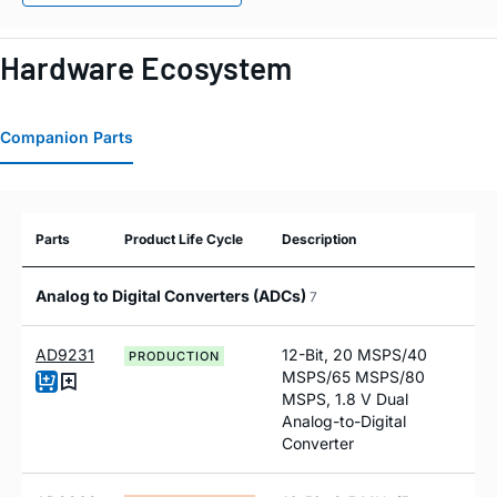
Hardware Ecosystem
Companion Parts
Parts
Product Life Cycle
Description
Analog to Digital Converters (ADCs)
7
AD9231
12-Bit, 20 MSPS/40
PRODUCTION
MSPS/65 MSPS/80
MSPS, 1.8 V Dual
Analog-to-Digital
Converter