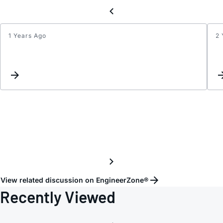
1 Years Ago
2 
I
want
to
conne
the
differ
signal
of
the
I/Q
outpu
of
View related discussion on EngineerZone®
the
Recently Viewed
ADL5
to
anoth