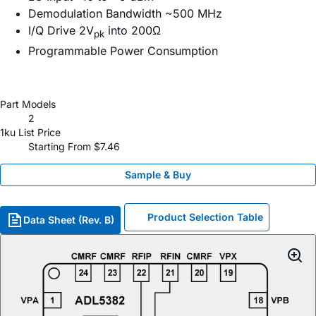
Demodulation Bandwidth ~500 MHz
I/Q Drive 2V
into 200Ω
pk
Programmable Power Consumption
Part Models
2
1ku List Price
Starting From $7.46
Sample & Buy
Product Selection Table
Data Sheet (Rev. B)