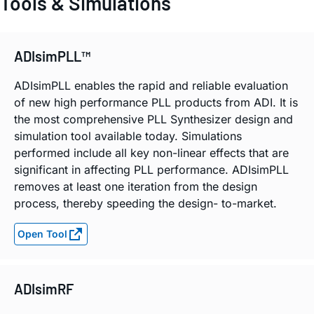
Tools & Simulations
ADIsimPLL™
ADIsimPLL enables the rapid and reliable evaluation
of new high performance PLL products from ADI. It is
the most comprehensive PLL Synthesizer design and
simulation tool available today. Simulations
performed include all key non-linear effects that are
significant in affecting PLL performance. ADIsimPLL
removes at least one iteration from the design
process, thereby speeding the design- to-market.
Open Tool
ADIsimRF