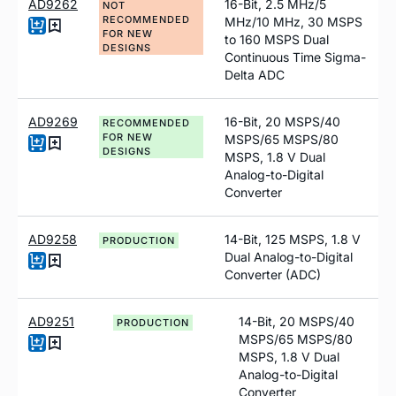
AD9262
16-Bit, 2.5 MHz/5
NOT
RECOMMENDED
MHz/10 MHz, 30 MSPS
FOR NEW
to 160 MSPS Dual
DESIGNS
Continuous Time Sigma-
Delta ADC
AD9269
16-Bit, 20 MSPS/40
RECOMMENDED
FOR NEW
MSPS/65 MSPS/80
DESIGNS
MSPS, 1.8 V Dual
Analog-to-Digital
Converter
AD9258
14-Bit, 125 MSPS, 1.8 V
PRODUCTION
Dual Analog-to-Digital
Converter (ADC)
AD9251
14-Bit, 20 MSPS/40
PRODUCTION
MSPS/65 MSPS/80
MSPS, 1.8 V Dual
Analog-to-Digital
Converter