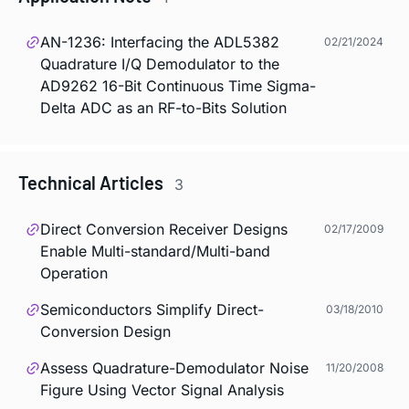
AN-1236: Interfacing the ADL5382
02/21/2024
Quadrature I/Q Demodulator to the
AD9262 16-Bit Continuous Time Sigma-
Delta ADC as an RF-to-Bits Solution
Technical Articles
3
Direct Conversion Receiver Designs
02/17/2009
Enable Multi-standard/Multi-band
Operation
Semiconductors Simplify Direct-
03/18/2010
Conversion Design
Assess Quadrature-Demodulator Noise
11/20/2008
Figure Using Vector Signal Analysis