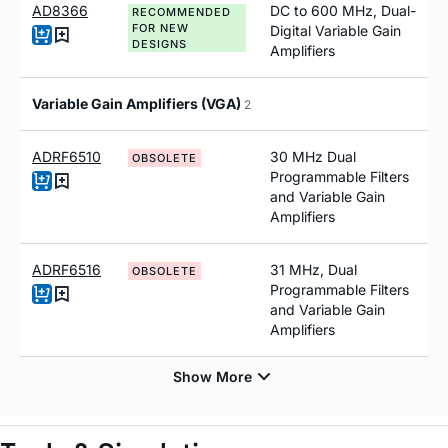
AD8366
DC to 600 MH
z
, Dual-
RECOMMENDED
FOR NEW
Digital Variable Gain
DESIGNS
Amplifiers
Variable Gain Amplifiers (VGA)
2
ADRF6510
30 MHz Dual
OBSOLETE
Programmable Filters
and Variable Gain
Amplifiers
ADRF6516
31 MHz, Dual
OBSOLETE
Programmable Filters
and Variable Gain
Amplifiers