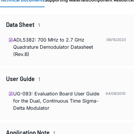
Data Sheet
1
ADL5382: 700 MHz to 2.7 GHz
06/15/2023
Quadrature Demodulator Datasheet
(Rev.B)
User Guide
1
UG-093: Evaluation Board User Guide
04/08/2010
for the Dual, Continuous Time Sigma-
Delta Modulator
Application Note
1