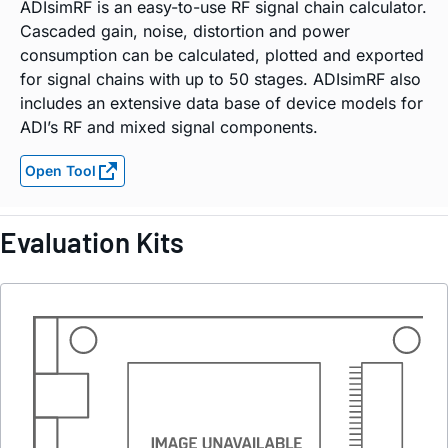
ADIsimRF is an easy-to-use RF signal chain calculator.
Cascaded gain, noise, distortion and power
consumption can be calculated, plotted and exported
for signal chains with up to 50 stages. ADIsimRF also
includes an extensive data base of device models for
ADI’s RF and mixed signal components.
Open Tool
Evaluation Kits