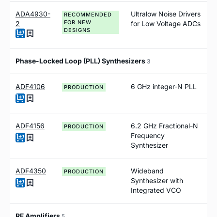
ADA4930-
Ultralow Noise Drivers
RECOMMENDED
FOR NEW
2
for Low Voltage ADCs
DESIGNS
Phase-Locked Loop (PLL) Synthesizers
3
ADF4106
6 GHz integer-N PLL
PRODUCTION
ADF4156
6.2 GH
z
Fractional-N
PRODUCTION
Frequency
Synthesizer
ADF4350
Wideband
PRODUCTION
Synthesizer with
Integrated VCO
RF Amplifiers
5