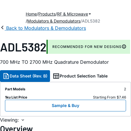
Home
Products
RF & Microwave
Modulators & Demodulators
ADL5382
Back to Modulators & Demodulators
ADL5382
RECOMMENDED FOR NEW DESIGNS
700 MH
z
TO 2700 MH
z
Quadrature Demodulator
Data Sheet (Rev. B)
Product Selection Table
Part Models
2
1ku List Price
Starting From $7.46
Sample & Buy
Viewing:
Overview