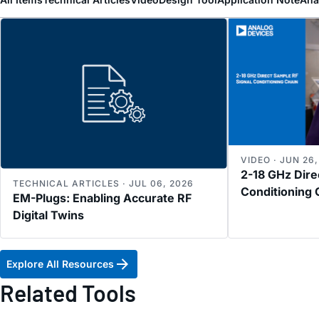
VIDEO · JUN 26
2-18 GHz Dire
TECHNICAL ARTICLES · JUL 06, 2026
Conditioning 
EM-Plugs: Enabling Accurate RF
Digital Twins
Explore All Resources
Related Tools