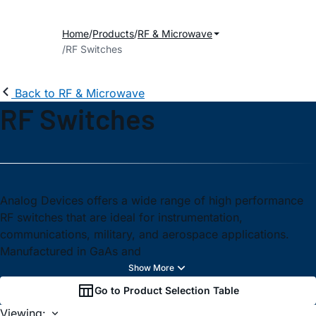
Home
Products
RF & Microwave
RF Switches
Back to RF & Microwave
RF Switches
Analog Devices offers a wide range of high performance
RF switches that are ideal for instrumentation,
communications, military, and aerospace applications.
Manufactured in GaAs and
Go to Product Selection Table
Viewing: