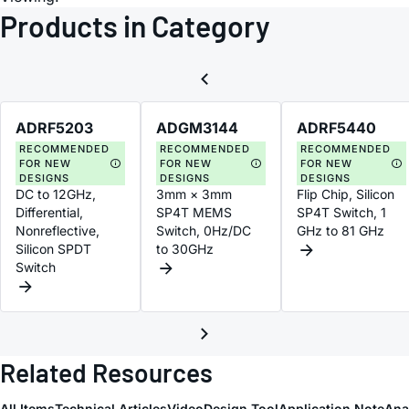
Products in Category
ADRF5203
ADGM3144
ADRF5440
RECOMMENDED
RECOMMENDED
RECOMMENDED
FOR NEW
FOR NEW
FOR NEW
DESIGNS
DESIGNS
DESIGNS
DC to 12GHz,
3mm × 3mm
Flip Chip, Silicon
Differential,
SP4T MEMS
SP4T Switch, 1
Nonreflective,
Switch, 0Hz/DC
GHz to 81 GHz
Silicon SPDT
to 30GHz
Switch
Related Resources
All Items
Technical Articles
Video
Design Tool
Application Note
Ana