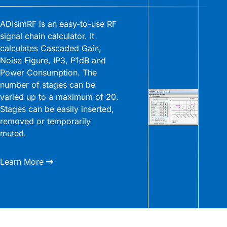
ADIsimRF is an easy-to-use RF
signal chain calculator. It
calculates Cascaded Gain,
Noise Figure, IP3, P1dB and
Power Consumption. The
number of stages can be
varied up to a maximum of 20.
Stages can be easily inserted,
removed or temporarily
muted.
Learn More