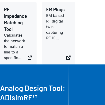
RF
EM Plugs
Impedance
EM‑based
RF digital
Matching
twin
Tool
capturing
Calculates
RF IC
the network
behavior
to match a
across
line to a
substrates,
specific
layouts,
complex
and
load.
transitions.
Analog Design Tool:
ADIsimRF™