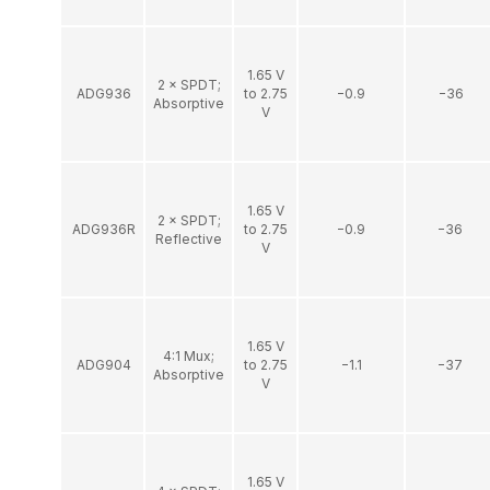
1.65 V
2 × SPDT;
ADG936
to 2.75
−0.9
−36
Absorptive
V
1.65 V
2 × SPDT;
ADG936R
to 2.75
−0.9
−36
Reflective
V
1.65 V
4:1 Mux;
ADG904
to 2.75
−1.1
−37
Absorptive
V
1.65 V