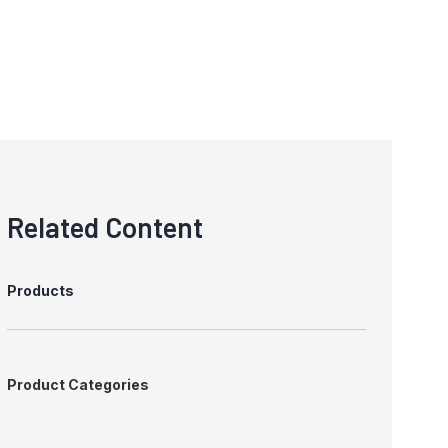
Related Content
Products
Product Categories