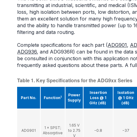
transmitting at industrial, scientific, and medical 
loss, high isolation between ports, low distortion,
them an excellent solution for many high frequenc
and the ability to handle transmitted power (up to 1
filtering and data routing.
Complete specifications for each part (
ADG901
,
AD
ADG936
, and ADG936R) can be found in the data s
be consulted in conjunction with this application n
frequently asked questions about these parts. A full
Table 1. Key Specifications for the ADG9xx Series
Insertion
Isolation
Power
1
Part No.
Function
Loss @ 1
@ 1 GHz
Supply
GHz (dB)
(dB)
1.65 V
1 × SPST;
ADG901
to 2.75
−0.8
−37
Absorptive
V