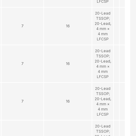
LFCSP
20-Lead
TSSOP;
20-Lead,
7
16
4 mm ×
4 mm
LFCSP
20-Lead
TSSOP;
20-Lead,
7
16
4 mm ×
4 mm
LFCSP
20-Lead
TSSOP;
20-Lead,
7
16
4 mm ×
4 mm
LFCSP
20-Lead
TSSOP;