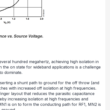
nce vs. Source Voltage.
everal hundred megahertz, achieving high isolation in
in the on state for wideband applications is a challenge
 to dominate.
nserting a shunt path to ground for the off throw (and
ches with increased off isolation at high frequencies.
inger layout that reduces the parasitic capacitance
by increasing isolation at high frequencies and
MN1 is on to form the conducting path for RF1, MN2 is
o ground.