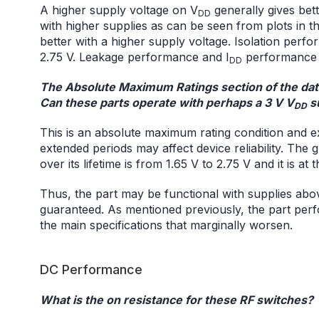
A higher supply voltage on V
generally gives bet
DD
with higher supplies as can be seen from plots in th
better with a higher supply voltage. Isolation perfo
2.75 V. Leakage performance and I
performance a
DD
The Absolute Maximum Ratings section of the data
Can these parts operate with perhaps a 3 V V
s
DD
This is an absolute maximum rating condition and 
extended periods may affect device reliability. Th
over its lifetime is from 1.65 V to 2.75 V and it is at 
Thus, the part may be functional with supplies abov
guaranteed. As mentioned previously, the part perf
the main specifications that marginally worsen.
DC Performance
What is the on resistance for these RF switches?