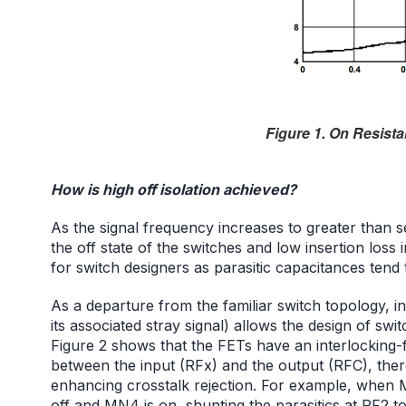
Figure 1. On Resista
How is high off isolation achieved?
As the signal frequency increases to greater than s
the off state of the switches and low insertion loss 
for switch designers as parasitic capacitances tend
As a departure from the familiar switch topology, i
its associated stray signal) allows the design of swit
Figure 2 shows that the FETs have an interlocking-f
between the input (RFx) and the output (RFC), there
enhancing crosstalk rejection. For example, when 
off and MN4 is on, shunting the parasitics at RF2 t