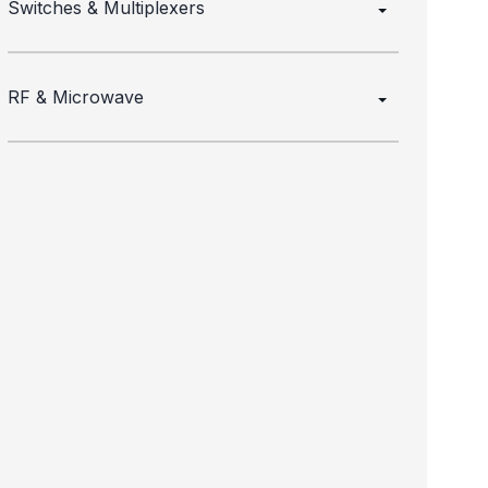
Switches & Multiplexers
RF & Microwave