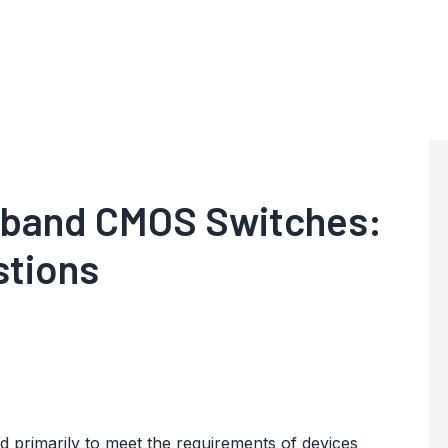
band CMOS Switches:
stions
rimarily to meet the requirements of devices