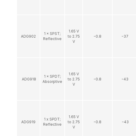
1.65 V
1 × SPST;
ADG902
to 2.75
−0.8
−37
Reflective
V
1.65 V
1 × SPDT;
ADG918
to 2.75
−0.8
−43
Absorptive
V
1.65 V
1 x SPDT;
ADG919
to 2.75
−0.8
−43
Reflective
V