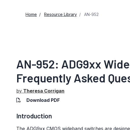
Home
Resource Library
AN-952
AN-952: ADG9xx Wide
Frequently Asked Que
by
Theresa Corrigan
Download PDF
Introduction
The ADG9xx CMOS wideband switches are designed p