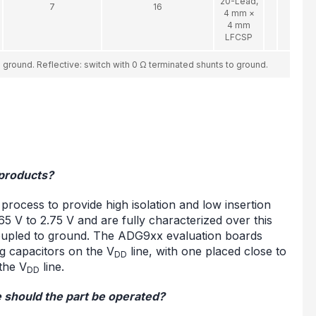
20-Lead,
7
16
4 mm ×
4 mm
LFCSP
ground. Reflective: switch with 0 Ω terminated shunts to ground.
 products?
cess to provide high isolation and low insertion
5 V to 2.75 V and are fully characterized over this
oupled to ground. The ADG9xx evaluation boards
g capacitors on the V
line, with one placed close to
DD
the V
line.
DD
 should the part be operated?