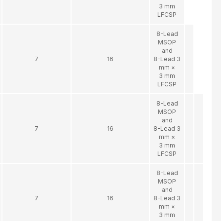
3 mm
LFCSP
8-Lead
MSOP
and
7
16
8-Lead 3
mm ×
3 mm
LFCSP
8-Lead
MSOP
and
7
16
8-Lead 3
mm ×
3 mm
LFCSP
8-Lead
MSOP
and
7
16
8-Lead 3
mm ×
3 mm