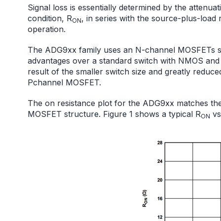
Signal loss is essentially determined by the attenua
condition, R
, in series with the source-plus-load
ON
operation.
The ADG9xx family uses an N-channel MOSFETs stru
advantages over a standard switch with NMOS and 
result of the smaller switch size and greatly reduce
Pchannel MOSFET.
The on resistance plot for the ADG9xx matches the
MOSFET structure. Figure 1 shows a typical R
vs
ON