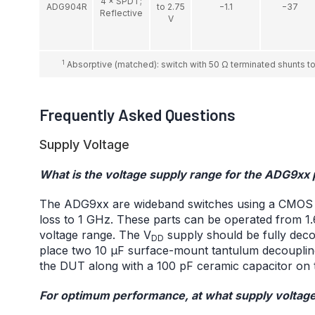
4 × SPDT;
ADG904R
to 2.75
−1.1
−37
Reflective
V
1
Absorptive (matched): switch with 50 Ω terminated shunts to 
Frequently Asked Questions
Supply Voltage
What is the voltage supply range for the ADG9xx
The ADG9xx are wideband switches using a CMOS pro
loss to 1 GHz. These parts can be operated from 1.6
voltage range. The V
supply should be fully dec
DD
place two 10 μF surface-mount tantulum decouplin
the DUT along with a 100 pF ceramic capacitor on 
For optimum performance, at what supply voltage