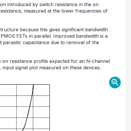
tion introduced by switch resistance in the on
 resistance, measured at the lower frequencies of
cture because this gives significant bandwidth
PMOS FETs in parallel. Improved bandwidth is a
d parasitic capacitance due to removal of the
 on resistance profile expected for an N-channel
. input signal plot measured on these devices.