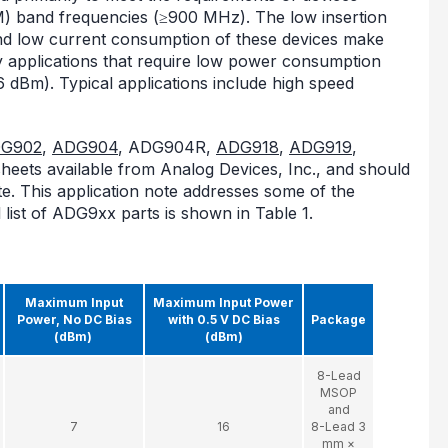
(ISM) band frequencies (≥900 MHz). The low insertion
 and low current consumption of these devices make
y applications that require low power consumption
6 dBm). Typical applications include high speed
G902
,
ADG904
, ADG904R,
ADG918
,
ADG919
,
heets available from Analog Devices, Inc., and should
ote. This application note addresses some of the
 list of ADG9xx parts is shown in Table 1.
Maximum Input
Maximum Input Power
Power, No DC Bias
with 0.5 V DC Bias
Package
(dBm)
(dBm)
8-Lead
MSOP
and
7
16
8-Lead 3
mm ×