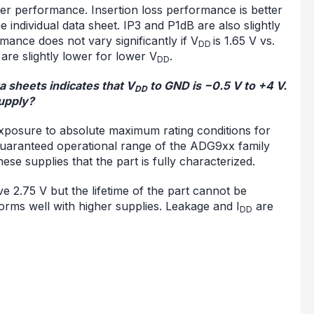
ter performance. Insertion loss performance is better
e individual data sheet. IP3 and P1dB are also slightly
rmance does not vary significantly if V
is 1.65 V vs.
DD
re slightly lower for lower V
.
DD
 sheets indicates that V
to GND is −0.5 V to +4 V.
DD
upply?
exposure to absolute maximum rating conditions for
e guaranteed operational range of the ADG9xx family
these supplies that the part is fully characterized.
e 2.75 V but the lifetime of the part cannot be
orms well with higher supplies. Leakage and I
are
DD