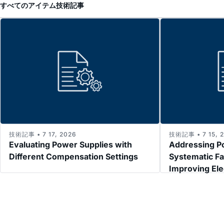
すべてのアイテム
技術記事
技術記事 • 7 17, 2026
技術記事 • 7 15, 
Evaluating Power Supplies with
Addressing P
Different Compensation Settings
Systematic Fa
Improving El
Immunity