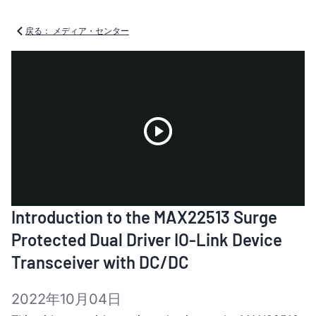
戻る： メディア・センター
Play
Introduction to the MAX22513 Surge
Video
Protected Dual Driver IO-Link Device
Transceiver with DC/DC
2022年10月04日