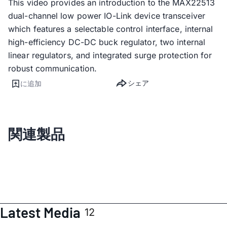
This video provides an introduction to the MAX22513
dual-channel low power IO-Link device transceiver
which features a selectable control interface, internal
high-efficiency DC-DC buck regulator, two internal
linear regulators, and integrated surge protection for
robust communication.
シェア
に追加
関連製品
Latest Media
12