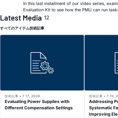
In this last installment of our video series, 
Evaluation Kit to see how the PMU can run task
Latest Media
12
すべてのアイテム
技術記事
技術記事 • 7 17, 2026
技術記事 • 7 15, 
Evaluating Power Supplies with
Addressing P
Different Compensation Settings
Systematic Fa
Improving El