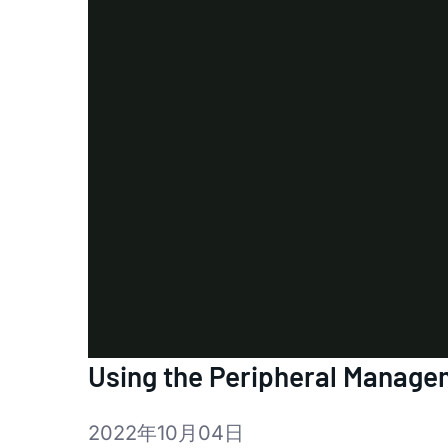
Using the Peripheral Manageme
2022年10月04日