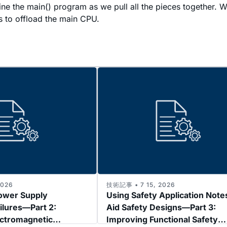
examine the main() program as we pull all the pieces togeth
s to offload the main CPU.
2026
技術記事 • 7 15, 2026
ower Supply
Using Safety Application Note
ilures—Part 2:
Aid Safety Designs—Part 3:
ectromagnetic
Improving Functional Safety