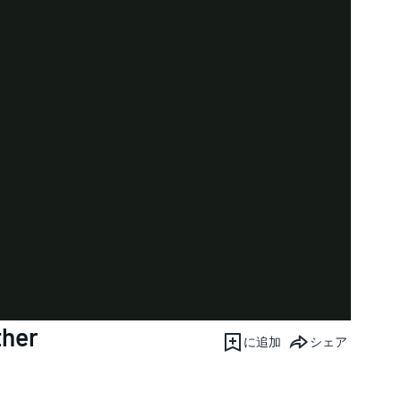
ther
に追加
シェア