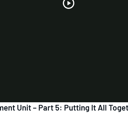
Play
Video
nt Unit – Part 5: Putting It All Toge