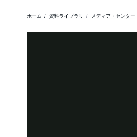
ホーム
資料ライブラリ
メディア・センター