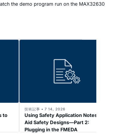
er. Watch the demo program run on the MAX32630
技術記事 • 7 14, 2026
技術記事 
s to
Using Safety Application Notes to
Enabl
Aid Safety Designs—Part 2:
3: 2k
Plugging in the FMEDA
Refer