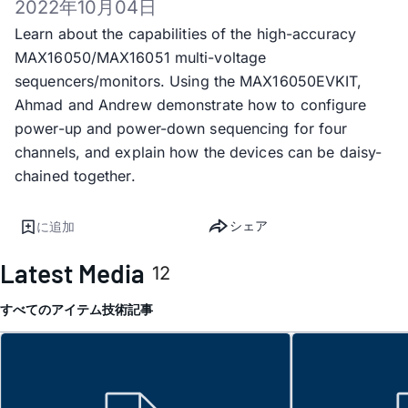
2022年10月04日
Learn about the capabilities of the high-accuracy
MAX16050/MAX16051 multi-voltage
sequencers/monitors. Using the MAX16050EVKIT,
Ahmad and Andrew demonstrate how to configure
power-up and power-down sequencing for four
channels, and explain how the devices can be daisy-
chained together.
シェア
に追加
Latest Media
12
すべてのアイテム
技術記事