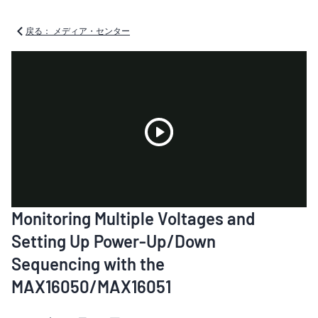
戻る： メディア・センター
Play
Monitoring Multiple Voltages and
Video
Setting Up Power-Up/Down
Sequencing with the
MAX16050/MAX16051