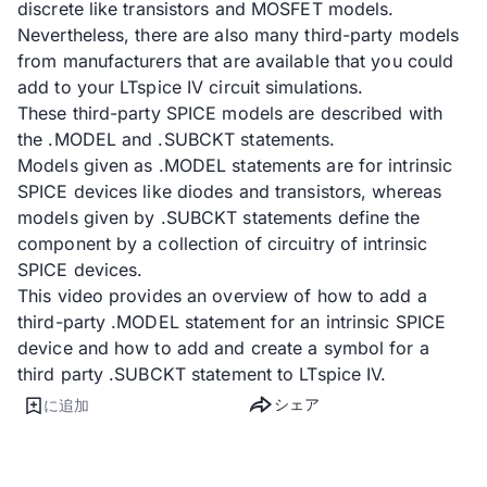
discrete like transistors and MOSFET models.
Nevertheless, there are also many third-party models
from manufacturers that are available that you could
add to your LTspice IV circuit simulations.
These third-party SPICE models are described with
the .MODEL and .SUBCKT statements.
Models given as .MODEL statements are for intrinsic
SPICE devices like diodes and transistors, whereas
models given by .SUBCKT statements define the
component by a collection of circuitry of intrinsic
SPICE devices.
This video provides an overview of how to add a
third-party .MODEL statement for an intrinsic SPICE
device and how to add and create a symbol for a
third party .SUBCKT statement to LTspice IV.
シェア
に追加