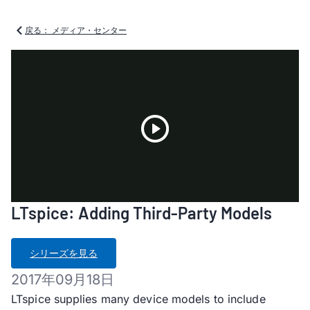
戻る： メディア・センター
Play
LTspice: Adding Third-Party Models
Video
シリーズを見る
2017年09月18日
LTspice supplies many device models to include