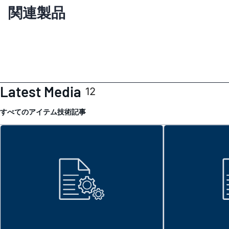
関連製品
Latest Media
12
すべてのアイテム
技術記事