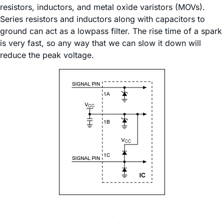
resistors, inductors, and metal oxide varistors (MOVs).
Series resistors and inductors along with capacitors to
ground can act as a lowpass filter. The rise time of a spark
is very fast, so any way that we can slow it down will
reduce the peak voltage.