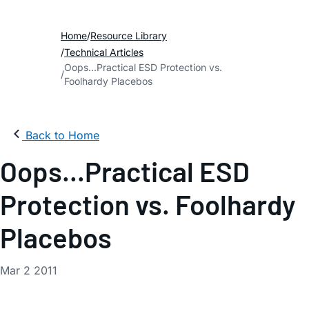
Home
Resource Library
Technical Articles
Oops...Practical ESD Protection vs.
Foolhardy Placebos
Back to Home
Oops...Practical ESD
Protection vs. Foolhardy
Placebos
Mar 2 2011