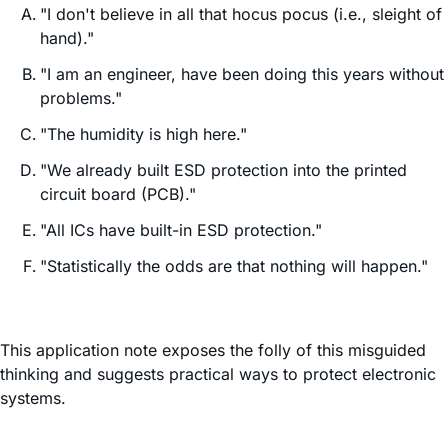
"I don't believe in all that hocus pocus (i.e., sleight of
hand)."
"I am an engineer, have been doing this years without
problems."
"The humidity is high here."
"We already built ESD protection into the printed
circuit board (PCB)."
"All ICs have built-in ESD protection."
"Statistically the odds are that nothing will happen."
This application note exposes the folly of this misguided
thinking and suggests practical ways to protect electronic
systems.