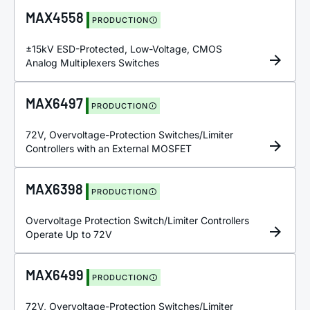
MAX4558
PRODUCTION
±15kV ESD-Protected, Low-Voltage, CMOS
Analog Multiplexers Switches
MAX6497
PRODUCTION
72V, Overvoltage-Protection Switches/Limiter
Controllers with an External MOSFET
MAX6398
PRODUCTION
Overvoltage Protection Switch/Limiter Controllers
Operate Up to 72V
MAX6499
PRODUCTION
72V, Overvoltage-Protection Switches/Limiter