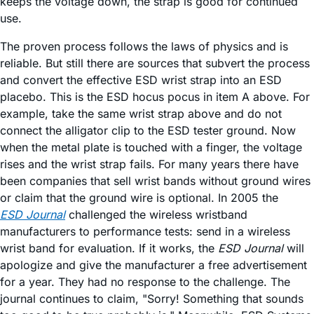
keeps the voltage down, the strap is good for continued
use.
The proven process follows the laws of physics and is
reliable. But still there are sources that subvert the process
and convert the effective ESD wrist strap into an ESD
placebo. This is the ESD hocus pocus in item A above. For
example, take the same wrist strap above and do not
connect the alligator clip to the ESD tester ground. Now
when the metal plate is touched with a finger, the voltage
rises and the wrist strap fails. For many years there have
been companies that sell wrist bands without ground wires
or claim that the ground wire is optional. In 2005 the
ESD Journal
challenged the wireless wristband
manufacturers to performance tests: send in a wireless
wrist band for evaluation. If it works, the
ESD Journal
will
apologize and give the manufacturer a free advertisement
for a year. They had no response to the challenge. The
journal continues to claim, "Sorry! Something that sounds