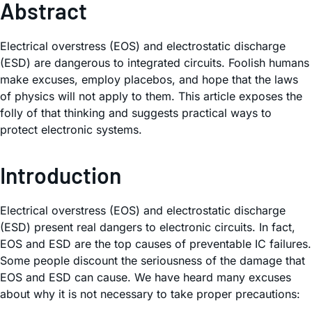
Abstract
Electrical overstress (EOS) and electrostatic discharge
(ESD) are dangerous to integrated circuits. Foolish humans
make excuses, employ placebos, and hope that the laws
of physics will not apply to them. This article exposes the
folly of that thinking and suggests practical ways to
protect electronic systems.
Introduction
Electrical overstress (EOS) and electrostatic discharge
(ESD) present real dangers to electronic circuits. In fact,
EOS and ESD are the top causes of preventable IC failures.
Some people discount the seriousness of the damage that
EOS and ESD can cause. We have heard many excuses
about why it is not necessary to take proper precautions: