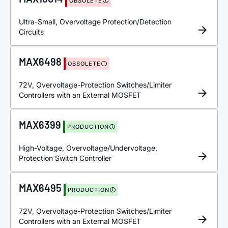
OBSOLETE
Ultra-Small, Overvoltage Protection/Detection
Circuits
MAX6498
OBSOLETE
72V, Overvoltage-Protection Switches/Limiter
Controllers with an External MOSFET
MAX6399
PRODUCTION
High-Voltage, Overvoltage/Undervoltage,
Protection Switch Controller
MAX6495
PRODUCTION
72V, Overvoltage-Protection Switches/Limiter
Controllers with an External MOSFET