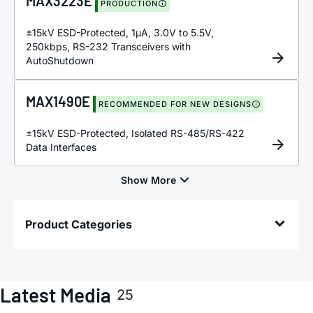
MAX3223E
PRODUCTION
±15kV ESD-Protected, 1µA, 3.0V to 5.5V,
250kbps, RS-232 Transceivers with
AutoShutdown
MAX1490E
RECOMMENDED FOR NEW DESIGNS
±15kV ESD-Protected, Isolated RS-485/RS-422
Data Interfaces
Product Categories
Latest Media
25