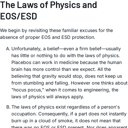
The Laws of Physics and
EOS/ESD
We begin by revisiting these familiar excuses for the
absence of proper EOS and ESD protection.
Unfortunately, a belief—even a firm belief—usually
has little or nothing to do with the laws of physics.
Placebos can work in medicine because the human
brain has more control than we expect. All the
believing that gravity would stop, does not keep us
from stumbling and falling. However one thinks about
"hocus pocus," when it comes to engineering, the
laws of physics will always apply.
The laws of physics exist regardless of a person's
occupation. Consequently, if a part does not instantly
burn up in a cloud of smoke, it does not mean that
there was no EOS or ESD present. Nor does apparent