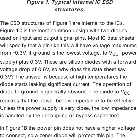
Figure 1. Typical internal IC ESD
structures.
The ESD structures of Figure 1 are internal to the ICs.
Figure 1C is the most common design with two diodes
used on input and output signal pins. Most IC data sheets
will specify that a pin like this will have voltage maximums
from -0.3V, if ground is the lowest voltage, to V
(power
CC
supply) plus 0.3V. These are silicon diodes with a forward
voltage drop of 0.6V, so why does the data sheet say
0.3V? The answer is because at high temperatures the
diode starts leaking significant current. The operation of
diode to ground is generally obvious. The diode to V
CC
requires that the power be low impedance to be effective.
Unless the power supply is very close, the low impedance
is handled by the decoupling or bypass capacitors.
In Figure 1B the power pin does not have a higher voltage
to connect, so a zener diode will protect this pin. The