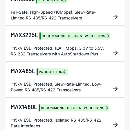
Fail-Safe, High-Speed (10Mbps), Slew-Rate-
Limited RS-485/RS-422 Transceivers
MAX3225E
RECOMMENDED FOR NEW DESIGNS
±15kV ESD-Protected, 1µA, 1Mbps, 3.0V to 5.5V,
RS-232 Transceivers with AutoShutdown Plus
MAX485E
PRODUCTION
±15kV ESD-Protected, Slew-Rate-Limited, Low-
Power, RS-485/RS-422 Transceivers
MAX1480E
RECOMMENDED FOR NEW DESIGNS
±15kV ESD-Protected, Isolated RS-485/RS-422
Data Interfaces