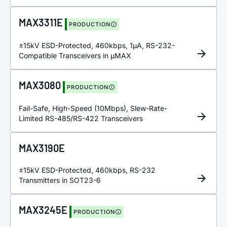
MAX3311E
PRODUCTION
±15kV ESD-Protected, 460kbps, 1µA, RS-232-
Compatible Transceivers in µMAX
MAX3080
PRODUCTION
Fail-Safe, High-Speed (10Mbps), Slew-Rate-
Limited RS-485/RS-422 Transceivers
MAX3190E
±15kV ESD-Protected, 460kbps, RS-232
Transmitters in SOT23-6
MAX3245E
PRODUCTION