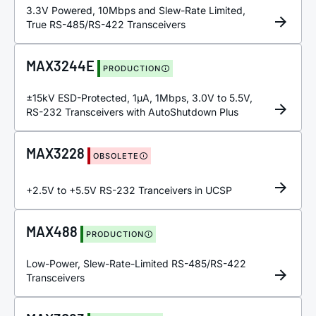
3.3V Powered, 10Mbps and Slew-Rate Limited,
True RS-485/RS-422 Transceivers
MAX3244E
PRODUCTION
±15kV ESD-Protected, 1µA, 1Mbps, 3.0V to 5.5V,
RS-232 Transceivers with AutoShutdown Plus
MAX3228
OBSOLETE
+2.5V to +5.5V RS-232 Tranceivers in UCSP
MAX488
PRODUCTION
Low-Power, Slew-Rate-Limited RS-485/RS-422
Transceivers