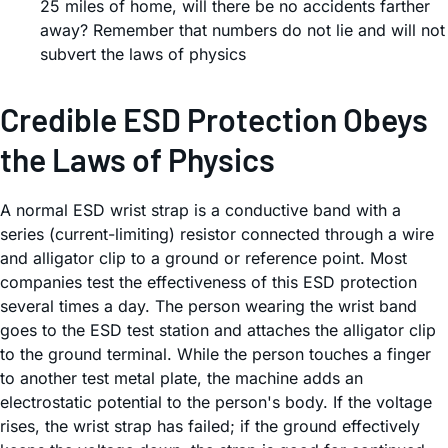
25 miles of home, will there be no accidents farther
away? Remember that numbers do not lie and will not
subvert the laws of physics
Credible ESD Protection Obeys
the Laws of Physics
A normal ESD wrist strap is a conductive band with a
series (current-limiting) resistor connected through a wire
and alligator clip to a ground or reference point. Most
companies test the effectiveness of this ESD protection
several times a day. The person wearing the wrist band
goes to the ESD test station and attaches the alligator clip
to the ground terminal. While the person touches a finger
to another test metal plate, the machine adds an
electrostatic potential to the person's body. If the voltage
rises, the wrist strap has failed; if the ground effectively