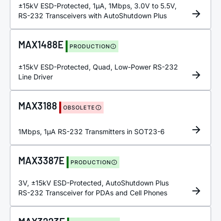
±15kV ESD-Protected, 1µA, 1Mbps, 3.0V to 5.5V,
RS-232 Transceivers with AutoShutdown Plus
MAX1488E
PRODUCTION
±15kV ESD-Protected, Quad, Low-Power RS-232
Line Driver
MAX3188
OBSOLETE
1Mbps, 1µA RS-232 Transmitters in SOT23-6
MAX3387E
PRODUCTION
3V, ±15kV ESD-Protected, AutoShutdown Plus
RS-232 Transceiver for PDAs and Cell Phones