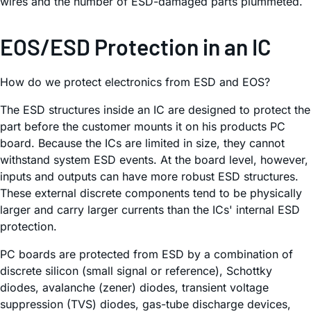
wires and the number of ESD-damaged parts plummeted.
EOS/ESD Protection in an IC
How do we protect electronics from ESD and EOS?
The ESD structures inside an IC are designed to protect the
part before the customer mounts it on his products PC
board. Because the ICs are limited in size, they cannot
withstand system ESD events. At the board level, however,
inputs and outputs can have more robust ESD structures.
These external discrete components tend to be physically
larger and carry larger currents than the ICs' internal ESD
protection.
PC boards are protected from ESD by a combination of
discrete silicon (small signal or reference), Schottky
diodes, avalanche (zener) diodes, transient voltage
suppression (TVS) diodes, gas-tube discharge devices,