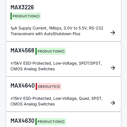
MAX3226
PRODUCTION
1µA Supply Current, 1Mbps, 3.0V to 5.5V, RS-232
Transceivers with AutoShutdown Plus
MAX4568
PRODUCTION
±15kV ESD-Protected, Low-Voltage, SPDT/SPST,
CMOS Analog Switches
MAX4640
OBSOLETE
±15kV ESD-Protected, Low-Voltage, Quad, SPST,
CMOS Analog Switches
MAX4630
PRODUCTION