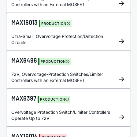
Controllers with an External MOSFET
MAX16013
PRODUCTION
Ultra-Small, Overvoltage Protection/Detection
Circuits
MAX6496
PRODUCTION
72V, Overvoltage-Protection Switches/Limiter
Controllers with an External MOSFET
MAX6397
PRODUCTION
Overvoltage Protection Switch/Limiter Controllers
Operate Up to 72V
MAX16014