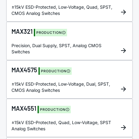
±15kV ESD-Protected, Low-Voltage, Quad, SPST,
CMOS Analog Switches
MAX321
PRODUCTION
Precision, Dual Supply, SPST, Analog CMOS
Switches
MAX4575
PRODUCTION
±15kV ESD-Protected, Low-Voltage, Dual, SPST,
CMOS Analog Switches
MAX4551
PRODUCTION
±15kV ESD-Protected, Quad, Low-Voltage, SPST
Analog Switches