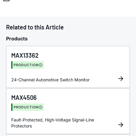
Related to this Article
Products
MAX13362
PRODUCTION
24-Channel Automotive Switch Monitor
MAX4506
PRODUCTION
Fault-Protected, High-Voltage Signal-Line
Protectors