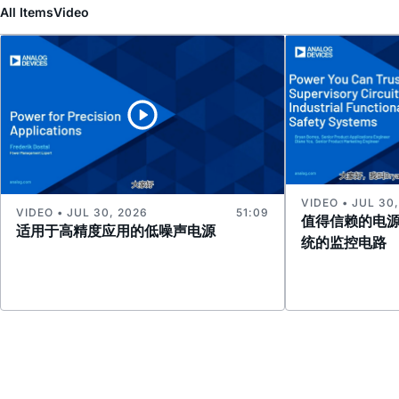
All Items
Video
VIDEO • JUL 30
VIDEO • JUL 30, 2026
51:09
值得信赖的电
适用于高精度应用的低噪声电源
统的监控电路