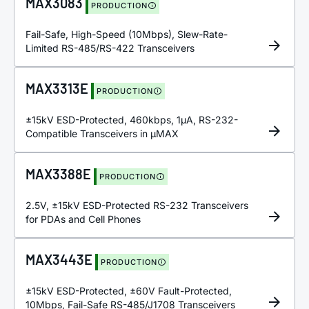
MAX3083
PRODUCTION
Fail-Safe, High-Speed (10Mbps), Slew-Rate-
Limited RS-485/RS-422 Transceivers
MAX3313E
PRODUCTION
±15kV ESD-Protected, 460kbps, 1µA, RS-232-
Compatible Transceivers in µMAX
MAX3388E
PRODUCTION
2.5V, ±15kV ESD-Protected RS-232 Transceivers
for PDAs and Cell Phones
MAX3443E
PRODUCTION
±15kV ESD-Protected, ±60V Fault-Protected,
10Mbps, Fail-Safe RS-485/J1708 Transceivers