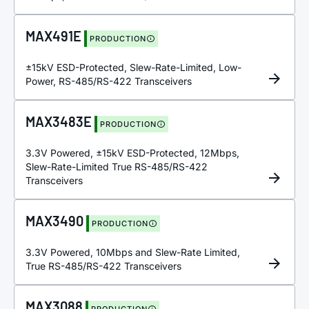
MAX491E
PRODUCTION
±15kV ESD-Protected, Slew-Rate-Limited, Low-
Power, RS-485/RS-422 Transceivers
MAX3483E
PRODUCTION
3.3V Powered, ±15kV ESD-Protected, 12Mbps,
Slew-Rate-Limited True RS-485/RS-422
Transceivers
MAX3490
PRODUCTION
3.3V Powered, 10Mbps and Slew-Rate Limited,
True RS-485/RS-422 Transceivers
MAX3088
PRODUCTION