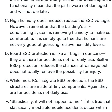
functionality mean that the parts were not damaged
and will not die later.
High humidity does, indeed, reduce the ESD voltage.
However, remember that the building's air-
conditioning system is removing humidity to make us
comfortable. It is simply quite true that humans are
not very good at guessing relative humidity levels.
Board ESD protection is like air bags in our cars—
they are there for accidents not for daily use. Built-in
ESD protection reduces the chances of damage but
does not totally remove the possibility for injury.
While most ICs integrate ESD protection, the ESD
structures are made of tiny components. Again they
are for accidents not daily use.
"Statistically, it will not happen to me." If it is true that
statistically most automobile accidents occur within