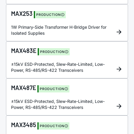
MAX253
PRODUCTION
1W Primary-Side Transformer H-Bridge Driver for
Isolated Supplies
MAX483E
PRODUCTION
±15kV ESD-Protected, Slew-Rate-Limited, Low-
Power, RS-485/RS-422 Transceivers
MAX487E
PRODUCTION
±15kV ESD-Protected, Slew-Rate-Limited, Low-
Power, RS-485/RS-422 Transceivers
MAX3485
PRODUCTION