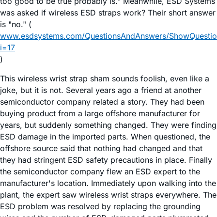
too good to be true probably is." Meanwhile, ESD Systems
was asked if wireless ESD straps work? Their short answer
is "no." (
www.esdsystems.com/QuestionsAndAnswers/ShowQuestio
i=17
)
This wireless wrist strap sham sounds foolish, even like a
joke, but it is not. Several years ago a friend at another
semiconductor company related a story. They had been
buying product from a large offshore manufacturer for
years, but suddenly something changed. They were finding
ESD damage in the imported parts. When questioned, the
offshore source said that nothing had changed and that
they had stringent ESD safety precautions in place. Finally
the semiconductor company flew an ESD expert to the
manufacturer's location. Immediately upon walking into the
plant, the expert saw wireless wrist straps everywhere. The
ESD problem was resolved by replacing the grounding