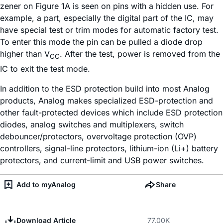
zener on Figure 1A is seen on pins with a hidden use. For
example, a part, especially the digital part of the IC, may
have special test or trim modes for automatic factory test.
To enter this mode the pin can be pulled a diode drop
higher than V
. After the test, power is removed from the
CC
IC to exit the test mode.
In addition to the ESD protection build into most Analog
products, Analog makes specialized ESD-protection and
other fault-protected devices which include ESD protection
diodes, analog switches and multiplexers, switch
debouncer/protectors, overvoltage protection (OVP)
controllers, signal-line protectors, lithium-ion (Li+) battery
protectors, and current-limit and USB power switches.
Add to myAnalog
Share
Download Article
77.00K