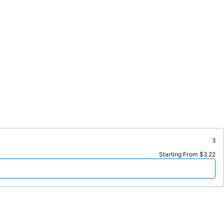
3
Starting From $3.22