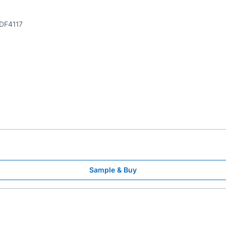
DF4117
Sample & Buy