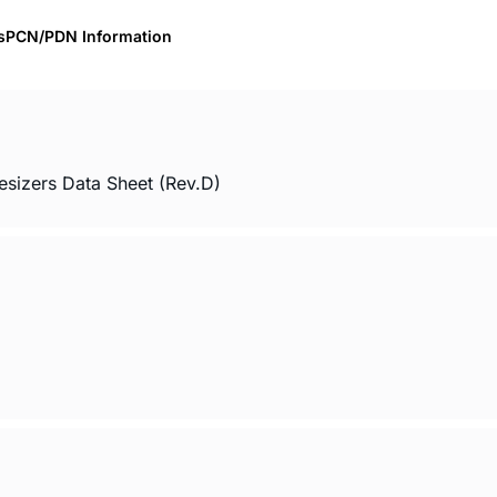
s
PCN/PDN Information
sizers Data Sheet (Rev.D)