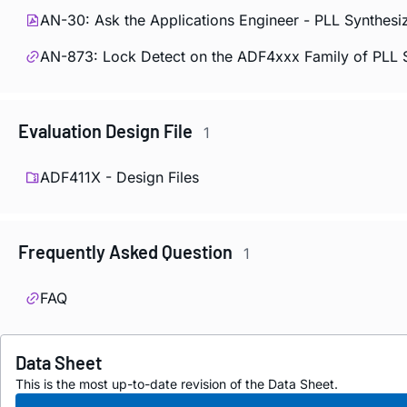
AN-30: Ask the Applications Engineer - PLL Synthesi
AN-873: Lock Detect on the ADF4xxx Family of PLL 
Evaluation Design File
1
ADF411X - Design Files
Frequently Asked Question
1
FAQ
Data Sheet
This is the most up-to-date revision of the Data Sheet.