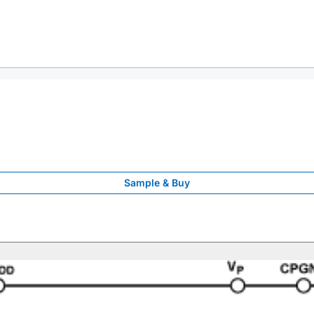
Sample & Buy