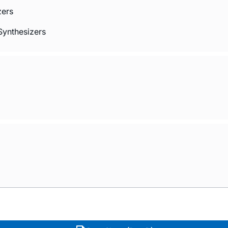
zers
Synthesizers