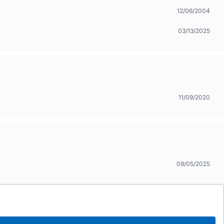
12/06/2004
03/13/2025
11/09/2020
09/05/2025