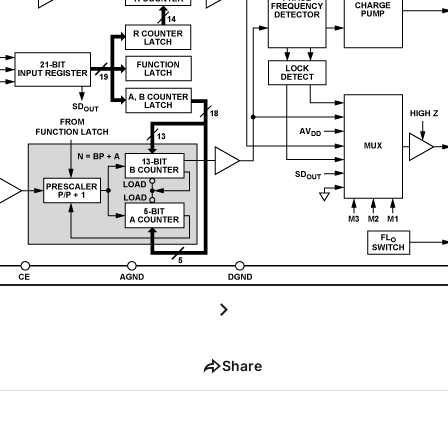
Share