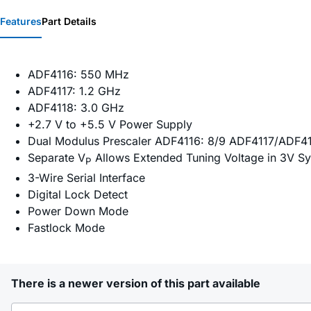
Features
Part Details
ADF4116: 550 MHz
ADF4117: 1.2 GHz
ADF4118: 3.0 GHz
+2.7 V to +5.5 V Power Supply
Dual Modulus Prescaler ADF4116: 8/9 ADF4117/ADF4
Separate V
Allows Extended Tuning Voltage in 3V S
P
3-Wire Serial Interface
Digital Lock Detect
Power Down Mode
Fastlock Mode
There is a newer version of this part available