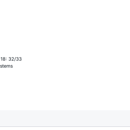
118: 32/33
ystems