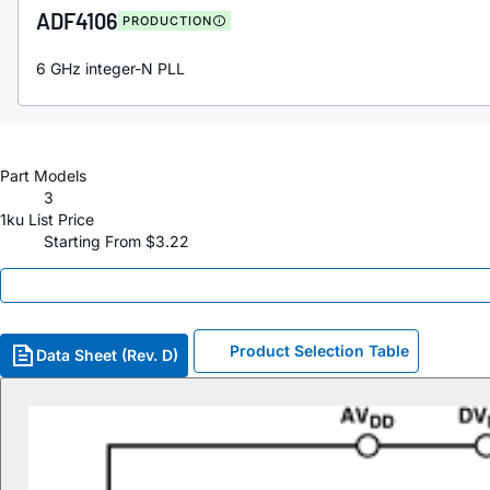
ADF4106
PRODUCTION
6 GHz integer-N PLL
Part Models
3
1ku List Price
Starting From $3.22
Product Selection Table
Data Sheet (Rev. D)