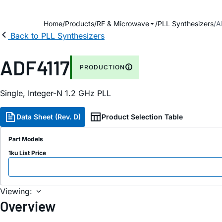
Home
Products
RF & Microwave
PLL Synthesizers
A
Back to PLL Synthesizers
ADF4117
PRODUCTION
Single, Integer-N 1.2 GH
z
PLL
Data Sheet (Rev. D)
Product Selection Table
Part Models
1ku List Price
Viewing:
Overview