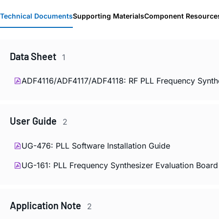
Technical Documents
Supporting Materials
Component Resource
Data Sheet
1
ADF4116/ADF4117/ADF4118: RF PLL Frequency Synthe
User Guide
2
UG-476: PLL Software Installation Guide
UG-161: PLL Frequency Synthesizer Evaluation Board
Application Note
2