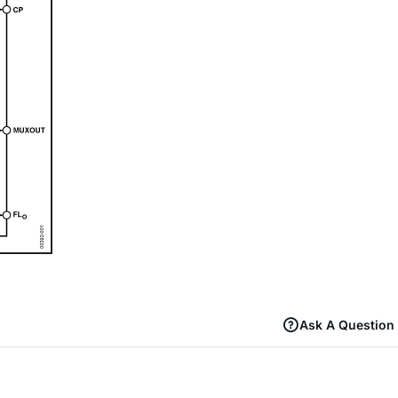
Ask A Question