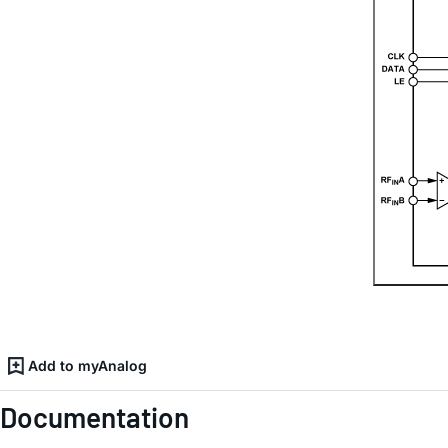
Add to myAnalog
Documentation