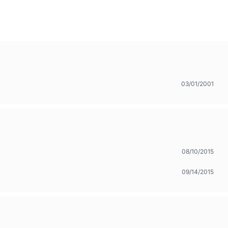
03/01/2001
08/10/2015
09/14/2015