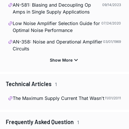
AN-581: Biasing and Decoupling Op
09/14/2023
Amps in Single Supply Applications
Low Noise Amplifier Selection Guide for
07/24/2020
Optimal Noise Performance
AN-358: Noise and Operational Amplifier
03/01/1969
Circuits
Technical Articles
1
The Maximum Supply Current That Wasn't
11/01/2011
Frequently Asked Question
1