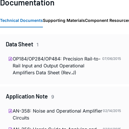
Documentation
Technical Documents
Supporting Materials
Component Resource
Data Sheet
1
OP184/OP284/OP484: Precision Rail-to-
07/06/2015
Rail Input and Output Operational
Amplifiers Data Sheet (Rev.J)
Application Note
9
AN-358: Noise and Operational Amplifier
02/14/2015
Circuits