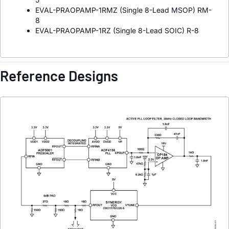
EVAL-PRAOPAMP-1RMZ (Single 8-Lead MSOP) RM-
8
EVAL-PRAOPAMP-1RZ (Single 8-Lead SOIC) R-8
Reference Designs