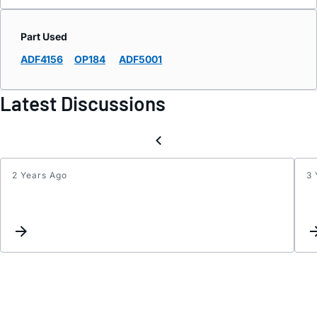
Part Used
ADF4156
OP184
ADF5001
Latest Discussions
2 Years Ago
3 
ABSO
MAX
RATI