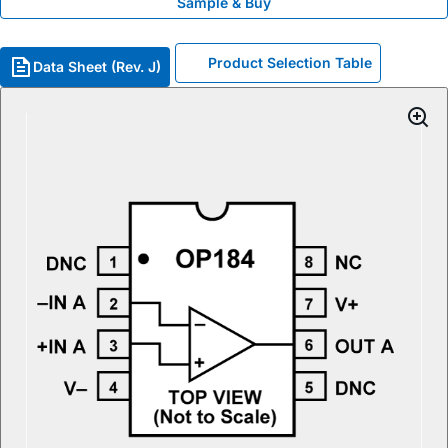
Sample & Buy
Product Selection Table
Data Sheet (Rev. J)