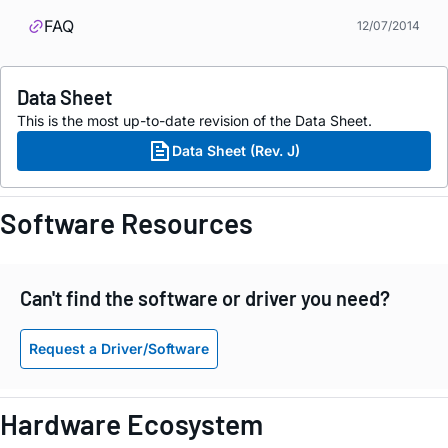
FAQ
12/07/2014
Data Sheet
This is the most up-to-date revision of the Data Sheet.
Data Sheet (Rev. J)
Software Resources
Can't find the software or driver you need?
Request a Driver/Software
Hardware Ecosystem