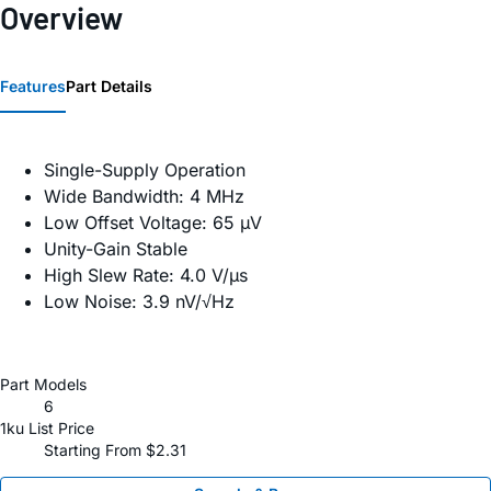
Overview
Features
Part Details
Single-Supply Operation
Wide Bandwidth: 4 MHz
Low Offset Voltage: 65 µV
Unity-Gain Stable
High Slew Rate: 4.0 V/µs
Low Noise: 3.9 nV/√Hz
Part Models
6
1ku List Price
Starting From $2.31