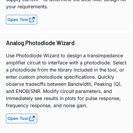
your requirements.
Open Tool
Analog Photodiode Wizard
Use Photodiode Wizard to design a transimpedance
amplifier circuit to interface with a photodiode. Select
a photodiode from the library included in the tool, or
enter custom photodiode specifications. Quickly
observe tradeoffs between Bandwidth, Peaking (Q),
and ENOB/SNR. Modify circuit parameters, and
immediately see results in plots for pulse response,
frequency response, and noise gain.
Open Tool