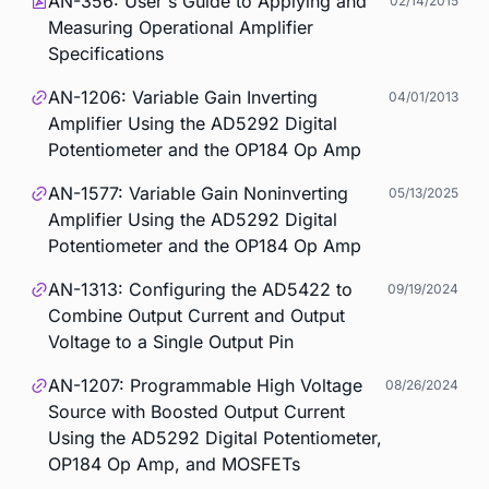
AN-356: User's Guide to Applying and
02/14/2015
Measuring Operational Amplifier
Specifications
AN-1206: Variable Gain Inverting
04/01/2013
Amplifier Using the AD5292 Digital
Potentiometer and the OP184 Op Amp
AN-1577: Variable Gain Noninverting
05/13/2025
Amplifier Using the AD5292 Digital
Potentiometer and the OP184 Op Amp
AN-1313: Configuring the AD5422 to
09/19/2024
Combine Output Current and Output
Voltage to a Single Output Pin
AN-1207: Programmable High Voltage
08/26/2024
Source with Boosted Output Current
Using the AD5292 Digital Potentiometer,
OP184 Op Amp, and MOSFETs