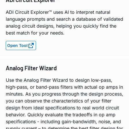
ADI Circuit Explorer™ uses AI to interpret natural
language prompts and search a database of validated
analog circuit designs, helping you quickly find the
best match for your needs.
Open Tool
Analog Filter Wizard
Use the Analog Filter Wizard to design low-pass,
high-pass, or band-pass filters with actual op amps in
minutes. As you progress through the design process,
you can observe the characteristics of your filter
design from ideal specifications to real world circuit
behavior. Quickly evaluate the tradeoffs in op amp
specifications - including gain-bandwidth, noise, and
supply current – to determine the best filter design for