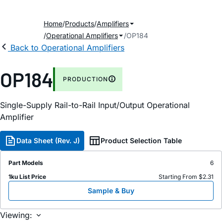
Home
Products
Amplifiers
Operational Amplifiers
OP184
Back to Operational Amplifiers
OP184
PRODUCTION
Single-Supply Rail-to-Rail Input/Output Operational
Amplifier
Data Sheet (Rev. J)
Product Selection Table
Part Models
6
1ku List Price
Starting From $2.31
Sample & Buy
Viewing: