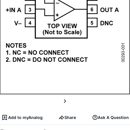
Add to myAnalog
Share
Ask A Question