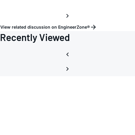
View related discussion on EngineerZone®
Recently Viewed