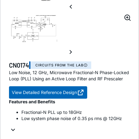
CN0174
CIRCUITS FROM THE LAB
Low Noise, 12 GHz, Microwave Fractional-N Phase-Locked
Loop (PLL) Using an Active Loop Filter and RF Prescaler
View Detailed Reference Design
Features and Benefits
Fractional-N PLL up to 18GHz
Low system phase noise of 0.35 ps rms @ 12GHz