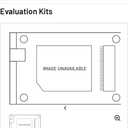
Evaluation Kits