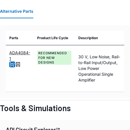
Alternative Parts
Parts
Product Life Cycle
Description
ADA4084-
RECOMMENDED
30 V, Low Noise, Rail-
FOR NEW
1
to-Rail Input/Output,
DESIGNS
Low Power
Operational Single
Amplifier
Tools & Simulations
ADI Circuit Explorer™