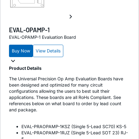
EVAL-OPAMP-1
EVAL-OPAMP-1 Evaluation Board
Buy Now
View Details
Product Details
The Universal Precision Op Amp Evaluation Boards have
been designed and optimized for many circuit
configurations allowing the users to best suit their
applications. These boards are all RoHs Compliant. See
references below on what board to order by lead count
and package.
EVAL-PRAOPAMP-1KSZ (Single 5-Lead SC70) KS-5
EVAL-PRAOPAMP-1RJZ (Single 5-Lead SOT 23) RJ-
5