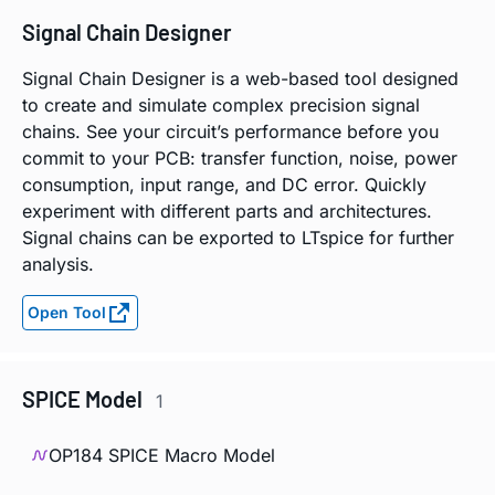
Signal Chain Designer
Signal Chain Designer is a web-based tool designed
to create and simulate complex precision signal
chains. See your circuit’s performance before you
commit to your PCB: transfer function, noise, power
consumption, input range, and DC error. Quickly
experiment with different parts and architectures.
Signal chains can be exported to LTspice for further
analysis.
Open Tool
SPICE Model
1
OP184 SPICE Macro Model