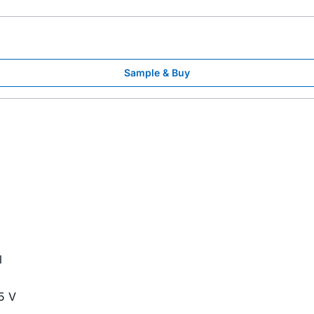
Sample & Buy
l
5 V