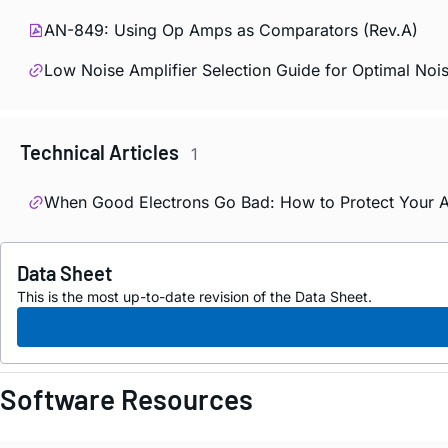
AN-849: Using Op Amps as Comparators (Rev.A)
Low Noise Amplifier Selection Guide for Optimal No
Technical Articles
1
When Good Electrons Go Bad: How to Protect Your A
Data Sheet
This is the most up-to-date revision of the Data Sheet.
Software Resources