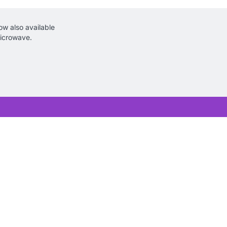
w also available
icrowave.