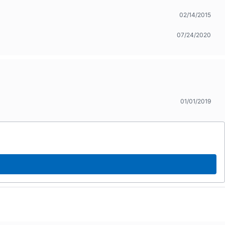
02/14/2015
07/24/2020
01/01/2019