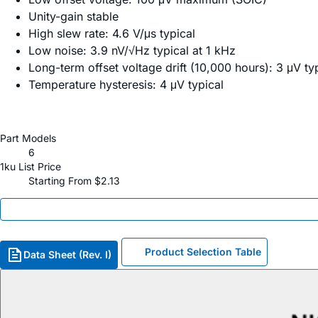
Unity-gain stable
High slew rate: 4.6 V/μs typical
Low noise: 3.9 nV/√Hz typical at 1 kHz
Long-term offset voltage drift (10,000 hours): 3 μV ty
Temperature hysteresis: 4 μV typical
Part Models
6
1ku List Price
Starting From $2.13
Product Selection Table
Data Sheet (Rev. I)