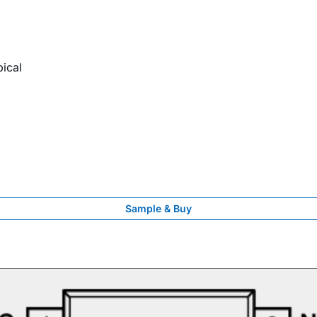
pical
Sample & Buy