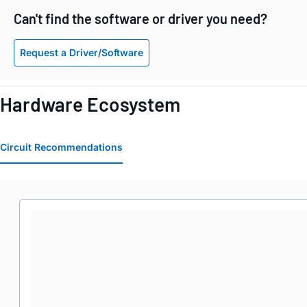
Can't find the software or driver you need?
Request a Driver/Software
Hardware Ecosystem
Circuit Recommendations