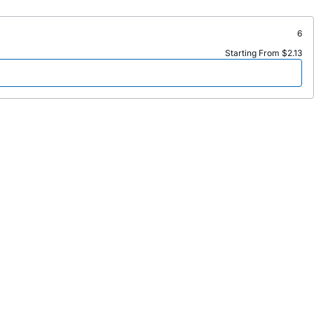
6
Starting From $2.13