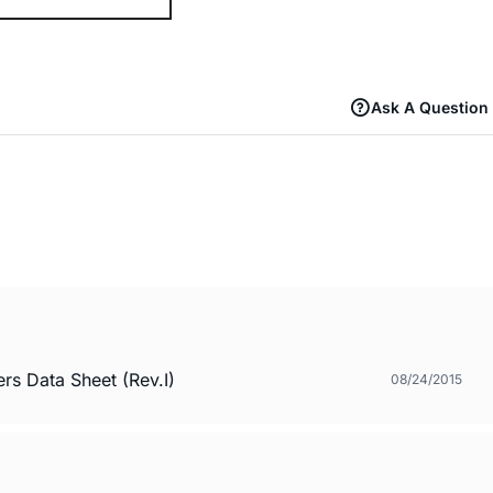
Ask A Question
s Data Sheet (Rev.I)
08/24/2015