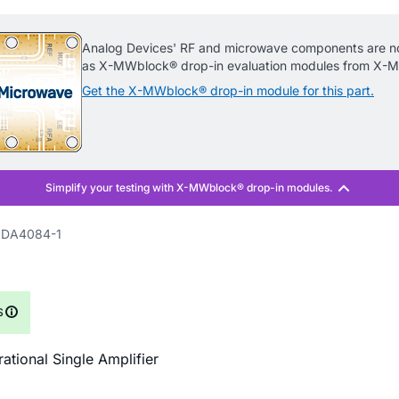
Analog Devices' RF and microwave components are no
as X-MWblock® drop-in evaluation modules from X-M
Get the X-MWblock® drop-in module for this part.
DA4084-1
S
ational Single Amplifier