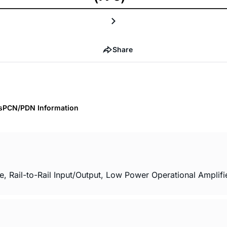
Share
s
PCN/PDN Information
il-to-Rail Input/Output, Low Power Operational Amplifier