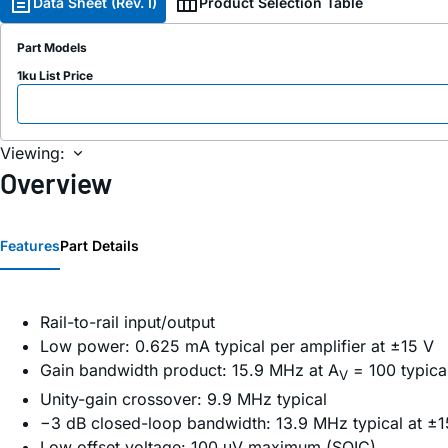
Data Sheet (Rev. I)
Product Selection Table
Part Models
1ku List Price
Viewing:
Overview
Features
Part Details
Rail-to-rail input/output
Low power: 0.625 mA typical per amplifier at ±15 V
Gain bandwidth product: 15.9 MHz at A
= 100 typica
V
Unity-gain crossover: 9.9 MHz typical
−3 dB closed-loop bandwidth: 13.9 MHz typical at ±1
Low offset voltage: 100 μV maximum (SOIC)