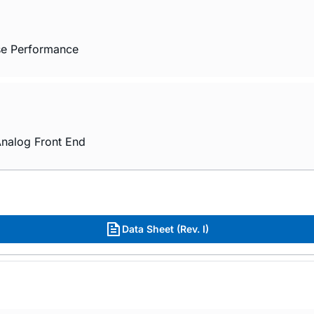
ise Performance
nalog Front End
Data Sheet (Rev. I)