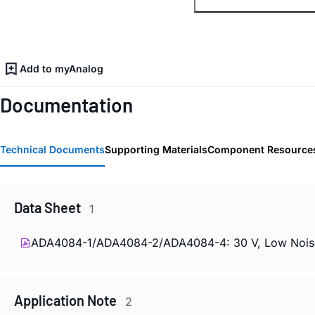
Add to myAnalog
Documentation
Technical Documents
Supporting Materials
Component Resource
Data Sheet
1
ADA4084-1/ADA4084-2/ADA4084-4: 30 V, Low Noise, Ra
Application Note
2