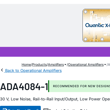
Home
Products
Amplifiers
Operational Amplifiers
A
Back to Operational Amplifiers
ADA4084-1
RECOMMENDED FOR NEW DESIGN
30 V, Low Noise, Rail-to-Rail Input/Output, Low Power Oper