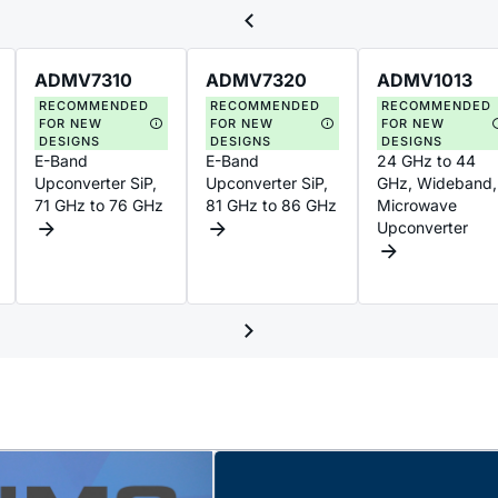
ADMV7310
ADMV7320
ADMV1013
RECOMMENDED
RECOMMENDED
RECOMMENDED
FOR NEW
FOR NEW
FOR NEW
DESIGNS
DESIGNS
DESIGNS
E-Band
E-Band
24 GHz to 44
Upconverter SiP,
Upconverter SiP,
GHz, Wideband,
71 GHz to 76 GHz
81 GHz to 86 GHz
Microwave
Upconverter