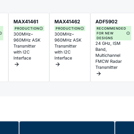
MAX41461
MAX41462
ADF5902
PRODUCTION
PRODUCTION
RECOMMENDED
FOR NEW
300MHz–
300MHz–
DESIGNS
960MHz ASK
960MHz ASK
24 GHz, ISM
Transmitter
Transmitter
Band,
with I2C
with I2C
Multichannel
Interface
Interface
FMCW Radar
Transmitter