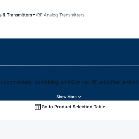
s & Transmitters
RF Analog Transmitters
 upconverters, combining an I/Q mixer, RF amplifier, and a
Go to Product Selection Table