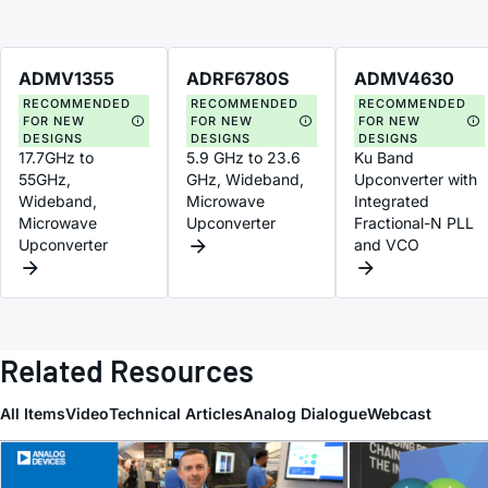
ADMV1355
ADRF6780S
ADMV4630
RECOMMENDED
RECOMMENDED
RECOMMENDED
FOR NEW
FOR NEW
FOR NEW
DESIGNS
DESIGNS
DESIGNS
17.7GHz to
5.9 GHz to 23.6
Ku Band
55GHz,
GHz, Wideband,
Upconverter with
Wideband,
Microwave
Integrated
Microwave
Upconverter
Fractional-N PLL
Upconverter
and VCO
Related Resources
All Items
Video
Technical Articles
Analog Dialogue
Webcast