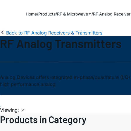
Home
Products
RF & Microwave
RF Analog Receiver
Back to RF Analog Receivers & Transmitters
RF Analog Transmitters
Analog Devices offers integrated in-phase/quadrature (I/Q)
high performance analog
Viewing:
Products in Category