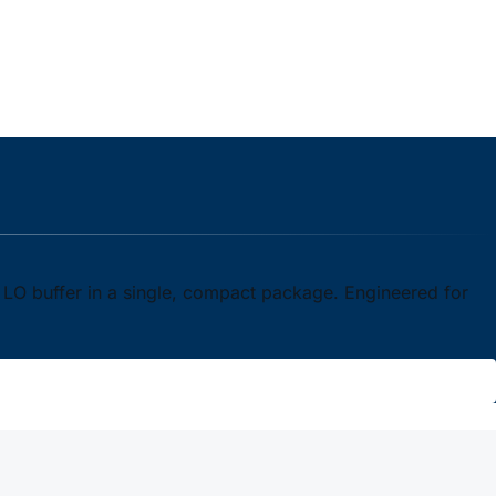
n LO buffer in a single, compact package. Engineered for