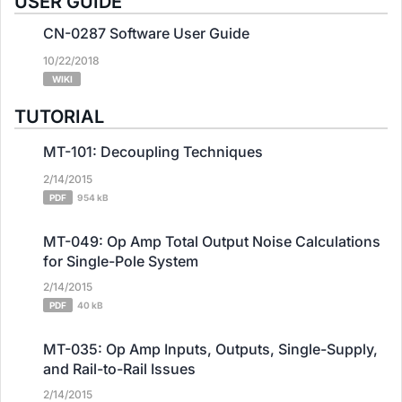
USER GUIDE
CN-0287 Software User Guide
10/22/2018
WIKI
TUTORIAL
MT-101: Decoupling Techniques
2/14/2015
PDF
954 kB
MT-049: Op Amp Total Output Noise Calculations
for Single-Pole System
2/14/2015
PDF
40 kB
MT-035: Op Amp Inputs, Outputs, Single-Supply,
and Rail-to-Rail Issues
2/14/2015