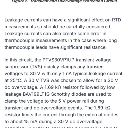
Figure 5. Transient and Overvoltage Protection Circuit
Leakage currents can have a significant effect on RTD
measurements so should be carefully considered.
Leakage currents can also create some error in
thermocouple measurements in the case where long
thermocouple leads have significant resistance.
In this circuit, the PTVS30VP1UP transient voltage
suppressor (TVS) quickly clamps any transient
voltages to 30 V with only 1 nA typical leakage current
at 25°C. A 30 V TVS was chosen to allow for a 30 V
dc overvoltage. A 1.69 kΩ resistor followed by low
leakage BAV199LT1G Schottky diodes are used to
clamp the voltage to the 5 V power rail during
transient and dc overvoltage events. The 1.69 kΩ
resistor limits the current through the external diodes
to about 15 mA during a 30 V dc overvoltage