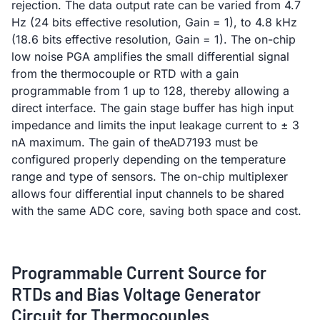
rejection. The data output rate can be varied from 4.7
Hz (24 bits effective resolution, Gain = 1), to 4.8 kHz
(18.6 bits effective resolution, Gain = 1). The on-chip
low noise PGA amplifies the small differential signal
from the thermocouple or RTD with a gain
programmable from 1 up to 128, thereby allowing a
direct interface. The gain stage buffer has high input
impedance and limits the input leakage current to ± 3
nA maximum. The gain of theAD7193 must be
configured properly depending on the temperature
range and type of sensors. The on-chip multiplexer
allows four differential input channels to be shared
with the same ADC core, saving both space and cost.
Programmable Current Source for
RTDs and Bias Voltage Generator
Circuit for Thermocouples