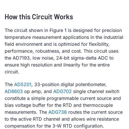
How this Circuit Works
The circuit shown in Figure 1 is designed for precision
temperature measurement applications in the industrial
field environment and is optimized for flexibility,
performance, robustness, and cost. This circuit uses
the AD7193, low noise, 24-bit sigma-delta ADC to
ensure high resolution and linearity for the entire
circuit.
The
AD5201
, 33-position digital potentiometer,
AD8603
op amp, and
ADG702
single channel switch
constitute a simple programmable current source and
bias voltage buffer for the RTD and thermocouple
measurements. The
ADG738
routes the current source
to the active RTD channel and allows wire resistance
compensation for the 3-W RTD configuration.