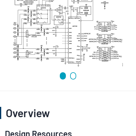
Overview
Design Resources