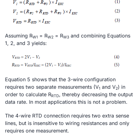
Assuming R
= R
= R
and combining Equations
W1
W2
W3
1, 2, and 3 yields:
Equation 5 shows that the 3-wire configuration
requires two separate measurements (V
and V
) in
1
2
order to calculate R
, thereby decreasing the output
RTD
data rate. In most applications this is not a problem.
The 4-wire RTD connection requires two extra sense
lines, but is insensitive to wiring resistances and only
requires one measurement.