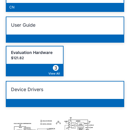
CN
User Guide
Evaluation Hardware
$121.82
3
View All
Device Drivers