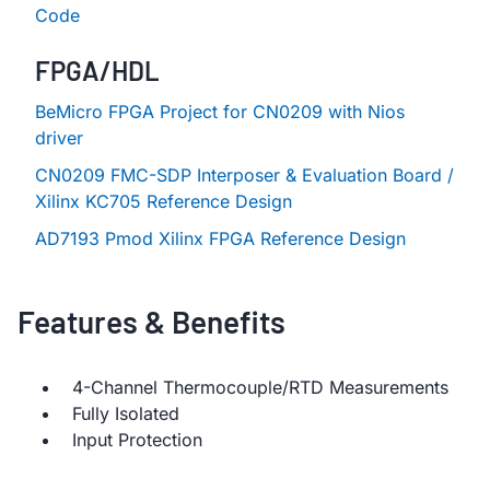
Code
FPGA/HDL
BeMicro FPGA Project for CN0209 with Nios
driver
CN0209 FMC-SDP Interposer & Evaluation Board /
Xilinx KC705 Reference Design
AD7193 Pmod Xilinx FPGA Reference Design
Features & Benefits
4-Channel Thermocouple/RTD Measurements
Fully Isolated
Input Protection