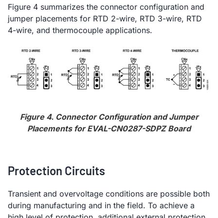
Figure 4 summarizes the connector configuration and
jumper placements for RTD 2-wire, RTD 3-wire, RTD
4-wire, and thermocouple applications.
Figure 4. Connector Configuration and Jumper
Placements for EVAL-CN0287-SDPZ Board
Protection Circuits
Transient and overvoltage conditions are possible both
during manufacturing and in the field. To achieve a
high level of protection, additional external protection