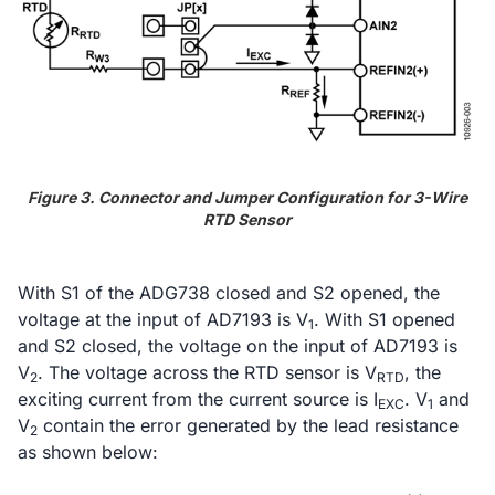
Figure 3. Connector and Jumper Configuration for 3-Wire
RTD Sensor
With S1 of the ADG738 closed and S2 opened, the
voltage at the input of AD7193 is V
. With S1 opened
1
and S2 closed, the voltage on the input of AD7193 is
V
. The voltage across the RTD sensor is V
, the
2
RTD
exciting current from the current source is I
. V
and
EXC
1
V
contain the error generated by the lead resistance
2
as shown below: