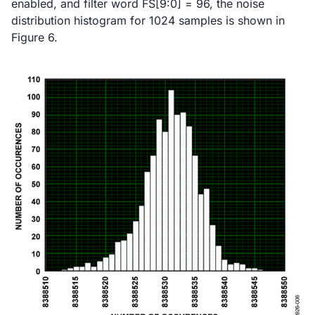
enabled, and filter word FS[9:0] = 96, the noise
distribution histogram for 1024 samples is shown in
Figure 6.