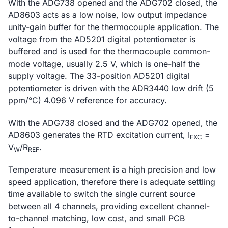
With the ADG738 opened and the ADG702 closed, the
AD8603 acts as a low noise, low output impedance
unity-gain buffer for the thermocouple application. The
voltage from the AD5201 digital potentiometer is
buffered and is used for the thermocouple common-
mode voltage, usually 2.5 V, which is one-half the
supply voltage. The 33-position AD5201 digital
potentiometer is driven with the ADR3440 low drift (5
ppm/°C) 4.096 V reference for accuracy.
With the ADG738 closed and the ADG702 opened, the
AD8603 generates the RTD excitation current, I
=
EXC
V
/R
.
W
REF
Temperature measurement is a high precision and low
speed application, therefore there is adequate settling
time available to switch the single current source
between all 4 channels, providing excellent channel-
to-channel matching, low cost, and small PCB