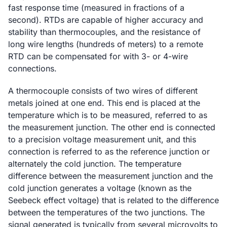
fast response time (measured in fractions of a
second). RTDs are capable of higher accuracy and
stability than thermocouples, and the resistance of
long wire lengths (hundreds of meters) to a remote
RTD can be compensated for with 3- or 4-wire
connections.
A thermocouple consists of two wires of different
metals joined at one end. This end is placed at the
temperature which is to be measured, referred to as
the measurement junction. The other end is connected
to a precision voltage measurement unit, and this
connection is referred to as the reference junction or
alternately the cold junction. The temperature
difference between the measurement junction and the
cold junction generates a voltage (known as the
Seebeck effect voltage) that is related to the difference
between the temperatures of the two junctions. The
signal generated is typically from several microvolts to