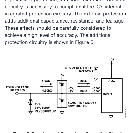
circuitry is necessary to compliment the IC’s internal
integrated protection circuitry. The external protection
adds additional capacitance, resistance, and leakage.
These effects should be carefully considered to
achieve a high level of accuracy. The additional
protection circuitry is shown in Figure 5.