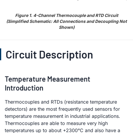
Figure 1. 4-Channel Thermocouple and RTD Circuit
(Simplified Schematic: All Connections and Decoupling Not
Shown)
Circuit Description
Temperature Measurement
Introduction
Thermocouples and RTDs (resistance temperature
detectors) are the most frequently used sensors for
temperature measurement in industrial applications.
Thermocouples are able to measure very high
temperatures up to about +2300°C and also have a