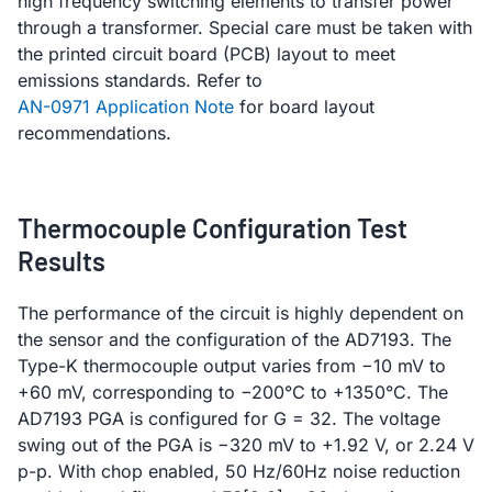
high frequency switching elements to transfer power
through a transformer. Special care must be taken with
the printed circuit board (PCB) layout to meet
emissions standards. Refer to
AN-0971 Application Note
for board layout
recommendations.
Thermocouple Configuration Test
Results
The performance of the circuit is highly dependent on
the sensor and the configuration of the AD7193. The
Type-K thermocouple output varies from −10 mV to
+60 mV, corresponding to −200°C to +1350°C. The
AD7193 PGA is configured for G = 32. The voltage
swing out of the PGA is −320 mV to +1.92 V, or 2.24 V
p-p. With chop enabled, 50 Hz/60Hz noise reduction