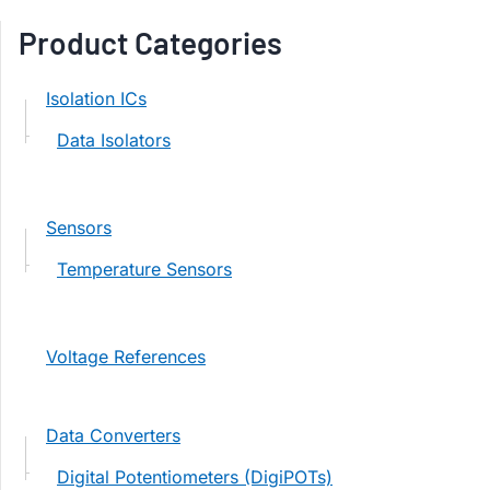
Product Categories
Isolation ICs
Data Isolators
Sensors
Temperature Sensors
Voltage References
Data Converters
Digital Potentiometers (DigiPOTs)