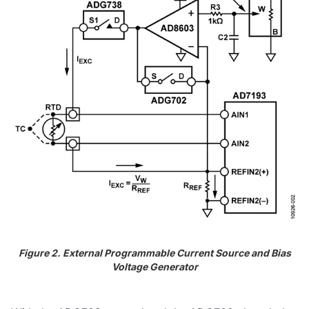
Figure 2. External Programmable Current Source and Bias
Voltage Generator