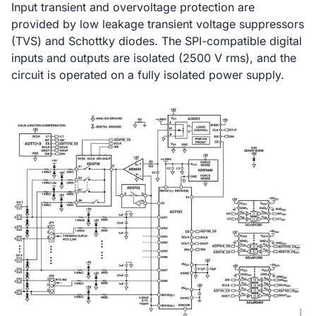
Input transient and overvoltage protection are
provided by low leakage transient voltage suppressors
(TVS) and Schottky diodes. The SPI-compatible digital
inputs and outputs are isolated (2500 V rms), and the
circuit is operated on a fully isolated power supply.