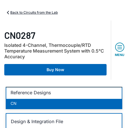
Back to Circuits from the Lab
CN0287
Isolated 4-Channel, Thermocouple/RTD
Temperature Measurement System with 0.5°C
MENU
Accuracy
Buy Now
Reference Designs
CN
Design & Integration File