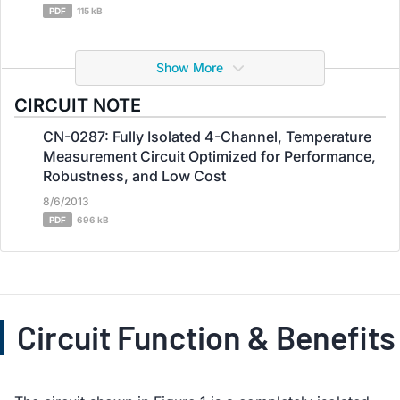
PDF
115 kB
Show More
CIRCUIT NOTE
CN-0287: Fully Isolated 4-Channel, Temperature
Measurement Circuit Optimized for Performance,
Robustness, and Low Cost
8/6/2013
PDF
696 kB
Circuit Function & Benefits