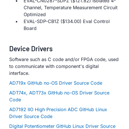
EVAL-CN0287-SDPZ ($121.82) Isolated 4-
Channel, Temperature Measurement Circuit
Optimized
EVAL-SDP-CB1Z ($134.00) Eval Control
Board
Device Drivers
Software such as C code and/or FPGA code, used
to communicate with component's digital
interface.
AD719x GitHub no-OS Driver Source Code
ADT74x, ADT73x GitHub no-OS Driver Source
Code
AD7192 IIO High Precision ADC GitHub Linux
Driver Source Code
Digital Potentiometer GitHub Linux Driver Source