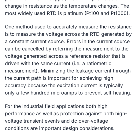
change in resistance as the temperature changes. The
most widely used RTD is platinum (Pt100 and Pt1000).
One method used to accurately measure the resistance
is to measure the voltage across the RTD generated by
a constant current source. Errors in the current source
can be cancelled by referring the measurement to the
voltage generated across a reference resistor that is
driven with the same current (i.e. a ratiometric
measurement). Minimizing the leakage current through
the current path is important for achieving high
accuracy because the excitation current is typically
only a few hundred microamps to prevent self heating.
For the industrial field applications both high
performance as well as protection against both high-
voltage transient events and dc over-voltage
conditions are important design considerations.