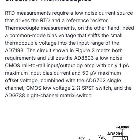
RTD measurements require a low noise current source
that drives the RTD and a reference resistor.
Thermocouple measurements, on the other hand, need
a common-mode bias voltage that shifts the small
thermocouple voltage into the input range of the
AD7193. The circuit shown in Figure 2 meets both
requirements and utilizes the AD8603 a low noise
CMOS rail-to-rail input/output op amp with only 1 pA
maximum input bias current and 50 μV maximum
offset voltage, combined with the ADG702 single
channel, CMOS low voltage 2 Ω SPST switch, and the
ADG738 eight-channel matrix switch.