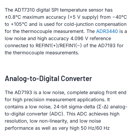
The ADT7310 digital SPI temperature sensor has
±0.8°C maximum accuracy (+5 V supply) from −40°C
to +105°C and is used for cold-junction compensation
for the thermocouple measurement. The
ADR3440
is a
low noise and high accuracy 4.096 V reference
connected to REFIN1(+)/REFIN1(−) of the AD7193 for
the thermocouple measurements.
Analog-to-Digital Converter
The AD7193 is a low noise, complete analog front end
for high precision measurement applications. It
contains a low noise, 24-bit sigma-delta (Σ-Δ) analog-
to-digital converter (ADC). This ADC achieves high
resolution, low non-linearity, and low noise
performance as well as very high 50 Hz/60 Hz