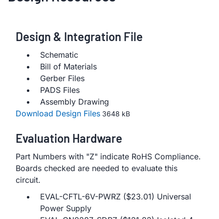
Design & Integration File
Schematic
Bill of Materials
Gerber Files
PADS Files
Assembly Drawing
Download Design Files
3648 kB
Evaluation Hardware
Part Numbers with "Z" indicate RoHS Compliance.
Boards checked are needed to evaluate this
circuit.
EVAL-CFTL-6V-PWRZ ($23.01) Universal
Power Supply