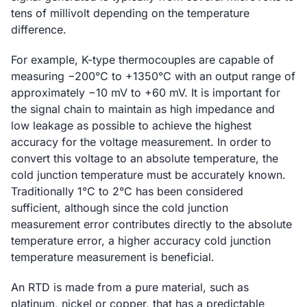
tens of millivolt depending on the temperature
difference.
For example, K-type thermocouples are capable of
measuring −200°C to +1350°C with an output range of
approximately −10 mV to +60 mV. It is important for
the signal chain to maintain as high impedance and
low leakage as possible to achieve the highest
accuracy for the voltage measurement. In order to
convert this voltage to an absolute temperature, the
cold junction temperature must be accurately known.
Traditionally 1°C to 2°C has been considered
sufficient, although since the cold junction
measurement error contributes directly to the absolute
temperature error, a higher accuracy cold junction
temperature measurement is beneficial.
An RTD is made from a pure material, such as
platinum, nickel or copper, that has a predictable