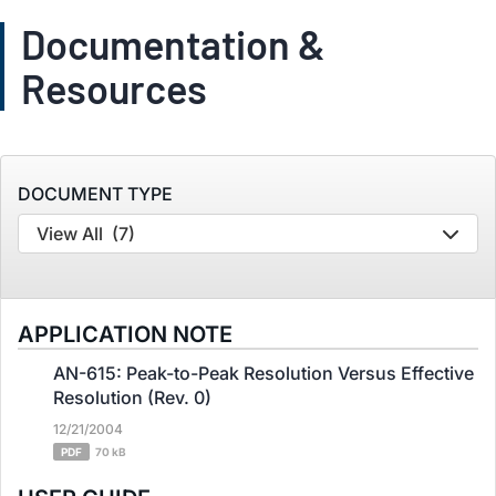
Documentation &
Resources
DOCUMENT TYPE
View All
(7)
APPLICATION NOTE
AN-615: Peak-to-Peak Resolution Versus Effective
Resolution (Rev. 0)
12/21/2004
PDF
70 kB