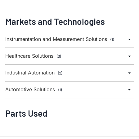
Markets and Technologies
Instrumentation and Measurement Solutions
(1)
Healthcare Solutions
(3)
Industrial Automation
(2)
Automotive Solutions
(1)
Parts Used