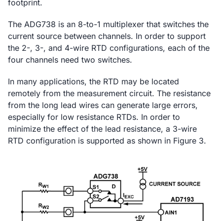
footprint.
The ADG738 is an 8-to-1 multiplexer that switches the
current source between channels. In order to support
the 2-, 3-, and 4-wire RTD configurations, each of the
four channels need two switches.
In many applications, the RTD may be located
remotely from the measurement circuit. The resistance
from the long lead wires can generate large errors,
especially for low resistance RTDs. In order to
minimize the effect of the lead resistance, a 3-wire
RTD configuration is supported as shown in Figure 3.