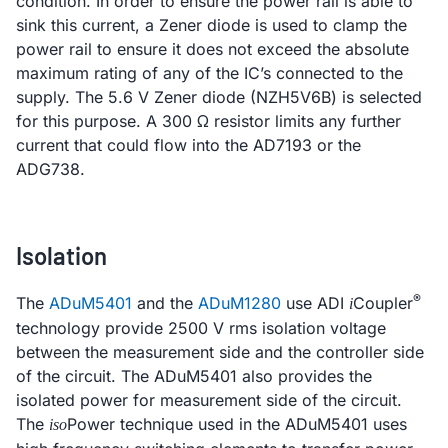
condition. In order to ensure the power rail is able to
sink this current, a Zener diode is used to clamp the
power rail to ensure it does not exceed the absolute
maximum rating of any of the IC’s connected to the
supply. The 5.6 V Zener diode (NZH5V6B) is selected
for this purpose. A 300 Ω resistor limits any further
current that could flow into the AD7193 or the
ADG738.
Isolation
®
The
ADuM5401
and the
ADuM1280
use ADI
Coupler
i
technology provide 2500 V rms isolation voltage
between the measurement side and the controller side
of the circuit. The ADuM5401 also provides the
isolated power for measurement side of the circuit.
The
Power technique used in the ADuM5401 uses
iso