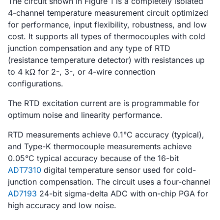
The circuit shown in Figure 1 is a completely isolated
4-channel temperature measurement circuit optimized
for performance, input flexibility, robustness, and low
cost. It supports all types of thermocouples with cold
junction compensation and any type of RTD
(resistance temperature detector) with resistances up
to 4 kΩ for 2-, 3-, or 4-wire connection
configurations.
The RTD excitation current are is programmable for
optimum noise and linearity performance.
RTD measurements achieve 0.1°C accuracy (typical),
and Type-K thermocouple measurements achieve
0.05°C typical accuracy because of the 16-bit
ADT7310
digital temperature sensor used for cold-
junction compensation. The circuit uses a four-channel
AD7193
24-bit sigma-delta ADC with on-chip PGA for
high accuracy and low noise.