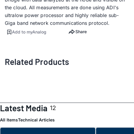
the cloud. All measurements are done using ADI's
ultralow power processor and highly reliable sub-
Giga band network communications protocol.
Share
Add to myAnalog
Related Products
Latest Media
12
All Items
Technical Articles