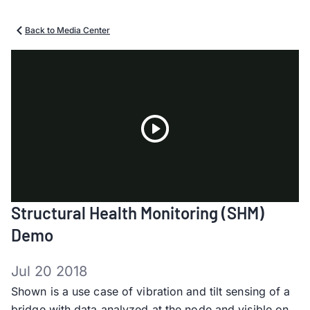
Back to Media Center
Play
Structural Health Monitoring (SHM)
Video
Demo
Jul 20 2018
Shown is a use case of vibration and tilt sensing of a
bridge with data analyzed at the node and visible on