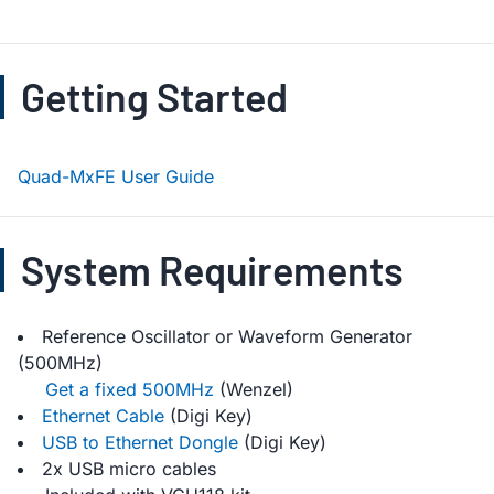
Getting Started
Quad-MxFE User Guide
System Requirements
Reference Oscillator or Waveform Generator
(500MHz)
Get a fixed 500MHz
(Wenzel)
Ethernet Cable
(Digi Key)
USB to Ethernet Dongle
(Digi Key)
2x USB micro cables