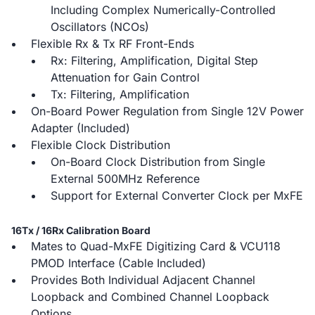
Including Complex Numerically-Controlled
Oscillators (NCOs)
Flexible Rx & Tx RF Front-Ends
Rx: Filtering, Amplification, Digital Step
Attenuation for Gain Control
Tx: Filtering, Amplification
On-Board Power Regulation from Single 12V Power
Adapter (Included)
Flexible Clock Distribution
On-Board Clock Distribution from Single
External 500MHz Reference
Support for External Converter Clock per MxFE
16Tx / 16Rx Calibration Board
Mates to Quad-MxFE Digitizing Card & VCU118
PMOD Interface (Cable Included)
Provides Both Individual Adjacent Channel
Loopback and Combined Channel Loopback
Options