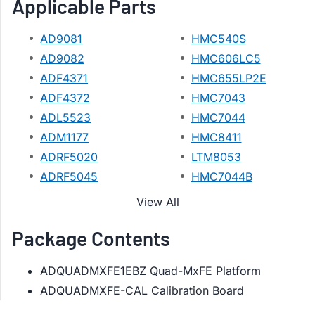
Applicable Parts
AD9081
HMC540S
AD9082
HMC606LC5
ADF4371
HMC655LP2E
ADF4372
HMC7043
ADL5523
HMC7044
ADM1177
HMC8411
ADRF5020
LTM8053
ADRF5045
HMC7044B
View All
Package Contents
ADQUADMXFE1EBZ Quad-MxFE Platform
ADQUADMXFE-CAL Calibration Board