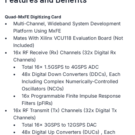
Quad-MxFE Digitizing Card
Multi-Channel, Wideband System Development
Platform Using MxFE
Mates With Xilinx VCU118 Evaluation Board (Not
Included)
16x RF Receive (Rx) Channels (32x Digital Rx
Channels)
Total 16x 1.5GSPS to 4GSPS ADC
48x Digital Down Converters (DDCs), Each
Including Complex Numerically-Controlled
Oscillators (NCOs)
16x Programmable Finite Impulse Response
Filters (pFIRs)
16x RF Transmit (Tx) Channels (32x Digital Tx
Channels)
Total 16x 3GSPS to 12GSPS DAC
48x Digital Up Converters (DUCs) , Each