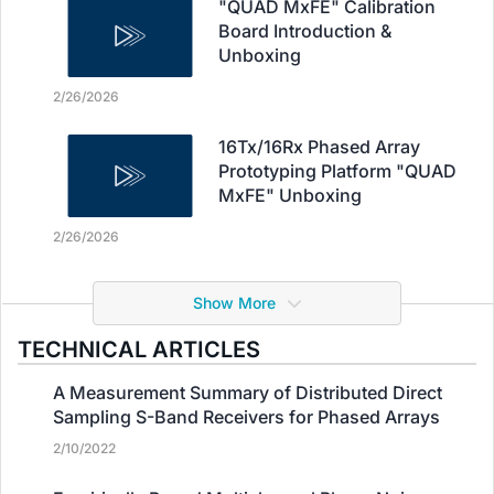
"QUAD MxFE" Calibration
Board Introduction &
Unboxing
2/26/2026
16Tx/16Rx Phased Array
Prototyping Platform "QUAD
MxFE" Unboxing
2/26/2026
Show More
TECHNICAL ARTICLES
A Measurement Summary of Distributed Direct
Sampling S-Band Receivers for Phased Arrays
2/10/2022