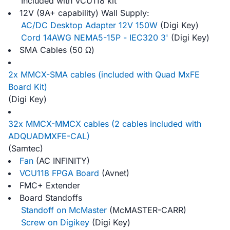
Included with VCU118 kit
12V (9A+ capability) Wall Supply:
AC/DC Desktop Adapter 12V 150W
(Digi Key)
Cord 14AWG NEMA5-15P - IEC320 3'
(Digi Key)
SMA Cables (50 Ω)
2x MMCX-SMA cables (included with Quad MxFE
Board Kit)
(Digi Key)
32x MMCX-MMCX cables (2 cables included with
ADQUADMXFE-CAL)
(Samtec)
Fan
(AC INFINITY)
VCU118 FPGA Board
(Avnet)
FMC+ Extender
Board Standoffs
Standoff on McMaster
(McMASTER-CARR)
Screw on Digikey
(Digi Key)