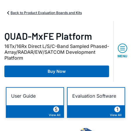
Back to Product Evaluation Boards and Kits
QUAD-MxFE Platform
16Tx/16Rx Direct L/S/C-Band Sampled Phased-
Array/RADAR/EW/SATCOM Development
MENU
Platform
Buy Now
User Guide
Evaluation Software
5
1
View All
View All