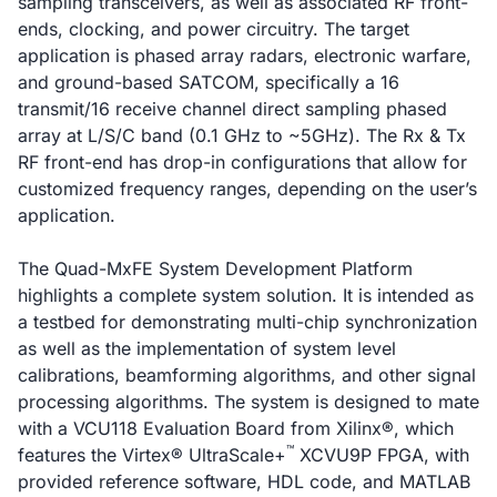
sampling transceivers, as well as associated RF front-
ends, clocking, and power circuitry. The target
application is phased array radars, electronic warfare,
and ground-based SATCOM, specifically a 16
transmit/16 receive channel direct sampling phased
array at L/S/C band (0.1 GHz to ~5GHz). The Rx & Tx
RF front-end has drop-in configurations that allow for
customized frequency ranges, depending on the user’s
application.
The Quad-MxFE System Development Platform
highlights a complete system solution. It is intended as
a testbed for demonstrating multi-chip synchronization
as well as the implementation of system level
calibrations, beamforming algorithms, and other signal
processing algorithms. The system is designed to mate
with a VCU118 Evaluation Board from Xilinx®, which
™
features the Virtex® UltraScale+
XCVU9P FPGA, with
provided reference software, HDL code, and MATLAB