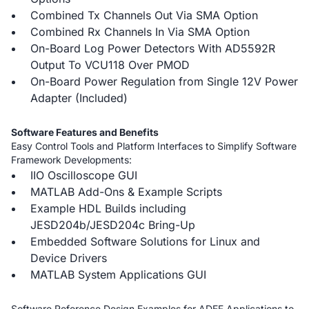
Combined Tx Channels Out Via SMA Option
Combined Rx Channels In Via SMA Option
On-Board Log Power Detectors With AD5592R
Output To VCU118 Over PMOD
On-Board Power Regulation from Single 12V Power
Adapter (Included)
Software Features and Benefits
Easy Control Tools and Platform Interfaces to Simplify Software
Framework Developments:
IIO Oscilloscope GUI
MATLAB Add-Ons & Example Scripts
Example HDL Builds including
JESD204b/JESD204c Bring-Up
Embedded Software Solutions for Linux and
Device Drivers
MATLAB System Applications GUI
Software Reference Design Examples for ADEF Applications to