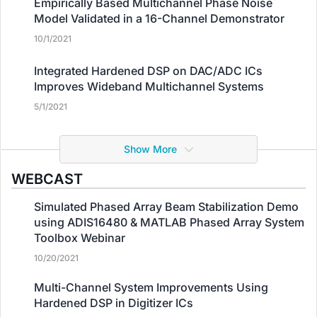
Empirically Based Multichannel Phase Noise
Model Validated in a 16-Channel Demonstrator
10/1/2021
Integrated Hardened DSP on DAC/ADC ICs
Improves Wideband Multichannel Systems
5/1/2021
Show More
WEBCAST
Simulated Phased Array Beam Stabilization Demo
using ADIS16480 & MATLAB Phased Array System
Toolbox Webinar
10/20/2021
Multi-Channel System Improvements Using
Hardened DSP in Digitizer ICs