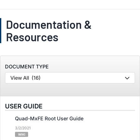
Documentation &
Resources
DOCUMENT TYPE
View All
(16)
USER GUIDE
Quad-MxFE Root User Guide
3/2/2021
WIKI