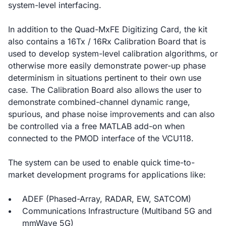
system-level interfacing.
In addition to the Quad-MxFE Digitizing Card, the kit
also contains a 16Tx / 16Rx Calibration Board that is
used to develop system-level calibration algorithms, or
otherwise more easily demonstrate power-up phase
determinism in situations pertinent to their own use
case. The Calibration Board also allows the user to
demonstrate combined-channel dynamic range,
spurious, and phase noise improvements and can also
be controlled via a free MATLAB add-on when
connected to the PMOD interface of the VCU118.
The system can be used to enable quick time-to-
market development programs for applications like:
ADEF (Phased-Array, RADAR, EW, SATCOM)
Communications Infrastructure (Multiband 5G and
mmWave 5G)