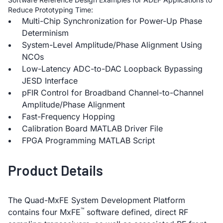
Reduce Prototyping Time:
Multi-Chip Synchronization for Power-Up Phase
Determinism
System-Level Amplitude/Phase Alignment Using
NCOs
Low-Latency ADC-to-DAC Loopback Bypassing
JESD Interface
pFIR Control for Broadband Channel-to-Channel
Amplitude/Phase Alignment
Fast-Frequency Hopping
Calibration Board MATLAB Driver File
FPGA Programming MATLAB Script
Product Details
The Quad-MxFE System Development Platform
™
contains four MxFE
software defined, direct RF