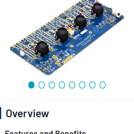
Overview
Features and Benefits