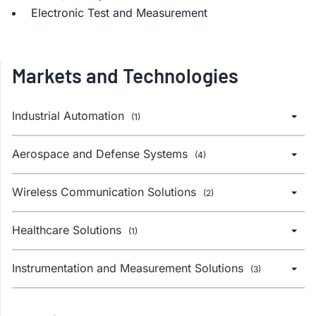
Electronic Test and Measurement
Markets and Technologies
Industrial Automation
(1)
Aerospace and Defense Systems
(4)
Wireless Communication Solutions
(2)
Healthcare Solutions
(1)
Instrumentation and Measurement Solutions
(3)