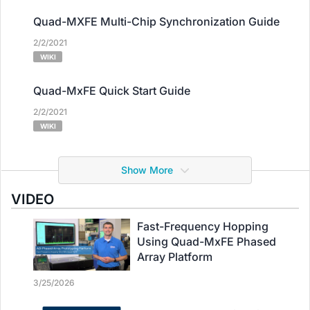
Quad-MXFE Multi-Chip Synchronization Guide
2/2/2021
WIKI
Quad-MxFE Quick Start Guide
2/2/2021
WIKI
Show More
VIDEO
Fast-Frequency Hopping
Using Quad-MxFE Phased
Array Platform
3/25/2026