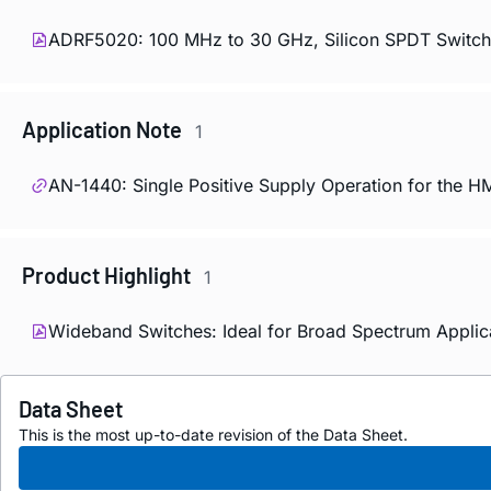
ADRF5020: 100 MHz to 30 GHz, Silicon SPDT Switch 
Application Note
1
AN-1440: Single Positive Supply Operation for the 
Product Highlight
1
Wideband Switches: Ideal for Broad Spectrum Applicat
Data Sheet
This is the most up-to-date revision of the Data Sheet.