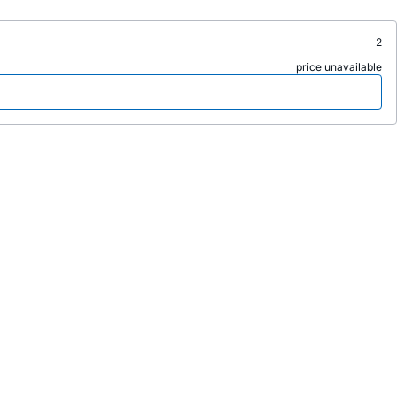
2
price unavailable