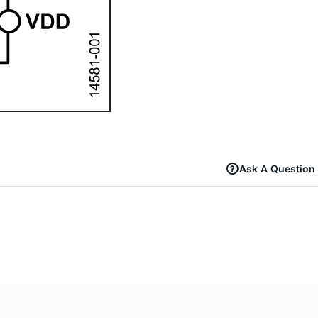
Ask A Question