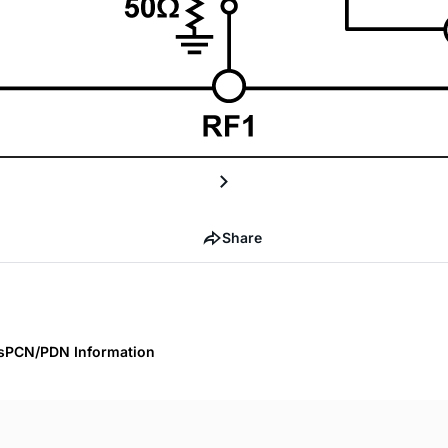
Share
s
PCN/PDN Information