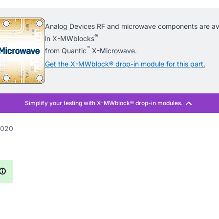
Analog Devices RF and microwave components are ava
®
in X-MWblocks
™
from Quantic
X-Microwave.
Get the X-MWblock® drop-in module for this part.
020