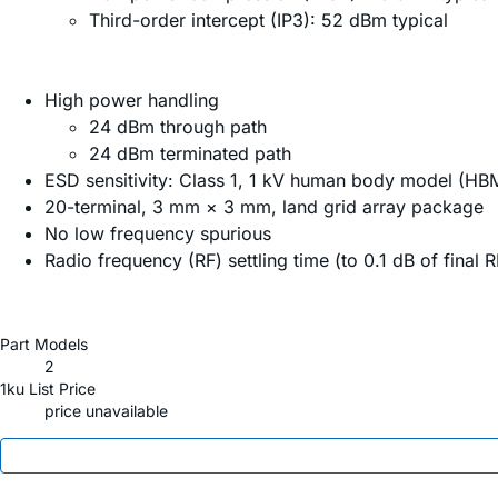
Third-order intercept (IP3): 52 dBm typical
High power handling
24 dBm through path
24 dBm terminated path
ESD sensitivity: Class 1, 1 kV human body model (HB
20-terminal, 3 mm × 3 mm, land grid array package
No low frequency spurious
Radio frequency (RF) settling time (to 0.1 dB of final 
Part Models
2
1ku List Price
price unavailable