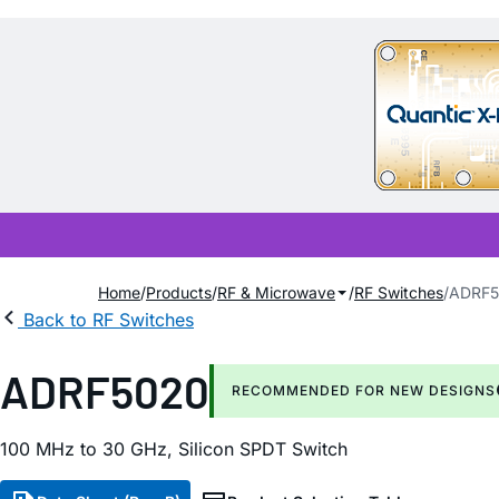
Home
Products
RF & Microwave
RF Switches
ADRF5
Back to RF Switches
ADRF5020
RECOMMENDED FOR NEW DESIGNS
100 MHz to 30 GHz, Silicon SPDT Switch