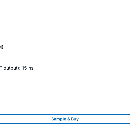
M)
RF output): 15 ns
Sample & Buy