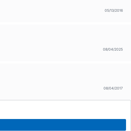
05/13/2016
08/04/2025
08/04/2017