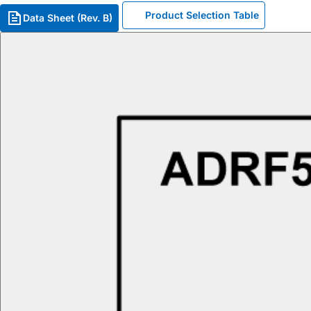
Product Selection Table
Data Sheet (Rev. B)