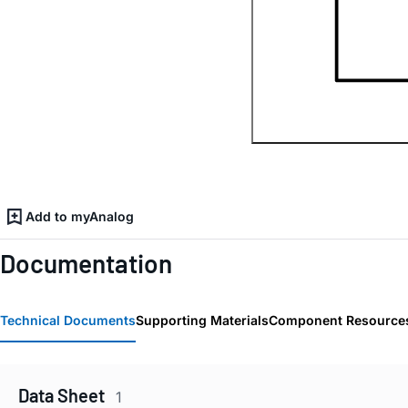
Add to myAnalog
Documentation
Technical Documents
Supporting Materials
Component Resource
Data Sheet
1