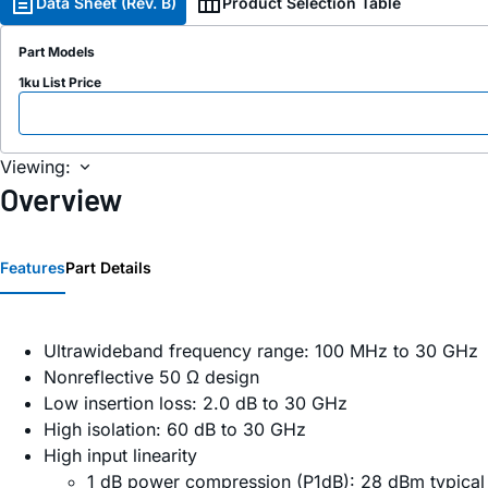
Data Sheet (Rev. B)
Product Selection Table
Part Models
1ku List Price
Viewing:
Overview
Features
Part Details
Ultrawideband frequency range: 100 MHz to 30 GHz
Nonreflective 50 Ω design
Low insertion loss: 2.0 dB to 30 GHz
High isolation: 60 dB to 30 GHz
High input linearity
1 dB power compression (P1dB): 28 dBm typica