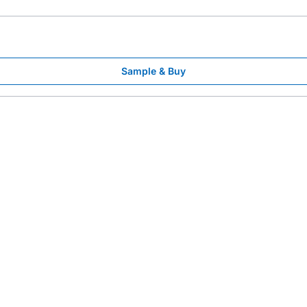
Sample & Buy
l