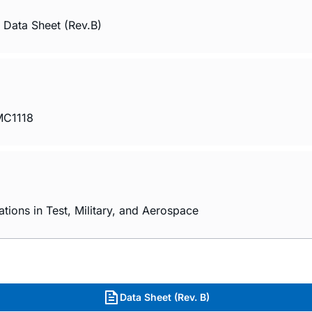
Data Sheet (Rev.B)
HMC1118
ions in Test, Military, and Aerospace
Data Sheet (Rev. B)