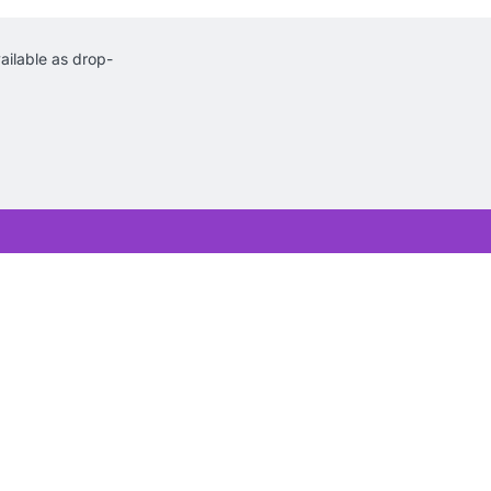
ilable as drop-